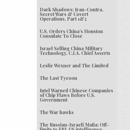
Dark Shadows: Iran-Contra,
Secret Wars & Covert
Operations, Part 1&2
U.S. Orders China’s Houston
Consulate To Close
Israel Selling China Military
Technology, C.I.A. Chief Asserts
Leslie Wexner and The Limited
The Last Tycoon
Intel Warned Chinese Companies
of Chip Flaws Before U.S.
Government
The War hawks
The Russian-Israeli Mafia: Off-
limits to FBI, US intelligence