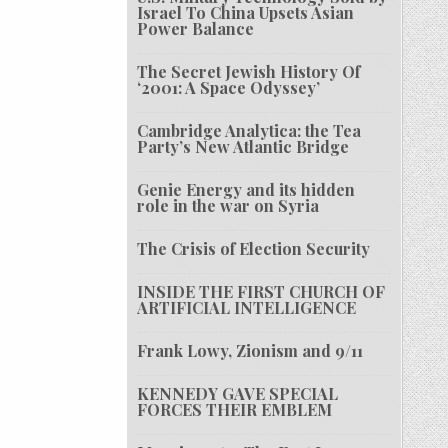
Israel To China Upsets Asian
Power Balance
The Secret Jewish History Of
‘2001: A Space Odyssey’
Cambridge Analytica: the Tea
Party’s New Atlantic Bridge
Genie Energy and its hidden
role in the war on Syria
The Crisis of Election Security
INSIDE THE FIRST CHURCH OF
ARTIFICIAL INTELLIGENCE
Frank Lowy, Zionism and 9/11
KENNEDY GAVE SPECIAL
FORCES THEIR EMBLEM