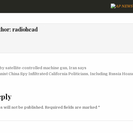
thor:
radiohead
igation
 by satellite-controlled machine gun, Iran says
ist China Spy Infiltrated California Politicians, Including Russia Hoa
eply
s will not be published.
Required fields are marked
*