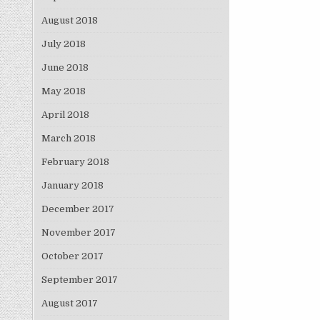
August 2018
July 2018
June 2018
May 2018
April 2018
March 2018
February 2018
January 2018
December 2017
November 2017
October 2017
September 2017
August 2017