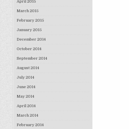
April 2015
March 2015
February 2015
January 2015
December 2014
October 2014
September 2014
August 2014
July 2014
June 2014
May 2014
April 2014
March 2014
February 2014