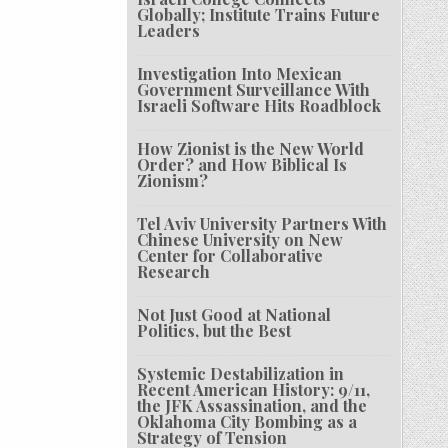
Globally; Institute Trains Future
Leaders
Investigation Into Mexican
Government Surveillance With
Israeli Software Hits Roadblock
How Zionist is the New World
Order? and How Biblical Is
Zionism?
Tel Aviv University Partners With
Chinese University on New
Center for Collaborative
Research
Not Just Good at National
Politics, but the Best
Systemic Destabilization in
Recent American History: 9/11,
the JFK Assassination, and the
Oklahoma City Bombing as a
Strategy of Tension