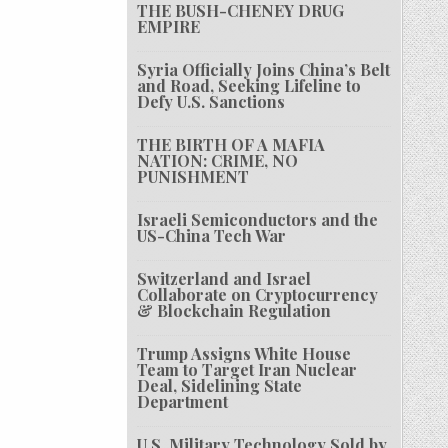
THE BUSH-CHENEY DRUG
EMPIRE
Syria Officially Joins China’s Belt
and Road, Seeking Lifeline to
Defy U.S. Sanctions
THE BIRTH OF A MAFIA
NATION: CRIME, NO
PUNISHMENT
Israeli Semiconductors and the
US-China Tech War
Switzerland and Israel
Collaborate on Cryptocurrency
& Blockchain Regulation
Trump Assigns White House
Team to Target Iran Nuclear
Deal, Sidelining State
Department
U.S. Military Technology Sold by