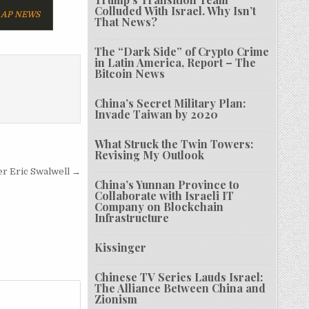
Colluded With Israel. Why Isn’t
AP NEWS
That News?
The “Dark Side” of Crypto Crime
in Latin America, Report – The
Bitcoin News
China’s Secret Military Plan:
Invade Taiwan by 2020
What Struck the Twin Towers:
Revising My Outlook
xer Eric Swalwell →
China’s Yunnan Province to
Collaborate with Israeli IT
Company on Blockchain
Infrastructure
Kissinger
Chinese TV Series Lauds Israel:
The Alliance Between China and
Zionism