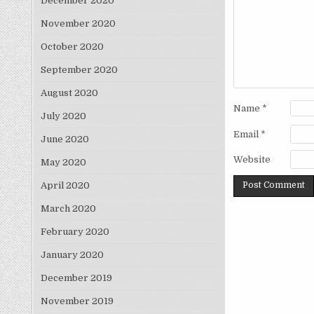
December 2020
November 2020
October 2020
September 2020
August 2020
Name
*
July 2020
Email
*
June 2020
Website
May 2020
April 2020
March 2020
February 2020
January 2020
December 2019
November 2019