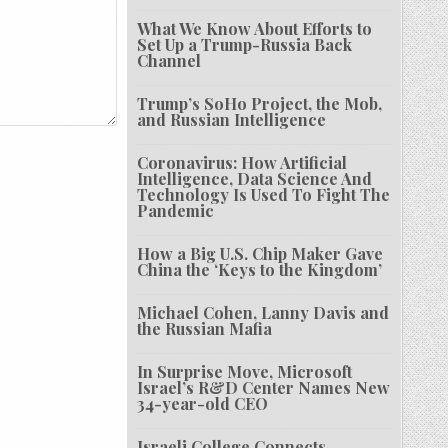
What We Know About Efforts to
Set Up a Trump-Russia Back
Channel
Trump’s SoHo Project, the Mob,
and Russian Intelligence
Coronavirus: How Artificial
Intelligence, Data Science And
Technology Is Used To Fight The
Pandemic
How a Big U.S. Chip Maker Gave
China the ‘Keys to the Kingdom’
Michael Cohen, Lanny Davis and
the Russian Mafia
In Surprise Move, Microsoft
Israel’s R&D Center Names New
34-year-old CEO
Israeli College Connects