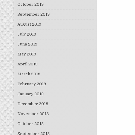
October 2019
September 2019
August 2019
July 2019
June 2019
May 2019
April 2019
March 2019
February 2019
January 2019
December 2018
November 2018
October 2018
September 2018