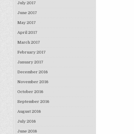
July 2017
June 2017
May 2017
April 2017
March 2017
February 2017
January 2017
December 2016
November 2016
October 2016
September 2016
August 2016
July 2016
June 2016