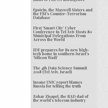
Epstein, the Maxwell Sisters and
the FBI’s Counter-Terrorism
Database
First ‘Smart City’ Cyber
Conference In Tel Aviv Hosts 80
Municipal Delegations From
Across the World
IDF prepares for its new high-
tech home in southern Israel’s
‘Silicon Wadi’
The 4th Data Science Summit
2018 (Tel Aviv, Israel)
Insane USIC report blames
Russia for telling the truth
Zohar Zisapel, the RAD dad of
the world’s telecom industry