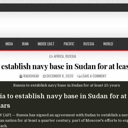
INDIA
IRAN
MIDDE EAST
PACIFIC
RUSSIA
WORLD
POSTED IN
AFRICA
,
RUSSIA
 establish navy base in Sudan for at leas
AUTHOR:
PUBLISHED DATE:
ON RUSSIA TO 
RADIOHEAD
DECEMBER 8, 2020
LEAVE A COMMENT
a to establish navy base in Sudan for at
ears
AP) — Russia has signed an agreement with Sudan to establish a nav
an nation for at least a quarter century, part of Moscow's efforts to ex
each.