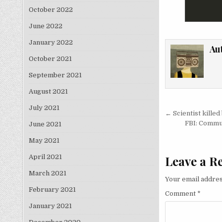
October 2022
June 2022
January 2022
Au
October 2021
September 2021
August 2021
July 2021
Post nav
← Scientist killed
FBI: Commun
June 2021
May 2021
April 2021
Leave a R
March 2021
Your email addres
February 2021
Comment
*
January 2021