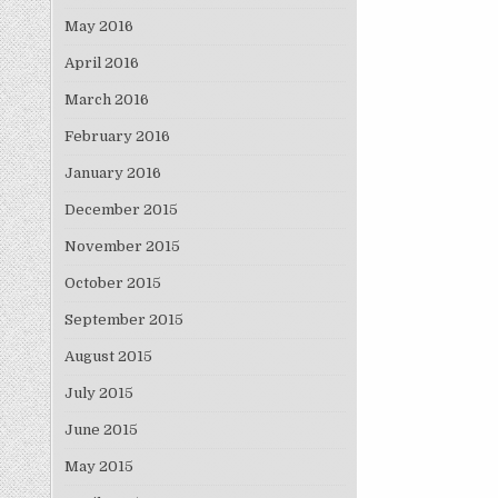
May 2016
April 2016
March 2016
February 2016
January 2016
December 2015
November 2015
October 2015
September 2015
August 2015
July 2015
June 2015
May 2015