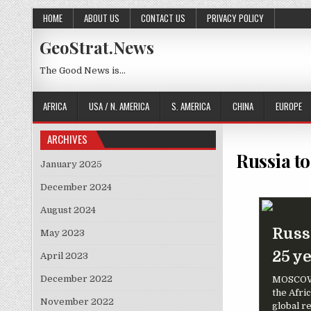
Skip to content
HOME
ABOUT US
CONTACT US
PRIVACY POLICY
GeoStrat.News
The Good News is…
AFRICA
USA / N. AMERICA
S. AMERICA
CHINA
EUROPE
ARCHIVES
Russia to
January 2025
December 2024
August 2024
Russi
May 2023
25 y
April 2023
December 2022
MOSCOW (
the Afric
November 2022
global r