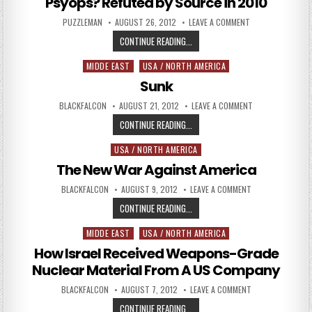
Psyops? Refuted by Source in 2010
AUTHOR:
PUBLISHED DATE:
ON ASSANGE & WI
PUZZLEMAN
AUGUST 26, 2012
LEAVE A COMMENT
ASSANGE & WIKILEAKS: CIA/MOSS
CONTINUE READING...
MIDDE EAST
USA / NORTH AMERICA
Posted in
Sunk
AUTHOR:
PUBLISHED DATE:
ON SUNK
BLACKFALCON
AUGUST 21, 2012
LEAVE A COMMENT
SUNK
CONTINUE READING...
USA / NORTH AMERICA
Posted in
The New War Against America
AUTHOR:
PUBLISHED DATE:
ON THE NEW WAR 
BLACKFALCON
AUGUST 9, 2012
LEAVE A COMMENT
THE NEW WAR AGAINST AMERICA
CONTINUE READING...
MIDDE EAST
USA / NORTH AMERICA
Posted in
How Israel Received Weapons-Grade
Nuclear Material From A US Company
AUTHOR:
PUBLISHED DATE:
ON HOW ISRAEL R
BLACKFALCON
AUGUST 7, 2012
LEAVE A COMMENT
HOW ISRAEL RECEIVED WEAPONS-G
CONTINUE READING...