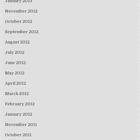
January 2013
November 2012
October 2012
September 2012
August 2012
July 2012
June 2012
May 2012
April 2012
March 2012
February 2012
January 2012
November 2011
October 2011