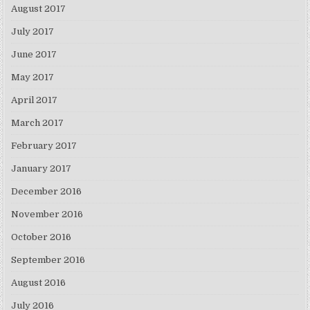
August 2017
July 2017
June 2017
May 2017
April 2017
March 2017
February 2017
January 2017
December 2016
November 2016
October 2016
September 2016
August 2016
July 2016