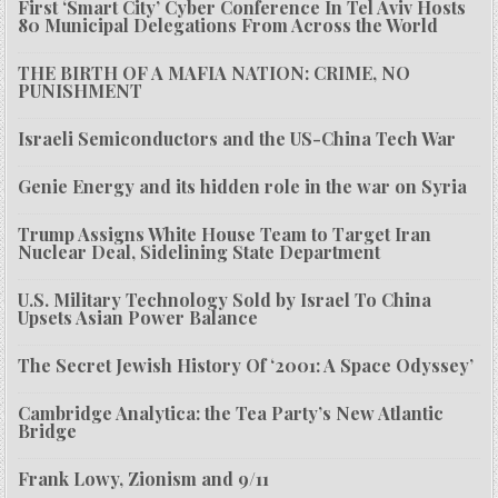
First ‘Smart City’ Cyber Conference In Tel Aviv Hosts
80 Municipal Delegations From Across the World
THE BIRTH OF A MAFIA NATION: CRIME, NO
PUNISHMENT
Israeli Semiconductors and the US-China Tech War
Genie Energy and its hidden role in the war on Syria
Trump Assigns White House Team to Target Iran
Nuclear Deal, Sidelining State Department
U.S. Military Technology Sold by Israel To China
Upsets Asian Power Balance
The Secret Jewish History Of ‘2001: A Space Odyssey’
Cambridge Analytica: the Tea Party’s New Atlantic
Bridge
Frank Lowy, Zionism and 9/11