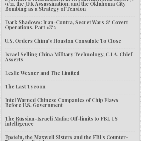
9/11, the JFK Assassination, and the Oklahoma City
Bombing as a Strategy of Tension
Dark Shadows: Iran-Contra, Secret Wars & Covert
Operations, Part 1&2
U.S. Orders China’s Houston Consulate To Close
Israel Selling China Military Technology, C.I.A. Chief
Asserts
Leslie Wexner and The Limited
The Last Tycoon
Intel Warned Chinese Companies of Chip Flaws
Before U.S. Government
The Russian-Israeli Mafia: Off-limits to FBI, US
intelligence
Epstein, the Maxwell Sisters and the FBI’s Counter-