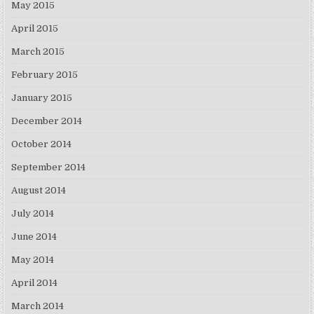
May 2015
April 2015
March 2015
February 2015
January 2015
December 2014
October 2014
September 2014
August 2014
July 2014
June 2014
May 2014
April 2014
March 2014