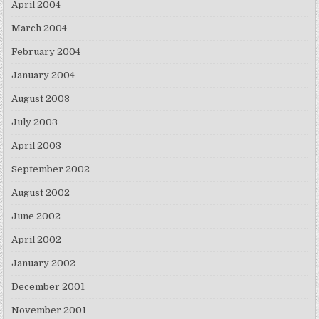
April 2004
March 2004
February 2004
January 2004
August 2003
July 2003
April 2003
September 2002
August 2002
June 2002
April 2002
January 2002
December 2001
November 2001