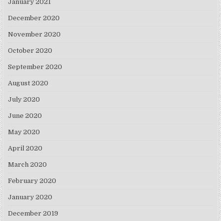
January 2021
December 2020
November 2020
October 2020
September 2020
August 2020
July 2020
June 2020
May 2020
April 2020
March 2020
February 2020
January 2020
December 2019