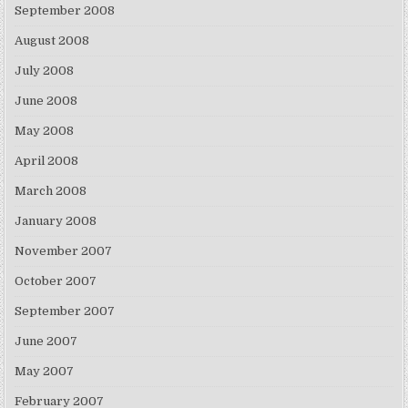
September 2008
August 2008
July 2008
June 2008
May 2008
April 2008
March 2008
January 2008
November 2007
October 2007
September 2007
June 2007
May 2007
February 2007