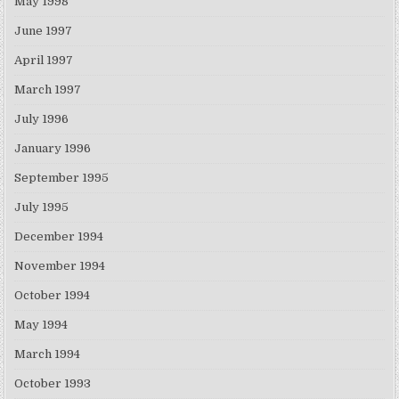
May 1998
June 1997
April 1997
March 1997
July 1996
January 1996
September 1995
July 1995
December 1994
November 1994
October 1994
May 1994
March 1994
October 1993