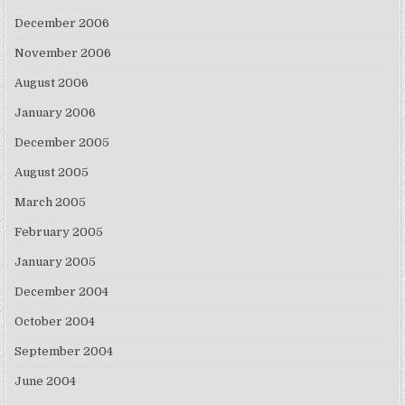
December 2006
November 2006
August 2006
January 2006
December 2005
August 2005
March 2005
February 2005
January 2005
December 2004
October 2004
September 2004
June 2004