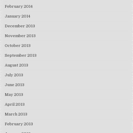
February 2014
January 2014
December 2013
November 2013
October 2013
September 2013
August 2013
July 2013
June 2013
May 2013
April 2013
March 2013
February 2013