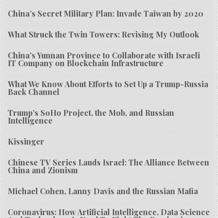
China’s Secret Military Plan: Invade Taiwan by 2020
What Struck the Twin Towers: Revising My Outlook
China’s Yunnan Province to Collaborate with Israeli
IT Company on Blockchain Infrastructure
What We Know About Efforts to Set Up a Trump-Russia
Back Channel
Trump’s SoHo Project, the Mob, and Russian
Intelligence
Kissinger
Chinese TV Series Lauds Israel: The Alliance Between
China and Zionism
Michael Cohen, Lanny Davis and the Russian Mafia
Coronavirus: How Artificial Intelligence, Data Science