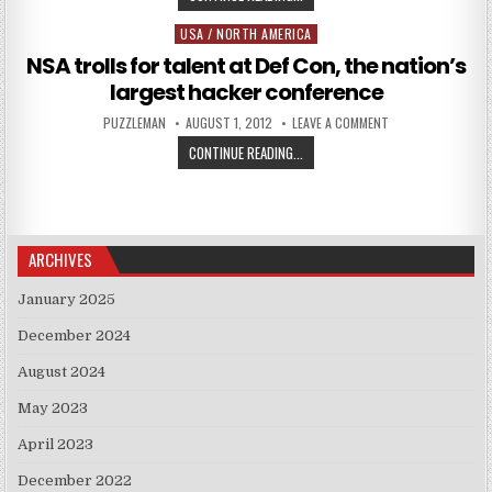
USA / NORTH AMERICA
Posted in
NSA trolls for talent at Def Con, the nation’s
largest hacker conference
AUTHOR:
PUBLISHED DATE:
ON NSA TROLLS FO
PUZZLEMAN
AUGUST 1, 2012
LEAVE A COMMENT
NSA TROLLS FOR TALENT AT DEF C
CONTINUE READING...
ARCHIVES
January 2025
December 2024
August 2024
May 2023
April 2023
December 2022