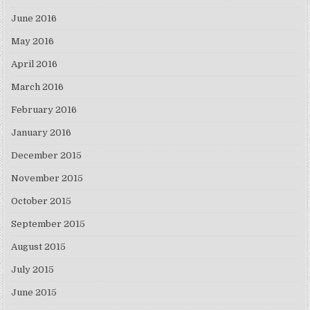
June 2016
May 2016
April 2016
March 2016
February 2016
January 2016
December 2015
November 2015
October 2015
September 2015
August 2015
July 2015
June 2015