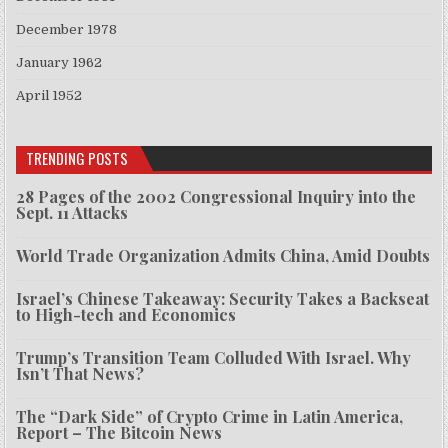
December 1978
January 1962
April 1952
TRENDING POSTS
28 Pages of the 2002 Congressional Inquiry into the
Sept. 11 Attacks
World Trade Organization Admits China, Amid Doubts
Israel’s Chinese Takeaway: Security Takes a Backseat
to High-tech and Economics
Trump’s Transition Team Colluded With Israel. Why
Isn’t That News?
The “Dark Side” of Crypto Crime in Latin America,
Report – The Bitcoin News