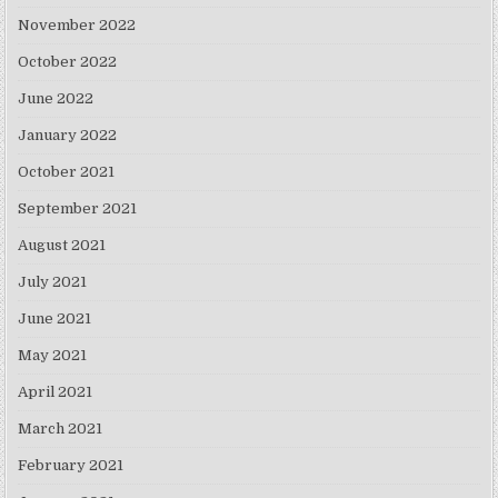
November 2022
October 2022
June 2022
January 2022
October 2021
September 2021
August 2021
July 2021
June 2021
May 2021
April 2021
March 2021
February 2021