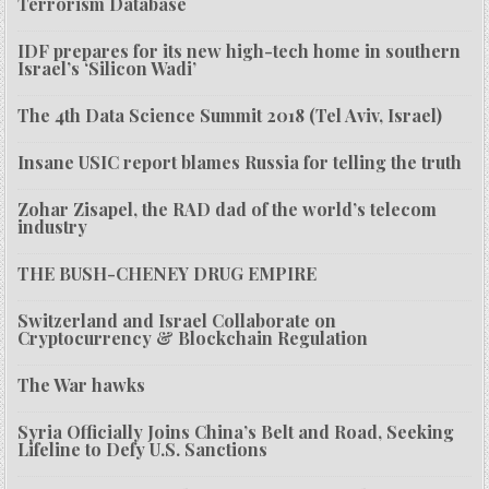
Terrorism Database
IDF prepares for its new high-tech home in southern
Israel’s ‘Silicon Wadi’
The 4th Data Science Summit 2018 (Tel Aviv, Israel)
Insane USIC report blames Russia for telling the truth
Zohar Zisapel, the RAD dad of the world’s telecom
industry
THE BUSH-CHENEY DRUG EMPIRE
Switzerland and Israel Collaborate on
Cryptocurrency & Blockchain Regulation
The War hawks
Syria Officially Joins China’s Belt and Road, Seeking
Lifeline to Defy U.S. Sanctions