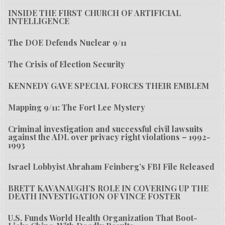
INSIDE THE FIRST CHURCH OF ARTIFICIAL
INTELLIGENCE
The DOE Defends Nuclear 9/11
The Crisis of Election Security
KENNEDY GAVE SPECIAL FORCES THEIR EMBLEM
Mapping 9/11: The Fort Lee Mystery
Criminal investigation and successful civil lawsuits
against the ADL over privacy right violations – 1992-
1993
Israel Lobbyist Abraham Feinberg’s FBI File Released
BRETT KAVANAUGH’S ROLE IN COVERING UP THE
DEATH INVESTIGATION OF VINCE FOSTER
U.S. Funds World Health Organization That Boot-