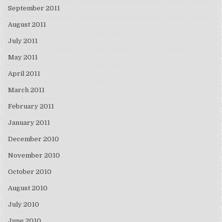
September 2011
August 2011
July 2011
May 2011
April 2011
March 2011
February 2011
January 2011
December 2010
November 2010
October 2010
August 2010
July 2010
June 2010