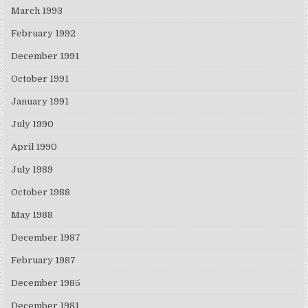
March 1993
February 1992
December 1991
October 1991
January 1991
July 1990
April 1990
July 1989
October 1988
May 1988
December 1987
February 1987
December 1985
December 1981