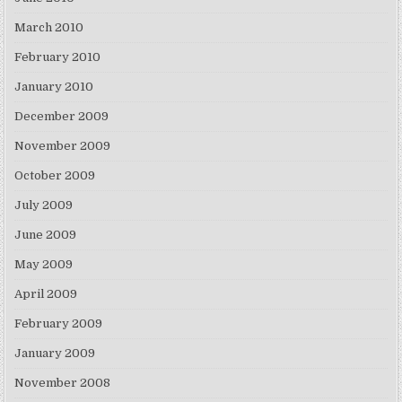
March 2010
February 2010
January 2010
December 2009
November 2009
October 2009
July 2009
June 2009
May 2009
April 2009
February 2009
January 2009
November 2008