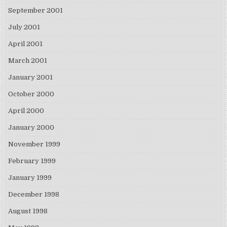
September 2001
July 2001
April 2001
March 2001
January 2001
October 2000
April 2000
January 2000
November 1999
February 1999
January 1999
December 1998
August 1998