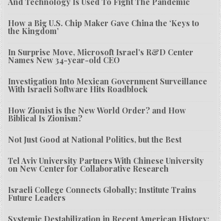
And Technology Is Used To Fight The Pandemic
How a Big U.S. Chip Maker Gave China the ‘Keys to
the Kingdom’
In Surprise Move, Microsoft Israel’s R&D Center
Names New 34-year-old CEO
Investigation Into Mexican Government Surveillance
With Israeli Software Hits Roadblock
How Zionist is the New World Order? and How
Biblical Is Zionism?
Not Just Good at National Politics, but the Best
Tel Aviv University Partners With Chinese University
on New Center for Collaborative Research
Israeli College Connects Globally; Institute Trains
Future Leaders
Systemic Destabilization in Recent American History: