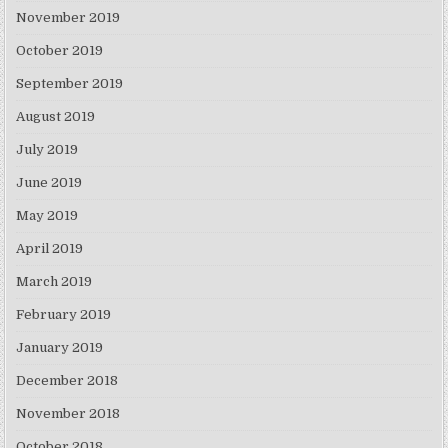
November 2019
October 2019
September 2019
August 2019
July 2019
June 2019
May 2019
April 2019
March 2019
February 2019
January 2019
December 2018
November 2018
October 2018