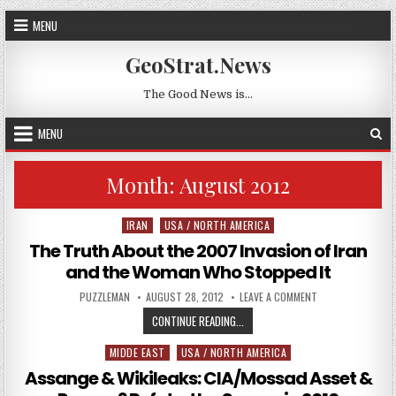
Skip to content
MENU
GeoStrat.News
The Good News is…
MENU
Month:
August 2012
IRAN
USA / NORTH AMERICA
Posted in
The Truth About the 2007 Invasion of Iran
and the Woman Who Stopped It
AUTHOR:
PUBLISHED DATE:
ON THE TRUTH AB
PUZZLEMAN
AUGUST 28, 2012
LEAVE A COMMENT
THE TRUTH ABOUT THE 2007 INVA
CONTINUE READING...
MIDDE EAST
USA / NORTH AMERICA
Posted in
Assange & Wikileaks: CIA/Mossad Asset &