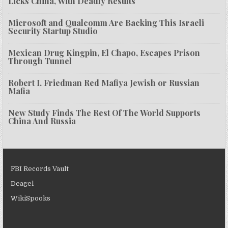
Licks China, With Deadly Results
Microsoft and Qualcomm Are Backing This Israeli
Security Startup Studio
Mexican Drug Kingpin, El Chapo, Escapes Prison
Through Tunnel
Robert I. Friedman Red Mafiya Jewish or Russian
Mafia
New Study Finds The Rest Of The World Supports
China And Russia
FBI Records Vault
Deagel
WikiSpooks