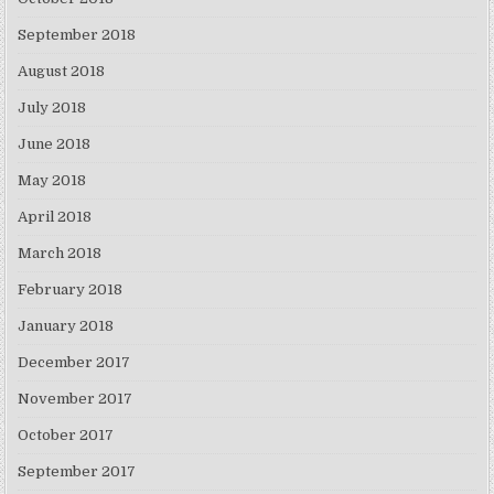
September 2018
August 2018
July 2018
June 2018
May 2018
April 2018
March 2018
February 2018
January 2018
December 2017
November 2017
October 2017
September 2017