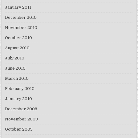
January 2011
December 2010
November 2010
October 2010
August 2010
July 2010
June 2010
March 2010
February 2010
January 2010
December 2009
November 2009
October 2009