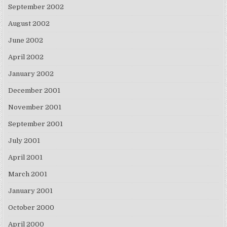
September 2002
August 2002
June 2002
April 2002
January 2002
December 2001
November 2001
September 2001
July 2001
April 2001
March 2001
January 2001
October 2000
April 2000