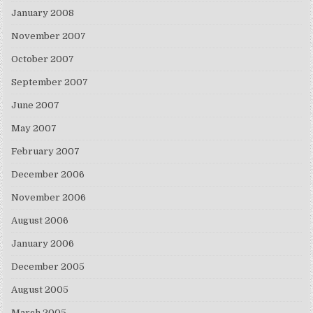
January 2008
November 2007
October 2007
September 2007
June 2007
May 2007
February 2007
December 2006
November 2006
August 2006
January 2006
December 2005
August 2005
March 2005