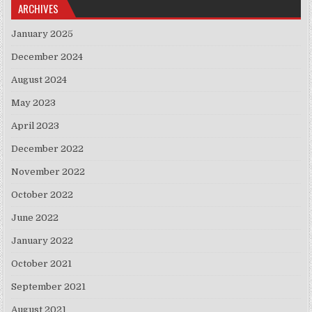
ARCHIVES
January 2025
December 2024
August 2024
May 2023
April 2023
December 2022
November 2022
October 2022
June 2022
January 2022
October 2021
September 2021
August 2021