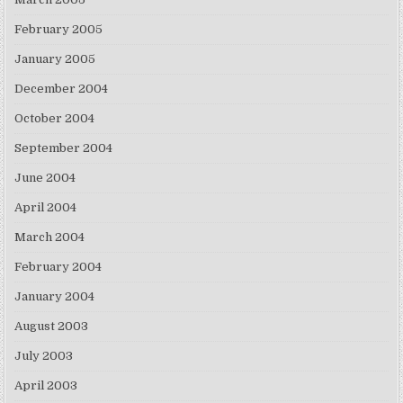
February 2005
January 2005
December 2004
October 2004
September 2004
June 2004
April 2004
March 2004
February 2004
January 2004
August 2003
July 2003
April 2003