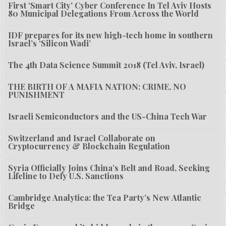
First ‘Smart City’ Cyber Conference In Tel Aviv Hosts
80 Municipal Delegations From Across the World
IDF prepares for its new high-tech home in southern
Israel’s ‘Silicon Wadi’
The 4th Data Science Summit 2018 (Tel Aviv, Israel)
THE BIRTH OF A MAFIA NATION: CRIME, NO
PUNISHMENT
Israeli Semiconductors and the US-China Tech War
Switzerland and Israel Collaborate on
Cryptocurrency & Blockchain Regulation
Syria Officially Joins China’s Belt and Road, Seeking
Lifeline to Defy U.S. Sanctions
Cambridge Analytica: the Tea Party’s New Atlantic
Bridge