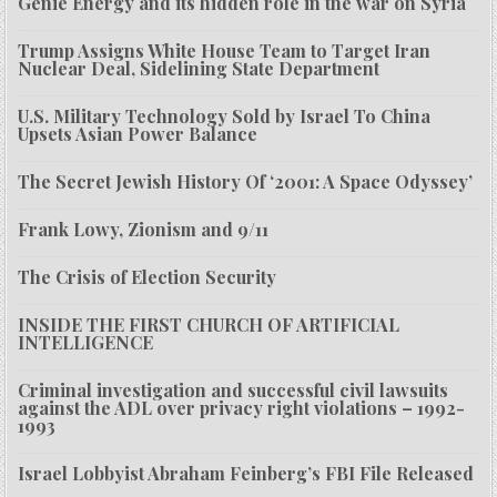
Genie Energy and its hidden role in the war on Syria
Trump Assigns White House Team to Target Iran
Nuclear Deal, Sidelining State Department
U.S. Military Technology Sold by Israel To China
Upsets Asian Power Balance
The Secret Jewish History Of ‘2001: A Space Odyssey’
Frank Lowy, Zionism and 9/11
The Crisis of Election Security
INSIDE THE FIRST CHURCH OF ARTIFICIAL
INTELLIGENCE
Criminal investigation and successful civil lawsuits
against the ADL over privacy right violations – 1992-
1993
Israel Lobbyist Abraham Feinberg’s FBI File Released