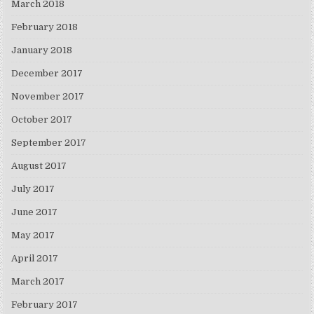
March 2018
February 2018
January 2018
December 2017
November 2017
October 2017
September 2017
August 2017
July 2017
June 2017
May 2017
April 2017
March 2017
February 2017