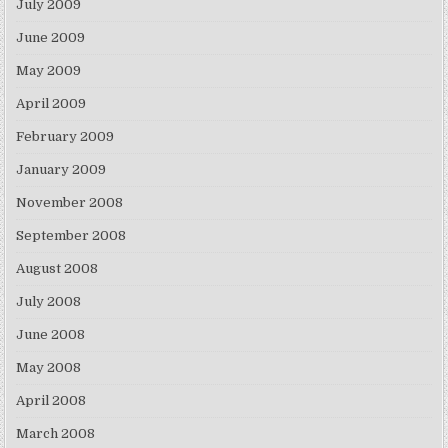
July 2009
June 2009
May 2009
April 2009
February 2009
January 2009
November 2008
September 2008
August 2008
July 2008
June 2008
May 2008
April 2008
March 2008