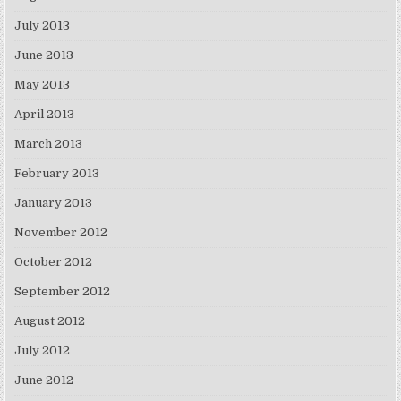
July 2013
June 2013
May 2013
April 2013
March 2013
February 2013
January 2013
November 2012
October 2012
September 2012
August 2012
July 2012
June 2012