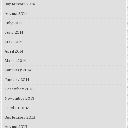
September 2014
August 2014
July 2014
June 2014
May 2014
April 2014
March 2014
February 2014
January 2014
December 2013
November 2013
October 2013
September 2013
August 2013