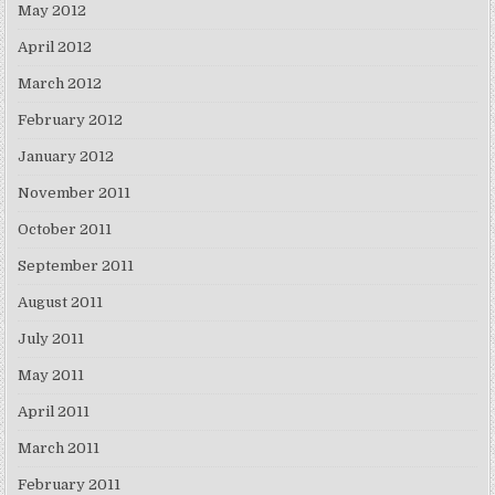
May 2012
April 2012
March 2012
February 2012
January 2012
November 2011
October 2011
September 2011
August 2011
July 2011
May 2011
April 2011
March 2011
February 2011