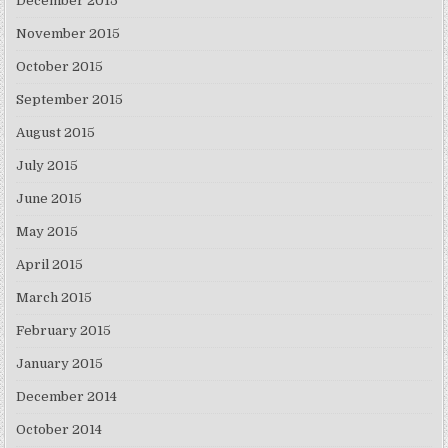
December 2015
November 2015
October 2015
September 2015
August 2015
July 2015
June 2015
May 2015
April 2015
March 2015
February 2015
January 2015
December 2014
October 2014