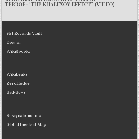
TERROR-“THE KHALEZOV EFFECT” (VIDEO)
FBI Records Vault
Deagel
WikiSpooks
WikiLeaks
ZeroHedge
Bad-Boys
Resignations Info
Global Incident Map