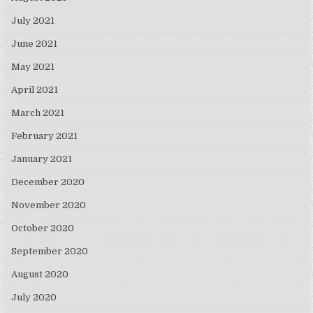
July 2021
June 2021
May 2021
April 2021
March 2021
February 2021
January 2021
December 2020
November 2020
October 2020
September 2020
August 2020
July 2020