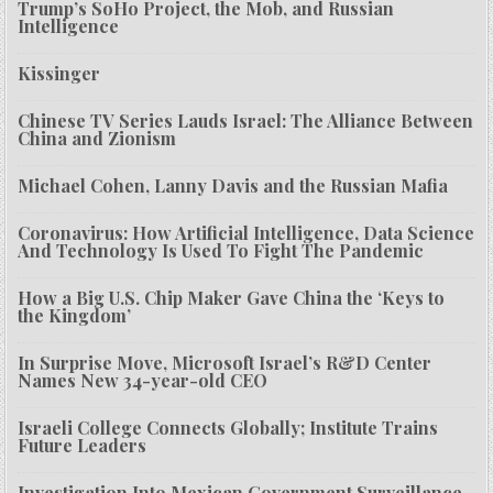
Trump’s SoHo Project, the Mob, and Russian
Intelligence
Kissinger
Chinese TV Series Lauds Israel: The Alliance Between
China and Zionism
Michael Cohen, Lanny Davis and the Russian Mafia
Coronavirus: How Artificial Intelligence, Data Science
And Technology Is Used To Fight The Pandemic
How a Big U.S. Chip Maker Gave China the ‘Keys to
the Kingdom’
In Surprise Move, Microsoft Israel’s R&D Center
Names New 34-year-old CEO
Israeli College Connects Globally; Institute Trains
Future Leaders
Investigation Into Mexican Government Surveillance