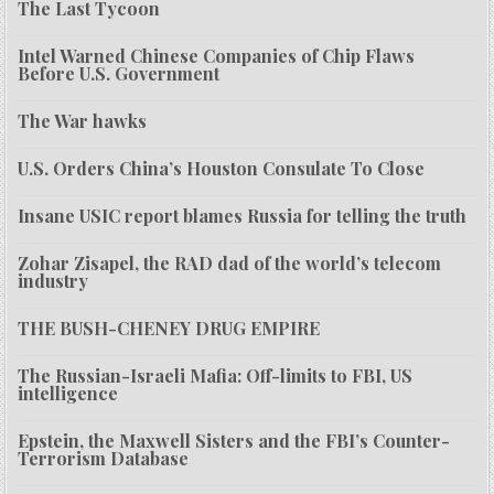
The Last Tycoon
Intel Warned Chinese Companies of Chip Flaws
Before U.S. Government
The War hawks
U.S. Orders China’s Houston Consulate To Close
Insane USIC report blames Russia for telling the truth
Zohar Zisapel, the RAD dad of the world’s telecom
industry
THE BUSH-CHENEY DRUG EMPIRE
The Russian-Israeli Mafia: Off-limits to FBI, US
intelligence
Epstein, the Maxwell Sisters and the FBI’s Counter-
Terrorism Database