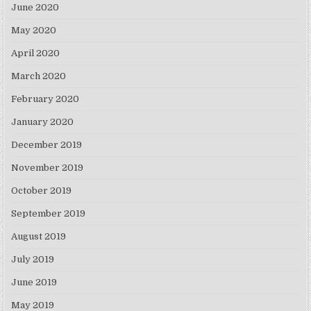
June 2020
May 2020
April 2020
March 2020
February 2020
January 2020
December 2019
November 2019
October 2019
September 2019
August 2019
July 2019
June 2019
May 2019