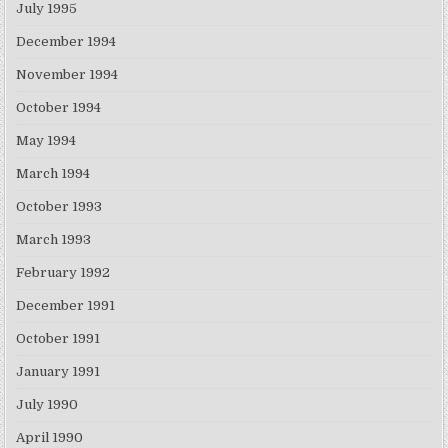
July 1995
December 1994
November 1994
October 1994
May 1994
March 1994
October 1993
March 1993
February 1992
December 1991
October 1991
January 1991
July 1990
April 1990