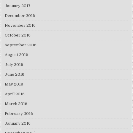
January 2017
December 2016
November 2016
October 2016
September 2016
August 2016
July 2016
June 2016
May 2016
April 2016
March 2016
February 2016
January 2016