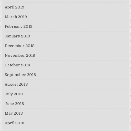
April 2019
March 2019
February 2019
January 2019
December 2018
November 2018
October 2018
September 2018
August 2018
July 2018
June 2018
May 2018
April 2018