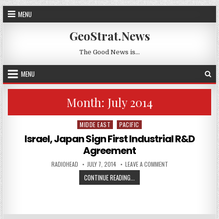
Skip to content
MENU
GeoStrat.News
The Good News is…
MENU
Month:
July 2014
MIDDE EAST
PACIFIC
Posted in
Israel, Japan Sign First Industrial R&D
Agreement
AUTHOR:
PUBLISHED DATE:
ON ISRAEL, JAPAN S
RADIOHEAD
JULY 7, 2014
LEAVE A COMMENT
ISRAEL, JAPAN SIGN FIRST INDUS
CONTINUE READING...