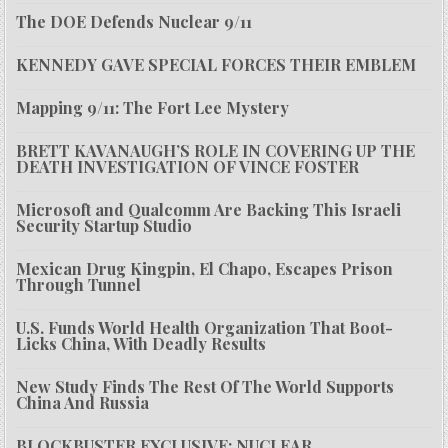
The DOE Defends Nuclear 9/11
KENNEDY GAVE SPECIAL FORCES THEIR EMBLEM
Mapping 9/11: The Fort Lee Mystery
BRETT KAVANAUGH’S ROLE IN COVERING UP THE
DEATH INVESTIGATION OF VINCE FOSTER
Microsoft and Qualcomm Are Backing This Israeli
Security Startup Studio
Mexican Drug Kingpin, El Chapo, Escapes Prison
Through Tunnel
U.S. Funds World Health Organization That Boot-
Licks China, With Deadly Results
New Study Finds The Rest Of The World Supports
China And Russia
BLOCKBUSTER EXCLUSIVE: NUCLEAR