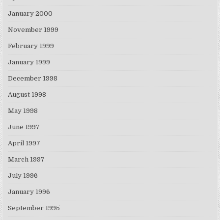
January 2000
November 1999
February 1999
January 1999
December 1998
August 1998
May 1998
June 1997
April 1997
March 1997
July 1996
January 1996
September 1995