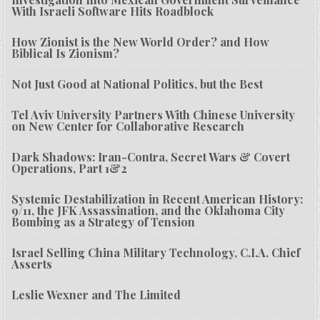
With Israeli Software Hits Roadblock
How Zionist is the New World Order? and How
Biblical Is Zionism?
Not Just Good at National Politics, but the Best
Tel Aviv University Partners With Chinese University
on New Center for Collaborative Research
Dark Shadows: Iran-Contra, Secret Wars & Covert
Operations, Part 1&2
Systemic Destabilization in Recent American History:
9/11, the JFK Assassination, and the Oklahoma City
Bombing as a Strategy of Tension
Israel Selling China Military Technology, C.I.A. Chief
Asserts
Leslie Wexner and The Limited