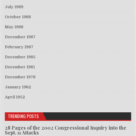
July 1989
October 1988
May 1988
December 1987
February 1987
December 1985
December 1981
December 1978
January 1962
April 1952
TRENDING POSTS
28 Pages of the 2002 Congressional Inquiry into the
Sept. 11 Attacks