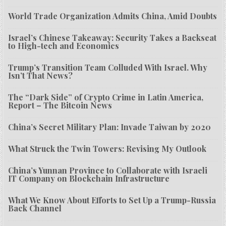
World Trade Organization Admits China, Amid Doubts
Israel’s Chinese Takeaway: Security Takes a Backseat
to High-tech and Economics
Trump’s Transition Team Colluded With Israel. Why
Isn’t That News?
The “Dark Side” of Crypto Crime in Latin America,
Report – The Bitcoin News
China’s Secret Military Plan: Invade Taiwan by 2020
What Struck the Twin Towers: Revising My Outlook
China’s Yunnan Province to Collaborate with Israeli
IT Company on Blockchain Infrastructure
What We Know About Efforts to Set Up a Trump-Russia
Back Channel