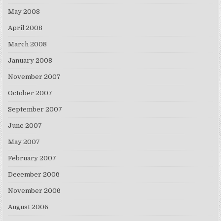
May 2008
April 2008
March 2008
January 2008
November 2007
October 2007
September 2007
June 2007
May 2007
February 2007
December 2006
November 2006
August 2006