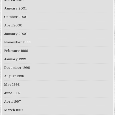
January 2001
October 2000
April 2000
January 2000
November 1999
February 1999
January 1999
December 1998
August 1998
May 1998
June 1997
April 1997
March 1997