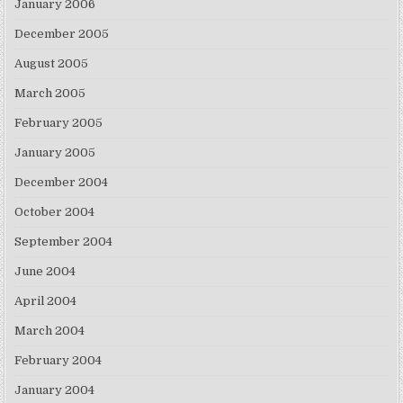
January 2006
December 2005
August 2005
March 2005
February 2005
January 2005
December 2004
October 2004
September 2004
June 2004
April 2004
March 2004
February 2004
January 2004