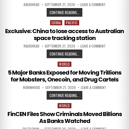
AUTHOR:
PUBLISHED DATE:
ON FINCEN FILE
RADIOHEAD
SEPTEMBER 21, 2020
LEAVE A COMMENT
FINCEN FILES SINK BANK STOCKS
CONTINUE READING...
CHINA
PACIFIC
Posted in
Exclusive: China to lose access to Australian
space tracking station
AUTHOR:
PUBLISHED DATE:
ON EXCLUSIVE: 
RADIOHEAD
SEPTEMBER 21, 2020
LEAVE A COMMENT
EXCLUSIVE: CHINA TO LOSE ACCES
CONTINUE READING...
WORLD
Posted in
5 Major Banks Exposed for Moving Trillions
for Mobsters, Onecoin, and Drug Cartels
AUTHOR:
PUBLISHED DATE:
ON 5 MAJOR BA
ROBINHOOD
SEPTEMBER 21, 2020
LEAVE A COMMENT
5 MAJOR BANKS EXPOSED FOR MOV
CONTINUE READING...
WORLD
Posted in
FinCEN Files Show Criminals Moved Billions
As Banks Watched
AUTHOR:
PUBLISHED DATE:
ON FINCEN FILE
PUZZLEMAN
SEPTEMBER 20, 2020
LEAVE A COMMENT