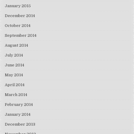
January 2015
December 2014
October 2014
September 2014
August 2014
July 2014
June 2014
May 2014
April 2014
March 2014
February 2014
January 2014
December 2013