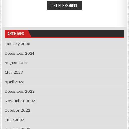
TRUMP HOSTS LEADERS OF SERBIA
CONTINUE READING...
ARCHIVES
January 2025
December 2024
August 2024
May 2023
April 2023
December 2022
November 2022
October 2022
June 2022