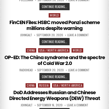
FINCEN FILES SHOW CRIMINALS MO
CONTINUE READING...
WORLD
Posted in
FinCEN Files: HSBC moved Ponzi scheme
millions despite warning
AUTHOR:
PUBLISHED DATE:
ON FINCEN FILE
JOHNGALT
SEPTEMBER 20, 2020
LEAVE A COMMENT
FINCEN FILES: HSBC MOVED PONZI
CONTINUE READING...
CHINA
USA / NORTH AMERICA
WORLD
Posted in
OP-ED: The China syndrome and the spectre
of Cold War 2.0
AUTHOR:
PUBLISHED DATE:
ON OP-ED: THE 
RADIOHEAD
SEPTEMBER 20, 2020
LEAVE A COMMENT
OP-ED: THE CHINA SYNDROME AND 
CONTINUE READING...
CHINA
RUSSIA
USA / NORTH AMERICA
Posted in
DoD Addresses Russian and Chinese
Directed Energy Weapons (DEW) Threat
AUTHOR:
PUBLISHED DATE:
ON DOD ADDRESS
JOHNGALT
SEPTEMBER 16, 2020
LEAVE A COMMENT