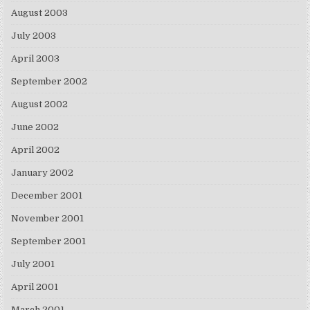
August 2003
July 2003
April 2003
September 2002
August 2002
June 2002
April 2002
January 2002
December 2001
November 2001
September 2001
July 2001
April 2001
March 2001