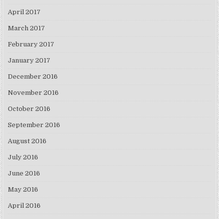
April 2017
March 2017
February 2017
January 2017
December 2016
November 2016
October 2016
September 2016
August 2016
July 2016
June 2016
May 2016
April 2016