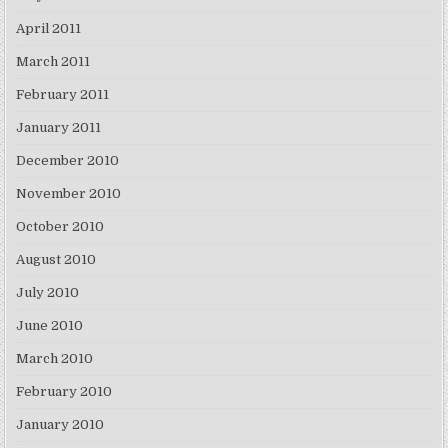
April 2011
March 2011
February 2011
January 2011
December 2010
November 2010
October 2010
August 2010
July 2010
June 2010
March 2010
February 2010
January 2010