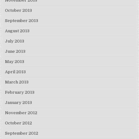
November 2013
October 2013
September 2013
August 2013
July 2013
June 2013
May 2013
April 2013
March 2013
February 2013
January 2013
November 2012
October 2012
September 2012