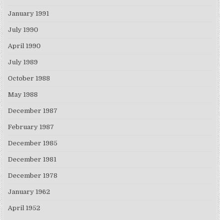
January 1991
July 1990
April 1990
July 1989
October 1988
May 1988
December 1987
February 1987
December 1985
December 1981
December 1978
January 1962
April 1952