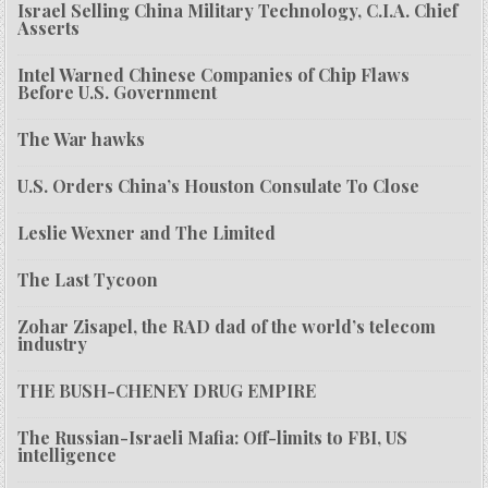
Israel Selling China Military Technology, C.I.A. Chief
Asserts
Intel Warned Chinese Companies of Chip Flaws
Before U.S. Government
The War hawks
U.S. Orders China’s Houston Consulate To Close
Leslie Wexner and The Limited
The Last Tycoon
Zohar Zisapel, the RAD dad of the world’s telecom
industry
THE BUSH-CHENEY DRUG EMPIRE
The Russian-Israeli Mafia: Off-limits to FBI, US
intelligence