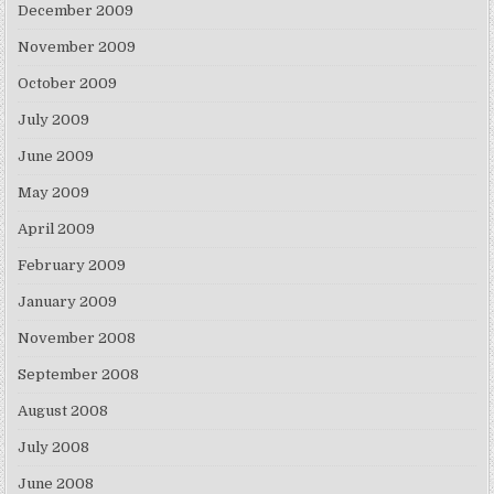
December 2009
November 2009
October 2009
July 2009
June 2009
May 2009
April 2009
February 2009
January 2009
November 2008
September 2008
August 2008
July 2008
June 2008