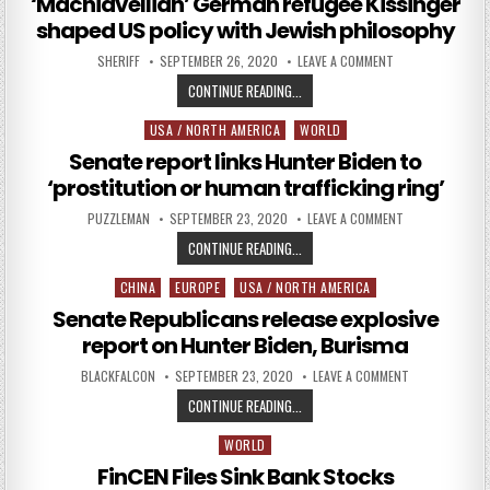
‘Machiavellian’ German refugee Kissinger
shaped US policy with Jewish philosophy
AUTHOR:
PUBLISHED DATE:
ON ‘MACHIAVELLI
SHERIFF
SEPTEMBER 26, 2020
LEAVE A COMMENT
‘MACHIAVELLIAN’ GERMAN REFUGEE
CONTINUE READING...
USA / NORTH AMERICA
WORLD
Posted in
Senate report links Hunter Biden to
‘prostitution or human trafficking ring’
AUTHOR:
PUBLISHED DATE:
ON SENATE REPO
PUZZLEMAN
SEPTEMBER 23, 2020
LEAVE A COMMENT
SENATE REPORT LINKS HUNTER BID
CONTINUE READING...
CHINA
EUROPE
USA / NORTH AMERICA
Posted in
Senate Republicans release explosive
report on Hunter Biden, Burisma
AUTHOR:
PUBLISHED DATE:
ON SENATE REP
BLACKFALCON
SEPTEMBER 23, 2020
LEAVE A COMMENT
SENATE REPUBLICANS RELEASE EXP
CONTINUE READING...
WORLD
Posted in
FinCEN Files Sink Bank Stocks