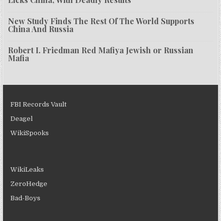
New Study Finds The Rest Of The World Supports
China And Russia
Robert I. Friedman Red Mafiya Jewish or Russian
Mafia
FBI Records Vault
Deagel
WikiSpooks
WikiLeaks
ZeroHedge
Bad-Boys