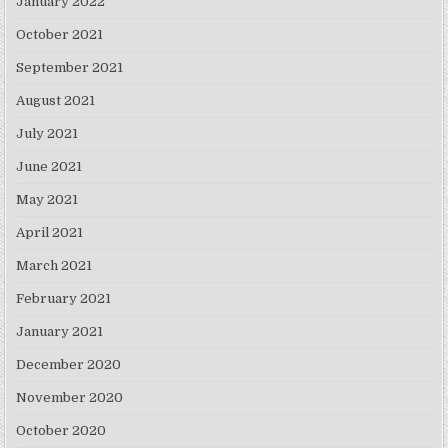
January 2022
October 2021
September 2021
August 2021
July 2021
June 2021
May 2021
April 2021
March 2021
February 2021
January 2021
December 2020
November 2020
October 2020