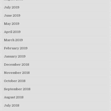
July 2019
June 2019
May 2019
April 2019
March 2019
February 2019
January 2019
December 2018
November 2018
October 2018
September 2018
August 2018
July 2018