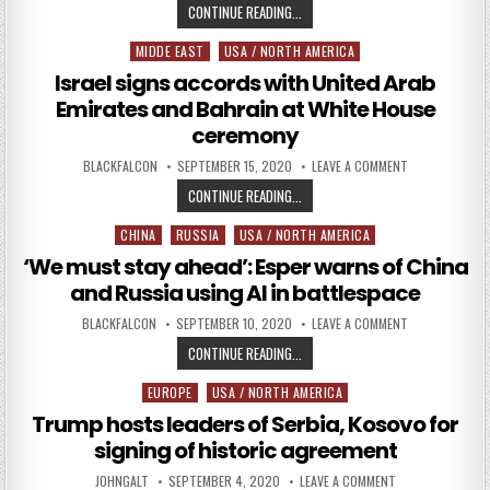
DOD ADDRESSES RUSSIAN AND CHI
CONTINUE READING...
MIDDE EAST
USA / NORTH AMERICA
Posted in
Israel signs accords with United Arab
Emirates and Bahrain at White House
ceremony
AUTHOR:
PUBLISHED DATE:
ON ISRAEL SIG
BLACKFALCON
SEPTEMBER 15, 2020
LEAVE A COMMENT
ISRAEL SIGNS ACCORDS WITH UNI
CONTINUE READING...
CHINA
RUSSIA
USA / NORTH AMERICA
Posted in
‘We must stay ahead’: Esper warns of China
and Russia using AI in battlespace
AUTHOR:
PUBLISHED DATE:
ON ‘WE MUST S
BLACKFALCON
SEPTEMBER 10, 2020
LEAVE A COMMENT
‘WE MUST STAY AHEAD’: ESPER WA
CONTINUE READING...
EUROPE
USA / NORTH AMERICA
Posted in
Trump hosts leaders of Serbia, Kosovo for
signing of historic agreement
AUTHOR:
PUBLISHED DATE:
ON TRUMP HOSTS 
JOHNGALT
SEPTEMBER 4, 2020
LEAVE A COMMENT