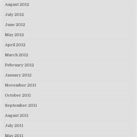
August 2012
July 2012
June 2012
May 2012
April 2012
March 2012
February 2012
January 2012
November 2011
October 2011
September 2011
August 2011
July 2011
May 2011