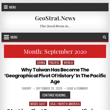
Skip to content
MENU
GeoStrat.News
The Good News is…
MENU
Month:
September 2020
CHINA
PACIFIC
WORLD
Posted in
Why Taiwan Has Become The
‘Geographical Pivot Of History’ In The Pacific
Age
AUTHOR:
PUBLISHED DATE:
ON WHY TAIWAN HA
SHERIFF
SEPTEMBER 28, 2020
LEAVE A COMMENT
WHY TAIWAN HAS BECOME THE ‘GEO
CONTINUE READING...
MIDDE EAST
USA / NORTH AMERICA
Posted in