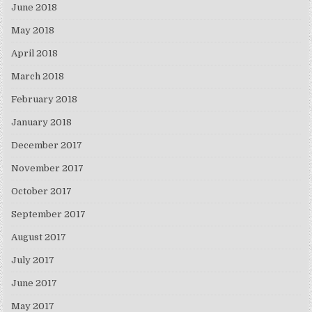
June 2018
May 2018
April 2018
March 2018
February 2018
January 2018
December 2017
November 2017
October 2017
September 2017
August 2017
July 2017
June 2017
May 2017