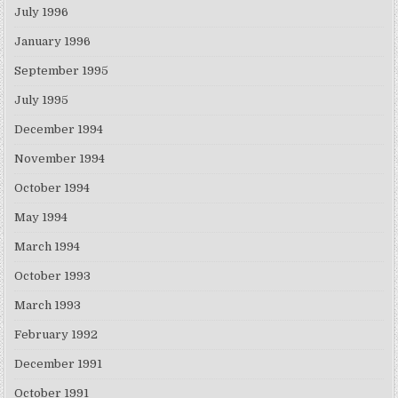
July 1996
January 1996
September 1995
July 1995
December 1994
November 1994
October 1994
May 1994
March 1994
October 1993
March 1993
February 1992
December 1991
October 1991