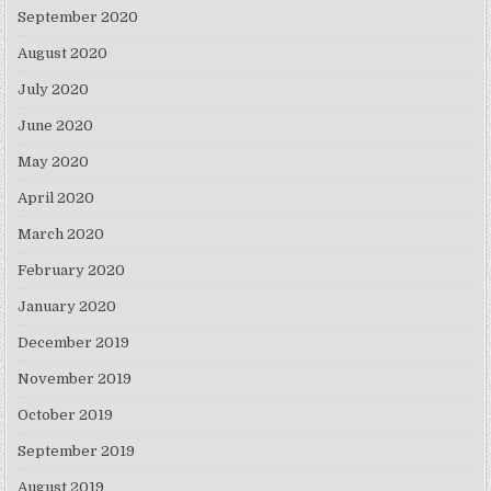
September 2020
August 2020
July 2020
June 2020
May 2020
April 2020
March 2020
February 2020
January 2020
December 2019
November 2019
October 2019
September 2019
August 2019