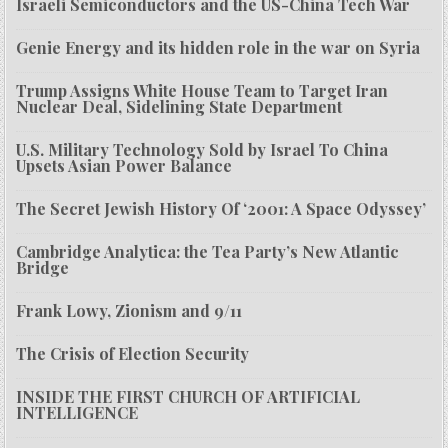
Israeli Semiconductors and the US-China Tech War
Genie Energy and its hidden role in the war on Syria
Trump Assigns White House Team to Target Iran
Nuclear Deal, Sidelining State Department
U.S. Military Technology Sold by Israel To China
Upsets Asian Power Balance
The Secret Jewish History Of ‘2001: A Space Odyssey’
Cambridge Analytica: the Tea Party’s New Atlantic
Bridge
Frank Lowy, Zionism and 9/11
The Crisis of Election Security
INSIDE THE FIRST CHURCH OF ARTIFICIAL
INTELLIGENCE