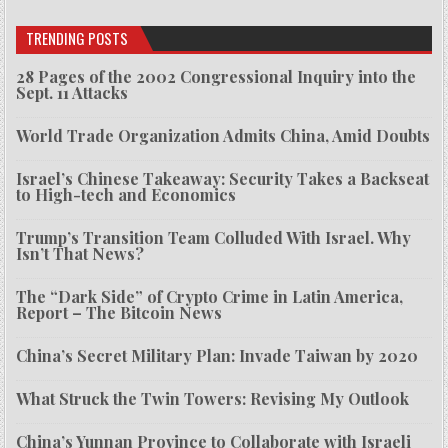
TRENDING POSTS
28 Pages of the 2002 Congressional Inquiry into the
Sept. 11 Attacks
World Trade Organization Admits China, Amid Doubts
Israel’s Chinese Takeaway: Security Takes a Backseat
to High-tech and Economics
Trump’s Transition Team Colluded With Israel. Why
Isn’t That News?
The “Dark Side” of Crypto Crime in Latin America,
Report – The Bitcoin News
China’s Secret Military Plan: Invade Taiwan by 2020
What Struck the Twin Towers: Revising My Outlook
China’s Yunnan Province to Collaborate with Israeli