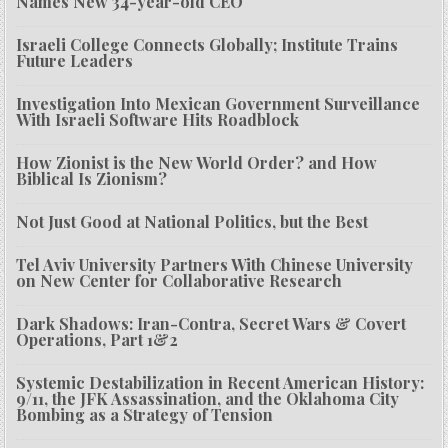
Names New 34-year-old CEO
Israeli College Connects Globally; Institute Trains
Future Leaders
Investigation Into Mexican Government Surveillance
With Israeli Software Hits Roadblock
How Zionist is the New World Order? and How
Biblical Is Zionism?
Not Just Good at National Politics, but the Best
Tel Aviv University Partners With Chinese University
on New Center for Collaborative Research
Dark Shadows: Iran-Contra, Secret Wars & Covert
Operations, Part 1&2
Systemic Destabilization in Recent American History:
9/11, the JFK Assassination, and the Oklahoma City
Bombing as a Strategy of Tension