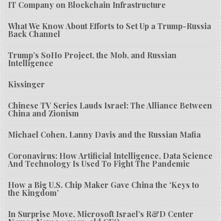
IT Company on Blockchain Infrastructure
What We Know About Efforts to Set Up a Trump-Russia
Back Channel
Trump’s SoHo Project, the Mob, and Russian
Intelligence
Kissinger
Chinese TV Series Lauds Israel: The Alliance Between
China and Zionism
Michael Cohen, Lanny Davis and the Russian Mafia
Coronavirus: How Artificial Intelligence, Data Science
And Technology Is Used To Fight The Pandemic
How a Big U.S. Chip Maker Gave China the ‘Keys to
the Kingdom’
In Surprise Move, Microsoft Israel’s R&D Center