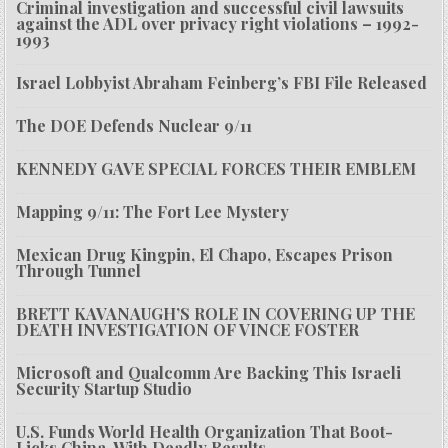
Criminal investigation and successful civil lawsuits
against the ADL over privacy right violations – 1992-
1993
Israel Lobbyist Abraham Feinberg’s FBI File Released
The DOE Defends Nuclear 9/11
KENNEDY GAVE SPECIAL FORCES THEIR EMBLEM
Mapping 9/11: The Fort Lee Mystery
Mexican Drug Kingpin, El Chapo, Escapes Prison
Through Tunnel
BRETT KAVANAUGH’S ROLE IN COVERING UP THE
DEATH INVESTIGATION OF VINCE FOSTER
Microsoft and Qualcomm Are Backing This Israeli
Security Startup Studio
U.S. Funds World Health Organization That Boot-
Licks China, With Deadly Results