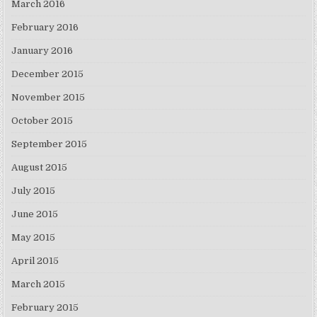
March 2016
February 2016
January 2016
December 2015
November 2015
October 2015
September 2015
August 2015
July 2015
June 2015
May 2015
April 2015
March 2015
February 2015