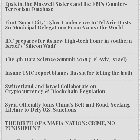
Epstein, the Maxwell Sisters and the FBI’s Counter-
Terrorism Database
First ‘Smart City’ Cyber Conference In Tel Aviv Hosts
80 Municipal Delegations From Across the World
IDF prepares for its new high-tech home in southern
Israel’s ‘Silicon Wadi’
The 4th Data Science Summit 2018 (Tel Aviv, Israel)
Insane USIC report blames Russia for telling the truth
Switzerland and Israel Collaborate on
Cryptocurrency & Blockchain Regulation
Syria Officially Joins China’s Belt and Road, Seeking
Lifeline to Defy U.S. Sanctions
THE BIRTH OF A MAFIA NATION: CRIME, NO
PUNISHMENT