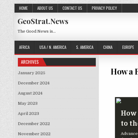
Skip to content
HOME
ABOUT US
CONTACT US
PRIVACY POLICY
GeoStrat.News
The Good News is…
AFRICA
USA / N. AMERICA
S. AMERICA
CHINA
EUROPE
ARCHIVES
How a B
January 2025
December 2024
August 2024
May 2023
How 
April 2023
to t
December 2022
Advanced
November 2022