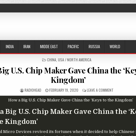
INDIA
IRAN
MIDDE EAST
PACIFIC
RUSSIA
WORLD
POSTED IN
CHINA
,
USA / NORTH AMERICA
ig U.S. Chip Maker Gave China the ‘Key
Kingdom’
AUTHOR:
PUBLISHED DATE:
ON HOW A BIG 
RADIOHEAD
FEBRUARY 19, 2020
LEAVE A COMMENT
a Big U.S. Chip Maker Gave China the ‘
he Kingdom’
 Micro Devices revived its fortunes when it decided to help Chinese