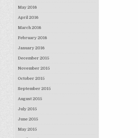
May 2016
April 2016
March 2016
February 2016
January 2016
December 2015
November 2015
October 2015
September 2015
August 2015
July 2015
June 2015
May 2015