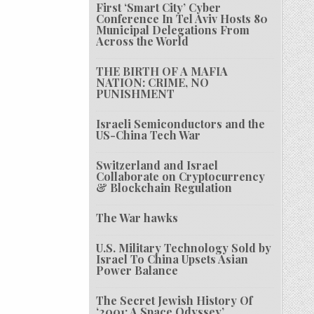
First ‘Smart City’ Cyber
Conference In Tel Aviv Hosts 80
Municipal Delegations From
Across the World
THE BIRTH OF A MAFIA
NATION: CRIME, NO
PUNISHMENT
Israeli Semiconductors and the
US-China Tech War
Switzerland and Israel
Collaborate on Cryptocurrency
& Blockchain Regulation
The War hawks
U.S. Military Technology Sold by
Israel To China Upsets Asian
Power Balance
The Secret Jewish History Of
‘2001: A Space Odyssey’