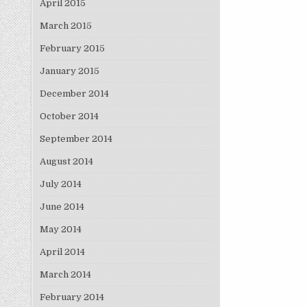
April 2015
March 2015
February 2015
January 2015
December 2014
October 2014
September 2014
August 2014
July 2014
June 2014
May 2014
April 2014
March 2014
February 2014