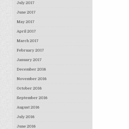
July 2017
June 2017
May 2017
April 2017
March 2017
February 2017
January 2017
December 2016
November 2016
October 2016
September 2016
August 2016
July 2016
June 2016