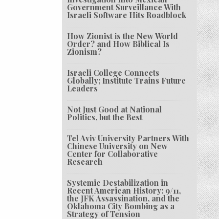
Government Surveillance With
Israeli Software Hits Roadblock
How Zionist is the New World
Order? and How Biblical Is
Zionism?
Israeli College Connects
Globally; Institute Trains Future
Leaders
Not Just Good at National
Politics, but the Best
Tel Aviv University Partners With
Chinese University on New
Center for Collaborative
Research
Systemic Destabilization in
Recent American History: 9/11,
the JFK Assassination, and the
Oklahoma City Bombing as a
Strategy of Tension