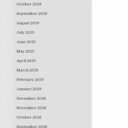
October 2019
September 2019
August 2019
July 2019
June 2019
May 2019
April 2019
March 2019
February 2019
January 2019
December 2018
November 2018
October 2018
September 2018