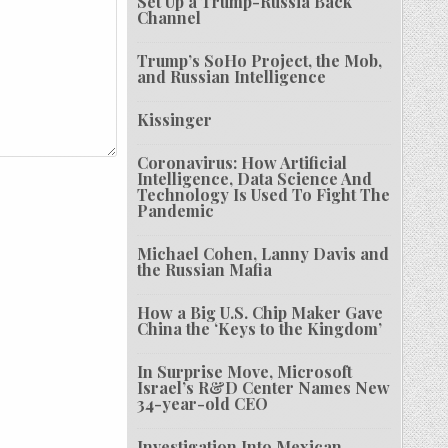
Set Up a Trump-Russia Back
Channel
Trump’s SoHo Project, the Mob,
and Russian Intelligence
Kissinger
Coronavirus: How Artificial
Intelligence, Data Science And
Technology Is Used To Fight The
Pandemic
Michael Cohen, Lanny Davis and
the Russian Mafia
How a Big U.S. Chip Maker Gave
China the ‘Keys to the Kingdom’
In Surprise Move, Microsoft
Israel’s R&D Center Names New
34-year-old CEO
Investigation Into Mexican