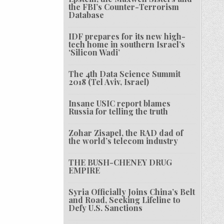
the FBI’s Counter-Terrorism
Database
IDF prepares for its new high-
tech home in southern Israel’s
‘Silicon Wadi’
The 4th Data Science Summit
2018 (Tel Aviv, Israel)
Insane USIC report blames
Russia for telling the truth
Zohar Zisapel, the RAD dad of
the world’s telecom industry
THE BUSH-CHENEY DRUG
EMPIRE
Syria Officially Joins China’s Belt
and Road, Seeking Lifeline to
Defy U.S. Sanctions