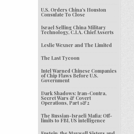
U.S. Orders China’s Houston
Consulate To Close
Israel Selling China Military
Technology, C.I.A. Chief Asserts
Leslie Wexner and The Limited
The Last Tycoon
Intel Warned Chinese Companies
of Chip Flaws Before U.S.
Government
Dark Shadows: Iran-Contra,
Secret Wars & Covert
Operations, Part 1&2
The Russian-Israeli Mafia: Off-
limits to FBI, US intelligence
Epstein, the Maxwell Sisters and