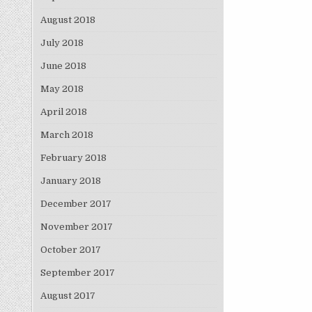
August 2018
July 2018
June 2018
May 2018
April 2018
March 2018
February 2018
January 2018
December 2017
November 2017
October 2017
September 2017
August 2017