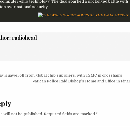
computer-chip technology. The deal sparked a prolonged battle with
on over national security.
THE WALL STREET
thor:
radiohead
igation
ing Huawei off from global chip suppliers, with TSMC in crosshairs
Vatican Police Raid Bishop’s Home and Office in Fin
eply
s will not be published.
Required fields are marked
*