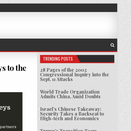
TRENDING POSTS
s to the
28 Pages of the 2002
Congressional Inquiry into the
Sept. 11 Attacks
U.S. CHIP MAKER GAVE CHINA THE ‘KEYS TO THE KINGDOM’
World Trade Organization
Admits China, Amid Doubts
Keys
Israel’s Chinese Takeaway:
Security Takes a Backseat to
High-tech and Economics
 partners
Trump’s Transition Team