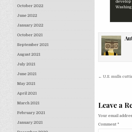
develop 
October 2022
Washingt
June 2022
January 2022
October 2021
Au
September 2021
August 2021
July 2021
June 2021
Post nav
← U.S. mulls cutt
May 2021
April 2021
Leave a R
March 2021
February 2021
Your email addres
January 2021
Comment
*