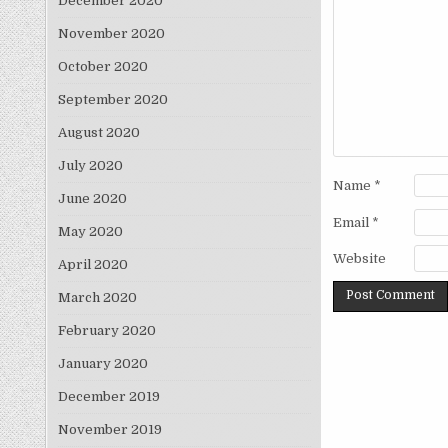
December 2020
November 2020
October 2020
September 2020
August 2020
July 2020
Name
*
June 2020
Email
*
May 2020
Website
April 2020
March 2020
February 2020
January 2020
December 2019
November 2019