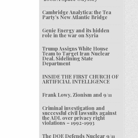
Cambridge Analytica: the Tea
Party’s New Atlantic Bridge
Genie Energy and its hidden
role in the war on Syria
Trump Assigns White House
Team to Target Iran Nuclear
Deal, Sidelining State
Department
INSIDE THE FIRST CHURCH OF
ARTIFICIAL INTELLIGENCE
Frank Lowy, Zionism and 9/11
Criminal investigation and
successful civil lawsuits against
the ADL over privacy right
violations – 1992-1993
The DOE Defends Nuclear 9/11