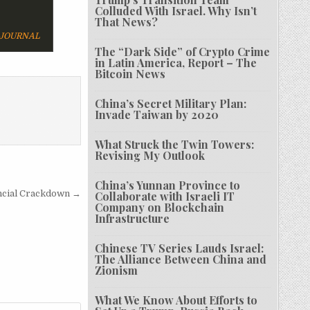
Colluded With Israel. Why Isn’t
That News?
 JOURNAL
The “Dark Side” of Crypto Crime
in Latin America, Report – The
Bitcoin News
China’s Secret Military Plan:
Invade Taiwan by 2020
What Struck the Twin Towers:
Revising My Outlook
China’s Yunnan Province to
ancial Crackdown →
Collaborate with Israeli IT
Company on Blockchain
Infrastructure
Chinese TV Series Lauds Israel:
The Alliance Between China and
Zionism
What We Know About Efforts to