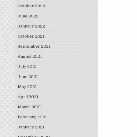
October 2022
June 2022
January 2022
October 2021
September 2021
August 2021
July 2021
June 2021
May 2021
April 2021
March 2021
February 2021
January 2021