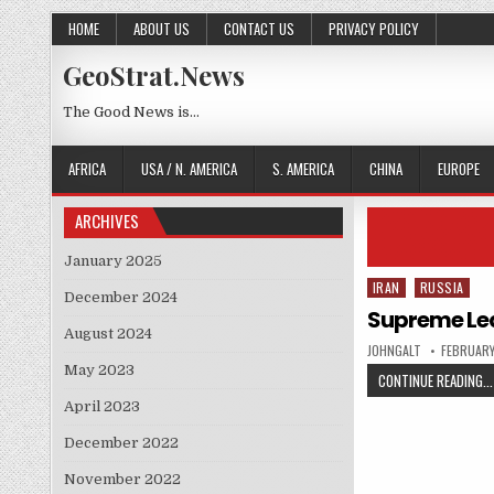
Skip to content
HOME
ABOUT US
CONTACT US
PRIVACY POLICY
GeoStrat.News
The Good News is…
AFRICA
USA / N. AMERICA
S. AMERICA
CHINA
EUROPE
ARCHIVES
January 2025
IRAN
RUSSIA
Posted in
December 2024
Supreme Lead
August 2024
AUTHOR:
PUBLISHE
JOHNGALT
FEBRUARY
May 2023
CONTINUE READING...
April 2023
December 2022
November 2022