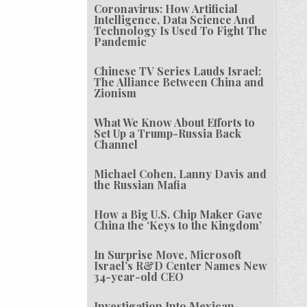
Coronavirus: How Artificial
Intelligence, Data Science And
Technology Is Used To Fight The
Pandemic
Chinese TV Series Lauds Israel:
The Alliance Between China and
Zionism
What We Know About Efforts to
Set Up a Trump-Russia Back
Channel
Michael Cohen, Lanny Davis and
the Russian Mafia
How a Big U.S. Chip Maker Gave
China the ‘Keys to the Kingdom’
In Surprise Move, Microsoft
Israel’s R&D Center Names New
34-year-old CEO
Investigation Into Mexican