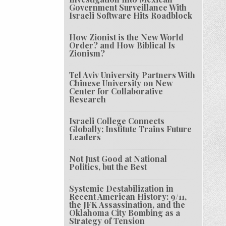
Government Surveillance With
Israeli Software Hits Roadblock
How Zionist is the New World
Order? and How Biblical Is
Zionism?
Tel Aviv University Partners With
Chinese University on New
Center for Collaborative
Research
Israeli College Connects
Globally; Institute Trains Future
Leaders
Not Just Good at National
Politics, but the Best
Systemic Destabilization in
Recent American History: 9/11,
the JFK Assassination, and the
Oklahoma City Bombing as a
Strategy of Tension