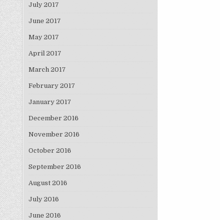
July 2017
June 2017
May 2017
April 2017
March 2017
February 2017
January 2017
December 2016
November 2016
October 2016
September 2016
August 2016
July 2016
June 2016