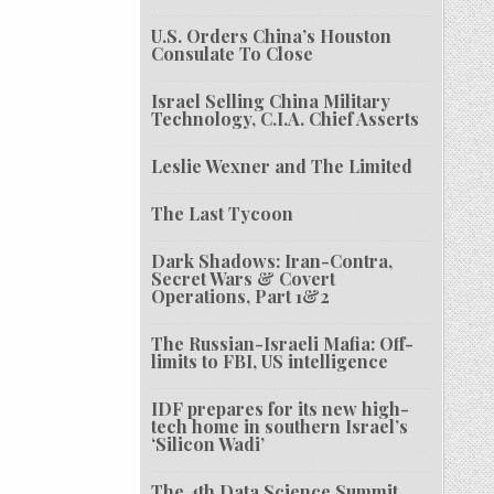
U.S. Orders China’s Houston
Consulate To Close
Israel Selling China Military
Technology, C.I.A. Chief Asserts
Leslie Wexner and The Limited
The Last Tycoon
Dark Shadows: Iran-Contra,
Secret Wars & Covert
Operations, Part 1&2
The Russian-Israeli Mafia: Off-
limits to FBI, US intelligence
IDF prepares for its new high-
tech home in southern Israel’s
‘Silicon Wadi’
The 4th Data Science Summit