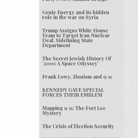
Genie Energy and its hidden
role in the war on Syria
Trump Assigns White House
Team to Target Iran Nuclear
Deal, Sidelining State
Department
The Secret Jewish History Of
‘2001: A Space Odyssey’
Frank Lowy, Zionism and 9/11
KENNEDY GAVE SPECIAL
FORCES THEIR EMBLEM
Mapping 9/11: The Fort Lee
Mystery
The Crisis of Election Security