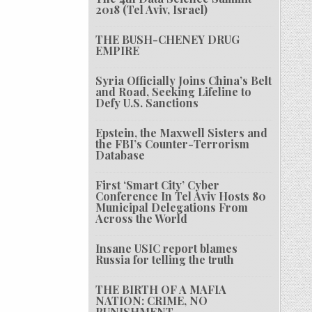
2018 (Tel Aviv, Israel)
THE BUSH-CHENEY DRUG
EMPIRE
Syria Officially Joins China’s Belt
and Road, Seeking Lifeline to
Defy U.S. Sanctions
Epstein, the Maxwell Sisters and
the FBI’s Counter-Terrorism
Database
First ‘Smart City’ Cyber
Conference In Tel Aviv Hosts 80
Municipal Delegations From
Across the World
Insane USIC report blames
Russia for telling the truth
THE BIRTH OF A MAFIA
NATION: CRIME, NO
PUNISHMENT