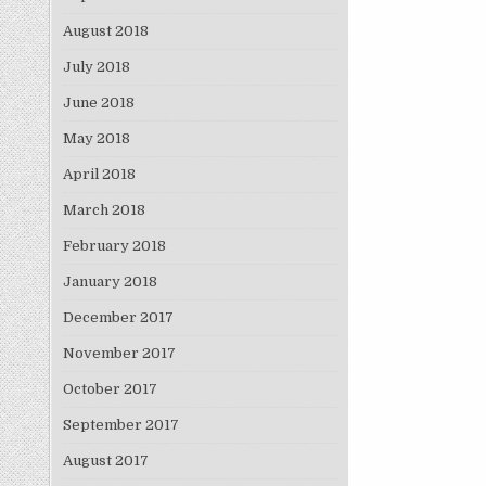
August 2018
July 2018
June 2018
May 2018
April 2018
March 2018
February 2018
January 2018
December 2017
November 2017
October 2017
September 2017
August 2017