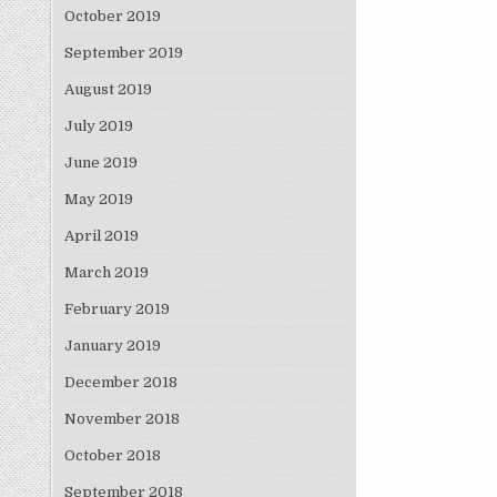
October 2019
September 2019
August 2019
July 2019
June 2019
May 2019
April 2019
March 2019
February 2019
January 2019
December 2018
November 2018
October 2018
September 2018