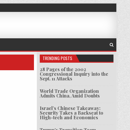
TRENDING POSTS
28 Pages of the 2002
Congressional Inquiry into the
Sept. 11 Attacks
World Trade Organization
Admits China, Amid Doubts
Israel’s Chinese Takeaway:
Security Takes a Backseat to
High-tech and Economics
Trump’s Transition Team