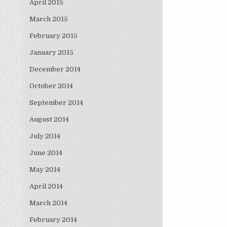
April 2015
March 2015
February 2015
January 2015
December 2014
October 2014
September 2014
August 2014
July 2014
June 2014
May 2014
April 2014
March 2014
February 2014