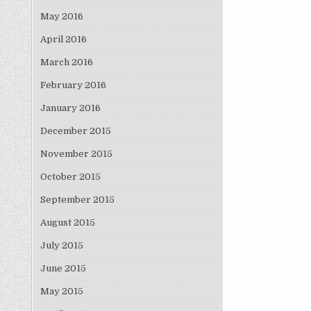
May 2016
April 2016
March 2016
February 2016
January 2016
December 2015
November 2015
October 2015
September 2015
August 2015
July 2015
June 2015
May 2015