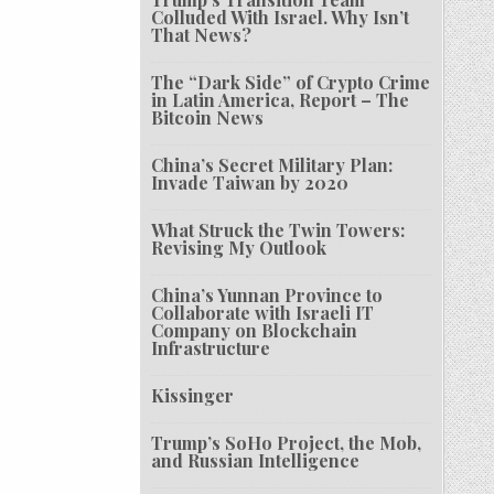
Colluded With Israel. Why Isn’t
That News?
The “Dark Side” of Crypto Crime
in Latin America, Report – The
Bitcoin News
China’s Secret Military Plan:
Invade Taiwan by 2020
What Struck the Twin Towers:
Revising My Outlook
China’s Yunnan Province to
Collaborate with Israeli IT
Company on Blockchain
Infrastructure
Kissinger
Trump’s SoHo Project, the Mob,
and Russian Intelligence