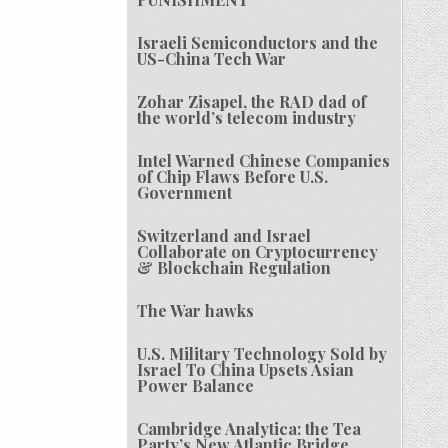
Israeli Semiconductors and the
US-China Tech War
Zohar Zisapel, the RAD dad of
the world’s telecom industry
Intel Warned Chinese Companies
of Chip Flaws Before U.S.
Government
Switzerland and Israel
Collaborate on Cryptocurrency
& Blockchain Regulation
The War hawks
U.S. Military Technology Sold by
Israel To China Upsets Asian
Power Balance
Cambridge Analytica: the Tea
Party’s New Atlantic Bridge