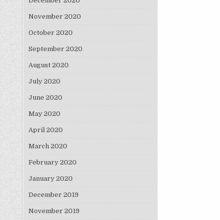
December 2020
November 2020
October 2020
September 2020
August 2020
July 2020
June 2020
May 2020
April 2020
March 2020
February 2020
January 2020
December 2019
November 2019