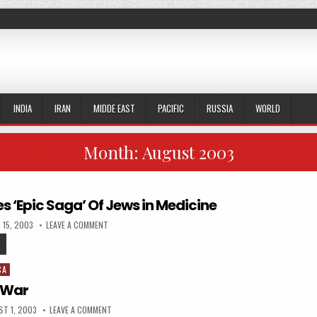
INDIA
IRAN
MIDDE EAST
PACIFIC
RUSSIA
WORLD
Month:
August 2003
s ‘Epic Saga’ Of Jews in Medicine
ED DATE:
ON DOCTOR WRITES ‘EPIC SAGA’ OF JEWS IN MEDICINE
 15, 2003
LEAVE A COMMENT
DOCTOR WRITES ‘EPIC SAGA’ OF JEWS IN MEDICINE
CA
 War
SHED DATE:
ON THE WEXNER WAR
T 1, 2003
LEAVE A COMMENT