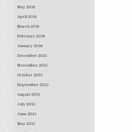
May 2016
April 2016
March 2016
February 2016
January 2016
December 2015
November 2015
October 2015
September 2015
August 2015
July 2015
June 2015
May 2015