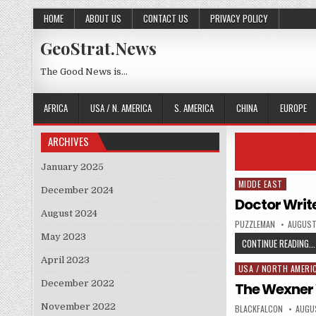
Skip to content
HOME
ABOUT US
CONTACT US
PRIVACY POLICY
GeoStrat.News
The Good News is…
AFRICA
USA / N. AMERICA
S. AMERICA
CHINA
EUROPE
ARCHIVES
January 2025
MIDDE EAST
Posted in
December 2024
Doctor Write
August 2024
AUTHOR:
PUBLISH
PUZZLEMAN
AUGUST
May 2023
CONTINUE READING...
April 2023
USA / NORTH AMERI
Posted in
December 2022
The Wexner
November 2022
AUTHOR:
PUBLI
BLACKFALCON
AUGUS