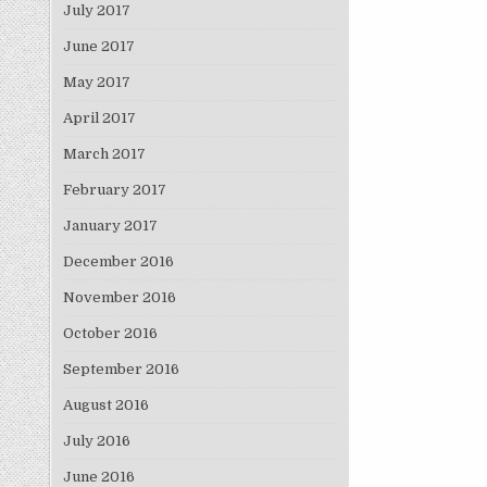
July 2017
June 2017
May 2017
April 2017
March 2017
February 2017
January 2017
December 2016
November 2016
October 2016
September 2016
August 2016
July 2016
June 2016