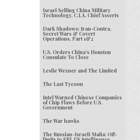
Israel Selling China Military
Technology, C.I.A. Chief Asserts
Dark Shadows: Iran-Contra,
Secret Wars & Covert
Operations, Part 1&2
U.S. Orders China’s Houston
Consulate To Close
Leslie Wexner and The Limited
The Last Tycoon
Intel Warned Chinese Companies
of Chip Flaws Before U.S.
Government
The War hawks
The Russian-Israeli Mafia: Off-
limits to FBI, US intelligence