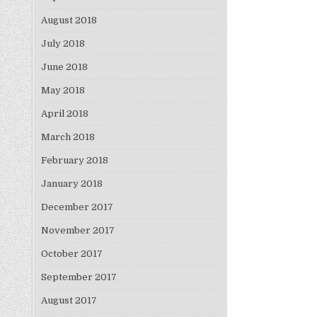
August 2018
July 2018
June 2018
May 2018
April 2018
March 2018
February 2018
January 2018
December 2017
November 2017
October 2017
September 2017
August 2017