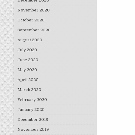
December 2020
November 2020
October 2020
September 2020
August 2020
July 2020
June 2020
May 2020
April 2020
March 2020
February 2020
January 2020
December 2019
November 2019