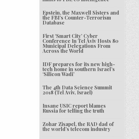
Epstein, the Maxwell Sisters and
the FBI’s Counter-Terrorism
Database
First ‘Smart City’ Cyber
Conference In Tel Aviv Hosts 80
Municipal Delegations From
Across the World
IDF prepares for its new high-
tech home in southern Israel’s
‘Silicon Wadi’
The 4th Data Science Summit
2018 (Tel Aviv, Israel)
Insane USIC report blames
Russia for telling the truth
Zohar Zisapel, the RAD dad of
the world’s telecom industry