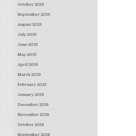
October 2019
September 2019
August 2019
July 2019
June 2019
May 2019
April 2019
March 2019
February 2019
January 2019
December 2018
November 2018
October 2018
September 2018