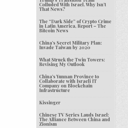
Colluded With Israel. Why Isn’t
That News?
The “Dark Side” of Crypto Crime
in Latin America, Report – The
Bitcoin News
China’s Secret Military Plan:
Invade Taiwan by 2020
What Struck the Twin Towers:
Revising My Outlook
China’s Yunnan Province to
Collaborate with Israeli IT
Company on Blockchain
Infrastructure
Kissinger
Chinese TV Series Lauds Israel:
The Alliance Between China and
Zionism