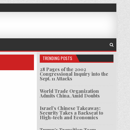
TRENDING POSTS
28 Pages of the 2002
Congressional Inquiry into the
Sept. 11 Attacks
World Trade Organization
Admits China, Amid Doubts
Israel’s Chinese Takeaway:
Security Takes a Backseat to
High-tech and Economics
Trump’s Transition Team