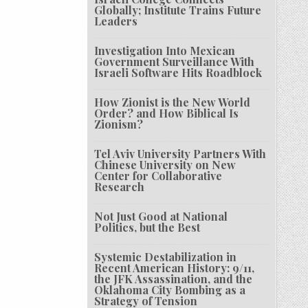
Globally; Institute Trains Future
Leaders
Investigation Into Mexican
Government Surveillance With
Israeli Software Hits Roadblock
How Zionist is the New World
Order? and How Biblical Is
Zionism?
Tel Aviv University Partners With
Chinese University on New
Center for Collaborative
Research
Not Just Good at National
Politics, but the Best
Systemic Destabilization in
Recent American History: 9/11,
the JFK Assassination, and the
Oklahoma City Bombing as a
Strategy of Tension