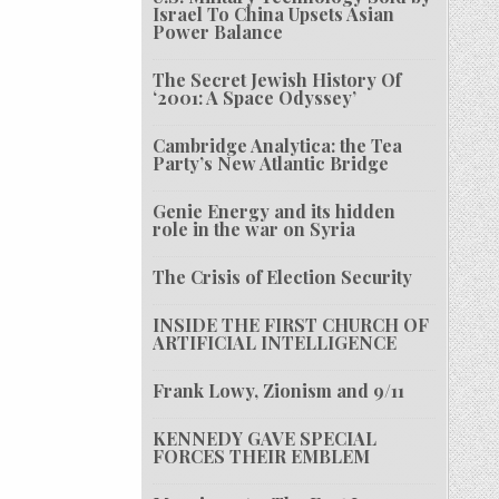
Israel To China Upsets Asian
Power Balance
The Secret Jewish History Of
‘2001: A Space Odyssey’
Cambridge Analytica: the Tea
Party’s New Atlantic Bridge
Genie Energy and its hidden
role in the war on Syria
The Crisis of Election Security
INSIDE THE FIRST CHURCH OF
ARTIFICIAL INTELLIGENCE
Frank Lowy, Zionism and 9/11
KENNEDY GAVE SPECIAL
FORCES THEIR EMBLEM