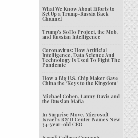
What We Know About Efforts to
Set Up a Trump-Russia Back
Channel
Trump’s SoHo Project, the Mob,
and Russian Intelligence
Coronavirus: How Artificial
Intelligence, Data Science And
Technology Is Used To Fight The
Pandemic
How a Big U.S. Chip Maker Gave
China the ‘Keys to the Kingdom’
Michael Cohen, Lanny Davis and
the Russian Mafia
In Surprise Move, Microsoft
Israel’s R&D Center Names New
34-year-old CEO
Israeli College Connects