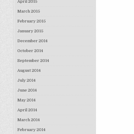
April 2015
March 2015
February 2015
January 2015
December 2014
October 2014
September 2014
August 2014
July 2014
June 2014
May 2014
April 2014
March 2014
February 2014