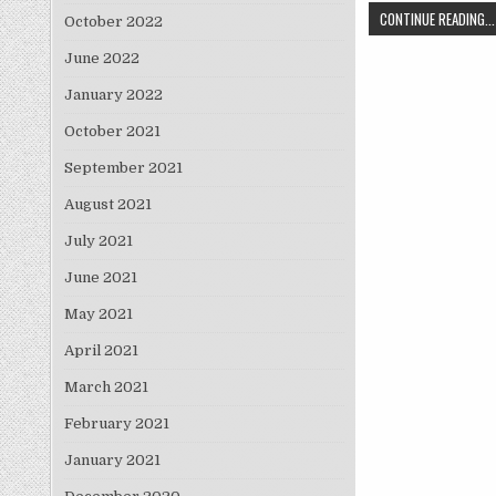
CONTINUE READING...
October 2022
June 2022
January 2022
October 2021
September 2021
August 2021
July 2021
June 2021
May 2021
April 2021
March 2021
February 2021
January 2021