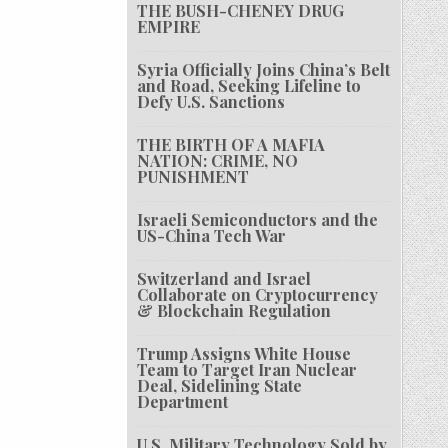
THE BUSH-CHENEY DRUG
EMPIRE
Syria Officially Joins China’s Belt
and Road, Seeking Lifeline to
Defy U.S. Sanctions
THE BIRTH OF A MAFIA
NATION: CRIME, NO
PUNISHMENT
Israeli Semiconductors and the
US-China Tech War
Switzerland and Israel
Collaborate on Cryptocurrency
& Blockchain Regulation
Trump Assigns White House
Team to Target Iran Nuclear
Deal, Sidelining State
Department
U.S. Military Technology Sold by