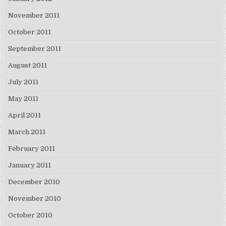
November 2011
October 2011
September 2011
August 2011
July 2011
May 2011
April 2011
March 2011
February 2011
January 2011
December 2010
November 2010
October 2010