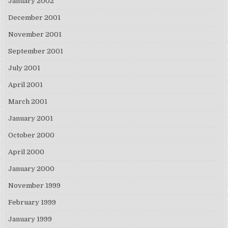
January 2002
December 2001
November 2001
September 2001
July 2001
April 2001
March 2001
January 2001
October 2000
April 2000
January 2000
November 1999
February 1999
January 1999