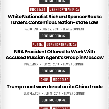
RUSSIAN FIRM TO TRAIN ISRAELIS 
CONTINUE READING...
MIDDE EAST
USA / NORTH AMERICA
Posted in
White Nationalist Richard Spencer Backs
Israel’s Contentious Nation-state Law
AUTHOR:
PUBLISHED DATE:
ON WHITE NATIONAL
RADIOHEAD
JULY 22, 2018
LEAVE A COMMENT
WHITE NATIONALIST RICHARD SPE
CONTINUE READING...
RUSSIA
USA / NORTH AMERICA
Posted in
NRA President Offered to Work With
Accused Russian Agent’s Group in Moscow
AUTHOR:
PUBLISHED DATE:
ON NRA PRESIDENT 
PUZZLEMAN
JULY 20, 2018
LEAVE A COMMENT
NRA PRESIDENT OFFERED TO WORK
CONTINUE READING...
CHINA
MIDDE EAST
Posted in
Trump must warn Israel on its China trade
AUTHOR:
PUBLISHED DATE:
ON TRUMP MUST WA
BLACKFALCON
JULY 19, 2018
LEAVE A COMMENT
TRUMP MUST WARN ISRAEL ON ITS
CONTINUE READING...
CHINA
MIDDE EAST
Posted in