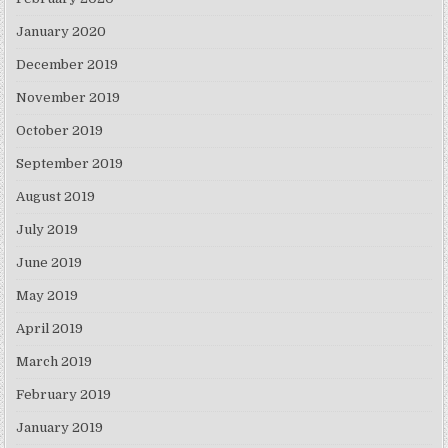
January 2020
December 2019
November 2019
October 2019
September 2019
August 2019
July 2019
June 2019
May 2019
April 2019
March 2019
February 2019
January 2019