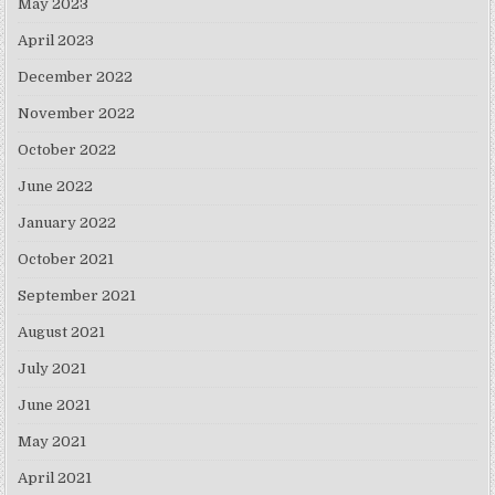
May 2023
April 2023
December 2022
November 2022
October 2022
June 2022
January 2022
October 2021
September 2021
August 2021
July 2021
June 2021
May 2021
April 2021