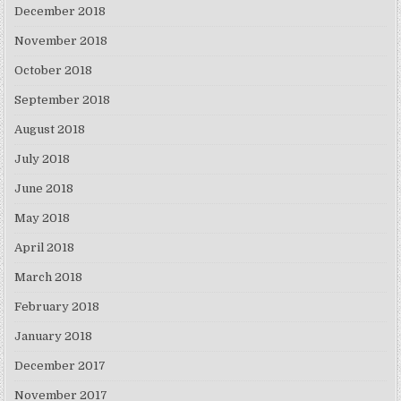
December 2018
November 2018
October 2018
September 2018
August 2018
July 2018
June 2018
May 2018
April 2018
March 2018
February 2018
January 2018
December 2017
November 2017