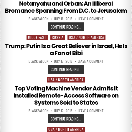
Netanyahu and Orban: An Illiberal
Bromance Spanning From D.C. to Jerusalem
AUTHOR:
PUBLISHED DATE:
ON NETANYAHU AND 
BLACKFALCON
JULY 18, 2018
LEAVE A COMMENT
NETANYAHU AND ORBAN: AN ILLIBE
CONTINUE READING...
MIDDE EAST
RUSSIA
USA / NORTH AMERICA
Posted in
Trump: Putin Is a Great Believer in Israel, He Is
a Fan of Bibi
AUTHOR:
PUBLISHED DATE:
ON TRUMP: PUTIN IS
BLACKFALCON
JULY 17, 2018
LEAVE A COMMENT
TRUMP: PUTIN IS A GREAT BELIEVER 
CONTINUE READING...
USA / NORTH AMERICA
Posted in
Top Voting Machine Vendor Admits It
Installed Remote-Access Software on
Systems Sold to States
AUTHOR:
PUBLISHED DATE:
ON TOP VOTING MA
BLACKFALCON
JULY 17, 2018
LEAVE A COMMENT
TOP VOTING MACHINE VENDOR ADM
CONTINUE READING...
USA / NORTH AMERICA
Posted in