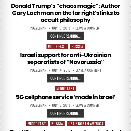
Donald Trump’s “chaos magic”: Author
Gary Lachman on the far right’s links to
occult philosophy
AUTHOR:
PUBLISHED DATE:
ON DONALD TRUMP’S
PUZZLEMAN
JULY 16, 2018
LEAVE A COMMENT
DONALD TRUMP’S “CHAOS MAGIC”:
CONTINUE READING...
MIDDE EAST
RUSSIA
Posted in
Israeli support for anti-Ukrainian
separatists of “Novorussia”
AUTHOR:
PUBLISHED DATE:
ON ISRAELI SUPPOR
PUZZLEMAN
JULY 14, 2018
LEAVE A COMMENT
ISRAELI SUPPORT FOR ANTI-UKRAI
CONTINUE READING...
MIDDE EAST
Posted in
5G cellphone service ‘made in Israel’
AUTHOR:
PUBLISHED DATE:
ON 5G CELLPHONE SER
PUZZLEMAN
JULY 13, 2018
LEAVE A COMMENT
5G CELLPHONE SERVICE ‘MADE IN I
CONTINUE READING...
MIDDE EAST
RUSSIA
USA / NORTH AMERICA
Posted in