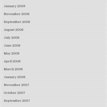
January 2009
November 2008
September 2008
August 2008
July 2008
June 2008
May 2008
April 2008
March 2008
January 2008
November 2007
October 2007
September 2007