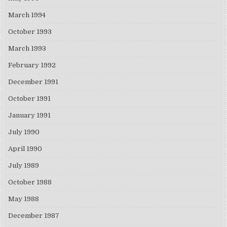
March 1994
October 1993
March 1993
February 1992
December 1991
October 1991
January 1991
July 1990
April 1990
July 1989
October 1988
May 1988
December 1987