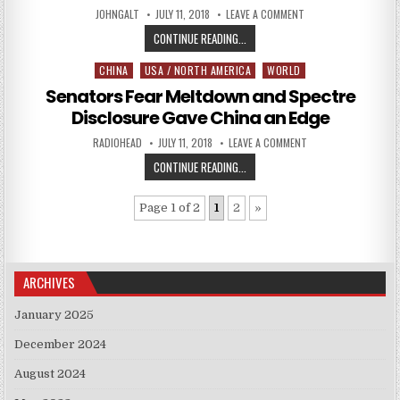
AUTHOR:
PUBLISHED DATE:
ON TOWER OF SECRET
JOHNGALT
JULY 11, 2018
LEAVE A COMMENT
TOWER OF SECRETS: THE RUSSIA
CONTINUE READING...
CHINA
USA / NORTH AMERICA
WORLD
Posted in
Senators Fear Meltdown and Spectre
Disclosure Gave China an Edge
AUTHOR:
PUBLISHED DATE:
ON SENATORS FEAR 
RADIOHEAD
JULY 11, 2018
LEAVE A COMMENT
SENATORS FEAR MELTDOWN AND SP
CONTINUE READING...
Page 1 of 2
1
2
»
ARCHIVES
January 2025
December 2024
August 2024