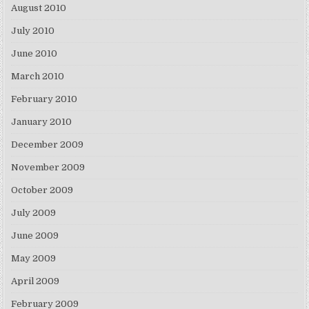
August 2010
July 2010
June 2010
March 2010
February 2010
January 2010
December 2009
November 2009
October 2009
July 2009
June 2009
May 2009
April 2009
February 2009