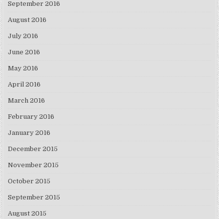
September 2016
August 2016
July 2016
June 2016
May 2016
April 2016
March 2016
February 2016
January 2016
December 2015
November 2015
October 2015
September 2015
August 2015