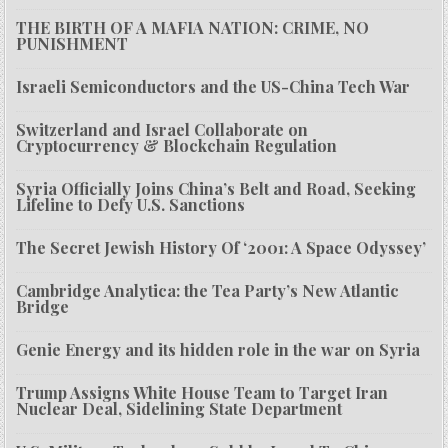
THE BIRTH OF A MAFIA NATION: CRIME, NO
PUNISHMENT
Israeli Semiconductors and the US-China Tech War
Switzerland and Israel Collaborate on
Cryptocurrency & Blockchain Regulation
Syria Officially Joins China’s Belt and Road, Seeking
Lifeline to Defy U.S. Sanctions
The Secret Jewish History Of ‘2001: A Space Odyssey’
Cambridge Analytica: the Tea Party’s New Atlantic
Bridge
Genie Energy and its hidden role in the war on Syria
Trump Assigns White House Team to Target Iran
Nuclear Deal, Sidelining State Department