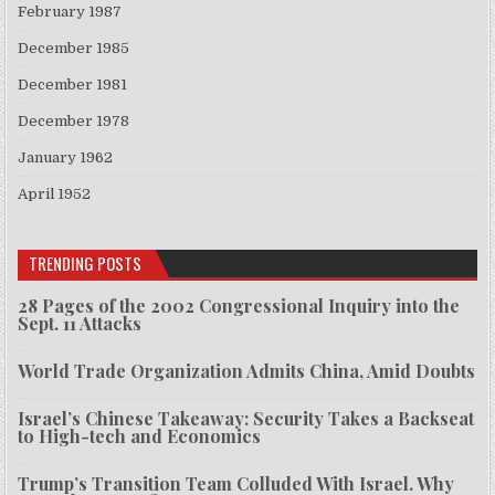
February 1987
December 1985
December 1981
December 1978
January 1962
April 1952
TRENDING POSTS
28 Pages of the 2002 Congressional Inquiry into the
Sept. 11 Attacks
World Trade Organization Admits China, Amid Doubts
Israel’s Chinese Takeaway: Security Takes a Backseat
to High-tech and Economics
Trump’s Transition Team Colluded With Israel. Why