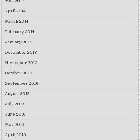
May 2014
April 2014
March 2014
February 2014
January 2014
December 2013
November 2013
October 2013
September 2013
August 2013
July 2013
June 2013
May 2013
April 2013