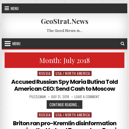
Skip to content
MENU
GeoStrat.News
The Good News is…
MENU
Month:
July 2018
RUSSIA
USA / NORTH AMERICA
Posted in
Accused Russian Spy Maria Butina Told
American CEO: Send Cash to Moscow
AUTHOR:
PUBLISHED DATE:
ON ACCUSED RUSSIA
PUZZLEMAN
JULY 31, 2018
LEAVE A COMMENT
ACCUSED RUSSIAN SPY MARIA BUT
CONTINUE READING...
RUSSIA
USA / NORTH AMERICA
Posted in
Briton ran pro-Kremlin disinformation