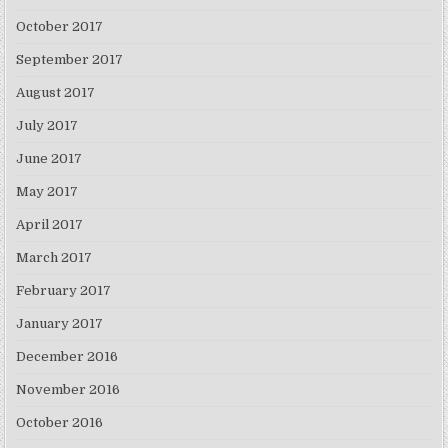
October 2017
September 2017
August 2017
July 2017
June 2017
May 2017
April 2017
March 2017
February 2017
January 2017
December 2016
November 2016
October 2016