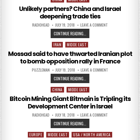
Unlikely partners? China and Israel
deepening trade ties
AUTHOR:
PUBLISHED DATE:
ON UNLIKELY PARTNE
RADIOHEAD
JULY 19, 2018
LEAVE A COMMENT
UNLIKELY PARTNERS? CHINA AND I
CONTINUE READING...
IRAN
MIDDE EAST
Posted in
Mossad said to have thwarted Iranian plot
to bomb opposition rally in France
AUTHOR:
PUBLISHED DATE:
ON MOSSAD SAID TO
PUZZLEMAN
JULY 19, 2018
LEAVE A COMMENT
MOSSAD SAID TO HAVE THWARTED 
CONTINUE READING...
CHINA
MIDDE EAST
Posted in
Bitcoin Mining Giant Bitmain is Tripling its
Development Center in Israel
AUTHOR:
PUBLISHED DATE:
ON BITCOIN MINING 
RADIOHEAD
JULY 18, 2018
LEAVE A COMMENT
BITCOIN MINING GIANT BITMAIN IS
CONTINUE READING...
EUROPE
MIDDE EAST
USA / NORTH AMERICA
Posted in