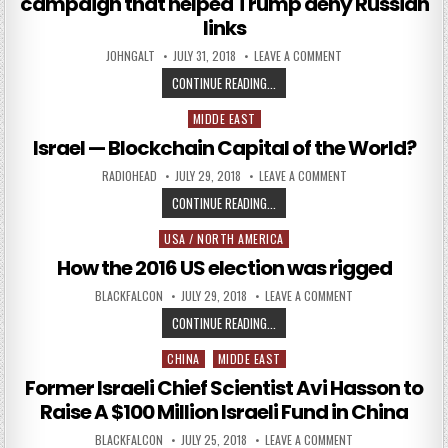
campaign that helped Trump deny Russian
links
AUTHOR:
PUBLISHED DATE:
ON BRITON RAN PRO-
JOHNGALT
JULY 31, 2018
LEAVE A COMMENT
BRITON RAN PRO-KREMLIN DISINF
CONTINUE READING...
MIDDE EAST
Posted in
Israel — Blockchain Capital of the World?
AUTHOR:
PUBLISHED DATE:
ON ISRAEL — BLOCK
RADIOHEAD
JULY 29, 2018
LEAVE A COMMENT
ISRAEL — BLOCKCHAIN CAPITAL O
CONTINUE READING...
USA / NORTH AMERICA
Posted in
How the 2016 US election was rigged
AUTHOR:
PUBLISHED DATE:
ON HOW THE 2016 
BLACKFALCON
JULY 29, 2018
LEAVE A COMMENT
HOW THE 2016 US ELECTION WAS 
CONTINUE READING...
CHINA
MIDDE EAST
Posted in
Former Israeli Chief Scientist Avi Hasson to
Raise A $100 Million Israeli Fund in China
AUTHOR:
PUBLISHED DATE:
ON FORMER ISRAELI
BLACKFALCON
JULY 25, 2018
LEAVE A COMMENT