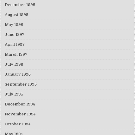
December 1998
August 1998
May 1998
June 1997
April 1997
March 1997
July 1996
January 1996
September 1995
July 1995
December 1994
November 1994
October 1994
May 1994