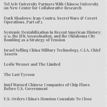
Tel Aviv University Partners With Chinese University
on New Center for Collaborative Research
Dark Shadows: Iran-Contra, Secret Wars & Covert
Operations, Part 1&2
Systemic Destabilization in Recent American History:
9/11, the JFK Assassination, and the Oklahoma City
Bombing as a Strategy of Tension
Israel Selling China Military Technology, C.I.A. Chief
Asserts
Leslie Wexner and The Limited
The Last Tycoon
Intel Warned Chinese Companies of Chip Flaws
Before U.S. Government
U.S. Orders China’s Houston Consulate To Close