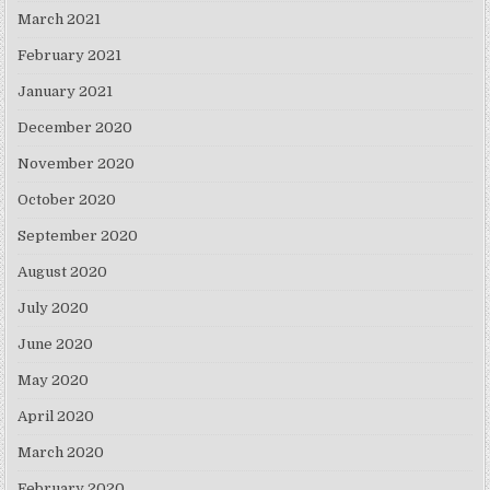
March 2021
February 2021
January 2021
December 2020
November 2020
October 2020
September 2020
August 2020
July 2020
June 2020
May 2020
April 2020
March 2020
February 2020