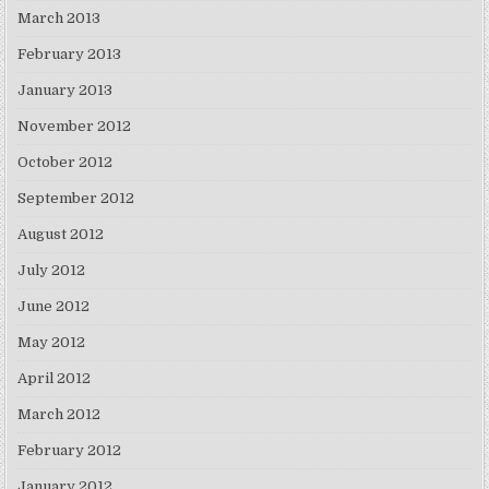
March 2013
February 2013
January 2013
November 2012
October 2012
September 2012
August 2012
July 2012
June 2012
May 2012
April 2012
March 2012
February 2012
January 2012