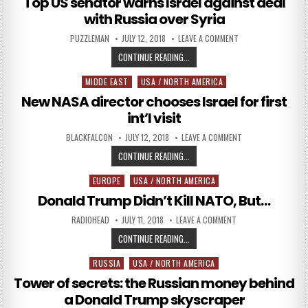
Top US senator warns Israel against deal
with Russia over Syria
AUTHOR:
PUBLISHED DATE:
ON TOP US SENATOR
PUZZLEMAN
JULY 12, 2018
LEAVE A COMMENT
TOP US SENATOR WARNS ISRAEL A
CONTINUE READING...
MIDDE EAST
USA / NORTH AMERICA
Posted in
New NASA director chooses Israel for first
int’l visit
AUTHOR:
PUBLISHED DATE:
ON NEW NASA DIREC
BLACKFALCON
JULY 12, 2018
LEAVE A COMMENT
NEW NASA DIRECTOR CHOOSES ISRAE
CONTINUE READING...
EUROPE
USA / NORTH AMERICA
Posted in
Donald Trump Didn’t Kill NATO, But…
AUTHOR:
PUBLISHED DATE:
ON DONALD TRUMP DI
RADIOHEAD
JULY 11, 2018
LEAVE A COMMENT
DONALD TRUMP DIDN’T KILL NATO,
CONTINUE READING...
RUSSIA
USA / NORTH AMERICA
Posted in
Tower of secrets: the Russian money behind
a Donald Trump skyscraper