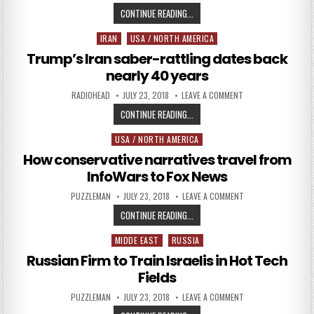
FORMER ISRAELI CHIEF SCIENTIST A
CONTINUE READING...
IRAN
USA / NORTH AMERICA
Posted in
Trump’s Iran saber-rattling dates back
nearly 40 years
AUTHOR:
PUBLISHED DATE:
ON TRUMP’S IRAN S
RADIOHEAD
JULY 23, 2018
LEAVE A COMMENT
TRUMP’S IRAN SABER-RATTLING D
CONTINUE READING...
USA / NORTH AMERICA
Posted in
How conservative narratives travel from
InfoWars to Fox News
AUTHOR:
PUBLISHED DATE:
ON HOW CONSERVATI
PUZZLEMAN
JULY 23, 2018
LEAVE A COMMENT
HOW CONSERVATIVE NARRATIVES T
CONTINUE READING...
MIDDE EAST
RUSSIA
Posted in
Russian Firm to Train Israelis in Hot Tech
Fields
AUTHOR:
PUBLISHED DATE:
ON RUSSIAN FIRM TO
PUZZLEMAN
JULY 23, 2018
LEAVE A COMMENT