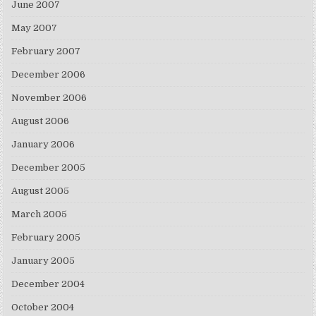
June 2007
May 2007
February 2007
December 2006
November 2006
August 2006
January 2006
December 2005
August 2005
March 2005
February 2005
January 2005
December 2004
October 2004