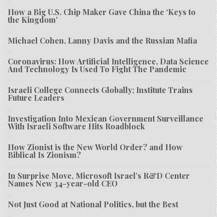
How a Big U.S. Chip Maker Gave China the ‘Keys to
the Kingdom’
Michael Cohen, Lanny Davis and the Russian Mafia
Coronavirus: How Artificial Intelligence, Data Science
And Technology Is Used To Fight The Pandemic
Israeli College Connects Globally; Institute Trains
Future Leaders
Investigation Into Mexican Government Surveillance
With Israeli Software Hits Roadblock
How Zionist is the New World Order? and How
Biblical Is Zionism?
In Surprise Move, Microsoft Israel’s R&D Center
Names New 34-year-old CEO
Not Just Good at National Politics, but the Best