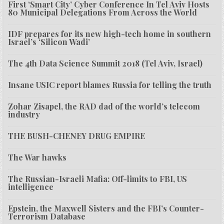
First ‘Smart City’ Cyber Conference In Tel Aviv Hosts
80 Municipal Delegations From Across the World
IDF prepares for its new high-tech home in southern
Israel’s ‘Silicon Wadi’
The 4th Data Science Summit 2018 (Tel Aviv, Israel)
Insane USIC report blames Russia for telling the truth
Zohar Zisapel, the RAD dad of the world’s telecom
industry
THE BUSH-CHENEY DRUG EMPIRE
The War hawks
The Russian-Israeli Mafia: Off-limits to FBI, US
intelligence
Epstein, the Maxwell Sisters and the FBI’s Counter-
Terrorism Database