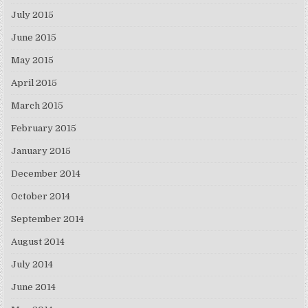
July 2015
June 2015
May 2015
April 2015
March 2015
February 2015
January 2015
December 2014
October 2014
September 2014
August 2014
July 2014
June 2014