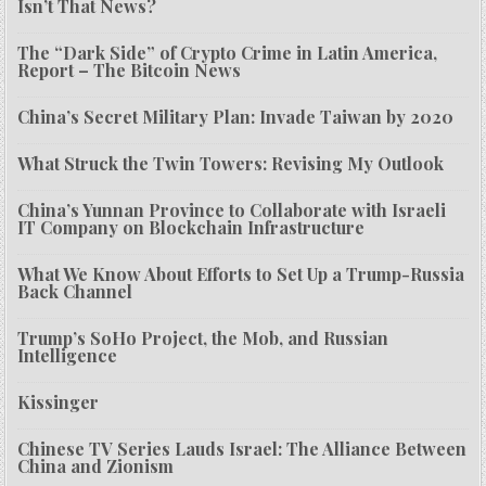
Isn’t That News?
The “Dark Side” of Crypto Crime in Latin America,
Report – The Bitcoin News
China’s Secret Military Plan: Invade Taiwan by 2020
What Struck the Twin Towers: Revising My Outlook
China’s Yunnan Province to Collaborate with Israeli
IT Company on Blockchain Infrastructure
What We Know About Efforts to Set Up a Trump-Russia
Back Channel
Trump’s SoHo Project, the Mob, and Russian
Intelligence
Kissinger
Chinese TV Series Lauds Israel: The Alliance Between
China and Zionism