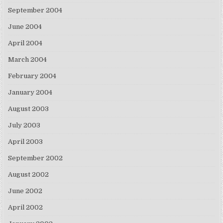
September 2004
June 2004
April 2004
March 2004
February 2004
January 2004
August 2003
July 2003
April 2003
September 2002
August 2002
June 2002
April 2002