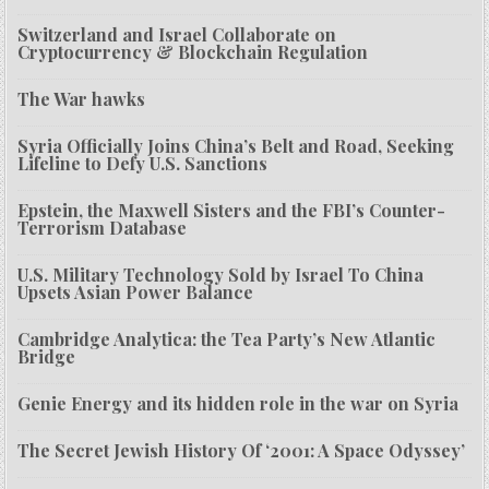
Switzerland and Israel Collaborate on
Cryptocurrency & Blockchain Regulation
The War hawks
Syria Officially Joins China’s Belt and Road, Seeking
Lifeline to Defy U.S. Sanctions
Epstein, the Maxwell Sisters and the FBI’s Counter-
Terrorism Database
U.S. Military Technology Sold by Israel To China
Upsets Asian Power Balance
Cambridge Analytica: the Tea Party’s New Atlantic
Bridge
Genie Energy and its hidden role in the war on Syria
The Secret Jewish History Of ‘2001: A Space Odyssey’