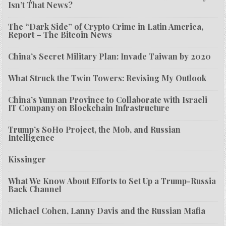
Isn’t That News?
The “Dark Side” of Crypto Crime in Latin America,
Report – The Bitcoin News
China’s Secret Military Plan: Invade Taiwan by 2020
What Struck the Twin Towers: Revising My Outlook
China’s Yunnan Province to Collaborate with Israeli
IT Company on Blockchain Infrastructure
Trump’s SoHo Project, the Mob, and Russian
Intelligence
Kissinger
What We Know About Efforts to Set Up a Trump-Russia
Back Channel
Michael Cohen, Lanny Davis and the Russian Mafia