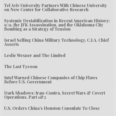
Tel Aviv University Partners With Chinese University
on New Center for Collaborative Research
Systemic Destabilization in Recent American History:
9/11, the JFK Assassination, and the Oklahoma City
Bombing as a Strategy of Tension
Israel Selling China Military Technology, C.I.A. Chief
Asserts
Leslie Wexner and The Limited
The Last Tycoon
Intel Warned Chinese Companies of Chip Flaws
Before U.S. Government
Dark Shadows: Iran-Contra, Secret Wars & Covert
Operations, Part 1&2
U.S. Orders China’s Houston Consulate To Close