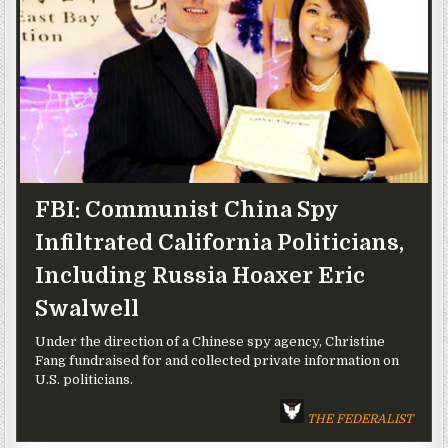
FBI: Communist China Spy
Infiltrated California Politicians,
Including Russia Hoaxer Eric
Swalwell
Under the direction of a Chinese spy agency, Christine
Fang fundraised for and collected private information on
U.S. politicians.
THE FEDERALIST