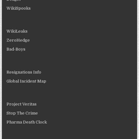
WikiSpooks
WikiLeaks
ZeroHedge
Bad-Boys
Resignations Info
Global Incident Map
Project Veritas
Stop The Crime
Pharma Death Clock