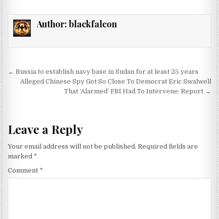
Author:
blackfalcon
Post navigation
← Russia to establish navy base in Sudan for at least 25 years
Alleged Chinese Spy Got So Close To Democrat Eric Swalwell
That ‘Alarmed’ FBI Had To Intervene: Report →
Leave a Reply
Your email address will not be published.
Required fields are
marked
*
Comment
*