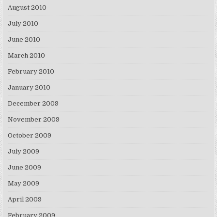
August 2010
July 2010
June 2010
March 2010
February 2010
January 2010
December 2009
November 2009
October 2009
July 2009
June 2009
May 2009
April 2009
February 2009