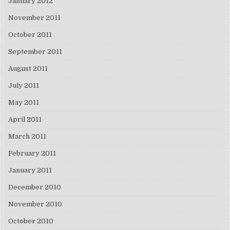
January 2012
November 2011
October 2011
September 2011
August 2011
July 2011
May 2011
April 2011
March 2011
February 2011
January 2011
December 2010
November 2010
October 2010