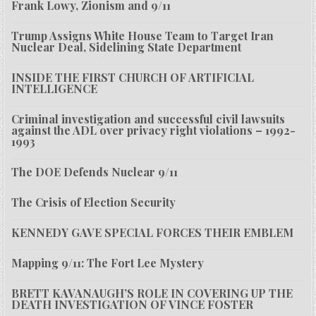
Frank Lowy, Zionism and 9/11
Trump Assigns White House Team to Target Iran
Nuclear Deal, Sidelining State Department
INSIDE THE FIRST CHURCH OF ARTIFICIAL
INTELLIGENCE
Criminal investigation and successful civil lawsuits
against the ADL over privacy right violations – 1992-
1993
The DOE Defends Nuclear 9/11
The Crisis of Election Security
KENNEDY GAVE SPECIAL FORCES THEIR EMBLEM
Mapping 9/11: The Fort Lee Mystery
BRETT KAVANAUGH’S ROLE IN COVERING UP THE
DEATH INVESTIGATION OF VINCE FOSTER