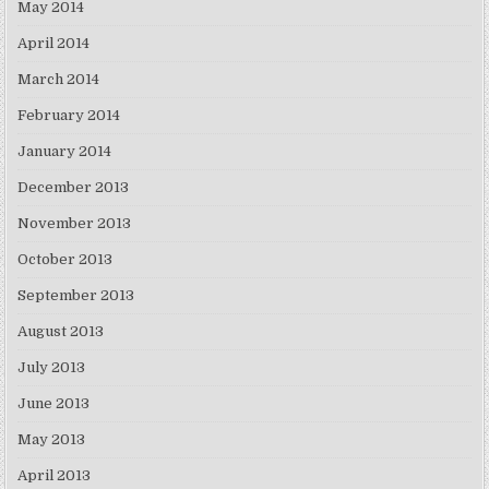
May 2014
April 2014
March 2014
February 2014
January 2014
December 2013
November 2013
October 2013
September 2013
August 2013
July 2013
June 2013
May 2013
April 2013