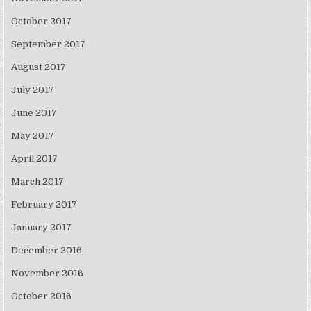
October 2017
September 2017
August 2017
July 2017
June 2017
May 2017
April 2017
March 2017
February 2017
January 2017
December 2016
November 2016
October 2016