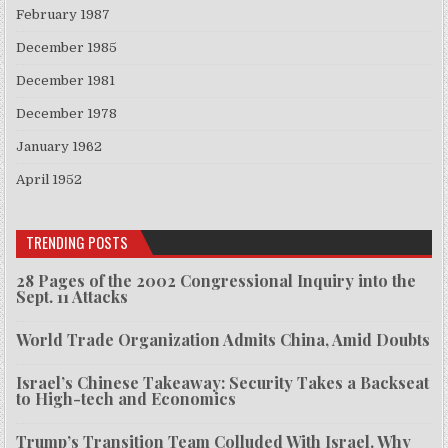
February 1987
December 1985
December 1981
December 1978
January 1962
April 1952
TRENDING POSTS
28 Pages of the 2002 Congressional Inquiry into the
Sept. 11 Attacks
World Trade Organization Admits China, Amid Doubts
Israel’s Chinese Takeaway: Security Takes a Backseat
to High-tech and Economics
Trump’s Transition Team Colluded With Israel. Why