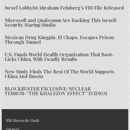
Israel Lobbyist Abraham Feinberg’s FBI File Released
Microsoft and Qualcomm Are Backing This Israeli
Security Startup Studio
Mexican Drug Kingpin, El Chapo, Escapes Prison
Through Tunnel
U.S. Funds World Health Organization That Boot-
Licks China, With Deadly Results
New Study Finds The Rest Of The World Supports
China And Russia
BLOCKBUSTER EXCLUSIVE: NUCLEAR
TERROR-“THE KHALEZOV EFFECT” (VIDEO)
FBI Records Vault
Deagel