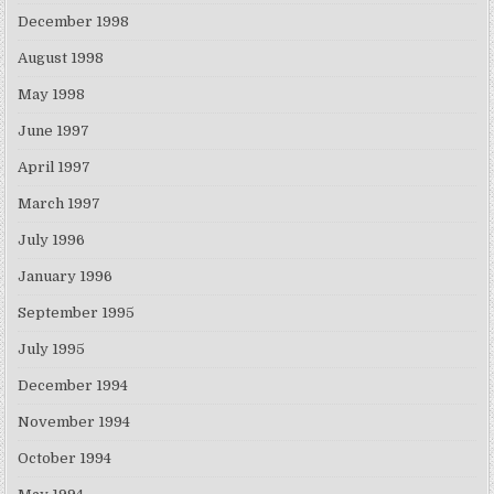
December 1998
August 1998
May 1998
June 1997
April 1997
March 1997
July 1996
January 1996
September 1995
July 1995
December 1994
November 1994
October 1994