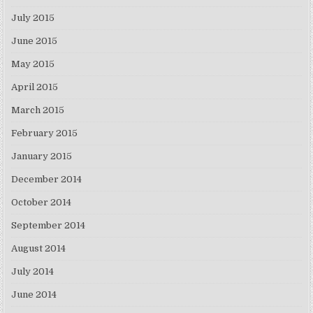
July 2015
June 2015
May 2015
April 2015
March 2015
February 2015
January 2015
December 2014
October 2014
September 2014
August 2014
July 2014
June 2014