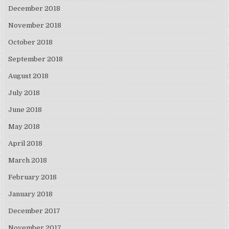
December 2018
November 2018
October 2018
September 2018
August 2018
July 2018
June 2018
May 2018
April 2018
March 2018
February 2018
January 2018
December 2017
November 2017