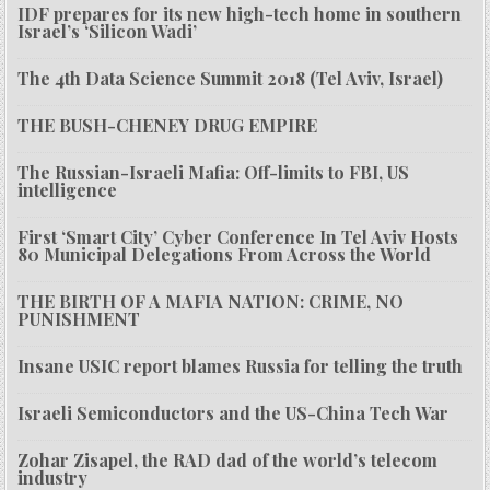
IDF prepares for its new high-tech home in southern
Israel’s ‘Silicon Wadi’
The 4th Data Science Summit 2018 (Tel Aviv, Israel)
THE BUSH-CHENEY DRUG EMPIRE
The Russian-Israeli Mafia: Off-limits to FBI, US
intelligence
First ‘Smart City’ Cyber Conference In Tel Aviv Hosts
80 Municipal Delegations From Across the World
THE BIRTH OF A MAFIA NATION: CRIME, NO
PUNISHMENT
Insane USIC report blames Russia for telling the truth
Israeli Semiconductors and the US-China Tech War
Zohar Zisapel, the RAD dad of the world’s telecom
industry