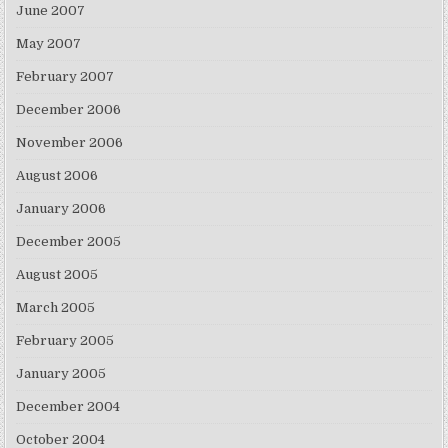
June 2007
May 2007
February 2007
December 2006
November 2006
August 2006
January 2006
December 2005
August 2005
March 2005
February 2005
January 2005
December 2004
October 2004