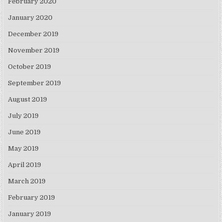
February 2020
January 2020
December 2019
November 2019
October 2019
September 2019
August 2019
July 2019
June 2019
May 2019
April 2019
March 2019
February 2019
January 2019