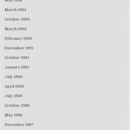
May 1994
March 1994
October 1993
March 1993
February 1992
December 1991
October 1991
January 1991
July 1990
April 1990
July 1989
October 1988
May 1988
December 1987