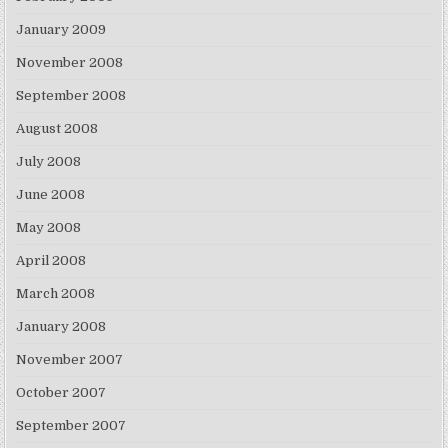
January 2009
November 2008
September 2008
August 2008
July 2008
June 2008
May 2008
April 2008
March 2008
January 2008
November 2007
October 2007
September 2007