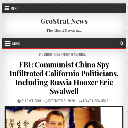
Skip to content
MENU
GeoStrat.News
The Good News is…
MENU
POSTED IN
CHINA
,
USA / NORTH AMERICA
FBI: Communist China Spy
Infiltrated California Politicians,
Including Russia Hoaxer Eric
Swalwell
AUTHOR:
PUBLISHED DATE:
ON FBI: COMM
BLACKFALCON
DECEMBER 8, 2020
LEAVE A COMMENT