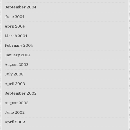
September 2004
June 2004
April 2004
March 2004
February 2004
January 2004
August 2003
July 2003
April 2003
September 2002
August 2002
June 2002
April 2002