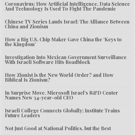
Coronavirus: How Artificial Intelligence, Data Science
And Technology Is Used To Fight The Pandemic
Chinese TV Series Lauds Israel: The Alliance Between
China and Zionism
How a Big U.S. Chip Maker Gave China the ‘Keys to
the Kingdom’
Investigation Into Mexican Government Surveillance
With Israeli Software Hits Roadblock
How Zionist is the New World Order? and How
Biblical Is Zionism?
In Surprise Move, Microsoft Israel’s R&D Center
Names New 34-year-old CEO
Israeli College Connects Globally; Institute Trains
Future Leaders
Not Just Good at National Politics, but the Best