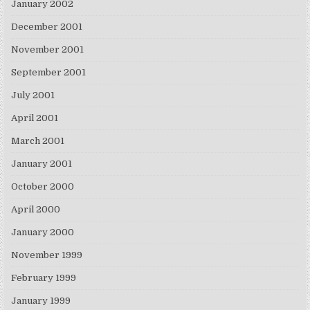
January 2002
December 2001
November 2001
September 2001
July 2001
April 2001
March 2001
January 2001
October 2000
April 2000
January 2000
November 1999
February 1999
January 1999