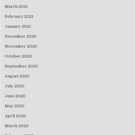
March 2021
February 2021
January 2021
December 2020
November 2020
October 2020
September 2020
August 2020
July 2020
June 2020
May 2020
April 2020
March 2020