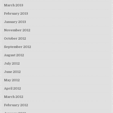
March 2013
February 2013
January 2013
November 2012
October 2012
September 2012
August 2012
July 2012
June 2012
May 2012
April 2012
March 2012
February 2012