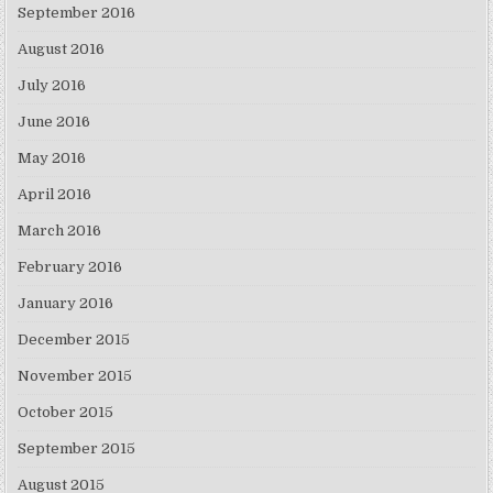
September 2016
August 2016
July 2016
June 2016
May 2016
April 2016
March 2016
February 2016
January 2016
December 2015
November 2015
October 2015
September 2015
August 2015