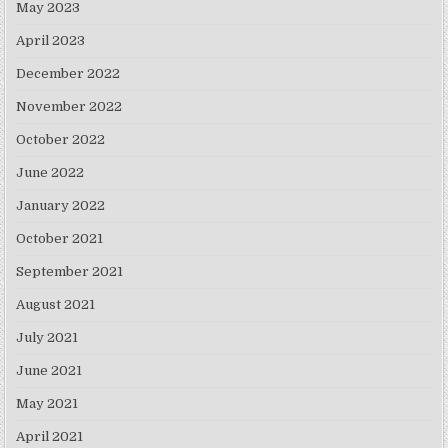
May 2023
April 2023
December 2022
November 2022
October 2022
June 2022
January 2022
October 2021
September 2021
August 2021
July 2021
June 2021
May 2021
April 2021