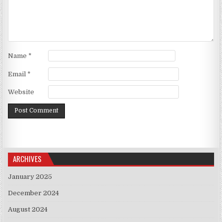
Name
*
Email
*
Website
ARCHIVES
January 2025
December 2024
August 2024