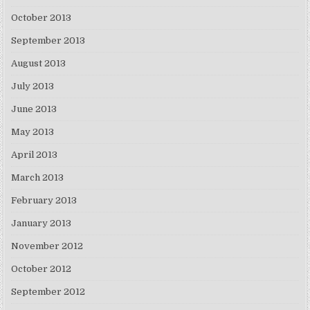
October 2013
September 2013
August 2013
July 2013
June 2013
May 2013
April 2013
March 2013
February 2013
January 2013
November 2012
October 2012
September 2012