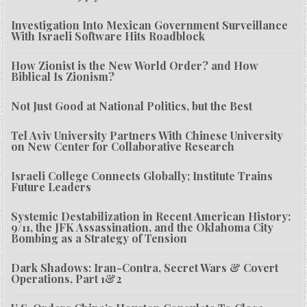
Investigation Into Mexican Government Surveillance
With Israeli Software Hits Roadblock
How Zionist is the New World Order? and How
Biblical Is Zionism?
Not Just Good at National Politics, but the Best
Tel Aviv University Partners With Chinese University
on New Center for Collaborative Research
Israeli College Connects Globally; Institute Trains
Future Leaders
Systemic Destabilization in Recent American History:
9/11, the JFK Assassination, and the Oklahoma City
Bombing as a Strategy of Tension
Dark Shadows: Iran-Contra, Secret Wars & Covert
Operations, Part 1&2