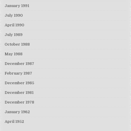
January 1991
July 1990
April 1990
July 1989
October 1988
May 1988
December 1987
February 1987
December 1985
December 1981
December 1978
January 1962
April 1952