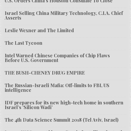
U.S. Orders China’s Houston Consulate To Close
Israel Selling China Military Technology, C.I.A. Chief
Asserts
Leslie Wexner and The Limited
The Last Tycoon
Intel Warned Chinese Companies of Chip Flaws
Before U.S. Government
THE BUSH-CHENEY DRUG EMPIRE
The Russian-Israeli Mafia: Off-limits to FBI, US
intelligence
IDF prepares for its new high-tech home in southern
Israel’s ‘Silicon Wadi’
The 4th Data Science Summit 2018 (Tel Aviv, Israel)