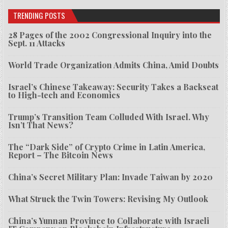
TRENDING POSTS
28 Pages of the 2002 Congressional Inquiry into the
Sept. 11 Attacks
World Trade Organization Admits China, Amid Doubts
Israel’s Chinese Takeaway: Security Takes a Backseat
to High-tech and Economics
Trump’s Transition Team Colluded With Israel. Why
Isn’t That News?
The “Dark Side” of Crypto Crime in Latin America,
Report – The Bitcoin News
China’s Secret Military Plan: Invade Taiwan by 2020
What Struck the Twin Towers: Revising My Outlook
China’s Yunnan Province to Collaborate with Israeli