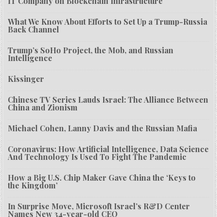
IT Company on Blockchain Infrastructure
What We Know About Efforts to Set Up a Trump-Russia
Back Channel
Trump’s SoHo Project, the Mob, and Russian
Intelligence
Kissinger
Chinese TV Series Lauds Israel: The Alliance Between
China and Zionism
Michael Cohen, Lanny Davis and the Russian Mafia
Coronavirus: How Artificial Intelligence, Data Science
And Technology Is Used To Fight The Pandemic
How a Big U.S. Chip Maker Gave China the ‘Keys to
the Kingdom’
In Surprise Move, Microsoft Israel’s R&D Center
Names New 34-year-old CEO