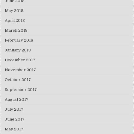
June 2018
May 2018
April 2018
March 2018
February 2018
January 2018
December 2017
November 2017
October 2017
September 2017
August 2017
July 2017
June 2017
May 2017