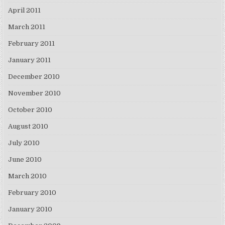
April 2011
March 2011
February 2011
January 2011
December 2010
November 2010
October 2010
August 2010
July 2010
June 2010
March 2010
February 2010
January 2010