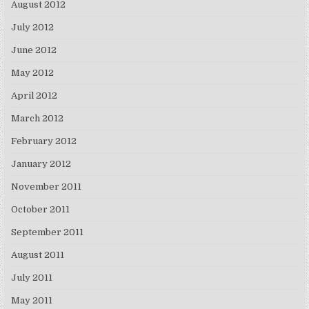
August 2012
July 2012
June 2012
May 2012
April 2012
March 2012
February 2012
January 2012
November 2011
October 2011
September 2011
August 2011
July 2011
May 2011