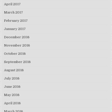
April 2017
March 2017
February 2017
January 2017
December 2016
November 2016
October 2016
September 2016
August 2016
July 2016
June 2016
May 2016
April 2016
March 2016