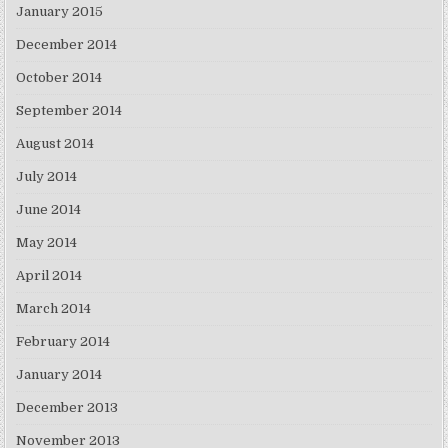
January 2015
December 2014
October 2014
September 2014
August 2014
July 2014
June 2014
May 2014
April 2014
March 2014
February 2014
January 2014
December 2013
November 2013