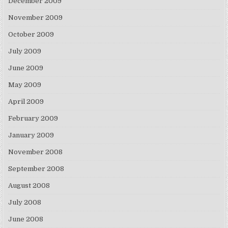
December 2009
November 2009
October 2009
July 2009
June 2009
May 2009
April 2009
February 2009
January 2009
November 2008
September 2008
August 2008
July 2008
June 2008