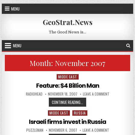
Skip to content
MENU
GeoStrat.News
The Good News is…
MENU
Month:
November 2007
MIDDE EAST
Posted in
Feature: $4 Billion Man
AUTHOR:
PUBLISHED DATE:
ON FEATURE: $4 
RADIOHEAD
NOVEMBER 18, 2007
LEAVE A COMMENT
FEATURE: $4 BILLION MAN
CONTINUE READING...
MIDDE EAST
RUSSIA
Posted in
Israeli firms invest in Russia
AUTHOR:
PUBLISHED DATE:
ON ISRAELI FIRMS
PUZZLEMAN
NOVEMBER 6, 2007
LEAVE A COMMENT