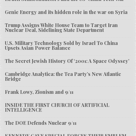
Genie Energy and its hidden role in the war on Syria
Trump Assigns White House Team to Target Iran
Nuclear Deal, Sidelining State Department
U.S. Military Technology Sold by Israel To China
Upsets Asian Power Balance
The Secret Jewish History Of ‘2001: A Space Odyssey’
Cambridge Analytica: the Tea Party’s New Atlantic
Bridge
Frank Lowy, Zionism and 9/11
INSIDE THE FIRST CHURCH OF ARTIFICIAL
INTELLIGENCE
The DOE Defends Nuclear 9/11
KENNEDY GAVE SPECIAL FORCES THEIR EMBLEM