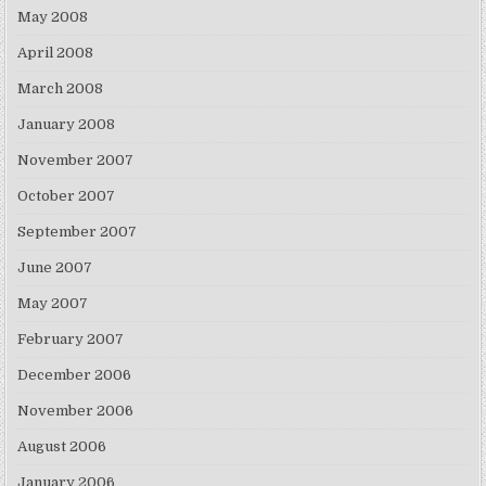
May 2008
April 2008
March 2008
January 2008
November 2007
October 2007
September 2007
June 2007
May 2007
February 2007
December 2006
November 2006
August 2006
January 2006