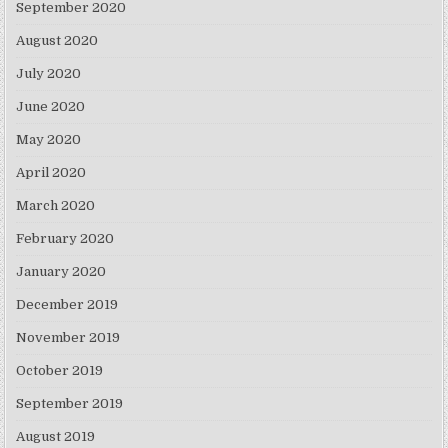
September 2020
August 2020
July 2020
June 2020
May 2020
April 2020
March 2020
February 2020
January 2020
December 2019
November 2019
October 2019
September 2019
August 2019