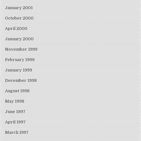
January 2001
October 2000
April 2000
January 2000
November 1999
February 1999
January 1999
December 1998
August 1998
May 1998
June 1997
April 1997
March 1997