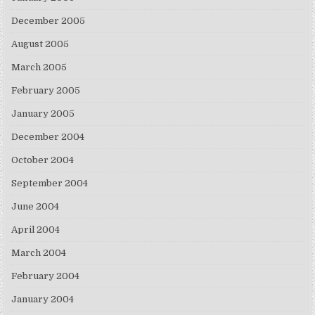
December 2005
August 2005
March 2005
February 2005
January 2005
December 2004
October 2004
September 2004
June 2004
April 2004
March 2004
February 2004
January 2004