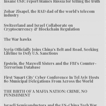
Insane USIC report blames Russia for telling the truth
Zohar Zisapel, the RAD dad of the world’s telecom
industry
Switzerland and Israel Collaborate on
Cryptocurrency & Blockchain Regulation
The War hawks
Syria Officially Joins China’s Belt and Road, Seeking
Lifeline to Defy U.S. Sanctions
Epstein, the Maxwell Sisters and the FBI’s Counter-
Terrorism Database
First ‘Smart City’ Cyber Conference In Tel Aviv Hosts
80 Municipal Delegations From Across the World
THE BIRTH OF A MAFIA NATION: CRIME, NO
PUNISHMENT
Israeli Semiconductors and the US-China Tech War