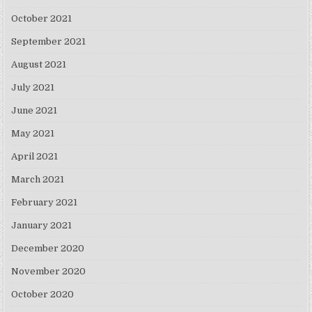
October 2021
September 2021
August 2021
July 2021
June 2021
May 2021
April 2021
March 2021
February 2021
January 2021
December 2020
November 2020
October 2020