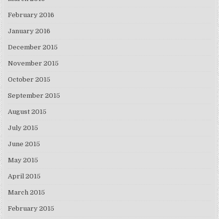
February 2016
January 2016
December 2015
November 2015
October 2015
September 2015
August 2015
July 2015
June 2015
May 2015
April 2015
March 2015
February 2015