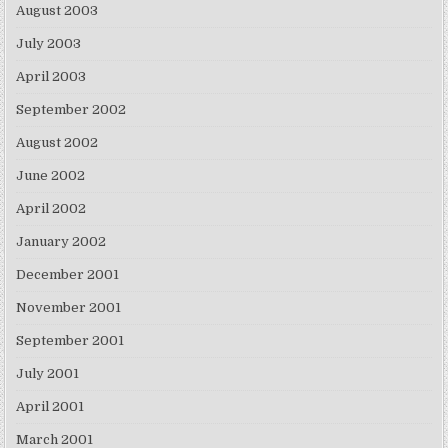
August 2003
July 2003
April 2003
September 2002
August 2002
June 2002
April 2002
January 2002
December 2001
November 2001
September 2001
July 2001
April 2001
March 2001