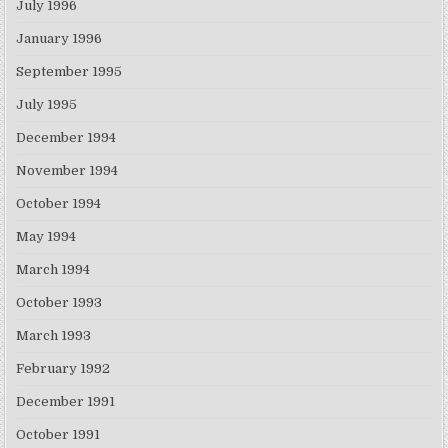
July 1996
January 1996
September 1995
July 1995
December 1994
November 1994
October 1994
May 1994
March 1994
October 1993
March 1993
February 1992
December 1991
October 1991