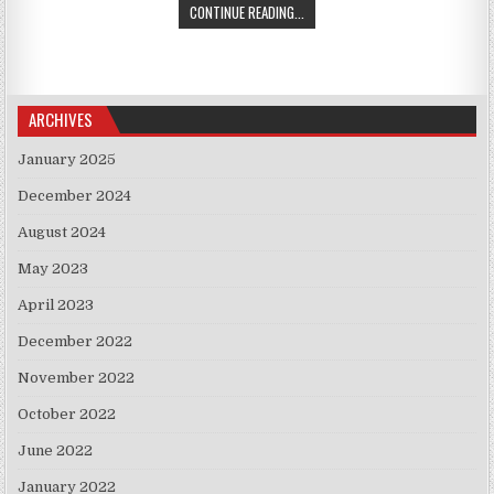
ISRAELI FIRMS INVEST IN RUSSIA
CONTINUE READING...
ARCHIVES
January 2025
December 2024
August 2024
May 2023
April 2023
December 2022
November 2022
October 2022
June 2022
January 2022