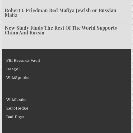
Robert I. Friedman Red Mafiya Jewish or Russian
Mafia
New Study Finds The Rest Of The World Supports
China And Russia
FBI Records Vault
Deagel
WikiSpooks
WikiLeaks
ZeroHedge
Bad-Boys