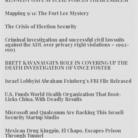
Mapping 9/11: The Fort Lee Mystery
The Crisis of Election Security
Criminal investigation and successful civil lawsuits
against the ADL over privacy right violations – 1992-
1993
BRETT KAVANAUGH’S ROLE IN COVERING UP THE
DEATH INVESTIGATION OF VINCE FOSTER
Israel Lobbyist Abraham Feinberg’s FBI File Released
U.S. Funds World Health Organization That Boot-
Licks China, With Deadly Results
Microsoft and Qualcomm Are Backing This Israeli
Security Startup Studio
Mexican Drug Kingpin, El Chapo, Escapes Prison
Through Tunnel