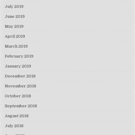
July 2019
June 2019
May 2019
April 2019
March 2019
February 2019
January 2019
December 2018
November 2018
October 2018
September 2018
August 2018
July 2018