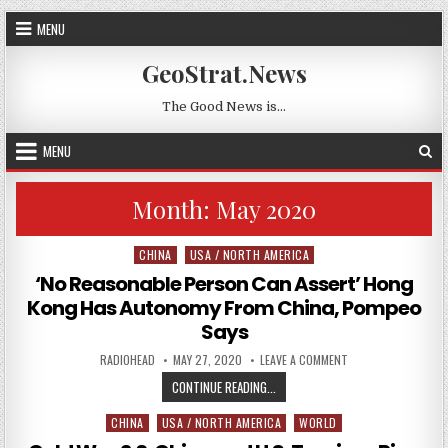
Skip to content
MENU
GeoStrat.News
The Good News is…
MENU
Month:
May 2020
CHINA
USA / NORTH AMERICA
Posted in
‘No Reasonable Person Can Assert’ Hong
Kong Has Autonomy From China, Pompeo
Says
AUTHOR:
PUBLISHED DATE:
ON ‘NO REASONABLE
RADIOHEAD
MAY 27, 2020
LEAVE A COMMENT
‘NO REASONABLE PERSON CAN AS
CONTINUE READING...
CHINA
USA / NORTH AMERICA
WORLD
Posted in