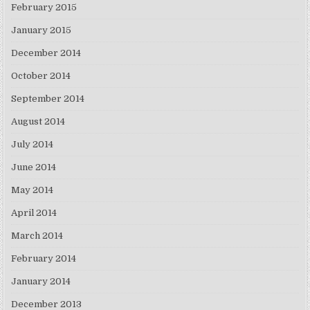
February 2015
January 2015
December 2014
October 2014
September 2014
August 2014
July 2014
June 2014
May 2014
April 2014
March 2014
February 2014
January 2014
December 2013