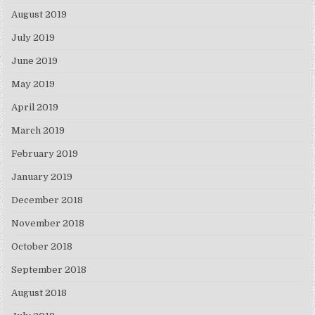
August 2019
July 2019
June 2019
May 2019
April 2019
March 2019
February 2019
January 2019
December 2018
November 2018
October 2018
September 2018
August 2018