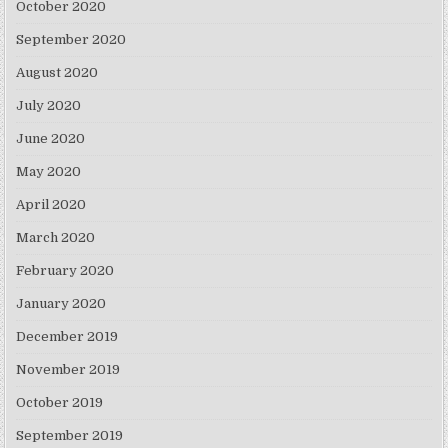
October 2020
September 2020
August 2020
July 2020
June 2020
May 2020
April 2020
March 2020
February 2020
January 2020
December 2019
November 2019
October 2019
September 2019