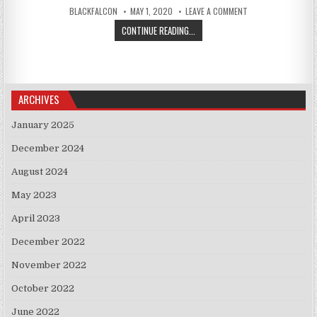
AUTHOR:
PUBLISHED DATE:
ON CRUZ SAYS U.S.
BLACKFALCON
MAY 1, 2020
LEAVE A COMMENT
CRUZ SAYS U.S. COOPERATION WIT
CONTINUE READING...
ARCHIVES
January 2025
December 2024
August 2024
May 2023
April 2023
December 2022
November 2022
October 2022
June 2022