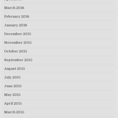
March 2016
February 2016
January 2016
December 2015
November 2015
October 2015
September 2015
August 2015
July 2015
June 2015
May 2015
April 2015
March 2015