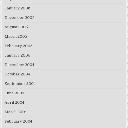
January 2006
December 2005
August 2005
March 2005
February 2005
January 2005
December 2004
October 2004
September 2004
June 2004
April 2004
March 2004
February 2004