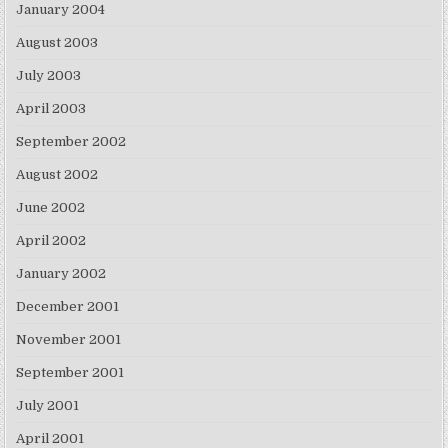
January 2004
August 2003
July 2003
April 2003
September 2002
August 2002
June 2002
April 2002
January 2002
December 2001
November 2001
September 2001
July 2001
April 2001