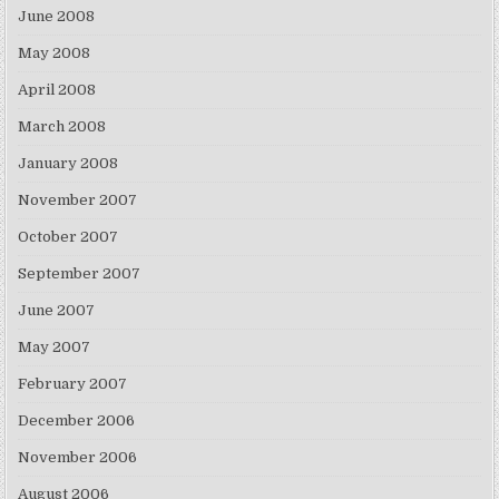
June 2008
May 2008
April 2008
March 2008
January 2008
November 2007
October 2007
September 2007
June 2007
May 2007
February 2007
December 2006
November 2006
August 2006