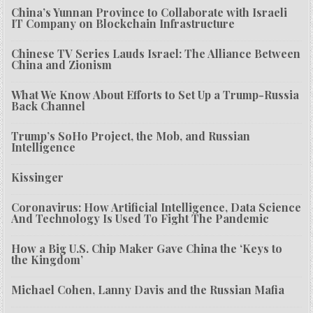
China’s Yunnan Province to Collaborate with Israeli
IT Company on Blockchain Infrastructure
Chinese TV Series Lauds Israel: The Alliance Between
China and Zionism
What We Know About Efforts to Set Up a Trump-Russia
Back Channel
Trump’s SoHo Project, the Mob, and Russian
Intelligence
Kissinger
Coronavirus: How Artificial Intelligence, Data Science
And Technology Is Used To Fight The Pandemic
How a Big U.S. Chip Maker Gave China the ‘Keys to
the Kingdom’
Michael Cohen, Lanny Davis and the Russian Mafia