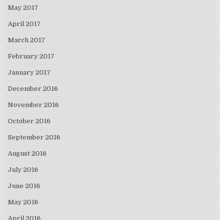
May 2017
April 2017
March 2017
February 2017
January 2017
December 2016
November 2016
October 2016
September 2016
August 2016
July 2016
June 2016
May 2016
April 2016