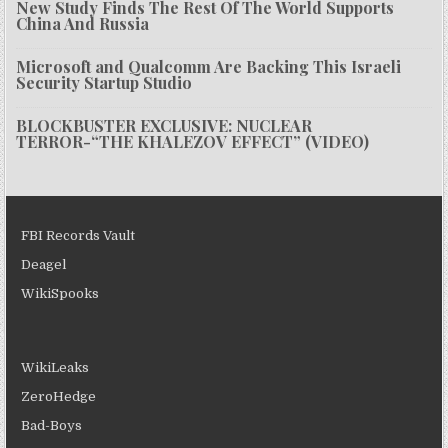
New Study Finds The Rest Of The World Supports
China And Russia
Microsoft and Qualcomm Are Backing This Israeli
Security Startup Studio
BLOCKBUSTER EXCLUSIVE: NUCLEAR
TERROR-“THE KHALEZOV EFFECT” (VIDEO)
FBI Records Vault
Deagel
WikiSpooks
WikiLeaks
ZeroHedge
Bad-Boys