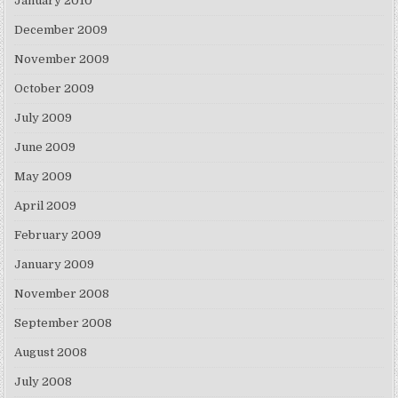
January 2010
December 2009
November 2009
October 2009
July 2009
June 2009
May 2009
April 2009
February 2009
January 2009
November 2008
September 2008
August 2008
July 2008