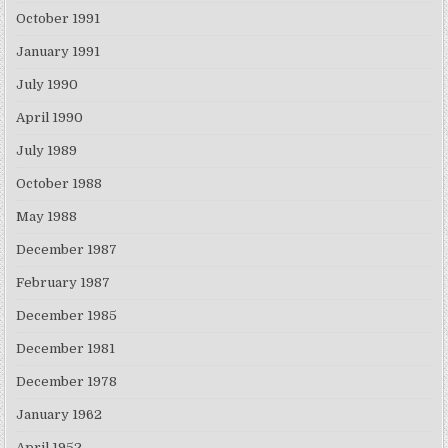
October 1991
January 1991
July 1990
April 1990
July 1989
October 1988
May 1988
December 1987
February 1987
December 1985
December 1981
December 1978
January 1962
April 1952