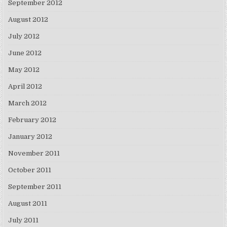
September 2012
August 2012
July 2012
June 2012
May 2012
April 2012
March 2012
February 2012
January 2012
November 2011
October 2011
September 2011
August 2011
July 2011