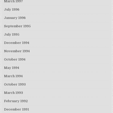
March 1997
July 1996
January 1996
September 1995
July 1995
December 1994
November 1994
October 1994
May 1994
March 1994
October 1993
March 1993
February 1992
December 1991