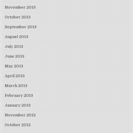
November 2013
October 2013
September 2013
August 2013
July 2013
June 2013
May 2013
April 2013
March 2013
February 2013
January 2013
November 2012
October 2012