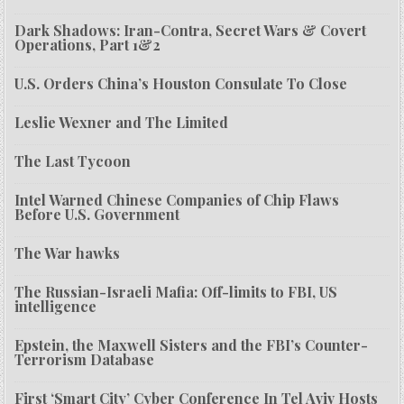
Dark Shadows: Iran-Contra, Secret Wars & Covert
Operations, Part 1&2
U.S. Orders China’s Houston Consulate To Close
Leslie Wexner and The Limited
The Last Tycoon
Intel Warned Chinese Companies of Chip Flaws
Before U.S. Government
The War hawks
The Russian-Israeli Mafia: Off-limits to FBI, US
intelligence
Epstein, the Maxwell Sisters and the FBI’s Counter-
Terrorism Database
First ‘Smart City’ Cyber Conference In Tel Aviv Hosts