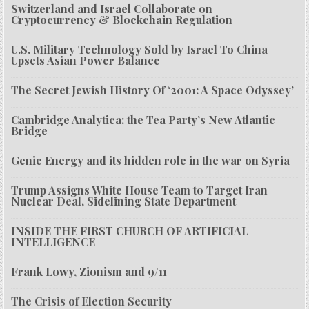
Switzerland and Israel Collaborate on
Cryptocurrency & Blockchain Regulation
U.S. Military Technology Sold by Israel To China
Upsets Asian Power Balance
The Secret Jewish History Of ‘2001: A Space Odyssey’
Cambridge Analytica: the Tea Party’s New Atlantic
Bridge
Genie Energy and its hidden role in the war on Syria
Trump Assigns White House Team to Target Iran
Nuclear Deal, Sidelining State Department
INSIDE THE FIRST CHURCH OF ARTIFICIAL
INTELLIGENCE
Frank Lowy, Zionism and 9/11
The Crisis of Election Security