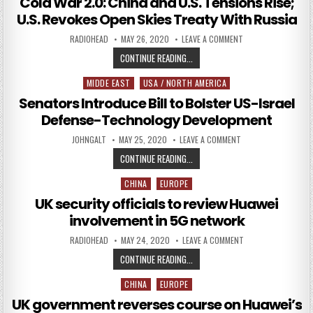
Cold War 2.0: China and U.S. Tensions Rise;
U.S. Revokes Open Skies Treaty With Russia
AUTHOR:
PUBLISHED DATE:
ON COLD WAR 2.0: C
RADIOHEAD
MAY 26, 2020
LEAVE A COMMENT
COLD WAR 2.0: CHINA AND U.S. TE
CONTINUE READING...
MIDDE EAST
USA / NORTH AMERICA
Posted in
Senators Introduce Bill to Bolster US-Israel
Defense-Technology Development
AUTHOR:
PUBLISHED DATE:
ON SENATORS INTRO
JOHNGALT
MAY 25, 2020
LEAVE A COMMENT
SENATORS INTRODUCE BILL TO BO
CONTINUE READING...
CHINA
EUROPE
Posted in
UK security officials to review Huawei
involvement in 5G network
AUTHOR:
PUBLISHED DATE:
ON UK SECURITY OF
RADIOHEAD
MAY 24, 2020
LEAVE A COMMENT
UK SECURITY OFFICIALS TO REVIE
CONTINUE READING...
CHINA
EUROPE
Posted in
UK government reverses course on Huawei’s