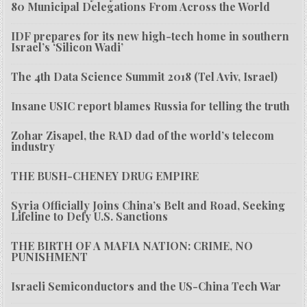
80 Municipal Delegations From Across the World
IDF prepares for its new high-tech home in southern
Israel’s ‘Silicon Wadi’
The 4th Data Science Summit 2018 (Tel Aviv, Israel)
Insane USIC report blames Russia for telling the truth
Zohar Zisapel, the RAD dad of the world’s telecom
industry
THE BUSH-CHENEY DRUG EMPIRE
Syria Officially Joins China’s Belt and Road, Seeking
Lifeline to Defy U.S. Sanctions
THE BIRTH OF A MAFIA NATION: CRIME, NO
PUNISHMENT
Israeli Semiconductors and the US-China Tech War