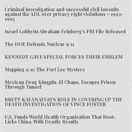
Criminal investigation and successful civil lawsuits
against the ADL over privacy right violations – 1992-
1993
Israel Lobbyist Abraham Feinberg’s FBI File Released
The DOE Defends Nuclear 9/11
KENNEDY GAVE SPECIAL FORCES THEIR EMBLEM
Mapping 9/11: The Fort Lee Mystery
Mexican Drug Kingpin, El Chapo, Escapes Prison
Through Tunnel
BRETT KAVANAUGH’S ROLE IN COVERING UP THE
DEATH INVESTIGATION OF VINCE FOSTER
U.S. Funds World Health Organization That Boot-
Licks China, With Deadly Results