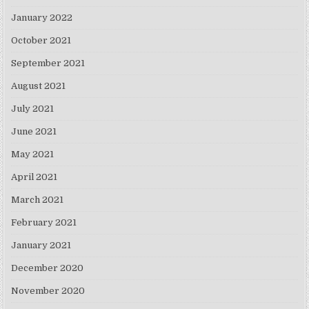
January 2022
October 2021
September 2021
August 2021
July 2021
June 2021
May 2021
April 2021
March 2021
February 2021
January 2021
December 2020
November 2020