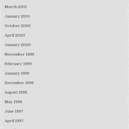
March 2001
January 2001
October 2000
April 2000
January 2000
November 1999
February 1999
January 1999
December 1998
August 1998
May 1998
June 1997
April 1997