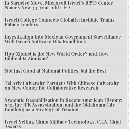
In Surprise Move, Microsoft Israel’s R&D Center
Names New 34-year-old CEO
Israeli College Connects Globally; Institute Trains
Future Leaders
Investigation Into Mexican Government Surveillance
With Israeli Software Hits Roadblock
How Zionist is the New World Order? and How
Biblical Is Zionism?
Not Just Good at National Politics, but the Best
Tel Aviv University Partners With Chinese University
on New Center for Collaborative Research
Systemic Destabilization in Recent American History:
9/11, the JFK Assassination, and the Oklahoma City
Bombing as a Strategy of Tension
Israel Selling China Military Technology, C.I.A. Chief
Asserts