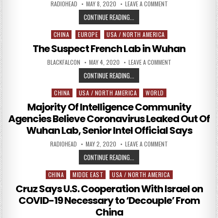
AUTHOR:
PUBLISHED DATE:
ON FBI SOURCE IN RU
RADIOHEAD
MAY 8, 2020
LEAVE A COMMENT
FBI SOURCE IN RUSSIA PROBE CALLE
CONTINUE READING...
CHINA
EUROPE
USA / NORTH AMERICA
Posted in
The Suspect French Lab in Wuhan
AUTHOR:
PUBLISHED DATE:
ON THE SUSPECT F
BLACKFALCON
MAY 4, 2020
LEAVE A COMMENT
THE SUSPECT FRENCH LAB IN WUH
CONTINUE READING...
CHINA
USA / NORTH AMERICA
WORLD
Posted in
Majority Of Intelligence Community
Agencies Believe Coronavirus Leaked Out Of
Wuhan Lab, Senior Intel Official Says
AUTHOR:
PUBLISHED DATE:
ON MAJORITY OF INT
RADIOHEAD
MAY 2, 2020
LEAVE A COMMENT
MAJORITY OF INTELLIGENCE COMMU
CONTINUE READING...
CHINA
MIDDE EAST
USA / NORTH AMERICA
Posted in
Cruz Says U.S. Cooperation With Israel on
COVID-19 Necessary to ‘Decouple’ From
China