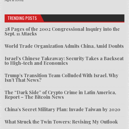
TRENDING POSTS
28 Pages of the 2002 Congressional Inquiry into the
Sept. 11 Attacks
World Trade Organization Admits China, Amid Doubts
Israel’s Chinese Takeaway: Security Takes a Backseat
to High-tech and Economics
Trump’s Transition Team Colluded With Israel. Why
Isn’t That News?
The “Dark Side” of Crypto Crime in Latin America,
Report – The Bitcoin News
China’s Secret Military Plan: Invade Taiwan by 2020
What Struck the Twin Towers: Revising My Outlook