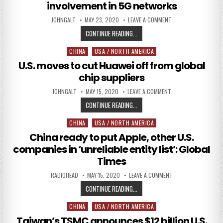
involvement in 5G networks
AUTHOR:
PUBLISHED DATE:
ON UK GOVERNMENT 
JOHNGALT
MAY 23, 2020
LEAVE A COMMENT
UK GOVERNMENT REVERSES COURS
CONTINUE READING...
CHINA
USA / NORTH AMERICA
Posted in
U.S. moves to cut Huawei off from global
chip suppliers
AUTHOR:
PUBLISHED DATE:
ON U.S. MOVES TO C
JOHNGALT
MAY 15, 2020
LEAVE A COMMENT
U.S. MOVES TO CUT HUAWEI OFF F
CONTINUE READING...
CHINA
USA / NORTH AMERICA
Posted in
China ready to put Apple, other U.S.
companies in ‘unreliable entity list’: Global
Times
AUTHOR:
PUBLISHED DATE:
ON CHINA READY TO 
RADIOHEAD
MAY 15, 2020
LEAVE A COMMENT
CHINA READY TO PUT APPLE, OTHER
CONTINUE READING...
CHINA
USA / NORTH AMERICA
Posted in
Taiwan’s TSMC announces $12 billion U.S.