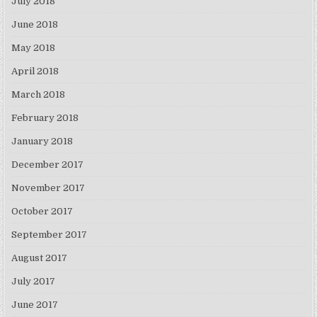
July 2018
June 2018
May 2018
April 2018
March 2018
February 2018
January 2018
December 2017
November 2017
October 2017
September 2017
August 2017
July 2017
June 2017