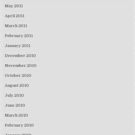
May 2011
April 2011
March 2011
February 2011
January 2011
December 2010
November 2010
October 2010
August 2010
July 2010
June 2010
March 2010
February 2010