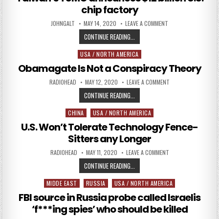
chip factory
AUTHOR:
PUBLISHED DATE:
ON TAIWAN’S TSMC A
JOHNGALT
MAY 14, 2020
LEAVE A COMMENT
TAIWAN’S TSMC ANNOUNCES $12 BI
CONTINUE READING...
USA / NORTH AMERICA
Posted in
Obamagate Is Not a Conspiracy Theory
AUTHOR:
PUBLISHED DATE:
ON OBAMAGATE IS N
RADIOHEAD
MAY 12, 2020
LEAVE A COMMENT
OBAMAGATE IS NOT A CONSPIRAC
CONTINUE READING...
CHINA
USA / NORTH AMERICA
Posted in
U.S. Won’t Tolerate Technology Fence-
Sitters any Longer
AUTHOR:
PUBLISHED DATE:
ON U.S. WON’T TOLE
RADIOHEAD
MAY 11, 2020
LEAVE A COMMENT
U.S. WON’T TOLERATE TECHNOLOG
CONTINUE READING...
MIDDE EAST
RUSSIA
USA / NORTH AMERICA
Posted in
FBI source in Russia probe called Israelis
‘f***ing spies’ who should be killed