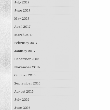
July 2017
June 2017
May 2017
April 2017
March 2017
February 2017
January 2017
December 2016
November 2016
October 2016
September 2016
August 2016
July 2016
June 2016