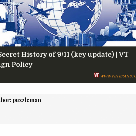
ecret History of 9/11 (key update) | VT
ign Policy
WWW.VETERANSTO
thor:
puzzleman