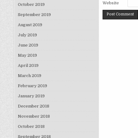
Website
October 2019
September 2019
August 2019
July 2019
June 2019
May 2019
April 2019
March 2019
February 2019
January 2019
December 2018
November 2018
October 2018
September 2018