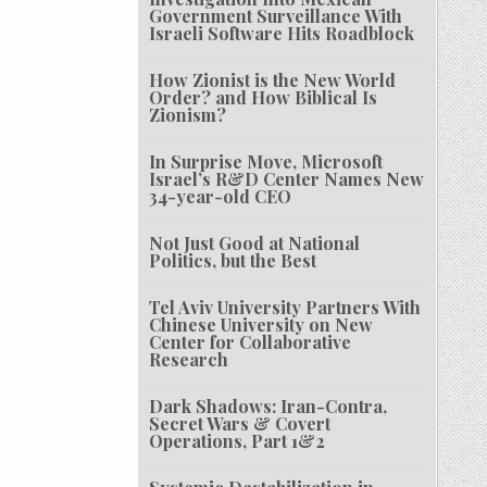
Government Surveillance With
Israeli Software Hits Roadblock
How Zionist is the New World
Order? and How Biblical Is
Zionism?
In Surprise Move, Microsoft
Israel’s R&D Center Names New
34-year-old CEO
Not Just Good at National
Politics, but the Best
Tel Aviv University Partners With
Chinese University on New
Center for Collaborative
Research
Dark Shadows: Iran-Contra,
Secret Wars & Covert
Operations, Part 1&2