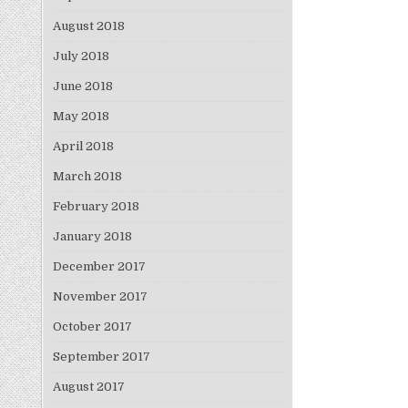
August 2018
July 2018
June 2018
May 2018
April 2018
March 2018
February 2018
January 2018
December 2017
November 2017
October 2017
September 2017
August 2017