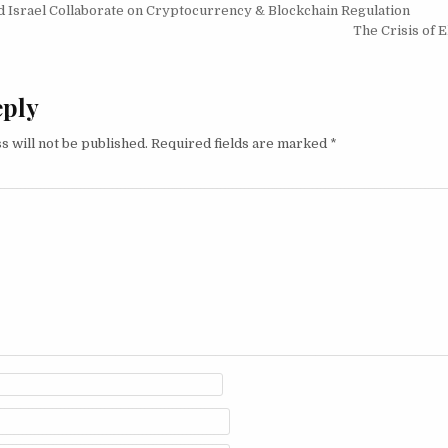
igation
 Israel Collaborate on Cryptocurrency & Blockchain Regulation
The Crisis of 
eply
s will not be published.
Required fields are marked
*