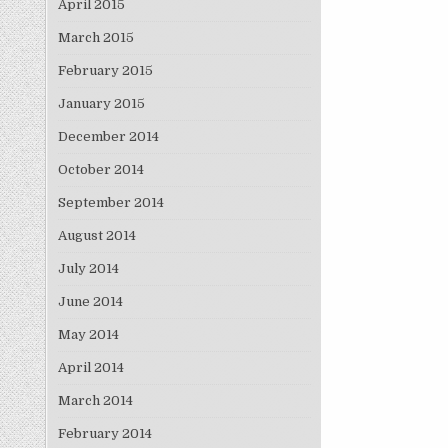
April 2015
March 2015
February 2015
January 2015
December 2014
October 2014
September 2014
August 2014
July 2014
June 2014
May 2014
April 2014
March 2014
February 2014