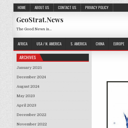
Skip to content
HOME
ABOUT US
CONTACT US
PRIVACY POLICY
GeoStrat.News
The Good News is…
AFRICA
USA / N. AMERICA
S. AMERICA
CHINA
EUROPE
ARCHIVES
January 2025
December 2024
August 2024
May 2023
April 2023
December 2022
November 2022