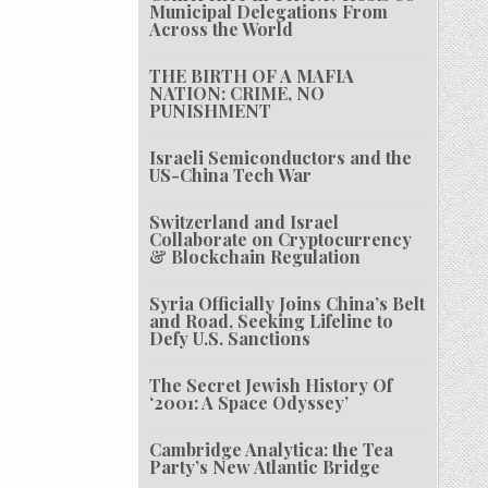
Municipal Delegations From
Across the World
THE BIRTH OF A MAFIA
NATION: CRIME, NO
PUNISHMENT
Israeli Semiconductors and the
US-China Tech War
Switzerland and Israel
Collaborate on Cryptocurrency
& Blockchain Regulation
Syria Officially Joins China’s Belt
and Road, Seeking Lifeline to
Defy U.S. Sanctions
The Secret Jewish History Of
‘2001: A Space Odyssey’
Cambridge Analytica: the Tea
Party’s New Atlantic Bridge