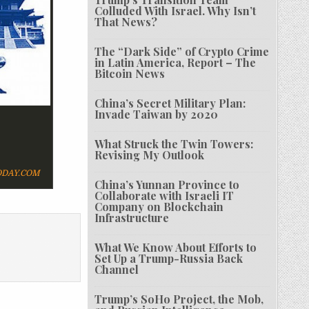
Colluded With Israel. Why Isn’t
That News?
The “Dark Side” of Crypto Crime
in Latin America, Report – The
Bitcoin News
China’s Secret Military Plan:
Invade Taiwan by 2020
What Struck the Twin Towers:
Revising My Outlook
DAY.COM
China’s Yunnan Province to
Collaborate with Israeli IT
Company on Blockchain
Infrastructure
What We Know About Efforts to
Set Up a Trump-Russia Back
Channel
Trump’s SoHo Project, the Mob,