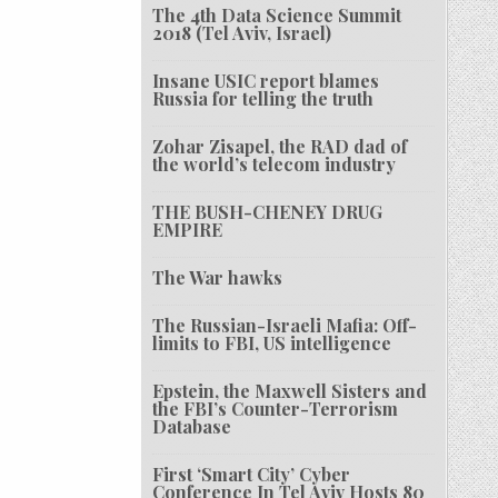
The 4th Data Science Summit
2018 (Tel Aviv, Israel)
Insane USIC report blames
Russia for telling the truth
Zohar Zisapel, the RAD dad of
the world’s telecom industry
THE BUSH-CHENEY DRUG
EMPIRE
The War hawks
The Russian-Israeli Mafia: Off-
limits to FBI, US intelligence
Epstein, the Maxwell Sisters and
the FBI’s Counter-Terrorism
Database
First ‘Smart City’ Cyber
Conference In Tel Aviv Hosts 80