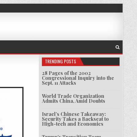
TRENDING POSTS
28 Pages of the 2002
Congressional Inquiry into the
T HISTORY OF 9/11
Sept. 11 Attacks
World Trade Organization
Admits China, Amid Doubts
Israel’s Chinese Takeaway:
Security Takes a Backseat to
High-tech and Economics
Trump’s Transition Team