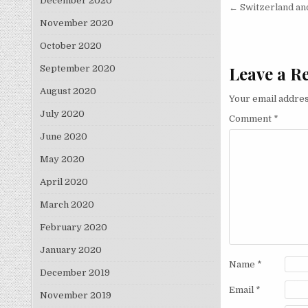
December 2020
Post nav
← Switzerland and
November 2020
October 2020
Leave a R
September 2020
August 2020
Your email addres
July 2020
Comment
*
June 2020
May 2020
April 2020
March 2020
February 2020
January 2020
Name
*
December 2019
Email
*
November 2019