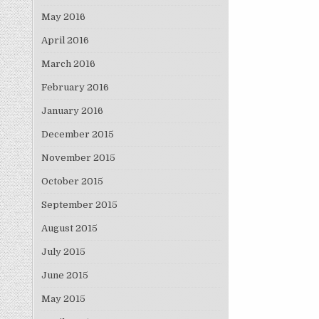
May 2016
April 2016
March 2016
February 2016
January 2016
December 2015
November 2015
October 2015
September 2015
August 2015
July 2015
June 2015
May 2015