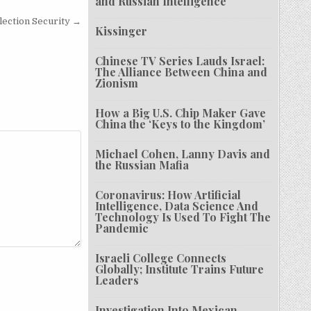
and Russian Intelligence
Election Security →
Kissinger
Chinese TV Series Lauds Israel:
The Alliance Between China and
Zionism
How a Big U.S. Chip Maker Gave
China the ‘Keys to the Kingdom’
Michael Cohen, Lanny Davis and
the Russian Mafia
Coronavirus: How Artificial
Intelligence, Data Science And
Technology Is Used To Fight The
Pandemic
Israeli College Connects
Globally; Institute Trains Future
Leaders
Investigation Into Mexican