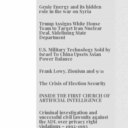
Genie Energy and its hidden
role in the war on Syria
Trump Assigns White House
Team to Target Iran Nuclear
Deal, Sidelining State
Department
U.S. Military Technology Sold by
Israel To China Upsets Asian
Power Balance
Frank Lowy, Zionism and 9/11
The Crisis of Election Security
INSIDE THE FIRST CHURCH OF
ARTIFICIAL INTELLIGENCE
Criminal investigation and
successful civil lawsuits against
the ADL over privacy right
violations – 1992-1993