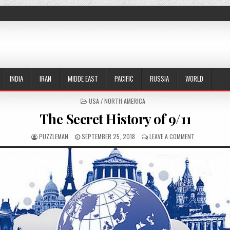
INDIA
IRAN
MIDDE EAST
PACIFIC
RUSSIA
WORLD
POSTED IN
USA / NORTH AMERICA
The Secret History of 9/11
AUTHOR:
PUBLISHED DATE:
ON THE SECRE
PUZZLEMAN
SEPTEMBER 25, 2018
LEAVE A COMMENT