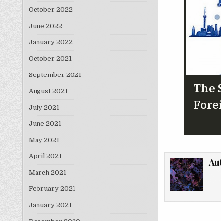
October 2022
June 2022
January 2022
October 2021
September 2021
The S
August 2021
Fore
July 2021
June 2021
May 2021
April 2021
Au
March 2021
February 2021
January 2021