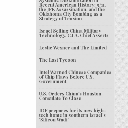
Systemic Destabilization in
Recent American History: 9/11,
the JFK Assassination, and the
Oklahoma City Bombing as a
Strategy of Tension
Israel Selling China Military
Technology, C.I.A. Chief Asserts
Leslie Wexner and The Limited
The Last Tycoon
Intel Warned Chinese Companies
of Chip Flaws Before U.S.
Government
U.S. Orders China’s Houston
Consulate To Close
IDF prepares for its new high-
tech home in southern Israel’s
‘Silicon Wadi’