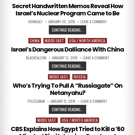
Secret Handwritten Memos Reveal How
Israel’s Nuclear Program Came to Be
AUTHOR:
PUBLISHED DATE:
ON SECRET HANDW
JOHNGALT
JANUARY 20, 2019
LEAVE A COMMENT
SECRET HANDWRITTEN MEMOS REV
CONTINUE READING...
CHINA
MIDDE EAST
USA / NORTH AMERICA
Posted in
Israel’s Dangerous Dalliance With China
AUTHOR:
PUBLISHED DATE:
ON ISRAEL’S DAN
BLACKFALCON
JANUARY 13, 2019
LEAVE A COMMENT
ISRAEL’S DANGEROUS DALLIANCE W
CONTINUE READING...
MIDDE EAST
RUSSIA
Posted in
Who’s Trying To Pull A “Russiagate” On
Netanyahu?
AUTHOR:
PUBLISHED DATE:
ON WHO’S TRYING 
PUZZLEMAN
JANUARY 11, 2019
LEAVE A COMMENT
WHO’S TRYING TO PULL A “RUSSI
CONTINUE READING...
MIDDE EAST
USA / NORTH AMERICA
Posted in
CBS Explains How Egypt Tried to Kill a ’60