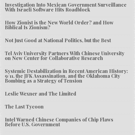
Investigation Into Mexican Government Surveillance
With Israeli Software Hits Roadblock
How Zionist is the New World Order? and How
Biblical Is Zionism?
Not Just Good at National Politics, but the Best
Tel Aviv University Partners With Chinese University
on New Center for Collaborative Research
Systemic Destabilization in Recent American History:
9/11, the JFK Assassination, and the Oklahoma City
Bombing as a Strategy of Tension
Leslie Wexner and The Limited
The Last Tycoon
Intel Warned Chinese Companies of Chip Flaws
Before U.S. Government