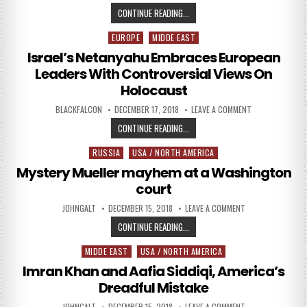
ISRAEL JOINS THE RACE TO BECO
CONTINUE READING...
EUROPE
MIDDE EAST
Posted in
Israel’s Netanyahu Embraces European
Leaders With Controversial Views On
Holocaust
AUTHOR:
PUBLISHED DATE:
ON ISRAEL’S N
BLACKFALCON
DECEMBER 17, 2018
LEAVE A COMMENT
ISRAEL’S NETANYAHU EMBRACES E
CONTINUE READING...
RUSSIA
USA / NORTH AMERICA
Posted in
Mystery Mueller mayhem at a Washington
court
AUTHOR:
PUBLISHED DATE:
ON MYSTERY MUEL
JOHNGALT
DECEMBER 15, 2018
LEAVE A COMMENT
MYSTERY MUELLER MAYHEM AT A
CONTINUE READING...
MIDDE EAST
USA / NORTH AMERICA
Posted in
Imran Khan and Aafia Siddiqi, America’s
Dreadful Mistake
AUTHOR:
PUBLISHED DATE:
ON IMRAN KHAN AN
JOHNGALT
DECEMBER 15, 2018
LEAVE A COMMENT