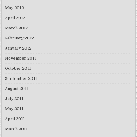
May 2012
April 2012
March 2012
February 2012
January 2012
November 2011
October 2011
September 2011
August 2011
July 2011
May 2011
April 2011
March 2011