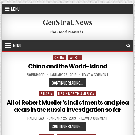
Skip to content
MENU
GeoStrat.News
The Good News is…
MENU
CHINA
WORLD
Posted in
China and the World-Island
AUTHOR:
PUBLISHED DATE:
ON CHINA AND TH
ROBINHOOD
JANUARY 26, 2019
LEAVE A COMMENT
CHINA AND THE WORLD-ISLAND
CONTINUE READING...
RUSSIA
USA / NORTH AMERICA
Posted in
All of Robert Mueller’s indictments and plea
deals in the Russia investigation so far
AUTHOR:
PUBLISHED DATE:
ON ALL OF ROBERT
RADIOHEAD
JANUARY 25, 2019
LEAVE A COMMENT
ALL OF ROBERT MUELLER’S INDICT
CONTINUE READING...