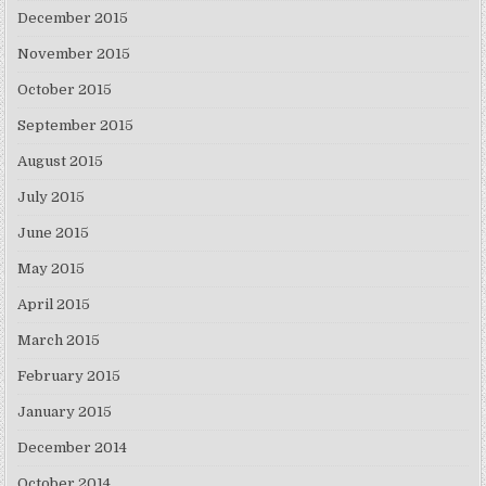
December 2015
November 2015
October 2015
September 2015
August 2015
July 2015
June 2015
May 2015
April 2015
March 2015
February 2015
January 2015
December 2014
October 2014