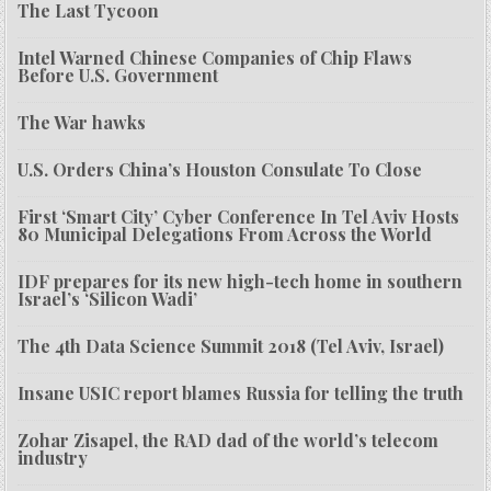
The Last Tycoon
Intel Warned Chinese Companies of Chip Flaws
Before U.S. Government
The War hawks
U.S. Orders China’s Houston Consulate To Close
First ‘Smart City’ Cyber Conference In Tel Aviv Hosts
80 Municipal Delegations From Across the World
IDF prepares for its new high-tech home in southern
Israel’s ‘Silicon Wadi’
The 4th Data Science Summit 2018 (Tel Aviv, Israel)
Insane USIC report blames Russia for telling the truth
Zohar Zisapel, the RAD dad of the world’s telecom
industry