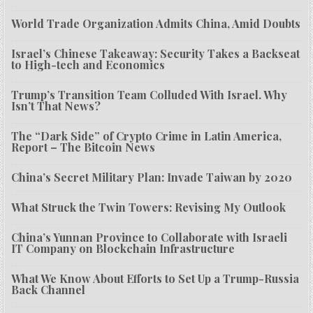
World Trade Organization Admits China, Amid Doubts
Israel’s Chinese Takeaway: Security Takes a Backseat
to High-tech and Economics
Trump’s Transition Team Colluded With Israel. Why
Isn’t That News?
The “Dark Side” of Crypto Crime in Latin America,
Report – The Bitcoin News
China’s Secret Military Plan: Invade Taiwan by 2020
What Struck the Twin Towers: Revising My Outlook
China’s Yunnan Province to Collaborate with Israeli
IT Company on Blockchain Infrastructure
What We Know About Efforts to Set Up a Trump-Russia
Back Channel