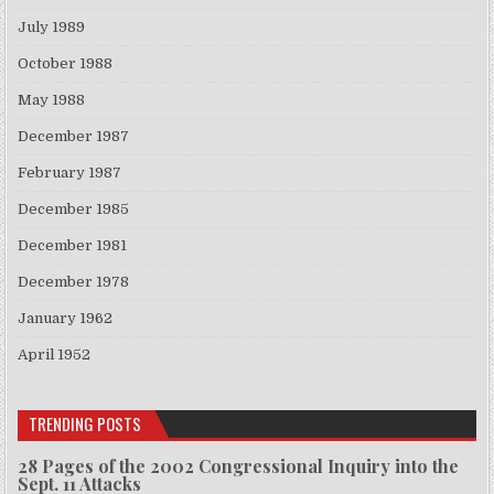
July 1989
October 1988
May 1988
December 1987
February 1987
December 1985
December 1981
December 1978
January 1962
April 1952
TRENDING POSTS
28 Pages of the 2002 Congressional Inquiry into the
Sept. 11 Attacks