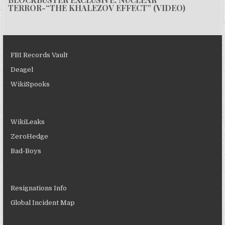
TERROR-“THE KHALEZOV EFFECT” (VIDEO)
FBI Records Vault
Deagel
WikiSpooks
WikiLeaks
ZeroHedge
Bad-Boys
Resignations Info
Global Incident Map