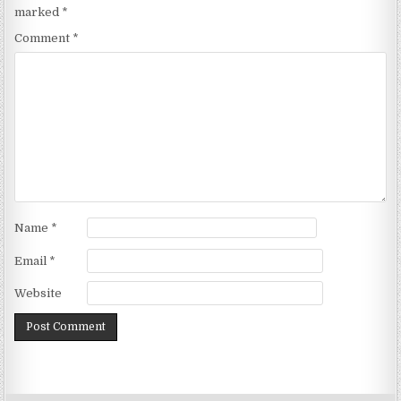
marked
*
Comment
*
Name
*
Email
*
Website