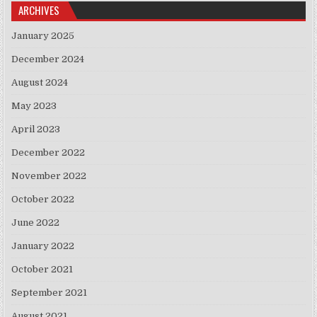
ARCHIVES
January 2025
December 2024
August 2024
May 2023
April 2023
December 2022
November 2022
October 2022
June 2022
January 2022
October 2021
September 2021
August 2021