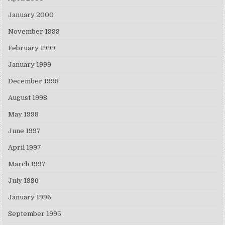
January 2000
November 1999
February 1999
January 1999
December 1998
August 1998
May 1998
June 1997
April 1997
March 1997
July 1996
January 1996
September 1995