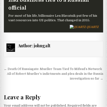
official
For most of his life, billionaire Len Blavatnik put few of his
vast resources into US politics. That changed in 2015.
QUARTZ
Author:
johngalt
Post navigation
← Death Of Russiagate: Mueller Team Tied To Mifsud’s Network
All of Robert Mueller’s indictments and plea deals in the Russia
investigation so far →
Leave a Reply
Your email address will not be published.
Required fields are