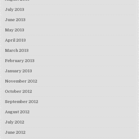
July 2013
June 2013
May 2013
April 2013
March 2013
February 2013
January 2013
November 2012
October 2012
September 2012
August 2012
July 2012
June 2012