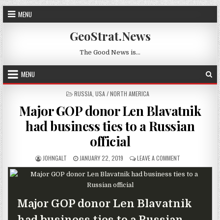
Skip to content
MENU
GeoStrat.News
The Good News is…
MENU
POSTED IN
RUSSIA
,
USA / NORTH AMERICA
Major GOP donor Len Blavatnik
had business ties to a Russian
official
AUTHOR:
PUBLISHED DATE:
ON MAJOR GOP D
JOHNGALT
JANUARY 22, 2019
LEAVE A COMMENT
Major GOP donor Len Blavatnik
had business ties to a Russian