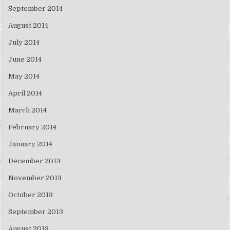
September 2014
August 2014
July 2014
June 2014
May 2014
April 2014
March 2014
February 2014
January 2014
December 2013
November 2013
October 2013
September 2013
August 2013