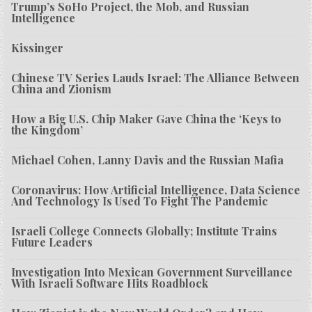
Trump’s SoHo Project, the Mob, and Russian
Intelligence
Kissinger
Chinese TV Series Lauds Israel: The Alliance Between
China and Zionism
How a Big U.S. Chip Maker Gave China the ‘Keys to
the Kingdom’
Michael Cohen, Lanny Davis and the Russian Mafia
Coronavirus: How Artificial Intelligence, Data Science
And Technology Is Used To Fight The Pandemic
Israeli College Connects Globally; Institute Trains
Future Leaders
Investigation Into Mexican Government Surveillance
With Israeli Software Hits Roadblock