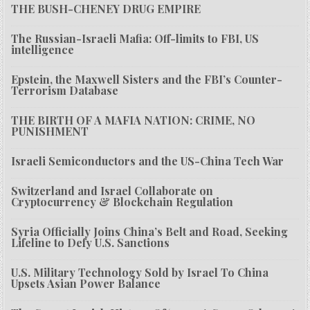
THE BUSH-CHENEY DRUG EMPIRE
The Russian-Israeli Mafia: Off-limits to FBI, US
intelligence
Epstein, the Maxwell Sisters and the FBI’s Counter-
Terrorism Database
THE BIRTH OF A MAFIA NATION: CRIME, NO
PUNISHMENT
Israeli Semiconductors and the US-China Tech War
Switzerland and Israel Collaborate on
Cryptocurrency & Blockchain Regulation
Syria Officially Joins China’s Belt and Road, Seeking
Lifeline to Defy U.S. Sanctions
U.S. Military Technology Sold by Israel To China
Upsets Asian Power Balance