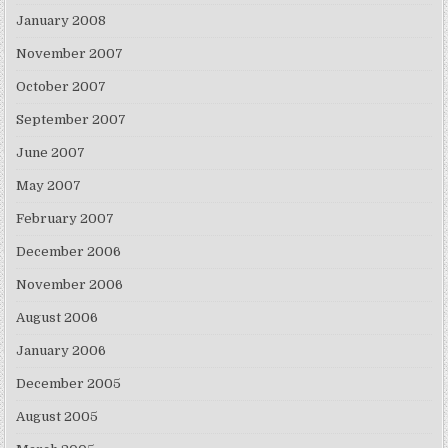
January 2008
November 2007
October 2007
September 2007
June 2007
May 2007
February 2007
December 2006
November 2006
August 2006
January 2006
December 2005
August 2005