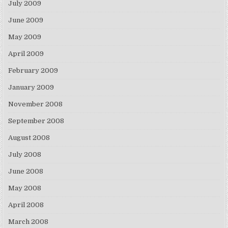
July 2009
June 2009
May 2009
April 2009
February 2009
January 2009
November 2008
September 2008
August 2008
July 2008
June 2008
May 2008
April 2008
March 2008