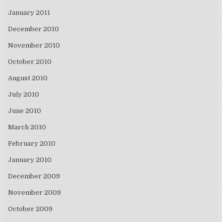
January 2011
December 2010
November 2010
October 2010
August 2010
July 2010
June 2010
March 2010
February 2010
January 2010
December 2009
November 2009
October 2009