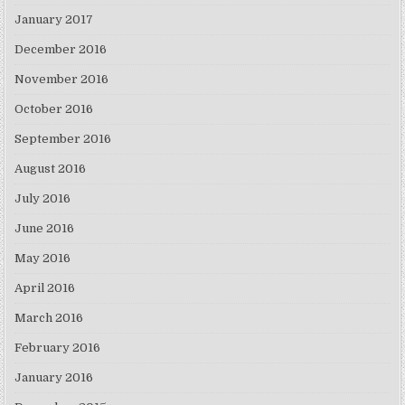
January 2017
December 2016
November 2016
October 2016
September 2016
August 2016
July 2016
June 2016
May 2016
April 2016
March 2016
February 2016
January 2016