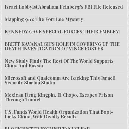
Israel Lobbyist Abraham Feinberg’s FBI File Released
Mapping 9/11: The Fort Lee Mystery
KENNEDY GAVE SPECIAL FORCES THEIR EMBLEM
BRETT KAVANAUGH’S ROLE IN COVERING UP THE
DEATH INVESTIGATION OF VINCE FOSTER
New Study Finds The Rest Of The World Supports
China And Russia
Microsoft and Qualcomm Are Backing This Israeli
Security Startup Studio
Mexican Drug Kingpin, El Chapo, Escapes Prison
Through Tunnel
U.S. Funds World Health Organization That Boot-
Licks China, With Deadly Results
BLOCKBUSTER EXCLUSIVE: NUCLEAR