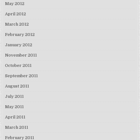
May 2012
April 2012
March 2012
February 2012
January 2012
November 2011
October 2011
September 2011
August 2011
July 2011
May 2011
April 2011
March 2011
February 2011