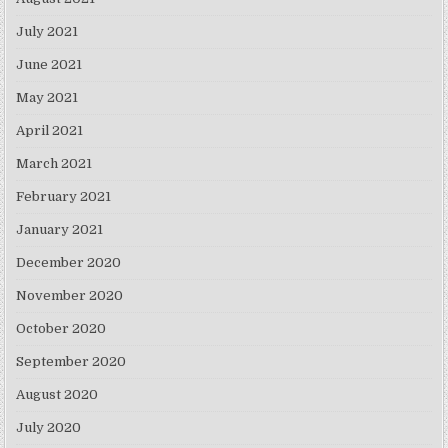
July 2021
June 2021
May 2021
April 2021
March 2021
February 2021
January 2021
December 2020
November 2020
October 2020
September 2020
August 2020
July 2020