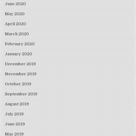
June 2020
May 2020
April 2020
March 2020
February 2020
January 2020
December 2019
November 2019
October 2019
September 2019
August 2019
July 2019
June 2019
May 2019