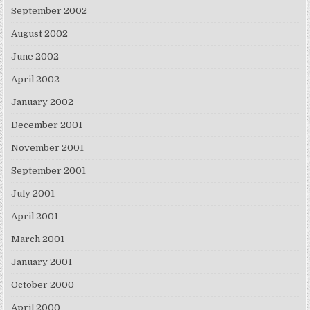
September 2002
August 2002
June 2002
April 2002
January 2002
December 2001
November 2001
September 2001
July 2001
April 2001
March 2001
January 2001
October 2000
April 2000