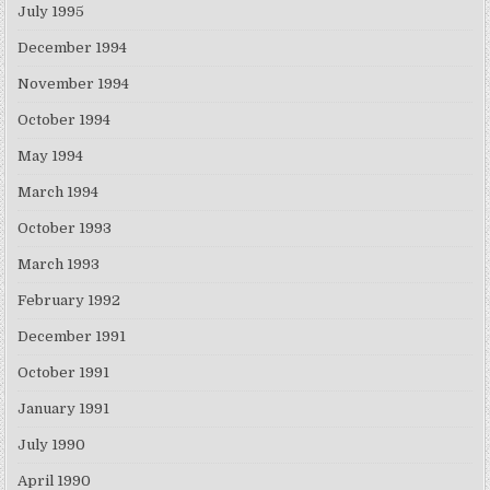
July 1995
December 1994
November 1994
October 1994
May 1994
March 1994
October 1993
March 1993
February 1992
December 1991
October 1991
January 1991
July 1990
April 1990