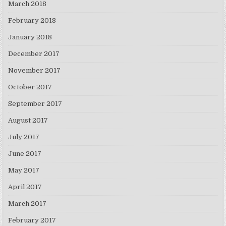
March 2018
February 2018
January 2018
December 2017
November 2017
October 2017
September 2017
August 2017
July 2017
June 2017
May 2017
April 2017
March 2017
February 2017