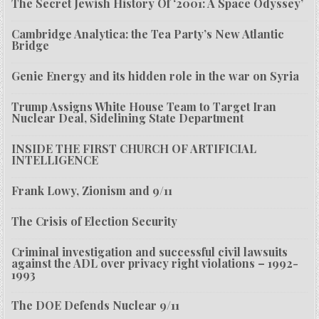
The Secret Jewish History Of ‘2001: A Space Odyssey’
Cambridge Analytica: the Tea Party’s New Atlantic
Bridge
Genie Energy and its hidden role in the war on Syria
Trump Assigns White House Team to Target Iran
Nuclear Deal, Sidelining State Department
INSIDE THE FIRST CHURCH OF ARTIFICIAL
INTELLIGENCE
Frank Lowy, Zionism and 9/11
The Crisis of Election Security
Criminal investigation and successful civil lawsuits
against the ADL over privacy right violations – 1992-
1993
The DOE Defends Nuclear 9/11