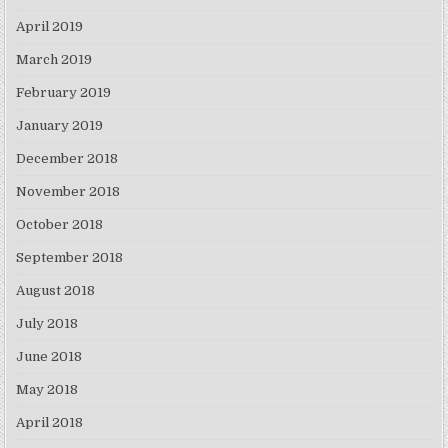
April 2019
March 2019
February 2019
January 2019
December 2018
November 2018
October 2018
September 2018
August 2018
July 2018
June 2018
May 2018
April 2018