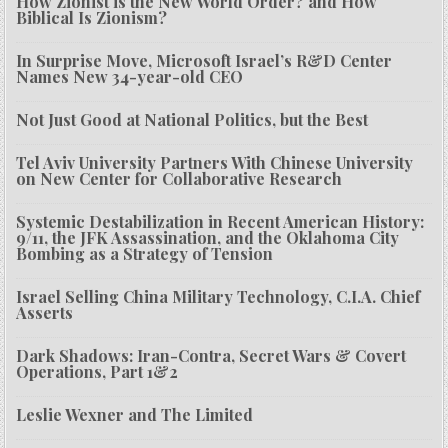
How Zionist is the New World Order? and How
Biblical Is Zionism?
In Surprise Move, Microsoft Israel’s R&D Center
Names New 34-year-old CEO
Not Just Good at National Politics, but the Best
Tel Aviv University Partners With Chinese University
on New Center for Collaborative Research
Systemic Destabilization in Recent American History:
9/11, the JFK Assassination, and the Oklahoma City
Bombing as a Strategy of Tension
Israel Selling China Military Technology, C.I.A. Chief
Asserts
Dark Shadows: Iran-Contra, Secret Wars & Covert
Operations, Part 1&2
Leslie Wexner and The Limited