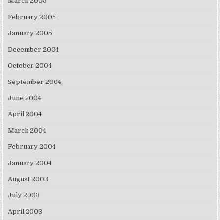
March 2005
February 2005
January 2005
December 2004
October 2004
September 2004
June 2004
April 2004
March 2004
February 2004
January 2004
August 2003
July 2003
April 2003