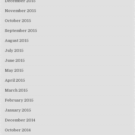
December 2015
November 2015
October 2015
September 2015
August 2015
July 2015
June 2015
May 2015
April 2015
March 2015
February 2015
January 2015
December 2014
October 2014