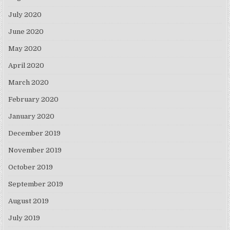
July 2020
June 2020
May 2020
April 2020
March 2020
February 2020
January 2020
December 2019
November 2019
October 2019
September 2019
August 2019
July 2019