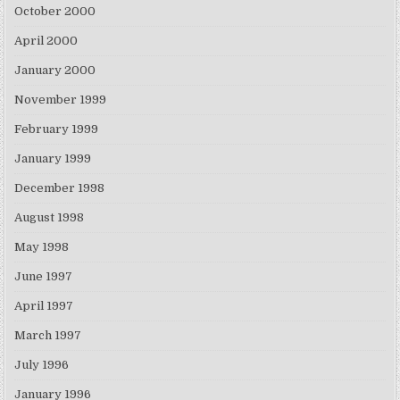
October 2000
April 2000
January 2000
November 1999
February 1999
January 1999
December 1998
August 1998
May 1998
June 1997
April 1997
March 1997
July 1996
January 1996