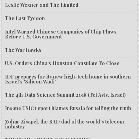
Leslie Wexner and The Limited
The Last Tycoon
Intel Warned Chinese Companies of Chip Flaws
Before U.S. Government
The War hawks
U.S. Orders China’s Houston Consulate To Close
IDF prepares for its new high-tech home in southern
Israel’s ‘Silicon Wadi’
The 4th Data Science Summit 2018 (Tel Aviv, Israel)
Insane USIC report blames Russia for telling the truth
Zohar Zisapel, the RAD dad of the world’s telecom
industry