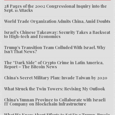
28 Pages of the 2002 Congressional Inquiry into the
Sept. 11 Attacks
World Trade Organization Admits China, Amid Doubts
Israel’s Chinese Takeaway: Security Takes a Backseat
to High-tech and Economics
Trump’s Transition Team Colluded With Israel. Why
Isn’t That News?
The “Dark Side” of Crypto Crime in Latin America,
Report – The Bitcoin News
China’s Secret Military Plan: Invade Taiwan by 2020
What Struck the Twin Towers: Revising My Outlook
China’s Yunnan Province to Collaborate with Israeli
IT Company on Blockchain Infrastructure
What We Know About Efforts to Set Up a Trump-Russia