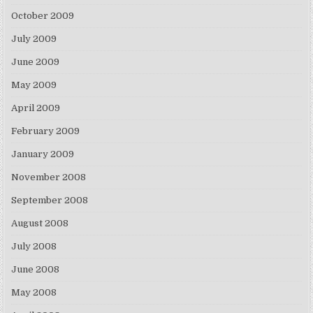
October 2009
July 2009
June 2009
May 2009
April 2009
February 2009
January 2009
November 2008
September 2008
August 2008
July 2008
June 2008
May 2008