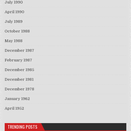
July 1990
April 1990
July 1989
October 1988
May 1988
December 1987
February 1987
December 1985
December 1981
December 1978
January 1962
April 1952
TRENDING POSTS