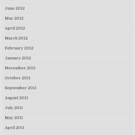
June 2012
May 2012
April 2012
March 2012
February 2012
January 2012
November 2011
October 2011
September 2011
August 2011
July 2011
May 2011
April 2011