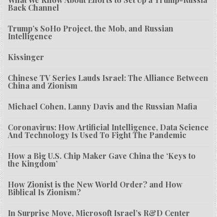
Back Channel
Trump’s SoHo Project, the Mob, and Russian
Intelligence
Kissinger
Chinese TV Series Lauds Israel: The Alliance Between
China and Zionism
Michael Cohen, Lanny Davis and the Russian Mafia
Coronavirus: How Artificial Intelligence, Data Science
And Technology Is Used To Fight The Pandemic
How a Big U.S. Chip Maker Gave China the ‘Keys to
the Kingdom’
How Zionist is the New World Order? and How
Biblical Is Zionism?
In Surprise Move, Microsoft Israel’s R&D Center