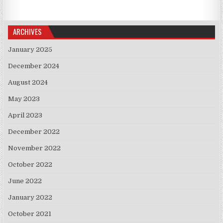
ARCHIVES
January 2025
December 2024
August 2024
May 2023
April 2023
December 2022
November 2022
October 2022
June 2022
January 2022
October 2021