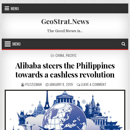
Skip to content
MENU
GeoStrat.News
The Good News is…
MENU
POSTED IN
CHINA
,
PACIFIC
Alibaba steers the Philippines
towards a cashless revolution
AUTHOR:
PUBLISHED DATE:
ON ALIBABA STE
PUZZLEMAN
JANUARY 8, 2019
LEAVE A COMMENT