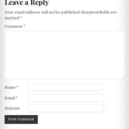
Leave a Reply
Your email address will not be published.
Required fields are
marked
*
Comment
*
Name
*
Email
*
Website