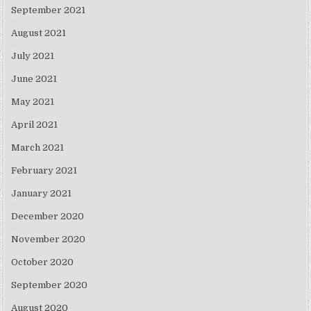
September 2021
August 2021
July 2021
June 2021
May 2021
April 2021
March 2021
February 2021
January 2021
December 2020
November 2020
October 2020
September 2020
August 2020