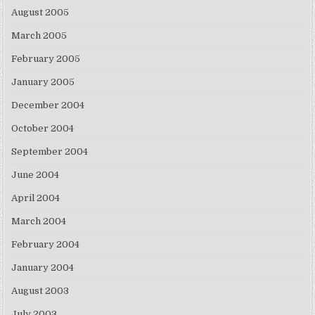
August 2005
March 2005
February 2005
January 2005
December 2004
October 2004
September 2004
June 2004
April 2004
March 2004
February 2004
January 2004
August 2003
July 2003