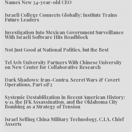
Names New 34-year-old CEO
Israeli College Connects Globally; Institute Trains
Future Leaders
Investigation Into Mexican Government Surveillance
With Israeli Software Hits Roadblock
Not Just Good at National Politics, but the Best
Tel Aviv University Partners With Chinese University
on New Center for Collaborative Research
Dark Shadows: Iran-Contra, Secret Wars & Covert
Operations, Part 1&2
Systemic Destabilization in Recent American History:
9/11, the JFK Assassination, and the Oklahoma City
Bombing as a Strategy of Tension
Israel Selling China Military Technology, C.I.A. Chief
Asserts