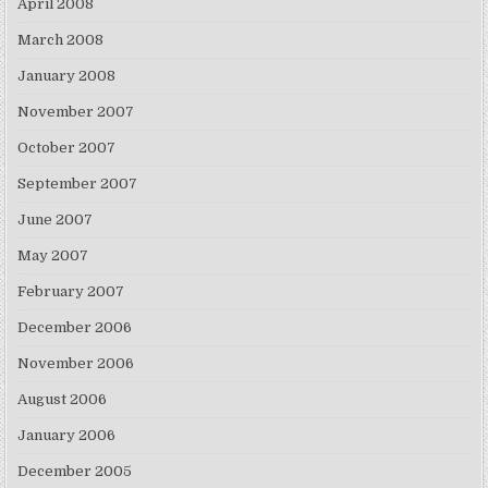
April 2008
March 2008
January 2008
November 2007
October 2007
September 2007
June 2007
May 2007
February 2007
December 2006
November 2006
August 2006
January 2006
December 2005