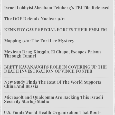
Israel Lobbyist Abraham Feinberg’s FBI File Released
The DOE Defends Nuclear 9/11
KENNEDY GAVE SPECIAL FORCES THEIR EMBLEM
Mapping 9/11: The Fort Lee Mystery
Mexican Drug Kingpin, El Chapo, Escapes Prison
Through Tunnel
BRETT KAVANAUGH’S ROLE IN COVERING UP THE
DEATH INVESTIGATION OF VINCE FOSTER
New Study Finds The Rest Of The World Supports
China And Russia
Microsoft and Qualcomm Are Backing This Israeli
Security Startup Studio
U.S. Funds World Health Organization That Boot-