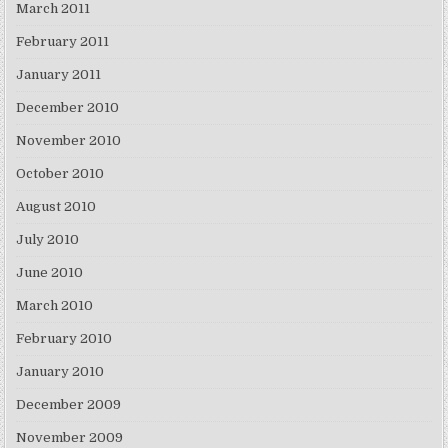
March 2011
February 2011
January 2011
December 2010
November 2010
October 2010
August 2010
July 2010
June 2010
March 2010
February 2010
January 2010
December 2009
November 2009