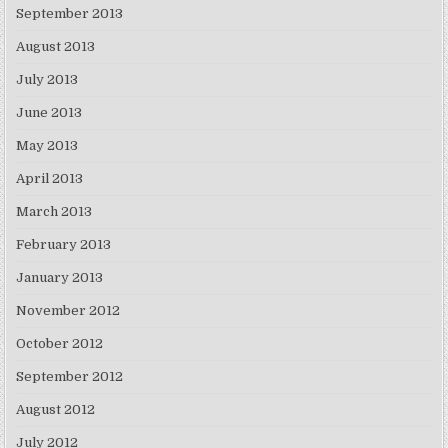
September 2013
August 2013
July 2013
June 2013
May 2013
April 2013
March 2013
February 2013
January 2013
November 2012
October 2012
September 2012
August 2012
July 2012