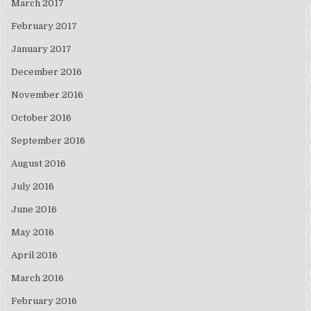
March 2017
February 2017
January 2017
December 2016
November 2016
October 2016
September 2016
August 2016
July 2016
June 2016
May 2016
April 2016
March 2016
February 2016