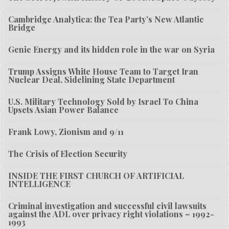
Cambridge Analytica: the Tea Party’s New Atlantic
Bridge
Genie Energy and its hidden role in the war on Syria
Trump Assigns White House Team to Target Iran
Nuclear Deal, Sidelining State Department
U.S. Military Technology Sold by Israel To China
Upsets Asian Power Balance
Frank Lowy, Zionism and 9/11
The Crisis of Election Security
INSIDE THE FIRST CHURCH OF ARTIFICIAL
INTELLIGENCE
Criminal investigation and successful civil lawsuits
against the ADL over privacy right violations – 1992-
1993