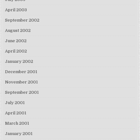
April 2003
September 2002
August 2002
June 2002
April 2002
January 2002
December 2001
November 2001
September 2001
July 2001
April 2001
March 2001
January 2001