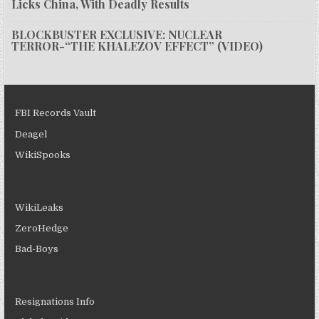
Licks China, With Deadly Results
BLOCKBUSTER EXCLUSIVE: NUCLEAR
TERROR-“THE KHALEZOV EFFECT” (VIDEO)
FBI Records Vault
Deagel
WikiSpooks
WikiLeaks
ZeroHedge
Bad-Boys
Resignations Info