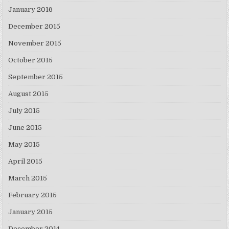
January 2016
December 2015
November 2015
October 2015
September 2015
August 2015
July 2015
June 2015
May 2015
April 2015
March 2015
February 2015
January 2015
December 2014