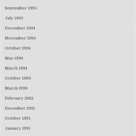
September 1995
July 1995
December 1994
November 1994
October 1994
May 1994
March 1994
October 1993
March 1993
February 1992
December 1991
October 1991
January 1991