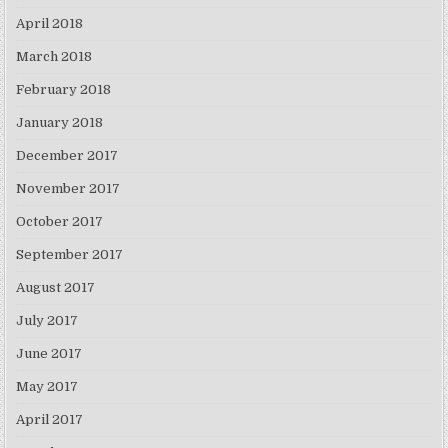
April 2018
March 2018
February 2018
January 2018
December 2017
November 2017
October 2017
September 2017
August 2017
July 2017
June 2017
May 2017
April 2017