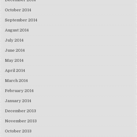
October 2014
September 2014
August 2014
July 2014
June 2014
May 2014
April 2014
March 2014
February 2014
January 2014
December 2013
November 2013
October 2013