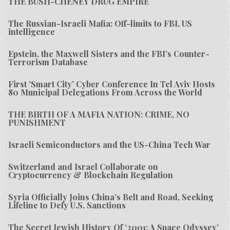
THE BUSH-CHENEY DRUG EMPIRE
The Russian-Israeli Mafia: Off-limits to FBI, US
intelligence
Epstein, the Maxwell Sisters and the FBI’s Counter-
Terrorism Database
First ‘Smart City’ Cyber Conference In Tel Aviv Hosts
80 Municipal Delegations From Across the World
THE BIRTH OF A MAFIA NATION: CRIME, NO
PUNISHMENT
Israeli Semiconductors and the US-China Tech War
Switzerland and Israel Collaborate on
Cryptocurrency & Blockchain Regulation
Syria Officially Joins China’s Belt and Road, Seeking
Lifeline to Defy U.S. Sanctions
The Secret Jewish History Of ‘2001: A Space Odyssey’