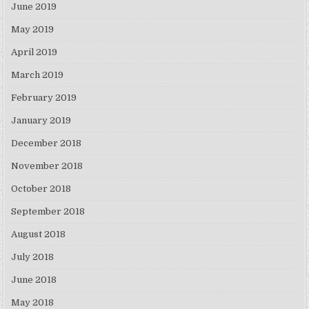
June 2019
May 2019
April 2019
March 2019
February 2019
January 2019
December 2018
November 2018
October 2018
September 2018
August 2018
July 2018
June 2018
May 2018