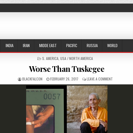
INDIA
IRAN
MIDDE EAST
PACIFIC
RUSSIA
WORLD
POSTED IN
S. AMERICA
,
USA / NORTH AMERICA
Worse Than Tuskegee
AUTHOR:
PUBLISHED DATE:
ON WORSE TH
BLACKFALCON
FEBRUARY 26, 2017
LEAVE A COMMENT