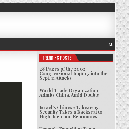
TRENDING POSTS
28 Pages of the 2002
Congressional Inquiry into the
AN TUSKEGEE
Sept. 11 Attacks
World Trade Organization
Admits China, Amid Doubts
Israel’s Chinese Takeaway:
Security Takes a Backseat to
High-tech and Economics
Trump’s Transition Team