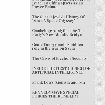
Israel To China Upsets Asian
Power Balance
The Secret Jewish History Of
‘2001: A Space Odyssey’
Cambridge Analytica: the Tea
Party’s New Atlantic Bridge
Genie Energy and its hidden
role in the war on Syria
The Crisis of Election Security
INSIDE THE FIRST CHURCH OF
ARTIFICIAL INTELLIGENCE
Frank Lowy, Zionism and 9/11
KENNEDY GAVE SPECIAL
FORCES THEIR EMBLEM