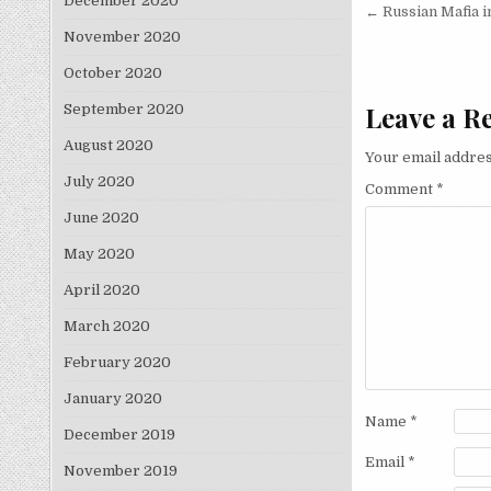
December 2020
Post nav
← Russian Mafia 
November 2020
October 2020
Leave a R
September 2020
August 2020
Your email addres
July 2020
Comment
*
June 2020
May 2020
April 2020
March 2020
February 2020
January 2020
Name
*
December 2019
Email
*
November 2019