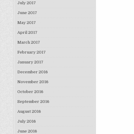
July 2017
June 2017
May 2017
April 2017
March 2017
February 2017
January 2017
December 2016
November 2016
October 2016
September 2016
August 2016
July 2016
June 2016