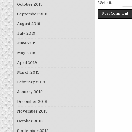
Website
October 2019
September 2019
August 2019
July 2019
June 2019
May 2019
April 2019
March 2019
February 2019
January 2019
December 2018
November 2018
October 2018
September 2018