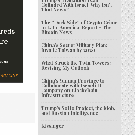
Colluded With Israel. Why Isn’t
That News?
The “Dark Side” of Crypto Crime
in Latin America, Report – The
dreds
Bitcoin News
Are
China’s Secret Military Plan:
Invade Taiwan by 2020
mous
What Struck the Twin Towers:
Revising My Outlook
MAGAZINE
China’s Yunnan Province to
Collaborate with Israeli IT
Company on Blockchain
Infrastructure
Trump’s SoHo Project, the Mob,
and Russian Intelligence
Kissinger