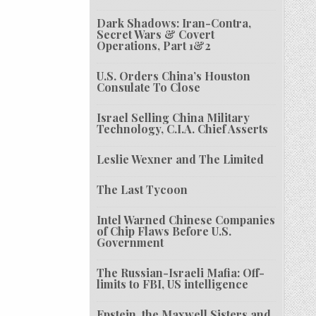
Dark Shadows: Iran-Contra,
Secret Wars & Covert
Operations, Part 1&2
U.S. Orders China’s Houston
Consulate To Close
Israel Selling China Military
Technology, C.I.A. Chief Asserts
Leslie Wexner and The Limited
The Last Tycoon
Intel Warned Chinese Companies
of Chip Flaws Before U.S.
Government
The Russian-Israeli Mafia: Off-
limits to FBI, US intelligence
Epstein, the Maxwell Sisters and