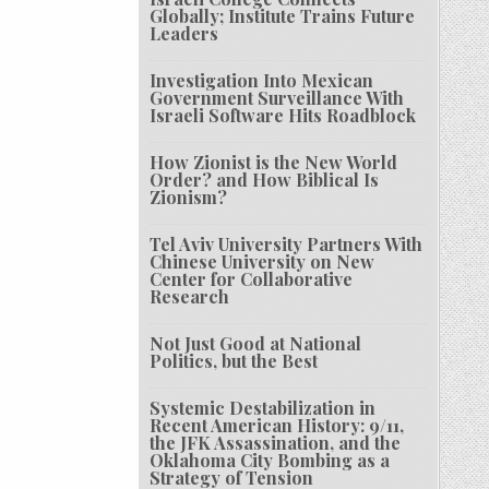
Globally; Institute Trains Future
Leaders
Investigation Into Mexican
Government Surveillance With
Israeli Software Hits Roadblock
How Zionist is the New World
Order? and How Biblical Is
Zionism?
Tel Aviv University Partners With
Chinese University on New
Center for Collaborative
Research
Not Just Good at National
Politics, but the Best
Systemic Destabilization in
Recent American History: 9/11,
the JFK Assassination, and the
Oklahoma City Bombing as a
Strategy of Tension