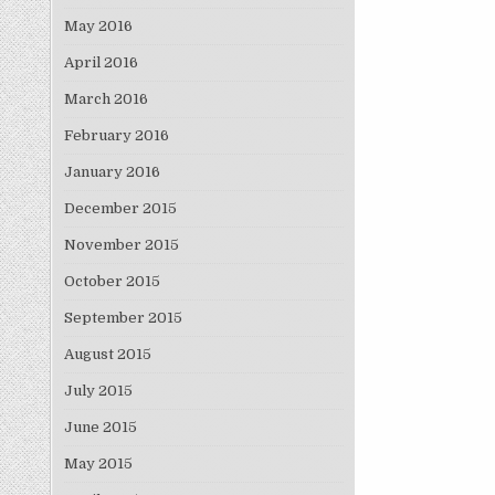
May 2016
April 2016
March 2016
February 2016
January 2016
December 2015
November 2015
October 2015
September 2015
August 2015
July 2015
June 2015
May 2015