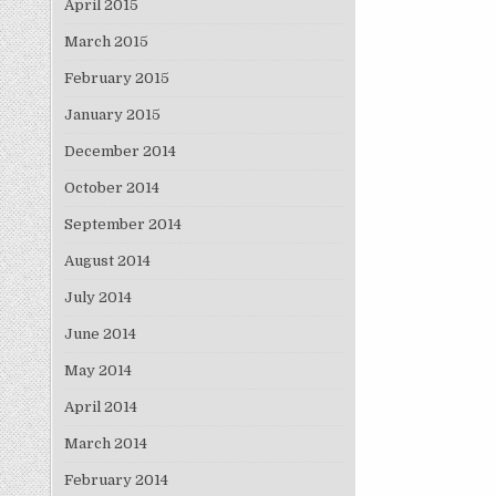
April 2015
March 2015
February 2015
January 2015
December 2014
October 2014
September 2014
August 2014
July 2014
June 2014
May 2014
April 2014
March 2014
February 2014