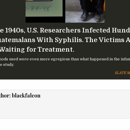
he 1940s, U.S. Researchers Infected Hun
uatemalans With Syphilis. The Victims 
 Waiting for Treatment.
ods used were even more egregious than what happened in the infa
 study.
SLATE 
thor:
blackfalcon