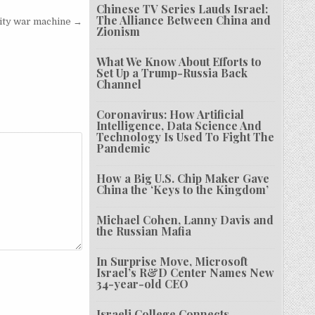
Chinese TV Series Lauds Israel:
The Alliance Between China and
rity war machine →
Zionism
What We Know About Efforts to
Set Up a Trump-Russia Back
Channel
Coronavirus: How Artificial
Intelligence, Data Science And
Technology Is Used To Fight The
Pandemic
How a Big U.S. Chip Maker Gave
China the ‘Keys to the Kingdom’
Michael Cohen, Lanny Davis and
the Russian Mafia
In Surprise Move, Microsoft
Israel’s R&D Center Names New
34-year-old CEO
Israeli College Connects