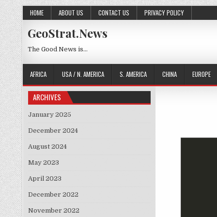
Skip to content
HOME
ABOUT US
CONTACT US
PRIVACY POLICY
GeoStrat.News
The Good News is…
AFRICA
USA / N. AMERICA
S. AMERICA
CHINA
EUROPE
ARCHIVES
January 2025
December 2024
August 2024
May 2023
April 2023
December 2022
November 2022