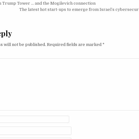
igation
in Trump Tower … and the Mogilevich connection
The latest hot start-ups to emerge from Israel’s cybersecu
eply
s will not be published.
Required fields are marked
*