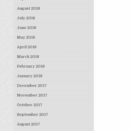
August 2018
July 2018
June 2018
May 2018
April 2018
March 2018
February 2018
January 2018
December 2017
November 2017
October 2017
September 2017
August 2017