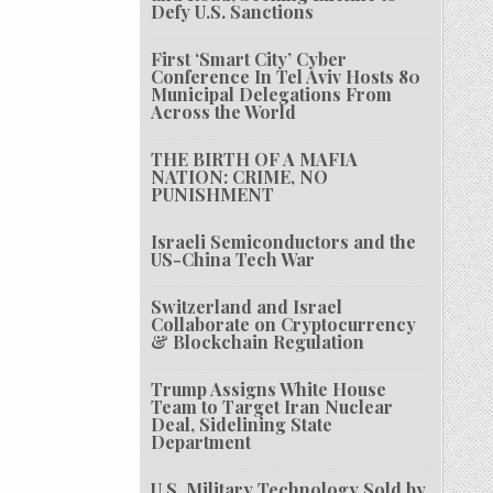
Defy U.S. Sanctions
First ‘Smart City’ Cyber
Conference In Tel Aviv Hosts 80
Municipal Delegations From
Across the World
THE BIRTH OF A MAFIA
NATION: CRIME, NO
PUNISHMENT
Israeli Semiconductors and the
US-China Tech War
Switzerland and Israel
Collaborate on Cryptocurrency
& Blockchain Regulation
Trump Assigns White House
Team to Target Iran Nuclear
Deal, Sidelining State
Department
U.S. Military Technology Sold by