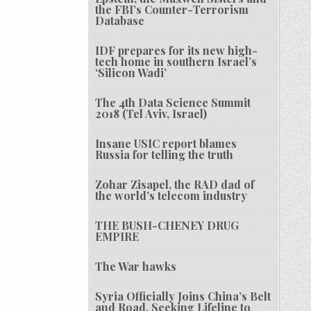
the FBI’s Counter-Terrorism
Database
IDF prepares for its new high-
tech home in southern Israel’s
‘Silicon Wadi’
The 4th Data Science Summit
2018 (Tel Aviv, Israel)
Insane USIC report blames
Russia for telling the truth
Zohar Zisapel, the RAD dad of
the world’s telecom industry
THE BUSH-CHENEY DRUG
EMPIRE
The War hawks
Syria Officially Joins China’s Belt
and Road, Seeking Lifeline to