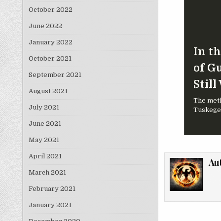
October 2022
June 2022
January 2022
In t
October 2021
of G
September 2021
Still
August 2021
The meth
July 2021
Tuskegee
June 2021
May 2021
April 2021
Au
March 2021
February 2021
January 2021