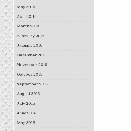
May 2016
April 2016
March 2016
February 2016
January 2016
December 2015
November 2015
October 2015
September 2015
August 2015
July 2015
June 2015
May 2015