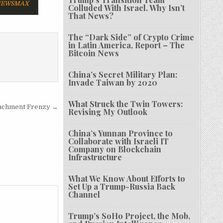
EWSMAX
Colluded With Israel. Why Isn’t
That News?
The “Dark Side” of Crypto Crime
in Latin America, Report – The
Bitcoin News
China’s Secret Military Plan:
Invade Taiwan by 2020
What Struck the Twin Towers:
eachment Frenzy →
Revising My Outlook
China’s Yunnan Province to
Collaborate with Israeli IT
Company on Blockchain
Infrastructure
What We Know About Efforts to
Set Up a Trump-Russia Back
Channel
Trump’s SoHo Project, the Mob,