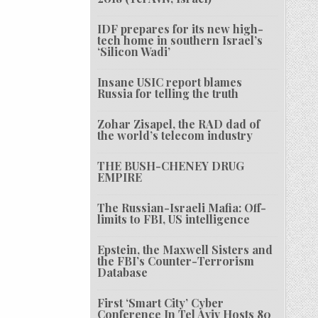
IDF prepares for its new high-
tech home in southern Israel’s
‘Silicon Wadi’
Insane USIC report blames
Russia for telling the truth
Zohar Zisapel, the RAD dad of
the world’s telecom industry
THE BUSH-CHENEY DRUG
EMPIRE
The Russian-Israeli Mafia: Off-
limits to FBI, US intelligence
Epstein, the Maxwell Sisters and
the FBI’s Counter-Terrorism
Database
First ‘Smart City’ Cyber
Conference In Tel Aviv Hosts 80