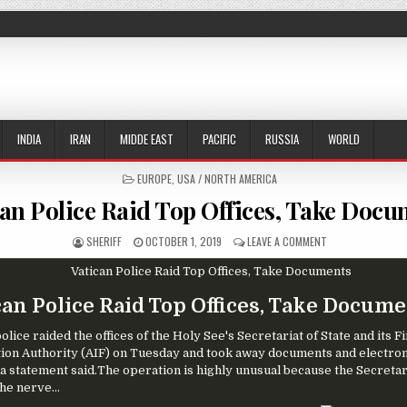
INDIA
IRAN
MIDDE EAST
PACIFIC
RUSSIA
WORLD
POSTED IN
EUROPE
,
USA / NORTH AMERICA
can Police Raid Top Offices, Take Docu
AUTHOR:
PUBLISHED DATE:
ON VATICAN POLI
SHERIFF
OCTOBER 1, 2019
LEAVE A COMMENT
can Police Raid Top Offices, Take Docum
olice raided the offices of the Holy See's Secretariat of State and its F
ion Authority (AIF) on Tuesday and took away documents and electron
 a statement said.The operation is highly unusual because the Secretar
the nerve...