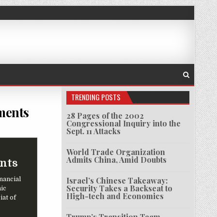
TRENDING POSTS
ments
28 Pages of the 2002
Congressional Inquiry into the
CE RAID TOP OFFICES, TAKE DOCUMENTS
Sept. 11 Attacks
World Trade Organization
Admits China, Amid Doubts
ents
inancial
Israel’s Chinese Takeaway:
Security Takes a Backseat to
ic
High-tech and Economics
iat of
Trump’s Transition Team