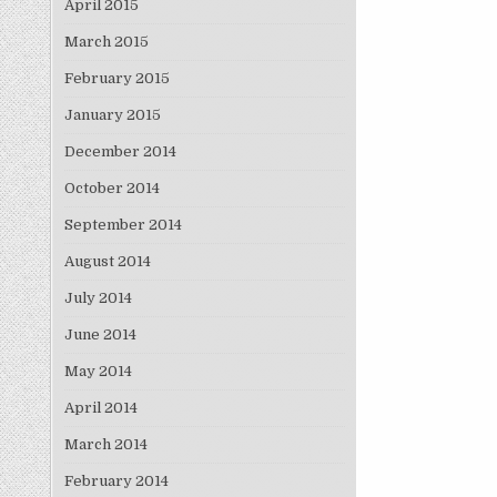
April 2015
March 2015
February 2015
January 2015
December 2014
October 2014
September 2014
August 2014
July 2014
June 2014
May 2014
April 2014
March 2014
February 2014