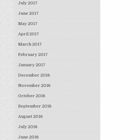
July 2017
June 2017
May 2017
April 2017
March 2017
February 2017
January 2017
December 2016
November 2016
October 2016
September 2016
August 2016
July 2016
June 2016