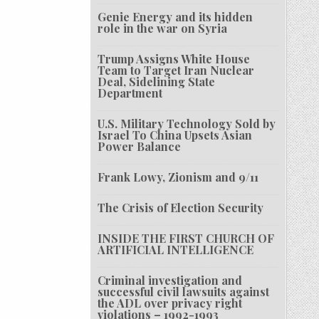
Genie Energy and its hidden
role in the war on Syria
Trump Assigns White House
Team to Target Iran Nuclear
Deal, Sidelining State
Department
U.S. Military Technology Sold by
Israel To China Upsets Asian
Power Balance
Frank Lowy, Zionism and 9/11
The Crisis of Election Security
INSIDE THE FIRST CHURCH OF
ARTIFICIAL INTELLIGENCE
Criminal investigation and
successful civil lawsuits against
the ADL over privacy right
violations – 1992-1993