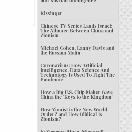
and Russian Intelligence
Kissinger
Chinese TV Series Lauds Israel:
The Alliance Between China and
Zionism
Michael Cohen, Lanny Davis and
the Russian Mafia
Coronavirus: How Artificial
Intelligence, Data Science And
Technology Is Used To Fight The
Pandemic
How a Big U.S. Chip Maker Gave
China the ‘Keys to the Kingdom’
How Zionist is the New World
Order? and How Biblical Is
Zionism?
In Surprise Move, Microsoft