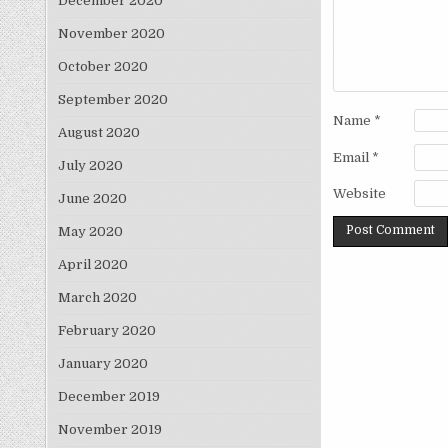
December 2020
November 2020
October 2020
September 2020
Name
*
August 2020
Email
*
July 2020
Website
June 2020
May 2020
April 2020
March 2020
February 2020
January 2020
December 2019
November 2019