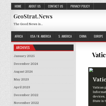
Skip to content
HOME
ABOUT US
CONTACT US
PRIVACY POLICY
GeoStrat.News
The Good News is…
AFRICA
USA / N. AMERICA
S. AMERICA
CHINA
EUROPE
ARCHIVES
Vati
January 2025
December 2024
August 2024
Vati
May 2023
April 2023
Vatican p
Informat
December 2022
devices,
State is 
November 2022