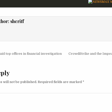
N
thor:
sheriff
igation
id top offices in financial investigation
CrowdStrike and the Imp
eply
s will not be published.
Required fields are marked
*