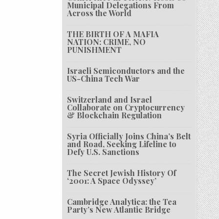
Municipal Delegations From
Across the World
THE BIRTH OF A MAFIA
NATION: CRIME, NO
PUNISHMENT
Israeli Semiconductors and the
US-China Tech War
Switzerland and Israel
Collaborate on Cryptocurrency
& Blockchain Regulation
Syria Officially Joins China’s Belt
and Road, Seeking Lifeline to
Defy U.S. Sanctions
The Secret Jewish History Of
‘2001: A Space Odyssey’
Cambridge Analytica: the Tea
Party’s New Atlantic Bridge