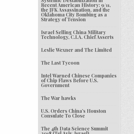
Systemic Destabilization in
Recent American History: 9/11,
the JFK Assassination, and the
Oklahoma City Bombing as a
Strategy of Tension
Israel Selling China Military
Technology, C.I.A. Chief Asserts
Leslie Wexner and The Limited
The Last Tycoon
Intel Warned Chinese Companies
of Chip Flaws Before U.S.
Government
The War hawks
U.S. Orders China’s Houston
Consulate To Close
The 4th Data Science Summit
2018 (Tel Aviv, Israel)