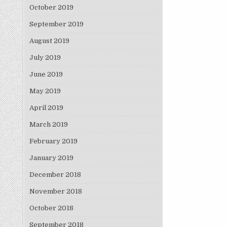
October 2019
September 2019
August 2019
July 2019
June 2019
May 2019
April 2019
March 2019
February 2019
January 2019
December 2018
November 2018
October 2018
September 2018