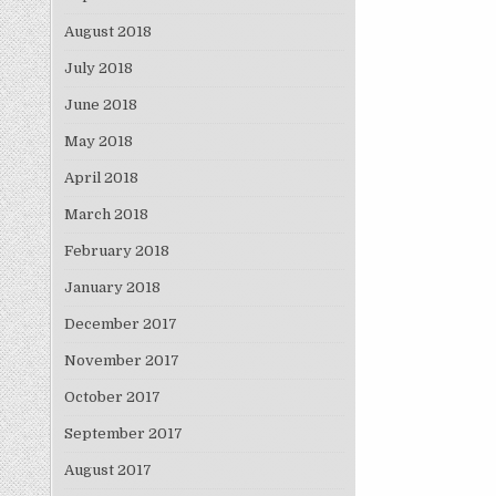
August 2018
July 2018
June 2018
May 2018
April 2018
March 2018
February 2018
January 2018
December 2017
November 2017
October 2017
September 2017
August 2017