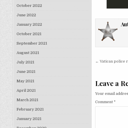
October 2022
June 2022
Au
January 2022
October 2021
September 2021
August 2021
Post nav
← Vatican police ra
July 2021
June 2021
Leave a R
May 2021
April 2021
Your email addres
March 2021
Comment
*
February 2021
January 2021