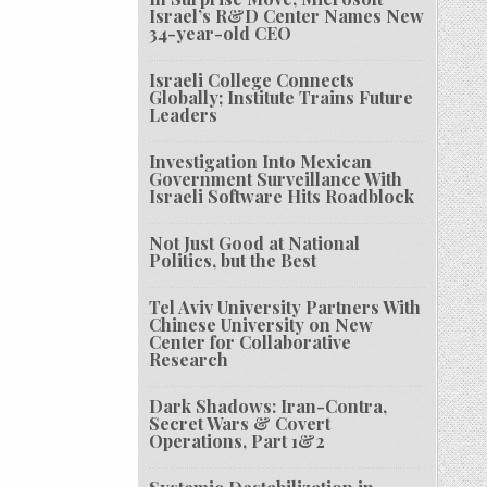
Israel’s R&D Center Names New
34-year-old CEO
Israeli College Connects
Globally; Institute Trains Future
Leaders
Investigation Into Mexican
Government Surveillance With
Israeli Software Hits Roadblock
Not Just Good at National
Politics, but the Best
Tel Aviv University Partners With
Chinese University on New
Center for Collaborative
Research
Dark Shadows: Iran-Contra,
Secret Wars & Covert
Operations, Part 1&2