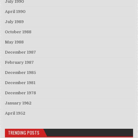
July 1990
April 1990
July 1989
October 1988
May 1988
December 1987
February 1987
December 1985
December 1981
December 1978
January 1962
April 1952
TRENDING POSTS