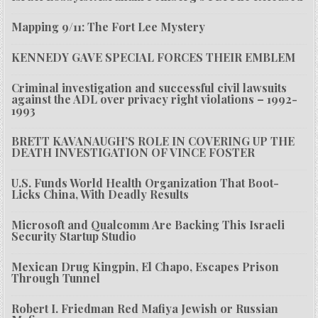
Mapping 9/11: The Fort Lee Mystery
KENNEDY GAVE SPECIAL FORCES THEIR EMBLEM
Criminal investigation and successful civil lawsuits
against the ADL over privacy right violations – 1992-
1993
BRETT KAVANAUGH’S ROLE IN COVERING UP THE
DEATH INVESTIGATION OF VINCE FOSTER
U.S. Funds World Health Organization That Boot-
Licks China, With Deadly Results
Microsoft and Qualcomm Are Backing This Israeli
Security Startup Studio
Mexican Drug Kingpin, El Chapo, Escapes Prison
Through Tunnel
Robert I. Friedman Red Mafiya Jewish or Russian