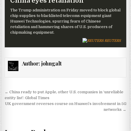
China eyes retaliation
The Trump administration on Friday moved to block global
chip supplies to blacklisted telecoms equipment giant
Huawei Technologies, spurring fears of Chinese
retaliation and hammering shares of U.S. producers of
chipmaking equipment.
REUTERS
Author:
johngalt
Post navigation
← China ready to put Apple, other U.S. companies in ‘unreliable
entity list’: Global Times
UK government reverses course on Huawei’s involvement in 5G
networks →