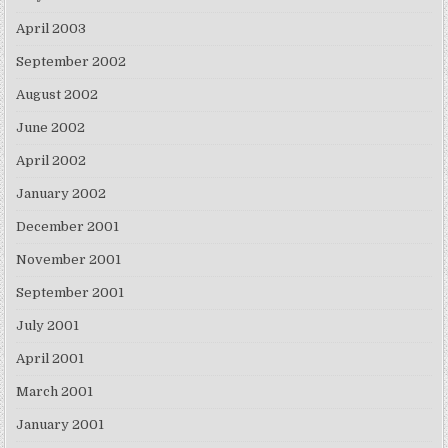
April 2003
September 2002
August 2002
June 2002
April 2002
January 2002
December 2001
November 2001
September 2001
July 2001
April 2001
March 2001
January 2001