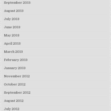
September 2013
August 2013
July 2013
June 2013
May 2013
April 2013
March 2013
February 2013
January 2013
November 2012
October 2012
September 2012
August 2012
July 2012