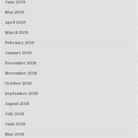
June 2019
May 2019
April 2019
March 2019
February 2019
January 2019
December 2018
November 2018
October 2018
September 2018
August 2018
July 2018
June 2018
May 2018