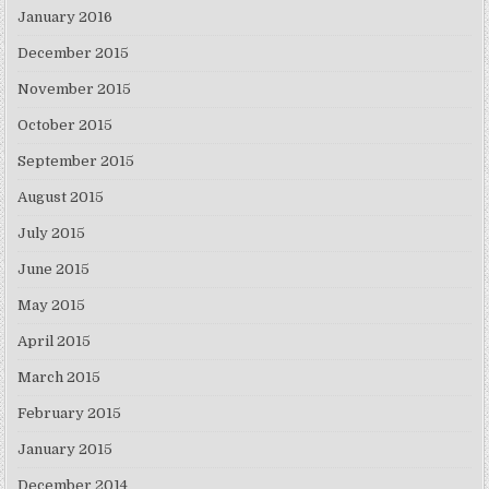
January 2016
December 2015
November 2015
October 2015
September 2015
August 2015
July 2015
June 2015
May 2015
April 2015
March 2015
February 2015
January 2015
December 2014