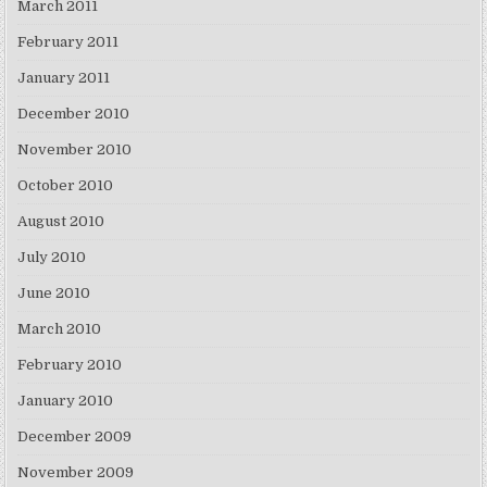
March 2011
February 2011
January 2011
December 2010
November 2010
October 2010
August 2010
July 2010
June 2010
March 2010
February 2010
January 2010
December 2009
November 2009