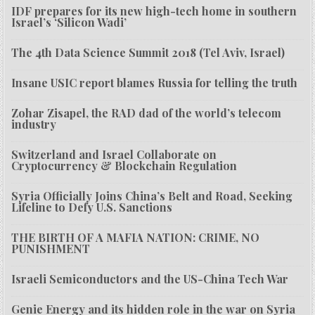
IDF prepares for its new high-tech home in southern
Israel’s ‘Silicon Wadi’
The 4th Data Science Summit 2018 (Tel Aviv, Israel)
Insane USIC report blames Russia for telling the truth
Zohar Zisapel, the RAD dad of the world’s telecom
industry
Switzerland and Israel Collaborate on
Cryptocurrency & Blockchain Regulation
Syria Officially Joins China’s Belt and Road, Seeking
Lifeline to Defy U.S. Sanctions
THE BIRTH OF A MAFIA NATION: CRIME, NO
PUNISHMENT
Israeli Semiconductors and the US-China Tech War
Genie Energy and its hidden role in the war on Syria