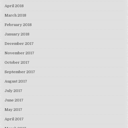
April 2018
March 2018
February 2018
January 2018
December 2017
November 2017
October 2017
September 2017
August 2017
July 2017
June 2017
May 2017
April 2017