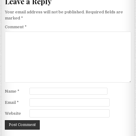
Leave a Reply
Your email address will not be published.
Required fields are
marked
*
Comment
*
Name
*
Email
*
Website