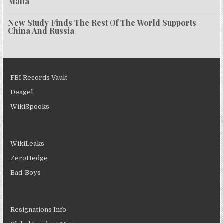
Mafia
New Study Finds The Rest Of The World Supports
China And Russia
FBI Records Vault
Deagel
WikiSpooks
WikiLeaks
ZeroHedge
Bad-Boys
Resignations Info