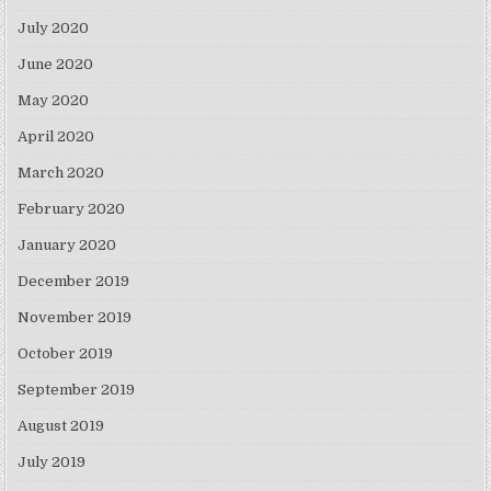
July 2020
June 2020
May 2020
April 2020
March 2020
February 2020
January 2020
December 2019
November 2019
October 2019
September 2019
August 2019
July 2019