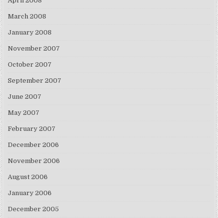
April 2008
March 2008
January 2008
November 2007
October 2007
September 2007
June 2007
May 2007
February 2007
December 2006
November 2006
August 2006
January 2006
December 2005