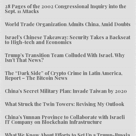
28 Pages of the 2002 Congressional Inquiry into the
Sept. 11 Attacks
World Trade Organization Admits China, Amid Doubts
Israel’s Chinese Takeaway: Security Takes a Backseat
to High-tech and Economics
Trump’s Transition Team Colluded With Israel. Why
Isn’t That News?
The “Dark Side” of Crypto Crime in Latin America,
Report – The Bitcoin News
China’s Secret Military Plan: Invade Taiwan by 2020
What Struck the Twin Towers: Revising My Outlook
China’s Yunnan Province to Collaborate with Israeli
IT Company on Blockchain Infrastructure
What We Know About Efforts to Set Up a Trump-Russia