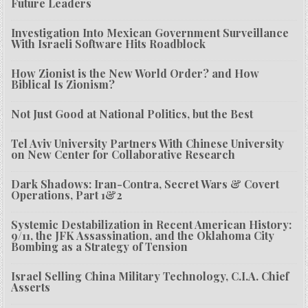
Future Leaders
Investigation Into Mexican Government Surveillance
With Israeli Software Hits Roadblock
How Zionist is the New World Order? and How
Biblical Is Zionism?
Not Just Good at National Politics, but the Best
Tel Aviv University Partners With Chinese University
on New Center for Collaborative Research
Dark Shadows: Iran-Contra, Secret Wars & Covert
Operations, Part 1&2
Systemic Destabilization in Recent American History:
9/11, the JFK Assassination, and the Oklahoma City
Bombing as a Strategy of Tension
Israel Selling China Military Technology, C.I.A. Chief
Asserts