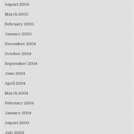
August 2005
March 2005
February 2005
January 2005
December 2004
October 2004
September 2004
June 2004
April 2004
March 2004
February 2004
January 2004
August 2003
July 2003