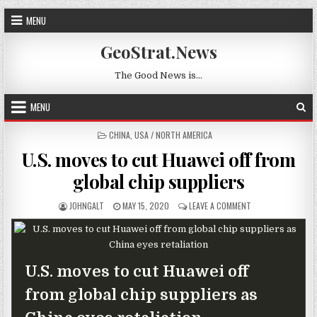
Skip to content
MENU
GeoStrat.News
The Good News is…
MENU
POSTED IN
CHINA
,
USA / NORTH AMERICA
U.S. moves to cut Huawei off from
global chip suppliers
AUTHOR:
PUBLISHED DATE:
ON U.S. MOVES TO
JOHNGALT
MAY 15, 2020
LEAVE A COMMENT
U.S. moves to cut Huawei off
from global chip suppliers as