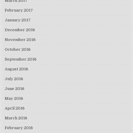
March 2017
February 2017
January 2017
December 2016
November 2016
October 2016
September 2016
August 2016
July 2016
June 2016
May 2016
April 2016
March 2016
February 2016