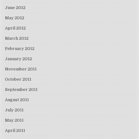
June 2012
May 2012
April 2012
March 2012
February 2012
January 2012
November 2011
October 2011
September 2011
August 2011
July 2011
May 2011
April 2011