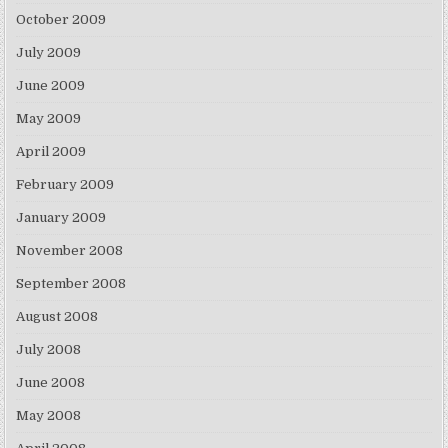
October 2009
July 2009
June 2009
May 2009
April 2009
February 2009
January 2009
November 2008
September 2008
August 2008
July 2008
June 2008
May 2008