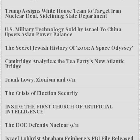
Trump Assigns White House Team to Target Iran
Nuclear Deal, Sidelining State Department
U.S. Military Technology Sold by Israel To China
Upsets Asian Power Balance
The Secret Jewish History Of ‘2001: A Space Odyssey’
Cambridge Analytica: the Tea Party’s New Atlantic
Bridge
Frank Lowy, Zionism and 9/11
The Crisis of Election Security
INSIDE THE FIRST CHURCH OF ARTIFICIAL
INTELLIGENCE
The DOE Defends Nuclear 9/11
Israel Lobbyist Abraham Feinberg’s FBI File Released