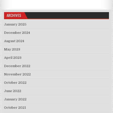
ARCHIVES
January 2025
December 2024
August 2024
May 2023
April 2023
December 2022
November 2022
October 2022
June 2022
January 2022
October 2021