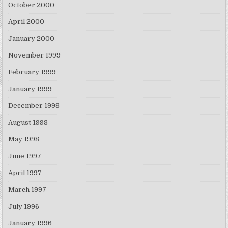
October 2000
April 2000
January 2000
November 1999
February 1999
January 1999
December 1998
August 1998
May 1998
June 1997
April 1997
March 1997
July 1996
January 1996