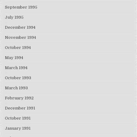
September 1995
July 1995
December 1994
November 1994
October 1994
May 1994
March 1994
October 1993
March 1993
February 1992
December 1991
October 1991
January 1991