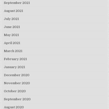
September 2021
August 2021
July 2021
June 2021
May 2021
April 2021
March 2021
February 2021
January 2021
December 2020
November 2020
October 2020
September 2020
August 2020