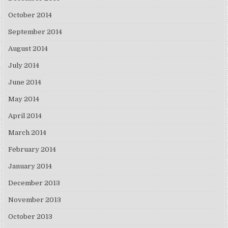
October 2014
September 2014
August 2014
July 2014
June 2014
May 2014
April 2014
March 2014
February 2014
January 2014
December 2013
November 2013
October 2013