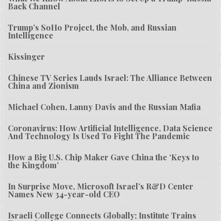
Back Channel
Trump’s SoHo Project, the Mob, and Russian
Intelligence
Kissinger
Chinese TV Series Lauds Israel: The Alliance Between
China and Zionism
Michael Cohen, Lanny Davis and the Russian Mafia
Coronavirus: How Artificial Intelligence, Data Science
And Technology Is Used To Fight The Pandemic
How a Big U.S. Chip Maker Gave China the ‘Keys to
the Kingdom’
In Surprise Move, Microsoft Israel’s R&D Center
Names New 34-year-old CEO
Israeli College Connects Globally; Institute Trains