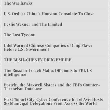
The War hawks
U.S. Orders China’s Houston Consulate To Close
Leslie Wexner and The Limited
The Last Tycoon
Intel Warned Chinese Companies of Chip Flaws
Before U.S. Government
THE BUSH-CHENEY DRUG EMPIRE
The Russian-Israeli Mafia: Off-limits to FBI, US
intelligence
Epstein, the Maxwell Sisters and the FBI’s Counter-
Terrorism Database
First ‘Smart City’ Cyber Conference In Tel Aviv Hosts
80 Municipal Delegations From Across the World