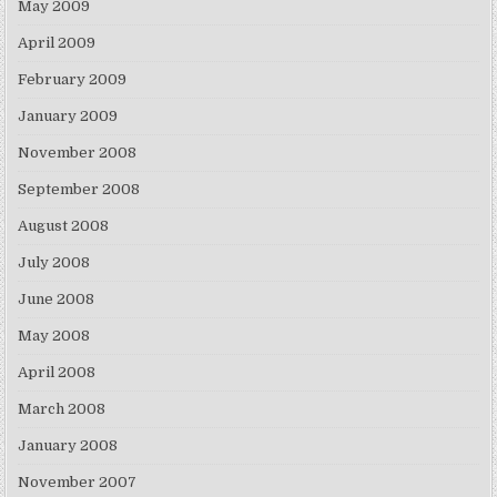
May 2009
April 2009
February 2009
January 2009
November 2008
September 2008
August 2008
July 2008
June 2008
May 2008
April 2008
March 2008
January 2008
November 2007