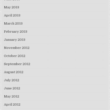
May 2013
April 2013
March 2013
February 2013
January 2013
November 2012
October 2012
September 2012
August 2012
July 2012
June 2012
May 2012
April 2012