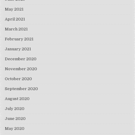
May 2021
April 2021
March 2021
February 2021
January 2021
December 2020
November 2020
October 2020
September 2020
August 2020
July 2020
June 2020
May 2020