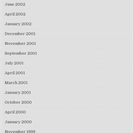
June 2002
April 2002
January 2002
December 2001
November 2001
September 2001
July 2001
April 2001
March 2001
January 2001
October 2000
April 2000
January 2000
November 1999