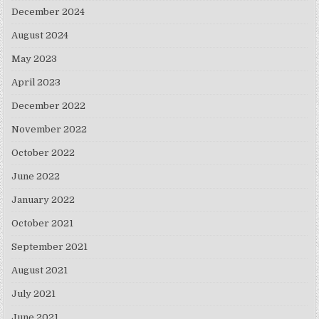
December 2024
August 2024
May 2023
April 2023
December 2022
November 2022
October 2022
June 2022
January 2022
October 2021
September 2021
August 2021
July 2021
June 2021