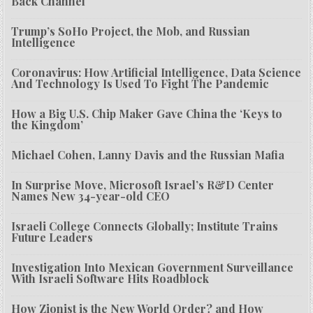
Back Channel
Trump’s SoHo Project, the Mob, and Russian
Intelligence
Coronavirus: How Artificial Intelligence, Data Science
And Technology Is Used To Fight The Pandemic
How a Big U.S. Chip Maker Gave China the ‘Keys to
the Kingdom’
Michael Cohen, Lanny Davis and the Russian Mafia
In Surprise Move, Microsoft Israel’s R&D Center
Names New 34-year-old CEO
Israeli College Connects Globally; Institute Trains
Future Leaders
Investigation Into Mexican Government Surveillance
With Israeli Software Hits Roadblock
How Zionist is the New World Order? and How