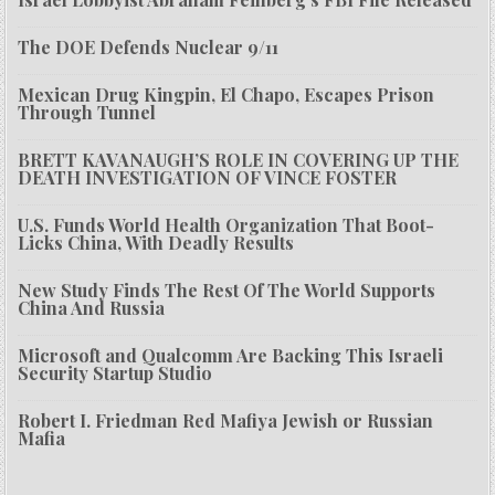
The DOE Defends Nuclear 9/11
Mexican Drug Kingpin, El Chapo, Escapes Prison
Through Tunnel
BRETT KAVANAUGH’S ROLE IN COVERING UP THE
DEATH INVESTIGATION OF VINCE FOSTER
U.S. Funds World Health Organization That Boot-
Licks China, With Deadly Results
New Study Finds The Rest Of The World Supports
China And Russia
Microsoft and Qualcomm Are Backing This Israeli
Security Startup Studio
Robert I. Friedman Red Mafiya Jewish or Russian
Mafia