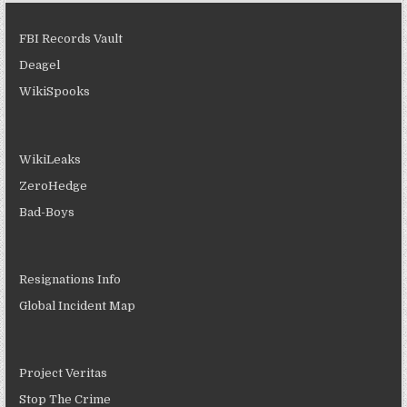
FBI Records Vault
Deagel
WikiSpooks
WikiLeaks
ZeroHedge
Bad-Boys
Resignations Info
Global Incident Map
Project Veritas
Stop The Crime