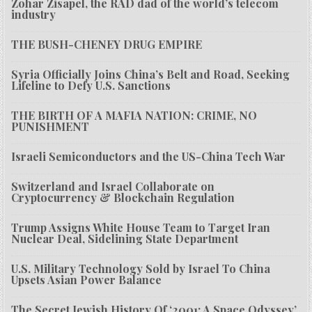
Zohar Zisapel, the RAD dad of the world’s telecom
industry
THE BUSH-CHENEY DRUG EMPIRE
Syria Officially Joins China’s Belt and Road, Seeking
Lifeline to Defy U.S. Sanctions
THE BIRTH OF A MAFIA NATION: CRIME, NO
PUNISHMENT
Israeli Semiconductors and the US-China Tech War
Switzerland and Israel Collaborate on
Cryptocurrency & Blockchain Regulation
Trump Assigns White House Team to Target Iran
Nuclear Deal, Sidelining State Department
U.S. Military Technology Sold by Israel To China
Upsets Asian Power Balance
The Secret Jewish History Of ‘2001: A Space Odyssey’