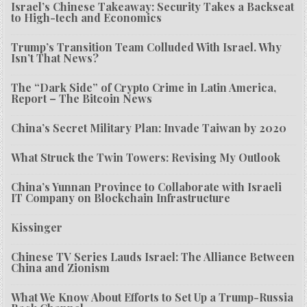
Israel’s Chinese Takeaway: Security Takes a Backseat
to High-tech and Economics
Trump’s Transition Team Colluded With Israel. Why
Isn’t That News?
The “Dark Side” of Crypto Crime in Latin America,
Report – The Bitcoin News
China’s Secret Military Plan: Invade Taiwan by 2020
What Struck the Twin Towers: Revising My Outlook
China’s Yunnan Province to Collaborate with Israeli
IT Company on Blockchain Infrastructure
Kissinger
Chinese TV Series Lauds Israel: The Alliance Between
China and Zionism
What We Know About Efforts to Set Up a Trump-Russia