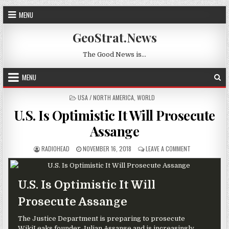
Skip to content
MENU
GeoStrat.News
The Good News is…
MENU
POSTED IN
USA / NORTH AMERICA
,
WORLD
U.S. Is Optimistic It Will Prosecute
Assange
AUTHOR:
PUBLISHED DATE:
ON U.S. IS OP
RADIOHEAD
NOVEMBER 16, 2018
LEAVE A COMMENT
U.S. Is Optimistic It Will
Prosecute Assange
The Justice Department is preparing to prosecute
WikiLeaks founder Julian Assange and is increasingly