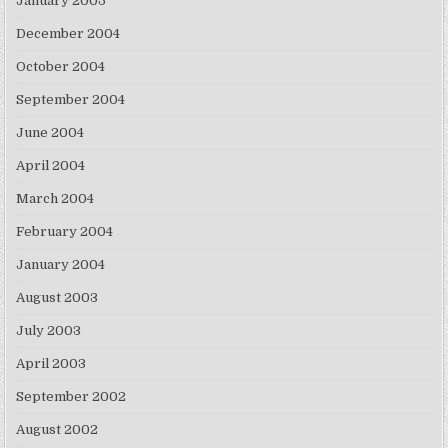
January 2005
December 2004
October 2004
September 2004
June 2004
April 2004
March 2004
February 2004
January 2004
August 2003
July 2003
April 2003
September 2002
August 2002