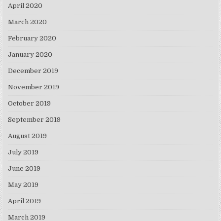
April 2020
March 2020
February 2020
January 2020
December 2019
November 2019
October 2019
September 2019
August 2019
July 2019
June 2019
May 2019
April 2019
March 2019