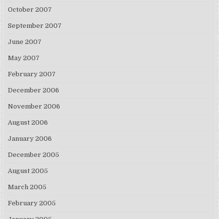
October 2007
September 2007
June 2007
May 2007
February 2007
December 2006
November 2006
August 2006
January 2006
December 2005
August 2005
March 2005
February 2005