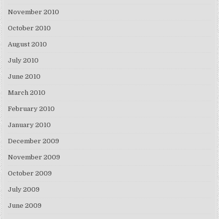
November 2010
October 2010
August 2010
July 2010
June 2010
March 2010
February 2010
January 2010
December 2009
November 2009
October 2009
July 2009
June 2009