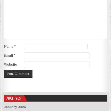
Name
*
Email
*
Website
ARCHIVES
January 2025