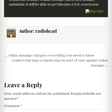
optimistic it will be able to get him into a U.S. courtroom.
WSJ
Author:
radiohead
Post navigation
← Julian Assange charges: everything you need to know
Leaked chat logs on hacks may be part of case against Julian
Assange →
Leave a Reply
Your email address will not be published.
Required fields are
marked
*
Comment
*