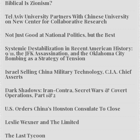
Biblical Is Zionism?
Tel Aviv University Partners With Chinese University
on New Center for Collaborative Research
Not Just Good at National Politics, but the Best
Systemic Destabilization in Recent American History:
9/11, the JFK Assassination, and the Oklahoma City
Bombing as a Strategy of Tension
Israel Selling China Military Technology, C.I.A. Chief
Asserts
Dark Shadows: Iran-Contra, Secret Wars & Covert
Operations, Part 1&2
U.S. Orders China’s Houston Consulate To Close
Leslie Wexner and The Limited
The Last Tycoon