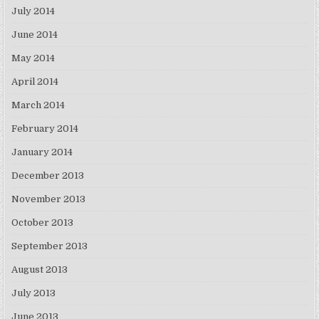
July 2014
June 2014
May 2014
April 2014
March 2014
February 2014
January 2014
December 2013
November 2013
October 2013
September 2013
August 2013
July 2013
June 2013