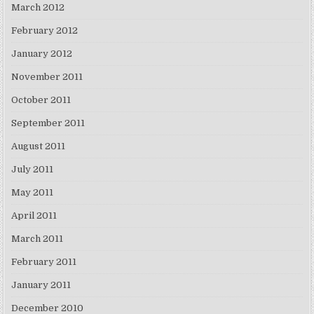
March 2012
February 2012
January 2012
November 2011
October 2011
September 2011
August 2011
July 2011
May 2011
April 2011
March 2011
February 2011
January 2011
December 2010