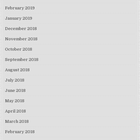
February 2019
January 2019
December 2018
November 2018
October 2018
September 2018
August 2018
July 2018
June 2018
May 2018
April 2018
March 2018
February 2018