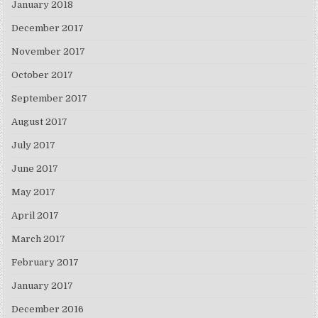
January 2018
December 2017
November 2017
October 2017
September 2017
August 2017
July 2017
June 2017
May 2017
April 2017
March 2017
February 2017
January 2017
December 2016