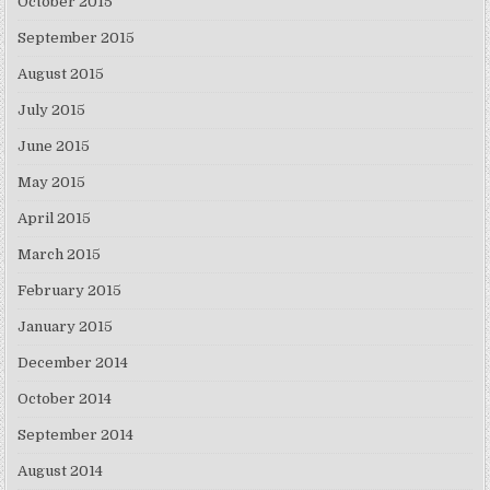
October 2015
September 2015
August 2015
July 2015
June 2015
May 2015
April 2015
March 2015
February 2015
January 2015
December 2014
October 2014
September 2014
August 2014