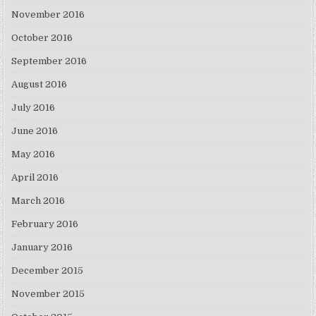
November 2016
October 2016
September 2016
August 2016
July 2016
June 2016
May 2016
April 2016
March 2016
February 2016
January 2016
December 2015
November 2015