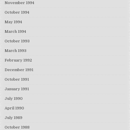
November 1994
October 1994
May 1994
March 1994
October 1993
March 1993
February 1992
December 1991
October 1991
January 1991
July 1990
April 1990
July 1989
October 1988