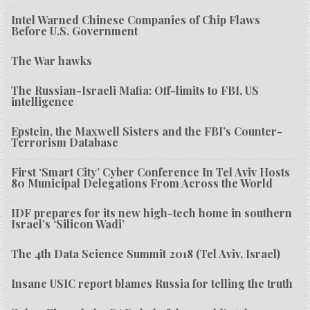
Intel Warned Chinese Companies of Chip Flaws
Before U.S. Government
The War hawks
The Russian-Israeli Mafia: Off-limits to FBI, US
intelligence
Epstein, the Maxwell Sisters and the FBI’s Counter-
Terrorism Database
First ‘Smart City’ Cyber Conference In Tel Aviv Hosts
80 Municipal Delegations From Across the World
IDF prepares for its new high-tech home in southern
Israel’s ‘Silicon Wadi’
The 4th Data Science Summit 2018 (Tel Aviv, Israel)
Insane USIC report blames Russia for telling the truth