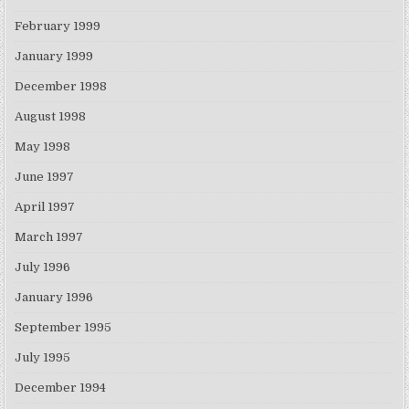
February 1999
January 1999
December 1998
August 1998
May 1998
June 1997
April 1997
March 1997
July 1996
January 1996
September 1995
July 1995
December 1994