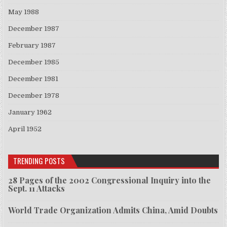
May 1988
December 1987
February 1987
December 1985
December 1981
December 1978
January 1962
April 1952
TRENDING POSTS
28 Pages of the 2002 Congressional Inquiry into the
Sept. 11 Attacks
World Trade Organization Admits China, Amid Doubts