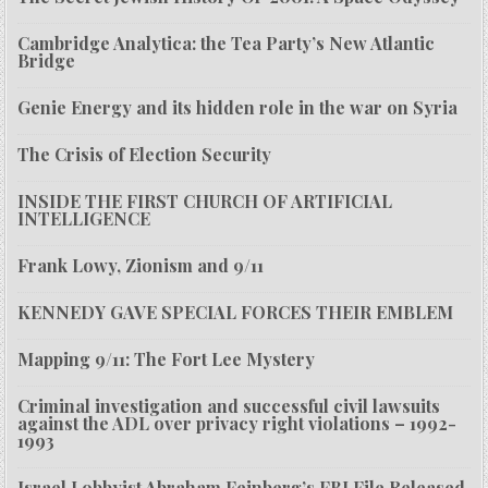
Cambridge Analytica: the Tea Party’s New Atlantic
Bridge
Genie Energy and its hidden role in the war on Syria
The Crisis of Election Security
INSIDE THE FIRST CHURCH OF ARTIFICIAL
INTELLIGENCE
Frank Lowy, Zionism and 9/11
KENNEDY GAVE SPECIAL FORCES THEIR EMBLEM
Mapping 9/11: The Fort Lee Mystery
Criminal investigation and successful civil lawsuits
against the ADL over privacy right violations – 1992-
1993
Israel Lobbyist Abraham Feinberg’s FBI File Released