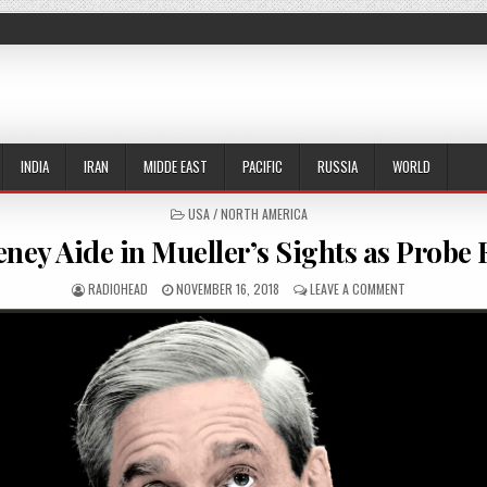
INDIA
IRAN
MIDDE EAST
PACIFIC
RUSSIA
WORLD
POSTED IN
USA / NORTH AMERICA
ney Aide in Mueller’s Sights as Probe
AUTHOR:
PUBLISHED DATE:
ON TOP CHENEY
RADIOHEAD
NOVEMBER 16, 2018
LEAVE A COMMENT