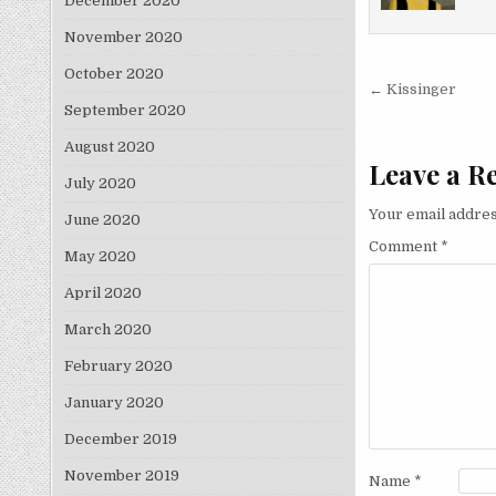
December 2020
November 2020
October 2020
Post nav
← Kissinger
September 2020
August 2020
Leave a R
July 2020
Your email addres
June 2020
Comment
*
May 2020
April 2020
March 2020
February 2020
January 2020
December 2019
November 2019
Name
*