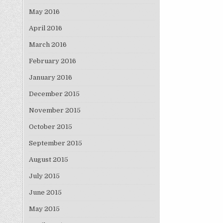
May 2016
April 2016
March 2016
February 2016
January 2016
December 2015
November 2015
October 2015
September 2015
August 2015
July 2015
June 2015
May 2015