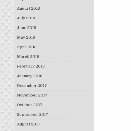
August 2018
July 2018
June 2018
May 2018
April 2018
March 2018
February 2018
January 2018
December 2017
November 2017
October 2017
September 2017
August 2017