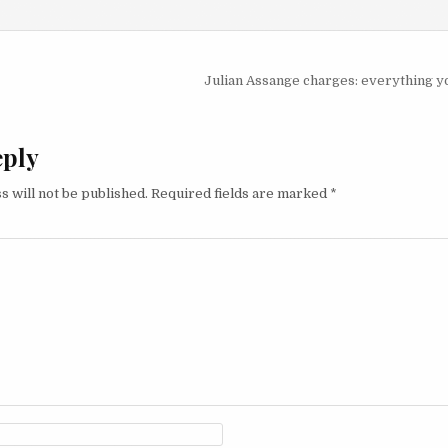
igation
Julian Assange charges: everything 
eply
s will not be published.
Required fields are marked
*