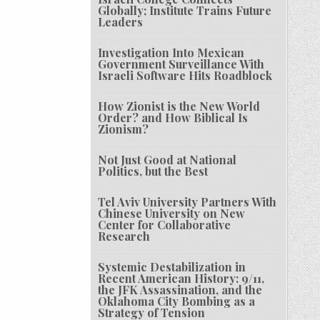
Globally; Institute Trains Future
Leaders
Investigation Into Mexican
Government Surveillance With
Israeli Software Hits Roadblock
How Zionist is the New World
Order? and How Biblical Is
Zionism?
Not Just Good at National
Politics, but the Best
Tel Aviv University Partners With
Chinese University on New
Center for Collaborative
Research
Systemic Destabilization in
Recent American History: 9/11,
the JFK Assassination, and the
Oklahoma City Bombing as a
Strategy of Tension