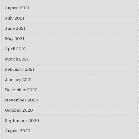
August 2021
July 2021
June 2021
May 2021
April 2021
March 2021
February 2021
January 2021
December 2020
November 2020
October 2020
September 2020
August 2020