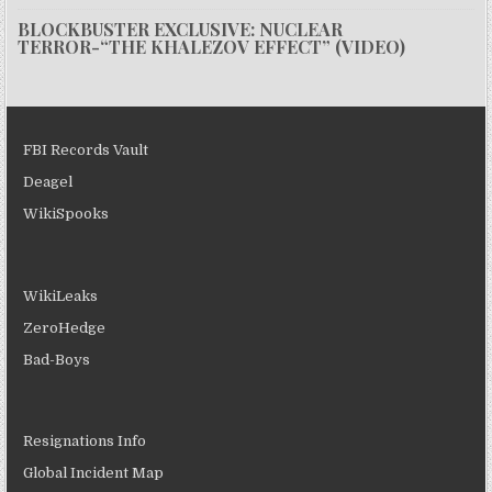
BLOCKBUSTER EXCLUSIVE: NUCLEAR
TERROR-“THE KHALEZOV EFFECT” (VIDEO)
FBI Records Vault
Deagel
WikiSpooks
WikiLeaks
ZeroHedge
Bad-Boys
Resignations Info
Global Incident Map