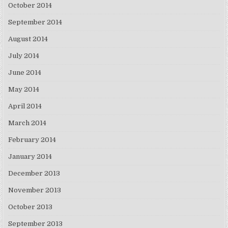
October 2014
September 2014
August 2014
July 2014
June 2014
May 2014
April 2014
March 2014
February 2014
January 2014
December 2013
November 2013
October 2013
September 2013