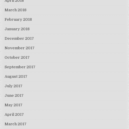
April 2018
March 2018
February 2018
January 2018
December 2017
November 2017
October 2017
September 2017
August 2017
July 2017
June 2017
May 2017
April 2017
March 2017