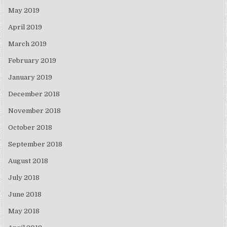
May 2019
April 2019
March 2019
February 2019
January 2019
December 2018
November 2018
October 2018
September 2018
August 2018
July 2018
June 2018
May 2018