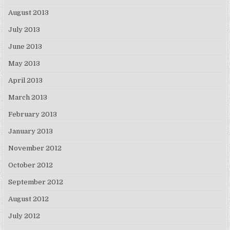
August 2013
July 2013
June 2013
May 2013
April 2013
March 2013
February 2013
January 2013
November 2012
October 2012
September 2012
August 2012
July 2012