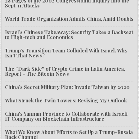
28 Pages of the 2002 Congressional Inquiry into the
Sept. 11 Attacks
World Trade Organization Admits China, Amid Doubts
Israel’s Chinese Takeaway: Security Takes a Backseat
to High-tech and Economics
Trump’s Transition Team Colluded With Israel. Why
Isn’t That News?
The “Dark Side” of Crypto Crime in Latin America,
Report – The Bitcoin News
China’s Secret Military Plan: Invade Taiwan by 2020
What Struck the Twin Towers: Revising My Outlook
China’s Yunnan Province to Collaborate with Israeli
IT Company on Blockchain Infrastructure
What We Know About Efforts to Set Up a Trump-Russia
Back Channel