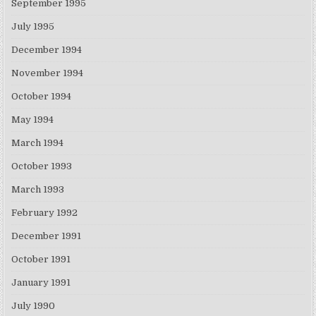
September 1995
July 1995
December 1994
November 1994
October 1994
May 1994
March 1994
October 1993
March 1993
February 1992
December 1991
October 1991
January 1991
July 1990