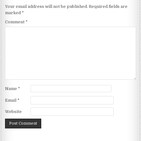
Your email address will not be published.
Required fields are
marked
*
Comment
*
Name
*
Email
*
Website