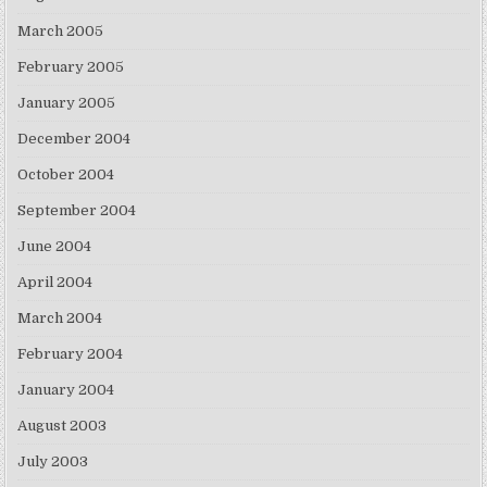
March 2005
February 2005
January 2005
December 2004
October 2004
September 2004
June 2004
April 2004
March 2004
February 2004
January 2004
August 2003
July 2003