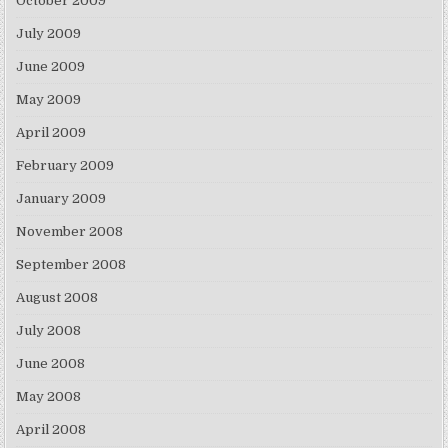
October 2009
July 2009
June 2009
May 2009
April 2009
February 2009
January 2009
November 2008
September 2008
August 2008
July 2008
June 2008
May 2008
April 2008