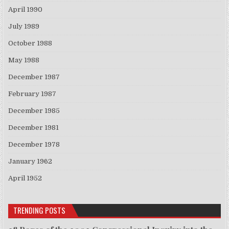
April 1990
July 1989
October 1988
May 1988
December 1987
February 1987
December 1985
December 1981
December 1978
January 1962
April 1952
TRENDING POSTS