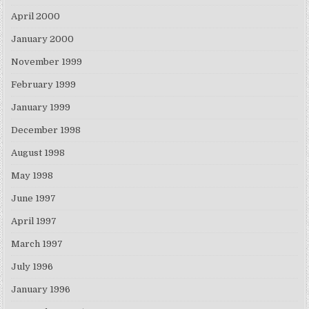
April 2000
January 2000
November 1999
February 1999
January 1999
December 1998
August 1998
May 1998
June 1997
April 1997
March 1997
July 1996
January 1996