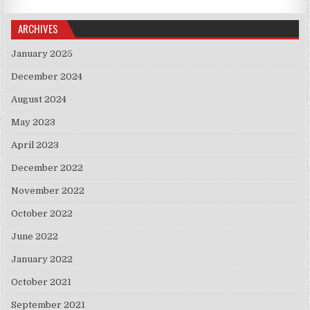
ARCHIVES
January 2025
December 2024
August 2024
May 2023
April 2023
December 2022
November 2022
October 2022
June 2022
January 2022
October 2021
September 2021