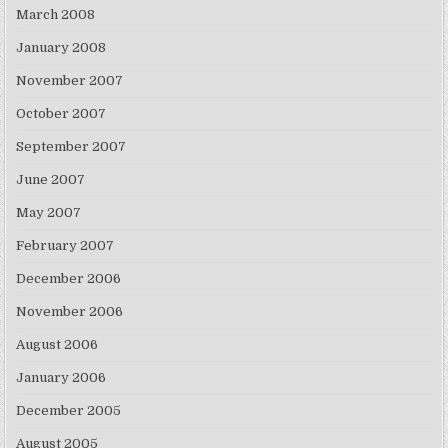
March 2008
January 2008
November 2007
October 2007
September 2007
June 2007
May 2007
February 2007
December 2006
November 2006
August 2006
January 2006
December 2005
August 2005