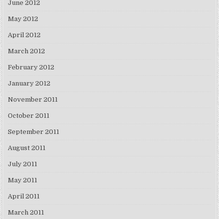
June 2012
May 2012
April 2012
March 2012
February 2012
January 2012
November 2011
October 2011
September 2011
August 2011
July 2011
May 2011
April 2011
March 2011