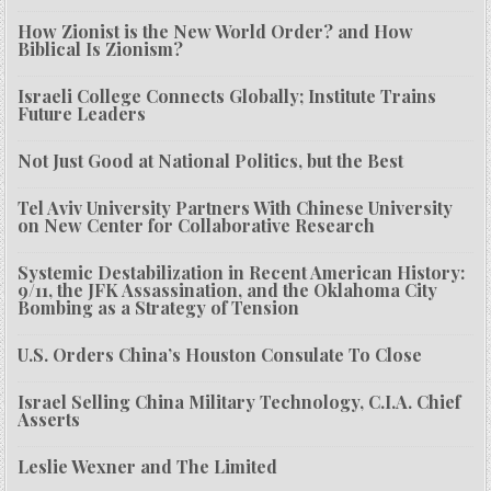
How Zionist is the New World Order? and How
Biblical Is Zionism?
Israeli College Connects Globally; Institute Trains
Future Leaders
Not Just Good at National Politics, but the Best
Tel Aviv University Partners With Chinese University
on New Center for Collaborative Research
Systemic Destabilization in Recent American History:
9/11, the JFK Assassination, and the Oklahoma City
Bombing as a Strategy of Tension
U.S. Orders China’s Houston Consulate To Close
Israel Selling China Military Technology, C.I.A. Chief
Asserts
Leslie Wexner and The Limited