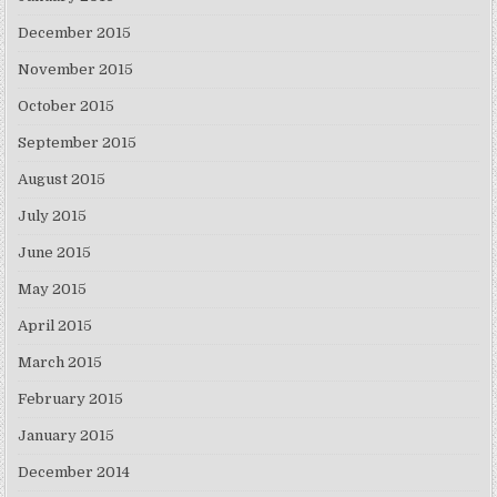
December 2015
November 2015
October 2015
September 2015
August 2015
July 2015
June 2015
May 2015
April 2015
March 2015
February 2015
January 2015
December 2014