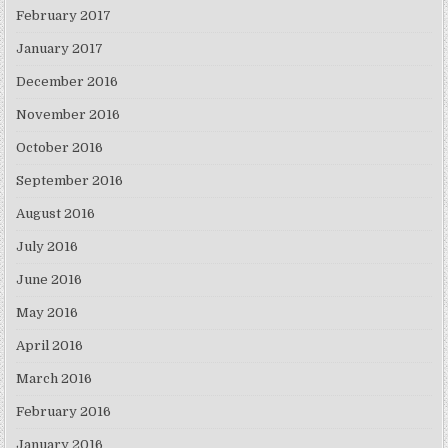
February 2017
January 2017
December 2016
November 2016
October 2016
September 2016
August 2016
July 2016
June 2016
May 2016
April 2016
March 2016
February 2016
January 2016