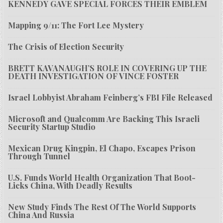
KENNEDY GAVE SPECIAL FORCES THEIR EMBLEM
Mapping 9/11: The Fort Lee Mystery
The Crisis of Election Security
BRETT KAVANAUGH’S ROLE IN COVERING UP THE
DEATH INVESTIGATION OF VINCE FOSTER
Israel Lobbyist Abraham Feinberg’s FBI File Released
Microsoft and Qualcomm Are Backing This Israeli
Security Startup Studio
Mexican Drug Kingpin, El Chapo, Escapes Prison
Through Tunnel
U.S. Funds World Health Organization That Boot-
Licks China, With Deadly Results
New Study Finds The Rest Of The World Supports
China And Russia