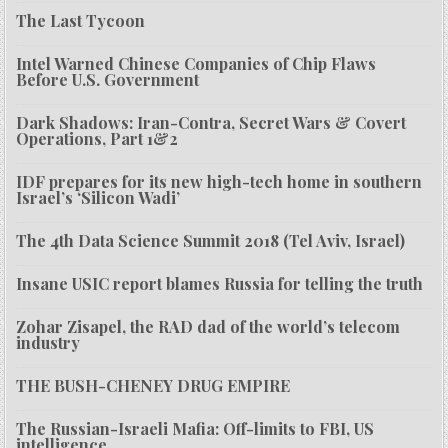
The Last Tycoon
Intel Warned Chinese Companies of Chip Flaws
Before U.S. Government
Dark Shadows: Iran-Contra, Secret Wars & Covert
Operations, Part 1&2
IDF prepares for its new high-tech home in southern
Israel’s ‘Silicon Wadi’
The 4th Data Science Summit 2018 (Tel Aviv, Israel)
Insane USIC report blames Russia for telling the truth
Zohar Zisapel, the RAD dad of the world’s telecom
industry
THE BUSH-CHENEY DRUG EMPIRE
The Russian-Israeli Mafia: Off-limits to FBI, US
intelligence