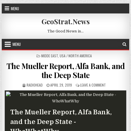
Skip to content
MENU
GeoStrat.News
The Good News is…
MENU
POSTED IN
MIDDE EAST
,
USA / NORTH AMERICA
The Mueller Report, Alfa Bank, and
the Deep State
AUTHOR:
PUBLISHED DATE:
ON THE MUELLER 
RADIOHEAD
APRIL 29, 2019
LEAVE A COMMENT
The Mueller Report, Alfa Bank,
and the Deep State -