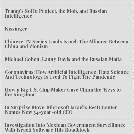
Trump’s SoHo Project, the Mob, and Russian
Intelligence
Kissinger
Chinese TV Series Lauds Israel: The Alliance Between
China and Zionism
Michael Cohen, Lanny Davis and the Russian Mafia
Coronavirus: How Artificial Intelligence, Data Science
And Technology Is Used To Fight The Pandemic
How a Big U.S. Chip Maker Gave China the ‘Keys to
the Kingdom’
In Surprise Move, Microsoft Israel’s R&D Center
Names New 34-year-old CEO
Investigation Into Mexican Government Surveillance
With Israeli Software Hits Roadblock