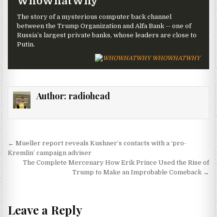
WhoWhatWhy
The story of a mysterious computer back channel
between the Trump Organization and Alfa Bank -- one of
Russia’s largest private banks, whose leaders are close to
Putin.
WHOWHATWHY
Author:
radiohead
Post navigation
← Mueller report reveals Kushner’s contacts with a ‘pro-
Kremlin’ campaign adviser
The Complete Mercenary How Erik Prince Used the Rise of
Trump to Make an Improbable Comeback →
Leave a Reply