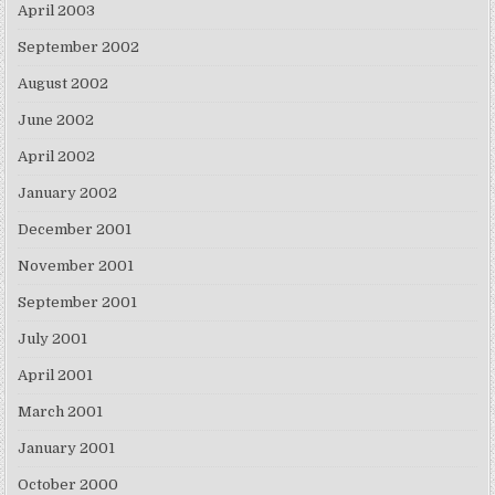
April 2003
September 2002
August 2002
June 2002
April 2002
January 2002
December 2001
November 2001
September 2001
July 2001
April 2001
March 2001
January 2001
October 2000