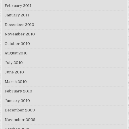
February 2011
January 2011
December 2010
November 2010
October 2010
August 2010
July 2010
June 2010
March 2010
February 2010
January 2010
December 2009
November 2009