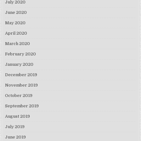
July 2020
June 2020
May 2020
April 2020
March 2020
February 2020
January 2020
December 2019
November 2019
October 2019
September 2019
August 2019
July 2019
June 2019