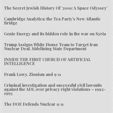
The Secret Jewish History Of ‘2001: A Space Odyssey’
Cambridge Analytica: the Tea Party’s New Atlantic
Bridge
Genie Energy and its hidden role in the war on Syria
Trump Assigns White House Team to Target Iran
Nuclear Deal, Sidelining State Department
INSIDE THE FIRST CHURCH OF ARTIFICIAL
INTELLIGENCE
Frank Lowy, Zionism and 9/11
Criminal investigation and successful civil lawsuits
against the ADL over privacy right violations – 1992-
1993
The DOE Defends Nuclear 9/11