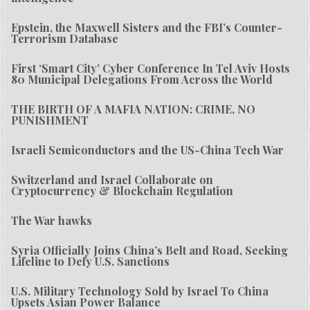
Epstein, the Maxwell Sisters and the FBI’s Counter-
Terrorism Database
First ‘Smart City’ Cyber Conference In Tel Aviv Hosts
80 Municipal Delegations From Across the World
THE BIRTH OF A MAFIA NATION: CRIME, NO
PUNISHMENT
Israeli Semiconductors and the US-China Tech War
Switzerland and Israel Collaborate on
Cryptocurrency & Blockchain Regulation
The War hawks
Syria Officially Joins China’s Belt and Road, Seeking
Lifeline to Defy U.S. Sanctions
U.S. Military Technology Sold by Israel To China
Upsets Asian Power Balance