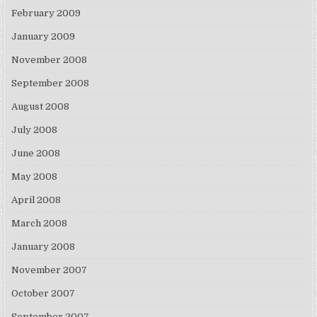
February 2009
January 2009
November 2008
September 2008
August 2008
July 2008
June 2008
May 2008
April 2008
March 2008
January 2008
November 2007
October 2007
September 2007