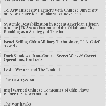
Tel Aviv University Partners With Chinese University
on New Center for Collaborative Research
Systemic Destabilization in Recent American History:
9/11, the JFK Assassination, and the Oklahoma City
Bombing as a Strategy of Tension
Israel Selling China Military Technology, C.I.A. Chief
Asserts
Dark Shadows: Iran-Contra, Secret Wars & Covert
Operations, Part 1&2
Leslie Wexner and The Limited
The Last Tycoon
Intel Warned Chinese Companies of Chip Flaws
Before U.S. Government
The War hawks