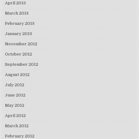
April 2013
March 2013
February 2013
January 2013
November 2012
October 2012
September 2012
August 2012
July 2012
June 2012
May 2012
April 2012
March 2012
February 2012