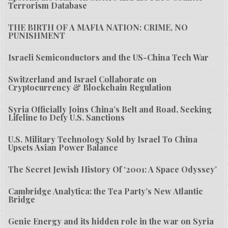
Terrorism Database
THE BIRTH OF A MAFIA NATION: CRIME, NO
PUNISHMENT
Israeli Semiconductors and the US-China Tech War
Switzerland and Israel Collaborate on
Cryptocurrency & Blockchain Regulation
Syria Officially Joins China’s Belt and Road, Seeking
Lifeline to Defy U.S. Sanctions
U.S. Military Technology Sold by Israel To China
Upsets Asian Power Balance
The Secret Jewish History Of ‘2001: A Space Odyssey’
Cambridge Analytica: the Tea Party’s New Atlantic
Bridge
Genie Energy and its hidden role in the war on Syria