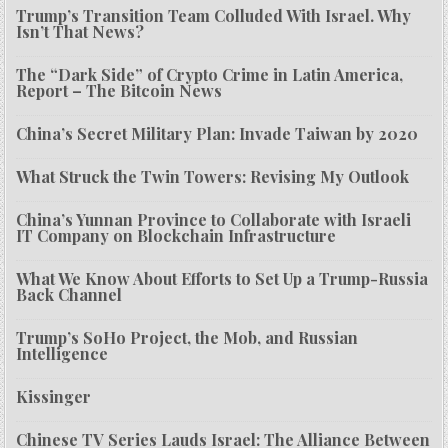
Trump’s Transition Team Colluded With Israel. Why
Isn’t That News?
The “Dark Side” of Crypto Crime in Latin America,
Report – The Bitcoin News
China’s Secret Military Plan: Invade Taiwan by 2020
What Struck the Twin Towers: Revising My Outlook
China’s Yunnan Province to Collaborate with Israeli
IT Company on Blockchain Infrastructure
What We Know About Efforts to Set Up a Trump-Russia
Back Channel
Trump’s SoHo Project, the Mob, and Russian
Intelligence
Kissinger
Chinese TV Series Lauds Israel: The Alliance Between