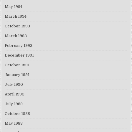
May 1994
March 1994
October 1993
March 1993
February 1992
December 1991
October 1991
January 1991
July 1990
April 1990
July 1989
October 1988
May 1988