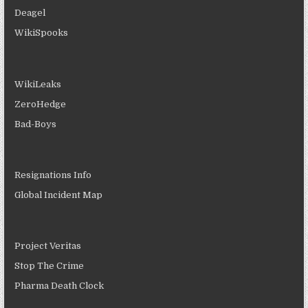
Deagel
WikiSpooks
WikiLeaks
ZeroHedge
Bad-Boys
Resignations Info
Global Incident Map
Project Veritas
Stop The Crime
Pharma Death Clock