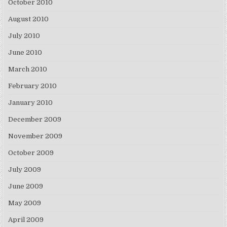
October 2010
August 2010
July 2010
June 2010
March 2010
February 2010
January 2010
December 2009
November 2009
October 2009
July 2009
June 2009
May 2009
April 2009