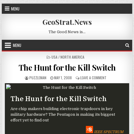
Skip to content
MENU
GeoStrat.News
The Good News is…
MENU
POSTED IN
USA / NORTH AMERICA
The Hunt for the Kill Switch
AUTHOR:
PUBLISHED DATE:
ON THE HUNT FOR 
PUZZLEMAN
MAY 1, 2008
LEAVE A COMMENT
The Hunt for the Kill Switch
Are chip makers building electronic trapdoors in key
military hardware? The Pentagon is making its biggest
effort yet to find out
IEEE SPECTRUM