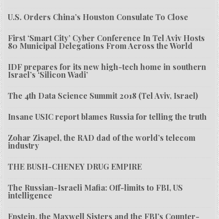
U.S. Orders China’s Houston Consulate To Close
First ‘Smart City’ Cyber Conference In Tel Aviv Hosts
80 Municipal Delegations From Across the World
IDF prepares for its new high-tech home in southern
Israel’s ‘Silicon Wadi’
The 4th Data Science Summit 2018 (Tel Aviv, Israel)
Insane USIC report blames Russia for telling the truth
Zohar Zisapel, the RAD dad of the world’s telecom
industry
THE BUSH-CHENEY DRUG EMPIRE
The Russian-Israeli Mafia: Off-limits to FBI, US
intelligence
Epstein, the Maxwell Sisters and the FBI’s Counter-