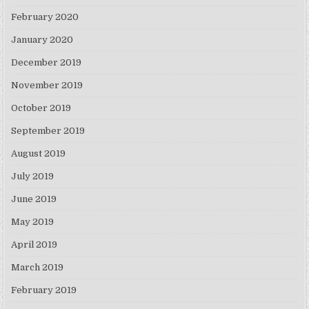
February 2020
January 2020
December 2019
November 2019
October 2019
September 2019
August 2019
July 2019
June 2019
May 2019
April 2019
March 2019
February 2019