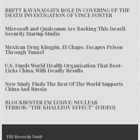
BRETT KAVANAUGH’S ROLE IN COVERING UP THE
DEATH INVESTIGATION OF VINCE FOSTER
Microsoft and Qualcomm Are Backing This Israeli
Security Startup Studio
Mexican Drug Kingpin, El Chapo, Escapes Prison
Through Tunnel
U.S. Funds World Health Organization That Boot-
Licks China, With Deadly Results
New Study Finds The Rest Of The World Supports
China And Russia
BLOCKBUSTER EXCLUSIVE: NUCLEAR
TERROR-“THE KHALEZOV EFFECT” (VIDEO)
FBI Records Vault