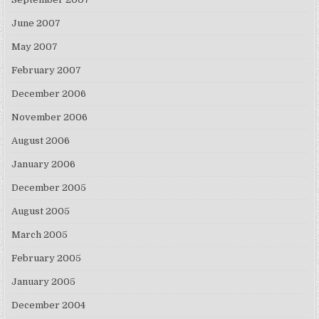
June 2007
May 2007
February 2007
December 2006
November 2006
August 2006
January 2006
December 2005
August 2005
March 2005
February 2005
January 2005
December 2004