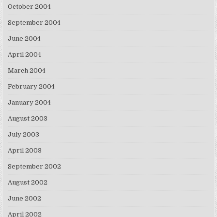
October 2004
September 2004
June 2004
April 2004
March 2004
February 2004
January 2004
August 2003
July 2003
April 2003
September 2002
August 2002
June 2002
April 2002