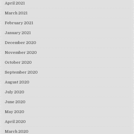
April 2021
March 2021
February 2021
January 2021
December 2020
November 2020
October 2020
September 2020
August 2020
July 2020
June 2020
May 2020
April 2020
March 2020