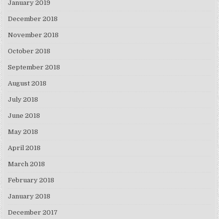
January 2019
December 2018
November 2018
October 2018
September 2018
August 2018
July 2018
June 2018
May 2018
April 2018
March 2018
February 2018
January 2018
December 2017