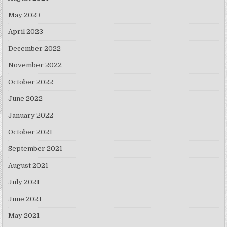
May 2023
April 2023
December 2022
November 2022
October 2022
June 2022
January 2022
October 2021
September 2021
August 2021
July 2021
June 2021
May 2021