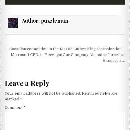
Author:
puzzleman
Post navigation
← Canadian connection in the Martin Luther King assassination
Microsoft CEO, in Herzliya: Our Company Almost as Israeli as
American →
Leave a Reply
Your email address will not be published.
Required fields are
marked
*
Comment
*