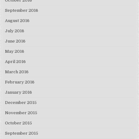
October 2016
September 2016
August 2016
July 2016
June 2016
May 2016
April 2016
March 2016
February 2016
January 2016
December 2015
November 2015
October 2015
September 2015