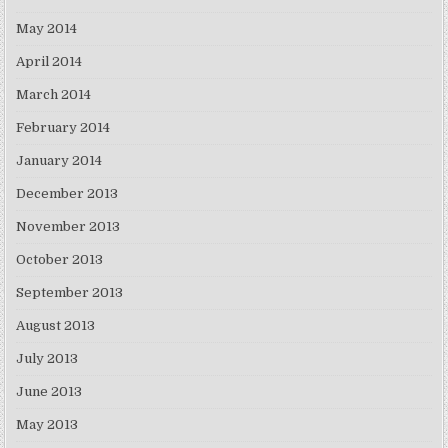
May 2014
April 2014
March 2014
February 2014
January 2014
December 2013
November 2013
October 2013
September 2013
August 2013
July 2013
June 2013
May 2013