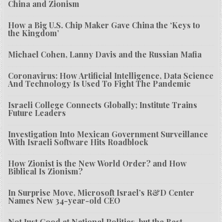
China and Zionism
How a Big U.S. Chip Maker Gave China the ‘Keys to
the Kingdom’
Michael Cohen, Lanny Davis and the Russian Mafia
Coronavirus: How Artificial Intelligence, Data Science
And Technology Is Used To Fight The Pandemic
Israeli College Connects Globally; Institute Trains
Future Leaders
Investigation Into Mexican Government Surveillance
With Israeli Software Hits Roadblock
How Zionist is the New World Order? and How
Biblical Is Zionism?
In Surprise Move, Microsoft Israel’s R&D Center
Names New 34-year-old CEO
Not Just Good at National Politics, but the Best