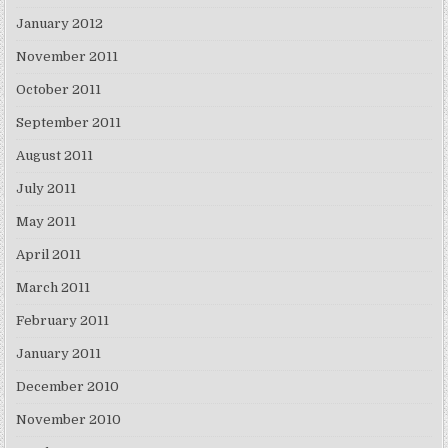
January 2012
November 2011
October 2011
September 2011
August 2011
July 2011
May 2011
April 2011
March 2011
February 2011
January 2011
December 2010
November 2010