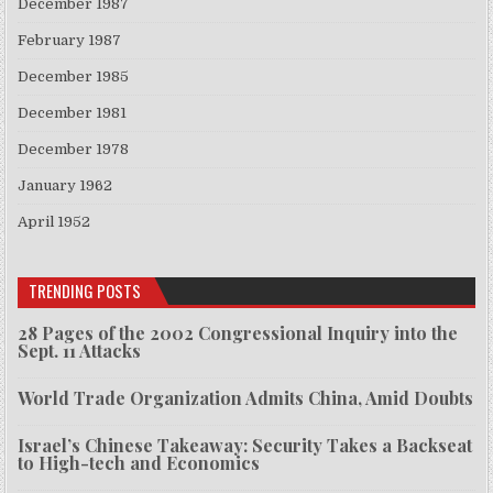
December 1987
February 1987
December 1985
December 1981
December 1978
January 1962
April 1952
TRENDING POSTS
28 Pages of the 2002 Congressional Inquiry into the
Sept. 11 Attacks
World Trade Organization Admits China, Amid Doubts
Israel’s Chinese Takeaway: Security Takes a Backseat
to High-tech and Economics