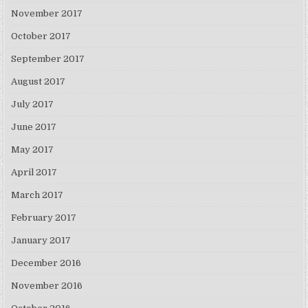
November 2017
October 2017
September 2017
August 2017
July 2017
June 2017
May 2017
April 2017
March 2017
February 2017
January 2017
December 2016
November 2016