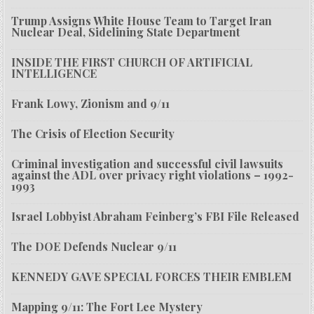
Trump Assigns White House Team to Target Iran
Nuclear Deal, Sidelining State Department
INSIDE THE FIRST CHURCH OF ARTIFICIAL
INTELLIGENCE
Frank Lowy, Zionism and 9/11
The Crisis of Election Security
Criminal investigation and successful civil lawsuits
against the ADL over privacy right violations – 1992-
1993
Israel Lobbyist Abraham Feinberg’s FBI File Released
The DOE Defends Nuclear 9/11
KENNEDY GAVE SPECIAL FORCES THEIR EMBLEM
Mapping 9/11: The Fort Lee Mystery