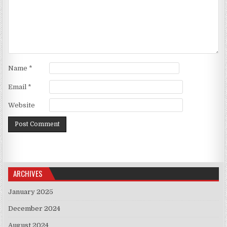
Name
*
Email
*
Website
ARCHIVES
January 2025
December 2024
August 2024