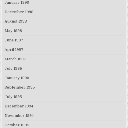
January 1999
December 1998
August 1998
May 1998
June 1997
April 1997
March 1997
July 1996
January 1996
September 1995
July 1995
December 1994
November 1994
October 1994