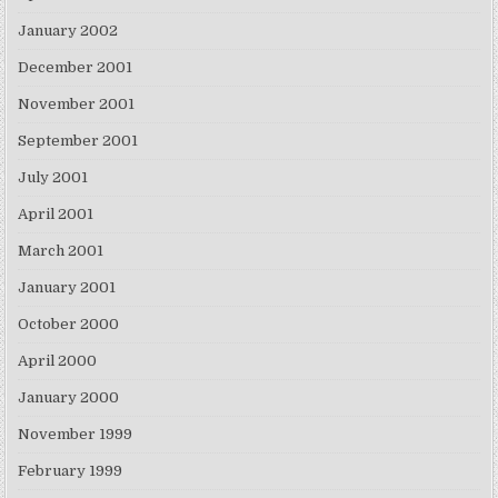
January 2002
December 2001
November 2001
September 2001
July 2001
April 2001
March 2001
January 2001
October 2000
April 2000
January 2000
November 1999
February 1999