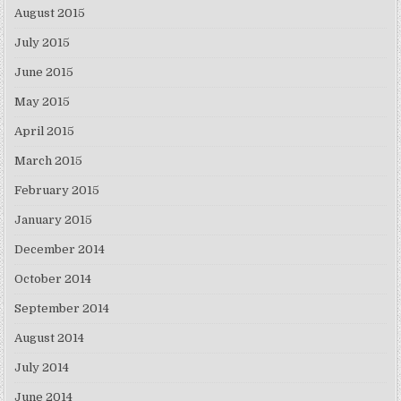
August 2015
July 2015
June 2015
May 2015
April 2015
March 2015
February 2015
January 2015
December 2014
October 2014
September 2014
August 2014
July 2014
June 2014