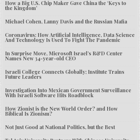
How a Big U.S. Chip Maker Gave China the ‘Keys to
the Kingdom’
Michael Cohen, Lanny Davis and the Russian Mafia
Coronavirus: How Artificial Intelligence, Data Science
And Technology Is Used To Fight The Pandemic
In Surprise Move, Microsoft Israel’s R&D Center
Names New 34-year-old CEO
Israeli College Connects Globally; Institute Trains
Future Leaders
Investigation Into Mexican Government Surveillance
With Israeli Software Hits Roadblock
How Zionist is the New World Order? and How
Biblical Is Zionism?
Not Just Good at National Politics, but the Best