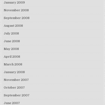
January 2009
November 2008
September 2008
August 2008
July 2008
June 2008
May 2008
April 2008
March 2008
January 2008
November 2007
October 2007
September 2007
June 2007