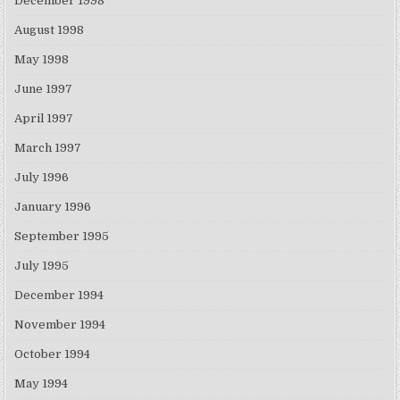
December 1998
August 1998
May 1998
June 1997
April 1997
March 1997
July 1996
January 1996
September 1995
July 1995
December 1994
November 1994
October 1994
May 1994