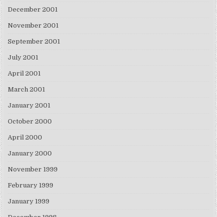
December 2001
November 2001
September 2001
July 2001
April 2001
March 2001
January 2001
October 2000
April 2000
January 2000
November 1999
February 1999
January 1999