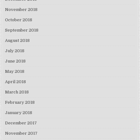
November 2018
October 2018
September 2018
August 2018
July 2018
June 2018
May 2018
April 2018
March 2018
February 2018
January 2018
December 2017
November 2017