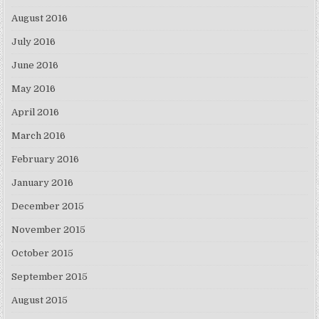
August 2016
July 2016
June 2016
May 2016
April 2016
March 2016
February 2016
January 2016
December 2015
November 2015
October 2015
September 2015
August 2015