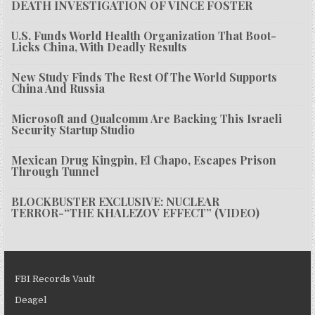
DEATH INVESTIGATION OF VINCE FOSTER
U.S. Funds World Health Organization That Boot-
Licks China, With Deadly Results
New Study Finds The Rest Of The World Supports
China And Russia
Microsoft and Qualcomm Are Backing This Israeli
Security Startup Studio
Mexican Drug Kingpin, El Chapo, Escapes Prison
Through Tunnel
BLOCKBUSTER EXCLUSIVE: NUCLEAR
TERROR-“THE KHALEZOV EFFECT” (VIDEO)
FBI Records Vault
Deagel