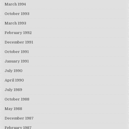
March 1994
October 1993
March 1993
February 1992
December 1991
October 1991
January 1991
July 1990
April 1990
July 1989
October 1988
May 1988
December 1987
February 1987