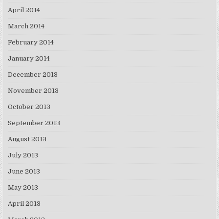
April 2014
March 2014
February 2014
January 2014
December 2013
November 2013
October 2013
September 2013
August 2013
July 2013
June 2013
May 2013
April 2013