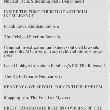
Nuclear Deal, Sidelining State Department
INSIDE THE FIRST CHURCH OF ARTIFICIAL
INTELLIGENCE
Frank Lowy, Zionism and 9/11
The Crisis of Election Security
Criminal investigation and successful civil lawsuits
against the ADL over privacy right violations – 1992-
1993
Israel Lobbyist Abraham Feinberg’s FBI File Released
The DOE Defends Nuclear 9/11
KENNEDY GAVE SPECIAL FORCES THEIR EMBLEM
Mapping 9/11: The Fort Lee Mystery
BRETT KAVANAUGH’S ROLE IN COVERING UP THE