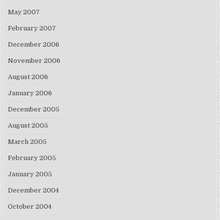
May 2007
February 2007
December 2006
November 2006
August 2006
January 2006
December 2005
August 2005
March 2005
February 2005
January 2005
December 2004
October 2004