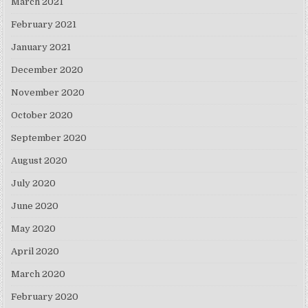
March 2021
February 2021
January 2021
December 2020
November 2020
October 2020
September 2020
August 2020
July 2020
June 2020
May 2020
April 2020
March 2020
February 2020