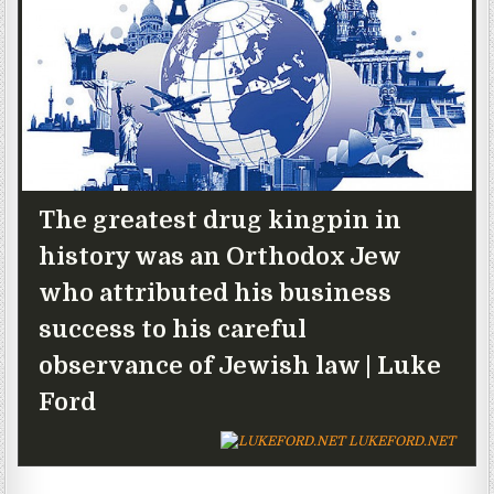
The greatest drug kingpin in
history was an Orthodox Jew
who attributed his business
success to his careful
observance of Jewish law | Luke
Ford
LUKEFORD.NET