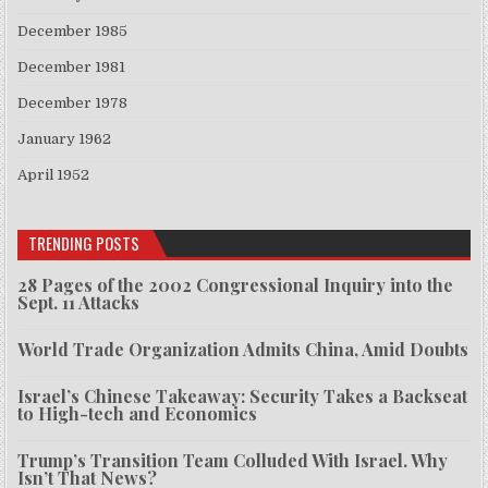
December 1985
December 1981
December 1978
January 1962
April 1952
TRENDING POSTS
28 Pages of the 2002 Congressional Inquiry into the
Sept. 11 Attacks
World Trade Organization Admits China, Amid Doubts
Israel’s Chinese Takeaway: Security Takes a Backseat
to High-tech and Economics
Trump’s Transition Team Colluded With Israel. Why
Isn’t That News?