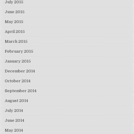
July 2015
June 2015
May 2015
April 2015
March 2015
February 2015
January 2015
December 2014
October 2014
September 2014
August 2014
July 2014
June 2014
May 2014