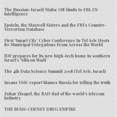
The Russian-Israeli Mafia: Off-limits to FBI, US
intelligence
Epstein, the Maxwell Sisters and the FBI’s Counter-
Terrorism Database
First ‘Smart City’ Cyber Conference In Tel Aviv Hosts
80 Municipal Delegations From Across the World
IDF prepares for its new high-tech home in southern
Israel’s ‘Silicon Wadi’
The 4th Data Science Summit 2018 (Tel Aviv, Israel)
Insane USIC report blames Russia for telling the truth
Zohar Zisapel, the RAD dad of the world’s telecom
industry
THE BUSH-CHENEY DRUG EMPIRE