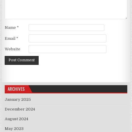
Name
*
Email
*
Website
ARCHIVES
January 2025
December 2024
August 2024
May 2023