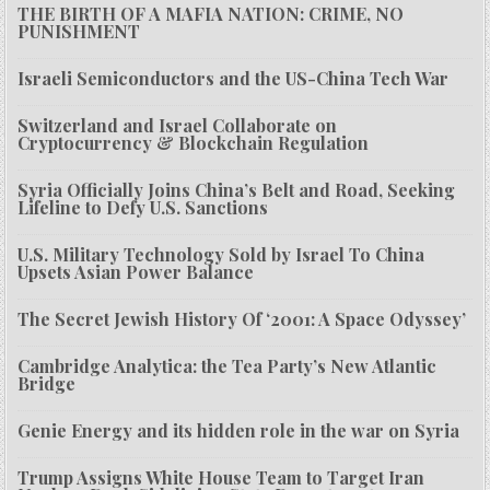
THE BIRTH OF A MAFIA NATION: CRIME, NO
PUNISHMENT
Israeli Semiconductors and the US-China Tech War
Switzerland and Israel Collaborate on
Cryptocurrency & Blockchain Regulation
Syria Officially Joins China’s Belt and Road, Seeking
Lifeline to Defy U.S. Sanctions
U.S. Military Technology Sold by Israel To China
Upsets Asian Power Balance
The Secret Jewish History Of ‘2001: A Space Odyssey’
Cambridge Analytica: the Tea Party’s New Atlantic
Bridge
Genie Energy and its hidden role in the war on Syria
Trump Assigns White House Team to Target Iran