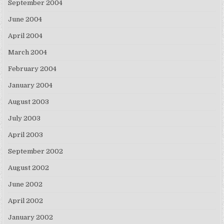
September 2004
June 2004
April 2004
March 2004
February 2004
January 2004
August 2003
July 2003
April 2003
September 2002
August 2002
June 2002
April 2002
January 2002