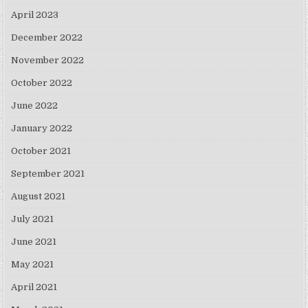
April 2023
December 2022
November 2022
October 2022
June 2022
January 2022
October 2021
September 2021
August 2021
July 2021
June 2021
May 2021
April 2021