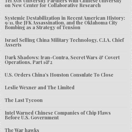
Tel Aviv University Partners With Chinese University
on New Center for Collaborative Research
Systemic Destabilization in Recent American History:
9/11, the JFK Assassination, and the Oklahoma City
Bombing as a Strategy of Tension
Israel Selling China Military Technology, C.I.A. Chief
Asserts
Dark Shadows: Iran-Contra, Secret Wars & Covert
Operations, Part 1&2
U.S. Orders China’s Houston Consulate To Close
Leslie Wexner and The Limited
The Last Tycoon
Intel Warned Chinese Companies of Chip Flaws
Before U.S. Government
The War hawks