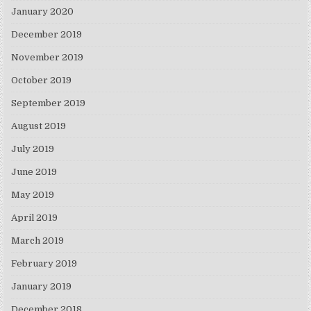
January 2020
December 2019
November 2019
October 2019
September 2019
August 2019
July 2019
June 2019
May 2019
April 2019
March 2019
February 2019
January 2019
December 2018