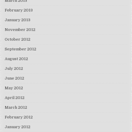
March 2013
February 2013
January 2013
November 2012
October 2012
September 2012
August 2012
July 2012
June 2012
May 2012
April 2012
March 2012
February 2012
January 2012