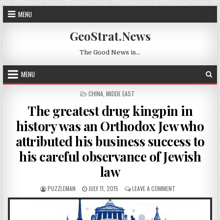
Skip to content
MENU
GeoStrat.News
The Good News is…
MENU
POSTED IN
CHINA
,
MIDDE EAST
The greatest drug kingpin in
history was an Orthodox Jew who
attributed his business success to
his careful observance of Jewish
law
AUTHOR:
PUBLISHED DATE:
ON THE GREATEST
PUZZLEMAN
JULY 11, 2015
LEAVE A COMMENT