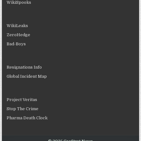
WikiSpooks
WikiLeaks
ZeroHedge
Bad-Boys
Resignations Info
Global Incident Map
Project Veritas
Stop The Crime
Pharma Death Clock