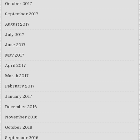
October 2017
September 2017
August 2017
July 2017
June 2017
May 2017
April 2017
March 2017
February 2017
January 2017
December 2016
November 2016
October 2016
September 2016