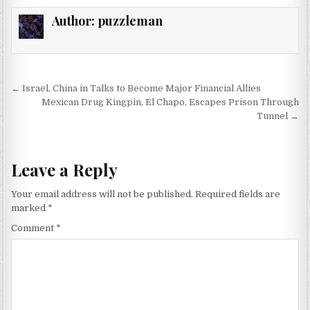
Author:
puzzleman
Post navigation
← Israel, China in Talks to Become Major Financial Allies
Mexican Drug Kingpin, El Chapo, Escapes Prison Through
Tunnel →
Leave a Reply
Your email address will not be published.
Required fields are
marked
*
Comment
*