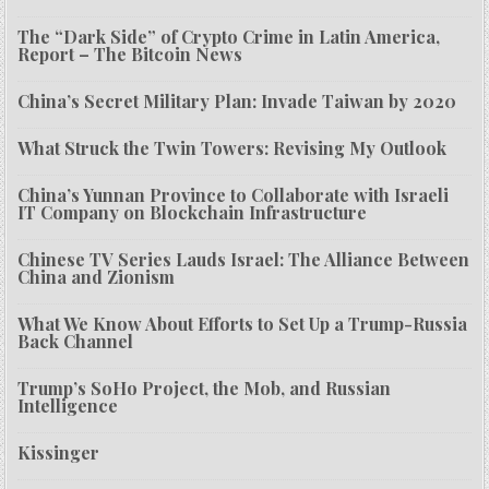
The “Dark Side” of Crypto Crime in Latin America,
Report – The Bitcoin News
China’s Secret Military Plan: Invade Taiwan by 2020
What Struck the Twin Towers: Revising My Outlook
China’s Yunnan Province to Collaborate with Israeli
IT Company on Blockchain Infrastructure
Chinese TV Series Lauds Israel: The Alliance Between
China and Zionism
What We Know About Efforts to Set Up a Trump-Russia
Back Channel
Trump’s SoHo Project, the Mob, and Russian
Intelligence
Kissinger