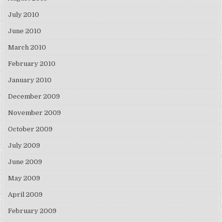
July 2010
June 2010
March 2010
February 2010
January 2010
December 2009
November 2009
October 2009
July 2009
June 2009
May 2009
April 2009
February 2009