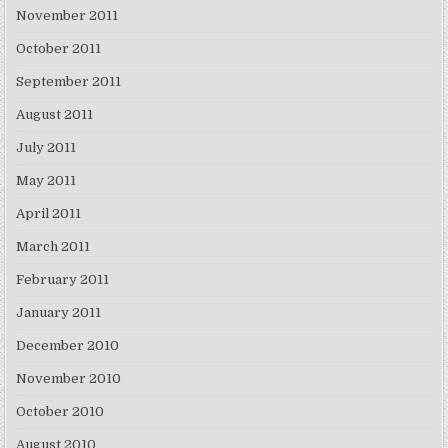
November 2011
October 2011
September 2011
August 2011
July 2011
May 2011
April 2011
March 2011
February 2011
January 2011
December 2010
November 2010
October 2010
August 2010