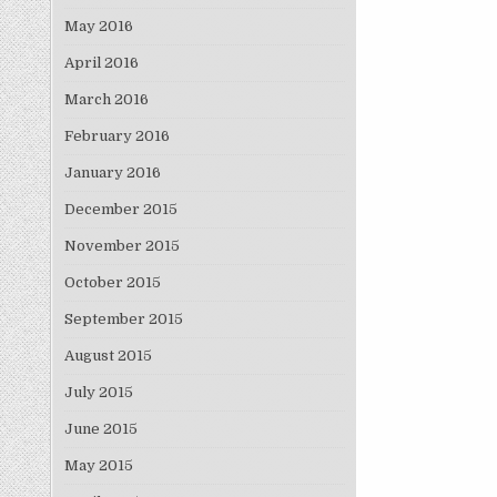
May 2016
April 2016
March 2016
February 2016
January 2016
December 2015
November 2015
October 2015
September 2015
August 2015
July 2015
June 2015
May 2015