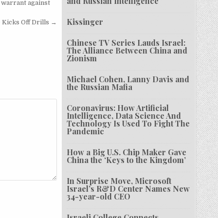
and Russian Intelligence
 warrant against
Kissinger
Kicks Off Drills →
Chinese TV Series Lauds Israel:
The Alliance Between China and
Zionism
Michael Cohen, Lanny Davis and
the Russian Mafia
Coronavirus: How Artificial
Intelligence, Data Science And
Technology Is Used To Fight The
Pandemic
How a Big U.S. Chip Maker Gave
China the ‘Keys to the Kingdom’
In Surprise Move, Microsoft
Israel’s R&D Center Names New
34-year-old CEO
Israeli College Connects