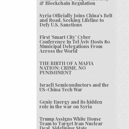
& Blockchain Regulation
Syria Officially Joins China’s Belt
and Road, Seeking Lifeline to
Defy U.S. Sanctions
First ‘Smart City’ Cyber
Conference In Tel Aviv Hosts 80
Municipal Delegations From
Across the World
THE BIRTH OF A MAFIA
NATION: CRIME, NO
PUNISHMENT
Israeli Semiconductors and the
US-China Tech War
Genie Energy and its hidden
role in the war on Syria
Trump Assigns White House
Team to Target Iran Nuclear
Deal, Sidelining State