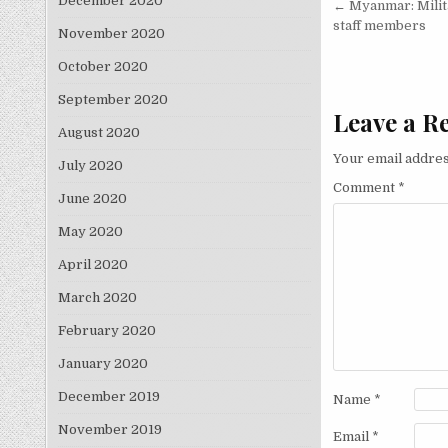
Post nav
December 2020
← Myanmar: Milita
staff members
November 2020
October 2020
September 2020
Leave a R
August 2020
Your email addres
July 2020
Comment
*
June 2020
May 2020
April 2020
March 2020
February 2020
January 2020
December 2019
Name
*
November 2019
Email
*