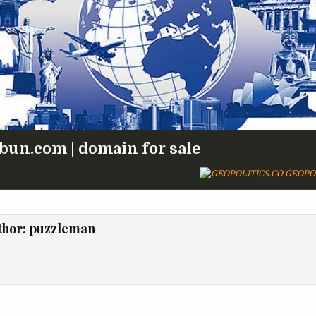
bun.com | domain for sale
GEOPOL
thor:
puzzleman