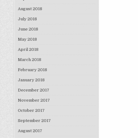
August 2018
July 2018
June 2018
May 2018
April 2018
March 2018
February 2018
January 2018
December 2017
November 2017
October 2017
September 2017
August 2017