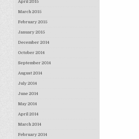
April 2015
March 2015
February 2015
January 2015
December 2014
October 2014
September 2014
August 2014
July 2014
June 2014
May 2014
April 2014
March 2014
February 2014