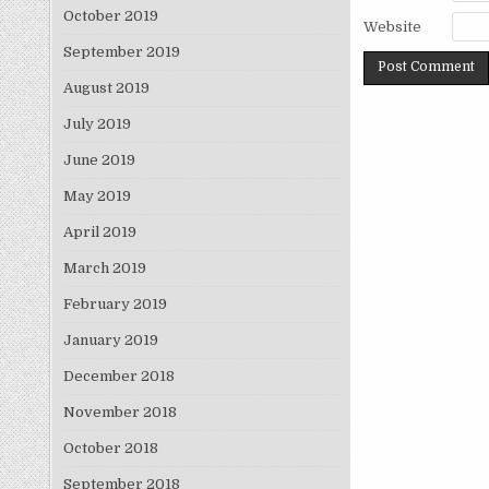
October 2019
Website
September 2019
August 2019
July 2019
June 2019
May 2019
April 2019
March 2019
February 2019
January 2019
December 2018
November 2018
October 2018
September 2018