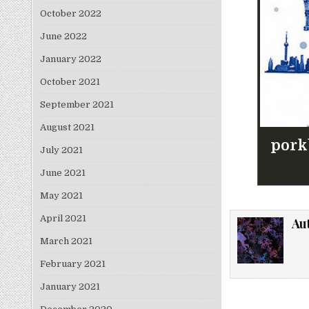
October 2022
June 2022
January 2022
October 2021
September 2021
August 2021
pork
July 2021
June 2021
May 2021
April 2021
Au
March 2021
February 2021
January 2021