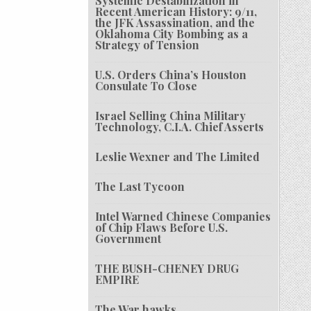
Systemic Destabilization in
Recent American History: 9/11,
the JFK Assassination, and the
Oklahoma City Bombing as a
Strategy of Tension
U.S. Orders China’s Houston
Consulate To Close
Israel Selling China Military
Technology, C.I.A. Chief Asserts
Leslie Wexner and The Limited
The Last Tycoon
Intel Warned Chinese Companies
of Chip Flaws Before U.S.
Government
THE BUSH-CHENEY DRUG
EMPIRE
The War hawks