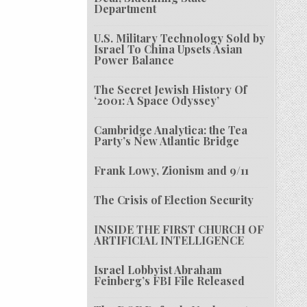
Department
U.S. Military Technology Sold by
Israel To China Upsets Asian
Power Balance
The Secret Jewish History Of
‘2001: A Space Odyssey’
Cambridge Analytica: the Tea
Party’s New Atlantic Bridge
Frank Lowy, Zionism and 9/11
The Crisis of Election Security
INSIDE THE FIRST CHURCH OF
ARTIFICIAL INTELLIGENCE
Israel Lobbyist Abraham
Feinberg’s FBI File Released