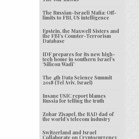
The Russian-Israeli Mafia: Off-
limits to FBI, US intelligence
Epstein, the Maxwell Sisters and
the FBI’s Counter-Terrorism
Database
IDF prepares for its new high-
tech home in southern Israel’s
‘Silicon Wadi’
The 4th Data Science Summit
2018 (Tel Aviv, Israel)
Insane USIC report blames
Russia for telling the truth
Zohar Zisapel, the RAD dad of
the world’s telecom industry
Switzerland and Israel
Collaborate on Cryptocurrency