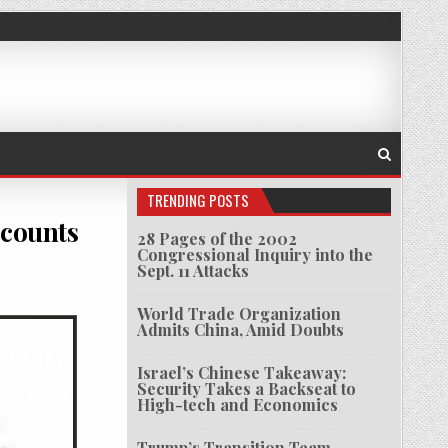
TRENDING POSTS
ccounts
28 Pages of the 2002
Congressional Inquiry into the
Sept. 11 Attacks
 SOCIETY STAFF ARRESTED & BANK ACCOUNTS SEIZED IN MYANMAR
World Trade Organization
Admits China, Amid Doubts
Israel’s Chinese Takeaway:
Security Takes a Backseat to
High-tech and Economics
Trump’s Transition Team