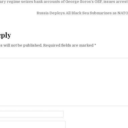
igation
ry regime seizes bank accounts of George Soros’s OSF, issues arrest
Russia Deploys All Black Sea Submarines as NATO 
eply
s will not be published.
Required fields are marked
*