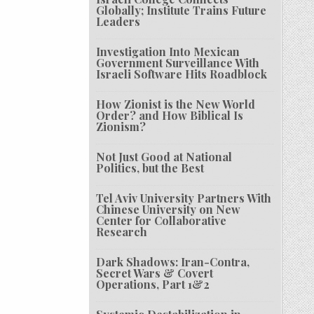
Globally; Institute Trains Future
Leaders
Investigation Into Mexican
Government Surveillance With
Israeli Software Hits Roadblock
How Zionist is the New World
Order? and How Biblical Is
Zionism?
Not Just Good at National
Politics, but the Best
Tel Aviv University Partners With
Chinese University on New
Center for Collaborative
Research
Dark Shadows: Iran-Contra,
Secret Wars & Covert
Operations, Part 1&2