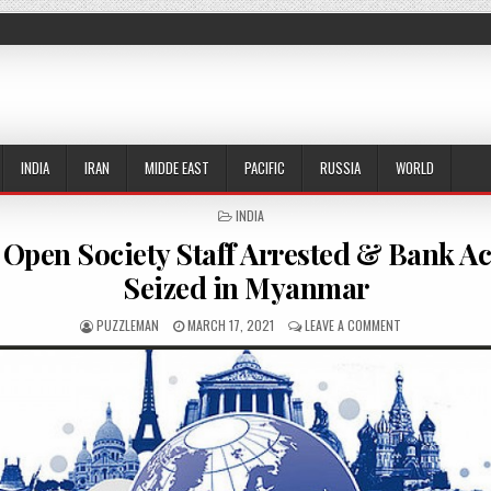
INDIA
IRAN
MIDDE EAST
PACIFIC
RUSSIA
WORLD
POSTED IN
INDIA
 Open Society Staff Arrested & Bank A
Seized in Myanmar
AUTHOR:
PUBLISHED DATE:
ON SOROS’ OPEN
PUZZLEMAN
MARCH 17, 2021
LEAVE A COMMENT