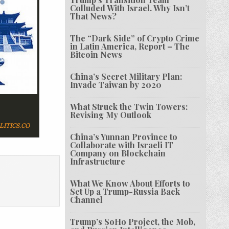
Colluded With Israel. Why Isn’t
That News?
The “Dark Side” of Crypto Crime
in Latin America, Report – The
Bitcoin News
China’s Secret Military Plan:
Invade Taiwan by 2020
What Struck the Twin Towers:
Revising My Outlook
ITICS.CO
China’s Yunnan Province to
Collaborate with Israeli IT
Company on Blockchain
Infrastructure
What We Know About Efforts to
Set Up a Trump-Russia Back
Channel
Trump’s SoHo Project, the Mob,