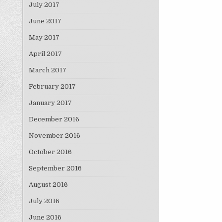
July 2017
June 2017
May 2017
April 2017
March 2017
February 2017
January 2017
December 2016
November 2016
October 2016
September 2016
August 2016
July 2016
June 2016