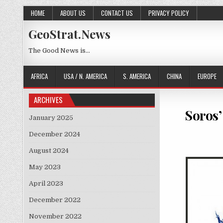
Skip to content
HOME
ABOUT US
CONTACT US
PRIVACY POLICY
GeoStrat.News
The Good News is…
AFRICA
USA / N. AMERICA
S. AMERICA
CHINA
EUROPE
ARCHIVES
Soros’
January 2025
December 2024
August 2024
May 2023
April 2023
December 2022
November 2022