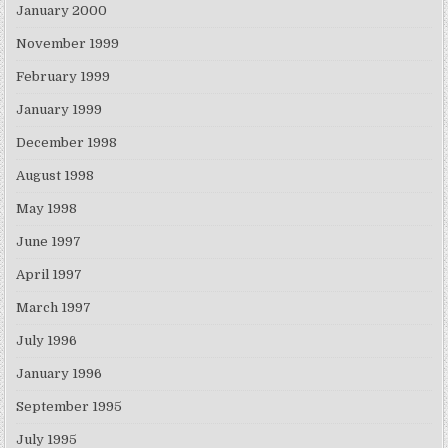
January 2000
November 1999
February 1999
January 1999
December 1998
August 1998
May 1998
June 1997
April 1997
March 1997
July 1996
January 1996
September 1995
July 1995