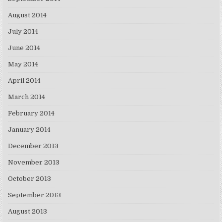
August 2014
July 2014
June 2014
May 2014
April 2014
March 2014
February 2014
January 2014
December 2013
November 2013
October 2013
September 2013
August 2013