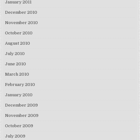
January 2011
December 2010
November 2010
October 2010
August 2010
July 2010
June 2010
March 2010
February 2010
January 2010
December 2009
November 2009
October 2009
July 2009