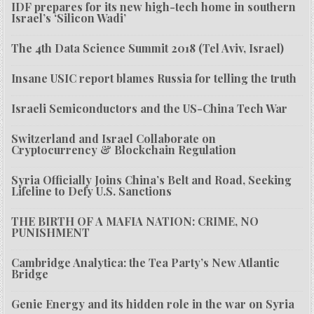
IDF prepares for its new high-tech home in southern
Israel’s ‘Silicon Wadi’
The 4th Data Science Summit 2018 (Tel Aviv, Israel)
Insane USIC report blames Russia for telling the truth
Israeli Semiconductors and the US-China Tech War
Switzerland and Israel Collaborate on
Cryptocurrency & Blockchain Regulation
Syria Officially Joins China’s Belt and Road, Seeking
Lifeline to Defy U.S. Sanctions
THE BIRTH OF A MAFIA NATION: CRIME, NO
PUNISHMENT
Cambridge Analytica: the Tea Party’s New Atlantic
Bridge
Genie Energy and its hidden role in the war on Syria