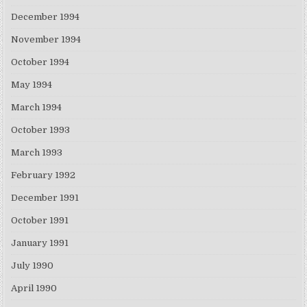
December 1994
November 1994
October 1994
May 1994
March 1994
October 1993
March 1993
February 1992
December 1991
October 1991
January 1991
July 1990
April 1990