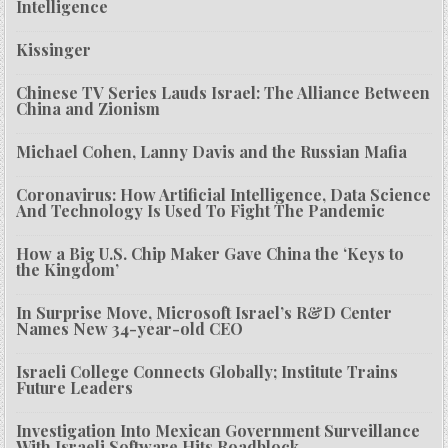
Intelligence
Kissinger
Chinese TV Series Lauds Israel: The Alliance Between
China and Zionism
Michael Cohen, Lanny Davis and the Russian Mafia
Coronavirus: How Artificial Intelligence, Data Science
And Technology Is Used To Fight The Pandemic
How a Big U.S. Chip Maker Gave China the ‘Keys to
the Kingdom’
In Surprise Move, Microsoft Israel’s R&D Center
Names New 34-year-old CEO
Israeli College Connects Globally; Institute Trains
Future Leaders
Investigation Into Mexican Government Surveillance
With Israeli Software Hits Roadblock