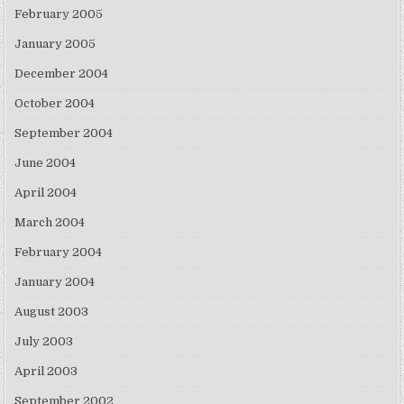
February 2005
January 2005
December 2004
October 2004
September 2004
June 2004
April 2004
March 2004
February 2004
January 2004
August 2003
July 2003
April 2003
September 2002