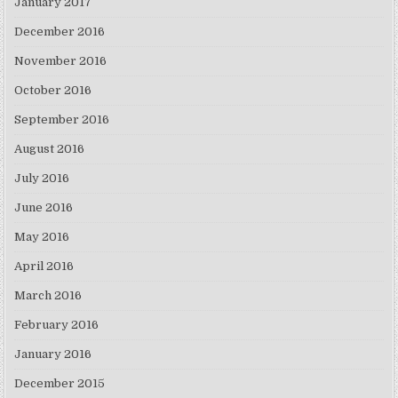
January 2017
December 2016
November 2016
October 2016
September 2016
August 2016
July 2016
June 2016
May 2016
April 2016
March 2016
February 2016
January 2016
December 2015