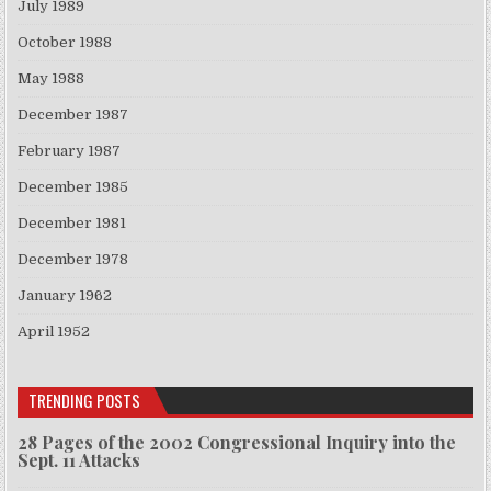
July 1989
October 1988
May 1988
December 1987
February 1987
December 1985
December 1981
December 1978
January 1962
April 1952
TRENDING POSTS
28 Pages of the 2002 Congressional Inquiry into the
Sept. 11 Attacks