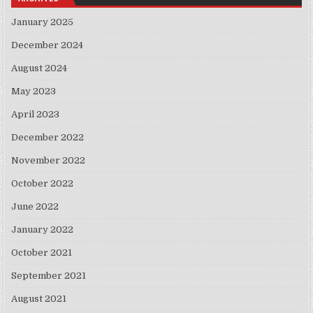
January 2025
December 2024
August 2024
May 2023
April 2023
December 2022
November 2022
October 2022
June 2022
January 2022
October 2021
September 2021
August 2021