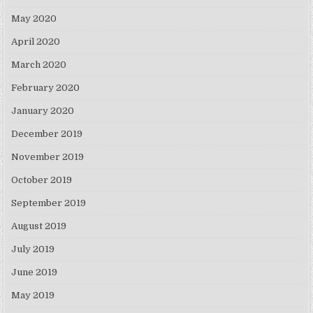
May 2020
April 2020
March 2020
February 2020
January 2020
December 2019
November 2019
October 2019
September 2019
August 2019
July 2019
June 2019
May 2019