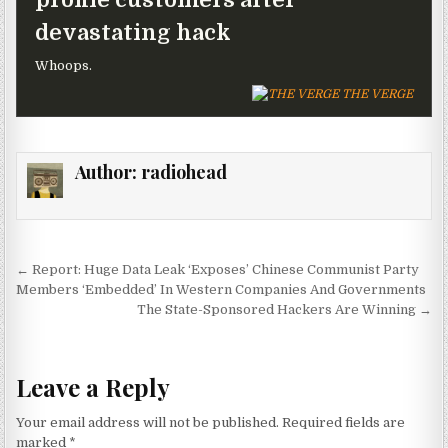
devastating hack
Whoops.
THE VERGE
Author:
radiohead
Post navigation
← Report: Huge Data Leak ‘Exposes’ Chinese Communist Party
Members ‘Embedded’ In Western Companies And Governments
The State-Sponsored Hackers Are Winning →
Leave a Reply
Your email address will not be published.
Required fields are
marked
*