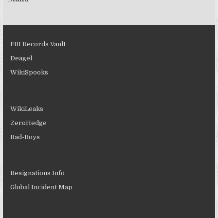
FBI Records Vault
Deagel
WikiSpooks
WikiLeaks
ZeroHedge
Bad-Boys
Resignations Info
Global Incident Map