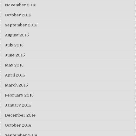
November 2015
October 2015
September 2015
August 2015
July 2015
June 2015
May 2015
April 2015
March 2015
February 2015
January 2015
December 2014
October 2014
September 2014