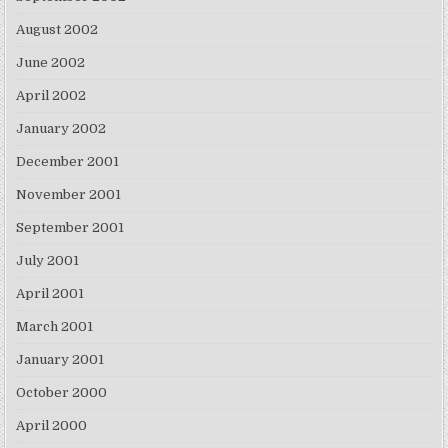
August 2002
June 2002
April 2002
January 2002
December 2001
November 2001
September 2001
July 2001
April 2001
March 2001
January 2001
October 2000
April 2000