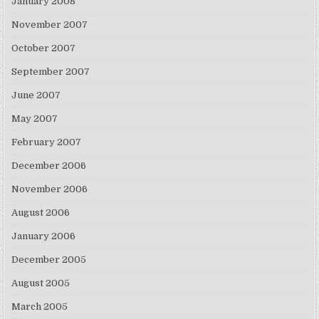
January 2008
November 2007
October 2007
September 2007
June 2007
May 2007
February 2007
December 2006
November 2006
August 2006
January 2006
December 2005
August 2005
March 2005