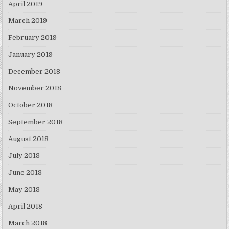
April 2019
March 2019
February 2019
January 2019
December 2018
November 2018
October 2018
September 2018
August 2018
July 2018
June 2018
May 2018
April 2018
March 2018