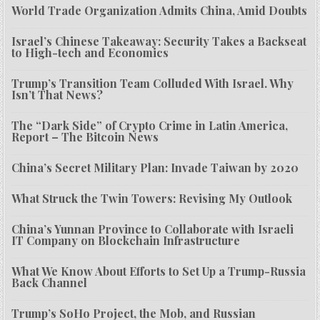
World Trade Organization Admits China, Amid Doubts
Israel’s Chinese Takeaway: Security Takes a Backseat
to High-tech and Economics
Trump’s Transition Team Colluded With Israel. Why
Isn’t That News?
The “Dark Side” of Crypto Crime in Latin America,
Report – The Bitcoin News
China’s Secret Military Plan: Invade Taiwan by 2020
What Struck the Twin Towers: Revising My Outlook
China’s Yunnan Province to Collaborate with Israeli
IT Company on Blockchain Infrastructure
What We Know About Efforts to Set Up a Trump-Russia
Back Channel
Trump’s SoHo Project, the Mob, and Russian