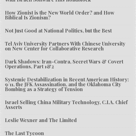
How Zionist is the New World Order? and How
Biblical Is Zionism?
Not Just Good at National Politics, but the Best
Tel Aviv University Partners With Chinese University
on New Center for Collaborative Research
Dark Shadows: Iran-Contra, Secret Wars & Covert
Operations, Part 1&2
Systemic Destabilization in Recent American History:
9/11, the JFK Assassination, and the Oklahoma City
Bombing as a Strategy of Tension
Israel Selling China Military Technology, C.I.A. Chief
Asserts
Leslie Wexner and The Limited
The Last Tycoon