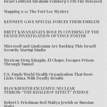
Israel Lobbyist Abraham Feinberg’s FBI File Released
Mapping 9/11: The Fort Lee Mystery
KENNEDY GAVE SPECIAL FORCES THEIR EMBLEM
BRETT KAVANAUGH’S ROLE IN COVERING UP THE
DEATH INVESTIGATION OF VINCE FOSTER
Microsoft and Qualcomm Are Backing This Israeli
Security Startup Studio
Mexican Drug Kingpin, El Chapo, Escapes Prison
Through Tunnel
U.S. Funds World Health Organization That Boot-
Licks China, With Deadly Results
BLOCKBUSTER EXCLUSIVE: NUCLEAR
TERROR-“THE KHALEZOV EFFECT” (VIDEO)
Robert I. Friedman Red Mafiya Jewish or Russian
Mafia