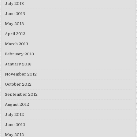
July 2013
June 2013
May 2013
April 2013
March 2013
February 2013
January 2013
November 2012
October 2012
September 2012
August 2012
July 2012
June 2012
May 2012