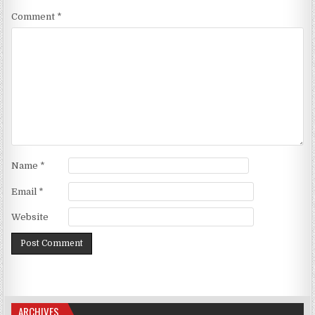
Comment
*
Name
*
Email
*
Website
ARCHIVES