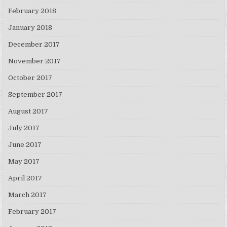
February 2018
January 2018
December 2017
November 2017
October 2017
September 2017
August 2017
July 2017
June 2017
May 2017
April 2017
March 2017
February 2017