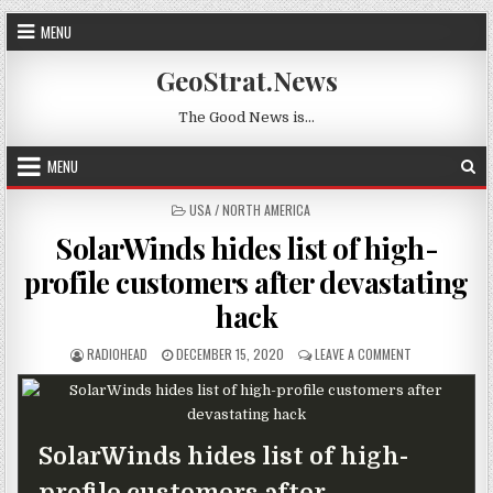
Skip to content
MENU
GeoStrat.News
The Good News is…
MENU
POSTED IN
USA / NORTH AMERICA
SolarWinds hides list of high-
profile customers after devastating
hack
AUTHOR:
PUBLISHED DATE:
ON SOLARWIND
RADIOHEAD
DECEMBER 15, 2020
LEAVE A COMMENT
SolarWinds hides list of high-
profile customers after