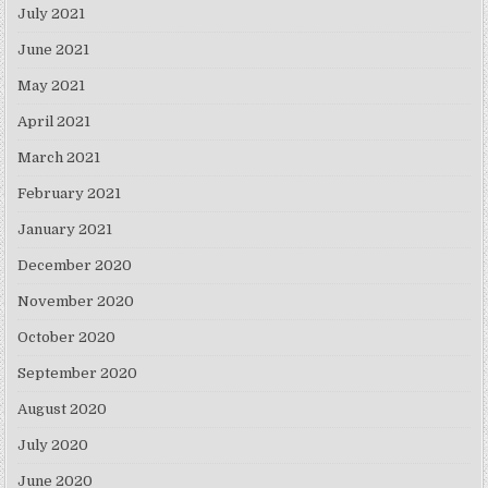
July 2021
June 2021
May 2021
April 2021
March 2021
February 2021
January 2021
December 2020
November 2020
October 2020
September 2020
August 2020
July 2020
June 2020