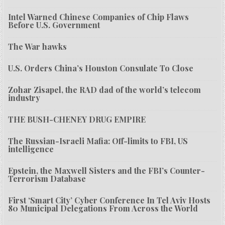
Intel Warned Chinese Companies of Chip Flaws
Before U.S. Government
The War hawks
U.S. Orders China’s Houston Consulate To Close
Zohar Zisapel, the RAD dad of the world’s telecom
industry
THE BUSH-CHENEY DRUG EMPIRE
The Russian-Israeli Mafia: Off-limits to FBI, US
intelligence
Epstein, the Maxwell Sisters and the FBI’s Counter-
Terrorism Database
First ‘Smart City’ Cyber Conference In Tel Aviv Hosts
80 Municipal Delegations From Across the World