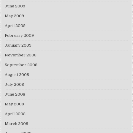
June 2009
May 2009
April 2009
February 2009
January 2009
November 2008
September 2008
August 2008
July 2008
June 2008
May 2008
April 2008
March 2008