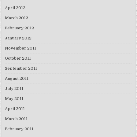
April 2012
March 2012
February 2012
January 2012
November 2011
October 2011
September 2011
August 2011
July 2011
May 2011
April 2011
March 2011
February 2011