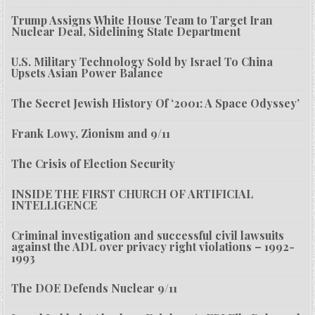
Trump Assigns White House Team to Target Iran
Nuclear Deal, Sidelining State Department
U.S. Military Technology Sold by Israel To China
Upsets Asian Power Balance
The Secret Jewish History Of ‘2001: A Space Odyssey’
Frank Lowy, Zionism and 9/11
The Crisis of Election Security
INSIDE THE FIRST CHURCH OF ARTIFICIAL
INTELLIGENCE
Criminal investigation and successful civil lawsuits
against the ADL over privacy right violations – 1992-
1993
The DOE Defends Nuclear 9/11