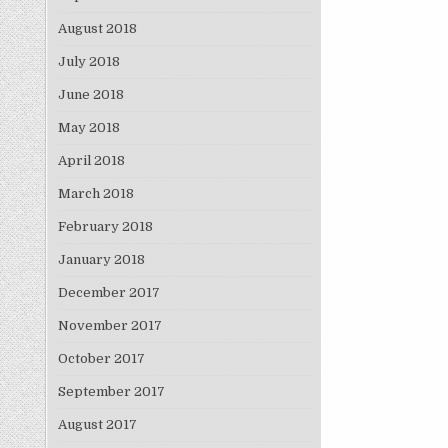
August 2018
July 2018
June 2018
May 2018
April 2018
March 2018
February 2018
January 2018
December 2017
November 2017
October 2017
September 2017
August 2017