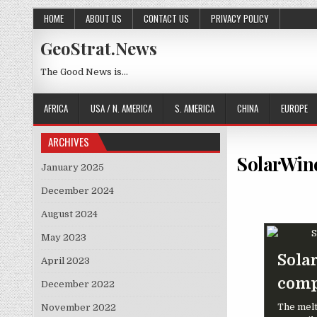
Skip to content
HOME
ABOUT US
CONTACT US
PRIVACY POLICY
GeoStrat.News
The Good News is…
AFRICA
USA / N. AMERICA
S. AMERICA
CHINA
EUROPE
ARCHIVES
SolarWind
January 2025
December 2024
August 2024
May 2023
Sola
April 2023
comp
December 2022
The melt
November 2022