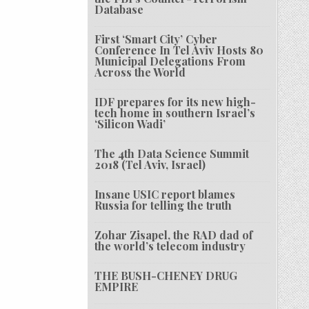
Database
First ‘Smart City’ Cyber
Conference In Tel Aviv Hosts 80
Municipal Delegations From
Across the World
IDF prepares for its new high-
tech home in southern Israel’s
‘Silicon Wadi’
The 4th Data Science Summit
2018 (Tel Aviv, Israel)
Insane USIC report blames
Russia for telling the truth
Zohar Zisapel, the RAD dad of
the world’s telecom industry
THE BUSH-CHENEY DRUG
EMPIRE