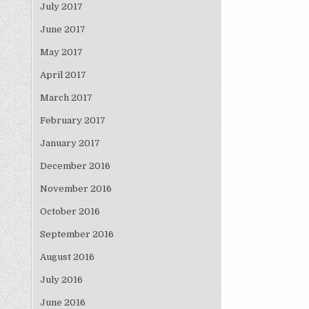
July 2017
June 2017
May 2017
April 2017
March 2017
February 2017
January 2017
December 2016
November 2016
October 2016
September 2016
August 2016
July 2016
June 2016