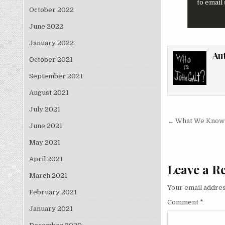
to email
October 2022
June 2022
January 2022
Au
October 2021
September 2021
August 2021
July 2021
Post nav
← What We Know 
June 2021
May 2021
April 2021
Leave a R
March 2021
Your email addres
February 2021
Comment
*
January 2021