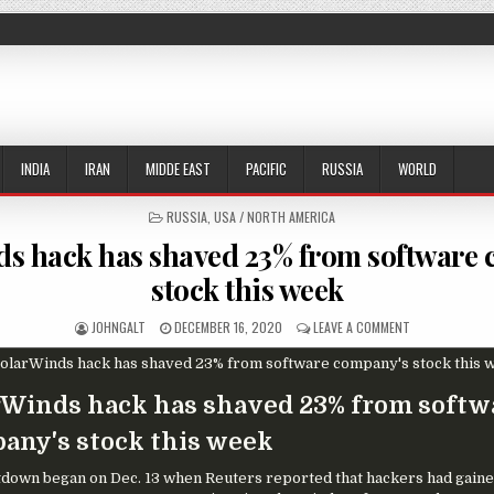
INDIA
IRAN
MIDDE EAST
PACIFIC
RUSSIA
WORLD
POSTED IN
RUSSIA
,
USA / NORTH AMERICA
s hack has shaved 23% from software
stock this week
AUTHOR:
PUBLISHED DATE:
ON SOLARWIND
JOHNGALT
DECEMBER 16, 2020
LEAVE A COMMENT
rWinds hack has shaved 23% from softw
any's stock this week
down began on Dec. 13 when Reuters reported that hackers had gaine