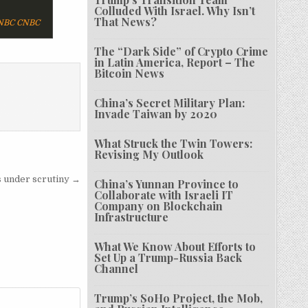
Colluded With Israel. Why Isn’t
That News?
CNBC
The “Dark Side” of Crypto Crime
in Latin America, Report – The
Bitcoin News
China’s Secret Military Plan:
Invade Taiwan by 2020
What Struck the Twin Towers:
Revising My Outlook
s under scrutiny →
China’s Yunnan Province to
Collaborate with Israeli IT
Company on Blockchain
Infrastructure
What We Know About Efforts to
Set Up a Trump-Russia Back
Channel
Trump’s SoHo Project, the Mob,