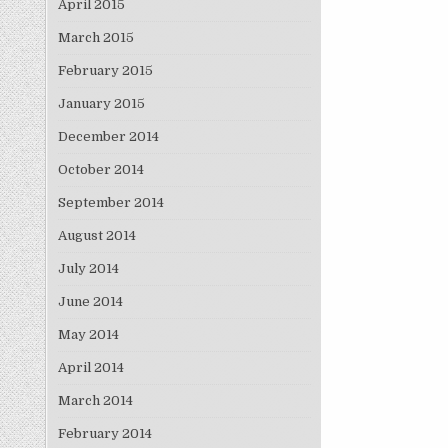
April 2015
March 2015
February 2015
January 2015
December 2014
October 2014
September 2014
August 2014
July 2014
June 2014
May 2014
April 2014
March 2014
February 2014