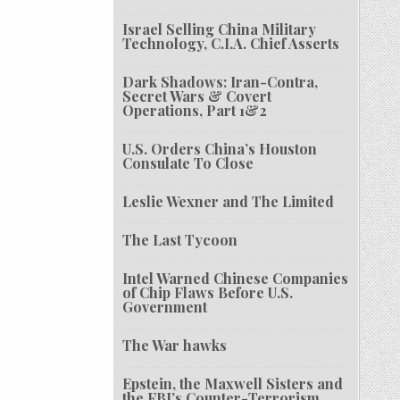
Israel Selling China Military
Technology, C.I.A. Chief Asserts
Dark Shadows: Iran-Contra,
Secret Wars & Covert
Operations, Part 1&2
U.S. Orders China’s Houston
Consulate To Close
Leslie Wexner and The Limited
The Last Tycoon
Intel Warned Chinese Companies
of Chip Flaws Before U.S.
Government
The War hawks
Epstein, the Maxwell Sisters and
the FBI’s Counter-Terrorism