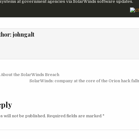
 systems at government agencies via SolarWinds software updates.
thor:
johngalt
igation
About the SolarWinds Breach
SolarWinds: company at the core of the Orion hack fall
eply
s will not be published.
Required fields are marked
*