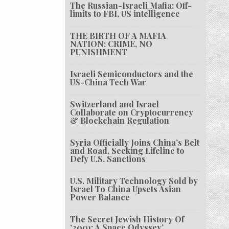
The Russian-Israeli Mafia: Off-
limits to FBI, US intelligence
THE BIRTH OF A MAFIA
NATION: CRIME, NO
PUNISHMENT
Israeli Semiconductors and the
US-China Tech War
Switzerland and Israel
Collaborate on Cryptocurrency
& Blockchain Regulation
Syria Officially Joins China’s Belt
and Road, Seeking Lifeline to
Defy U.S. Sanctions
U.S. Military Technology Sold by
Israel To China Upsets Asian
Power Balance
The Secret Jewish History Of
‘2001: A Space Odyssey’