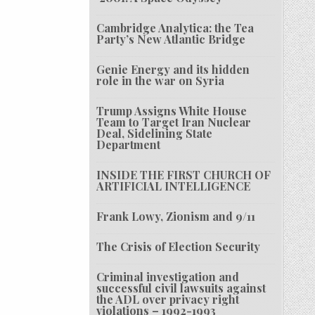
Cambridge Analytica: the Tea
Party’s New Atlantic Bridge
Genie Energy and its hidden
role in the war on Syria
Trump Assigns White House
Team to Target Iran Nuclear
Deal, Sidelining State
Department
INSIDE THE FIRST CHURCH OF
ARTIFICIAL INTELLIGENCE
Frank Lowy, Zionism and 9/11
The Crisis of Election Security
Criminal investigation and
successful civil lawsuits against
the ADL over privacy right
violations – 1992-1993