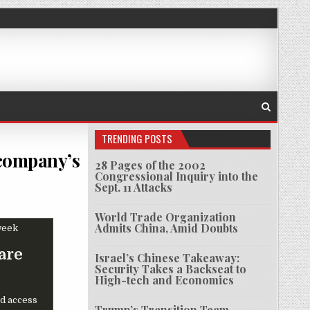
TRENDING POSTS
 company’s
28 Pages of the 2002
Congressional Inquiry into the
Sept. 11 Attacks
S HACK HAS SHAVED 23% FROM SOFTWARE COMPANY’S STOCK THIS WEEK
World Trade Organization
Admits China, Amid Doubts
are
Israel’s Chinese Takeaway:
Security Takes a Backseat to
High-tech and Economics
d access
Trump’s Transition Team