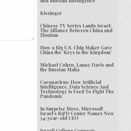
and Russian Intelligence
Kissinger
Chinese TV Series Lauds Israel:
The Alliance Between China and
Zionism
How a Big U.S. Chip Maker Gave
China the ‘Keys to the Kingdom’
Michael Cohen, Lanny Davis and
the Russian Mafia
Coronavirus: How Artificial
Intelligence, Data Science And
Technology Is Used To Fight The
Pandemic
In Surprise Move, Microsoft
Israel’s R&D Center Names New
34-year-old CEO
Israeli College Connects