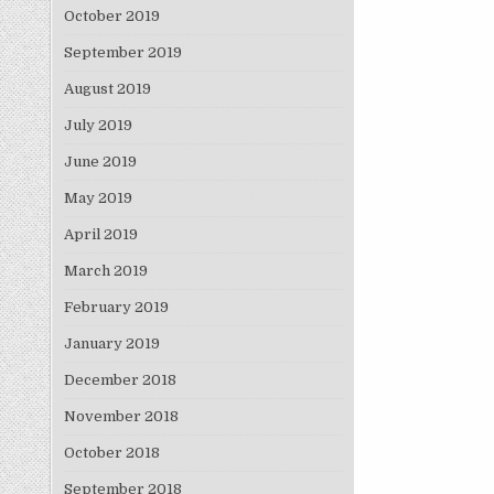
October 2019
September 2019
August 2019
July 2019
June 2019
May 2019
April 2019
March 2019
February 2019
January 2019
December 2018
November 2018
October 2018
September 2018