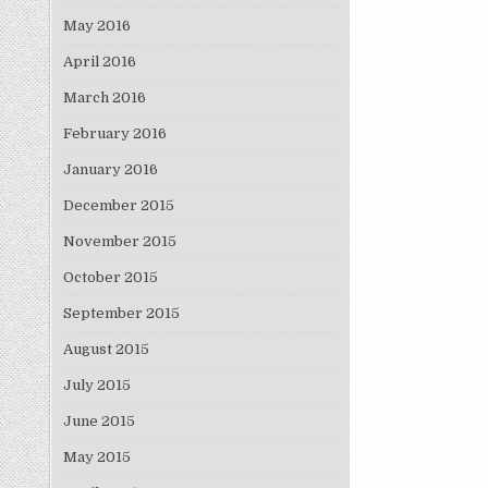
May 2016
April 2016
March 2016
February 2016
January 2016
December 2015
November 2015
October 2015
September 2015
August 2015
July 2015
June 2015
May 2015