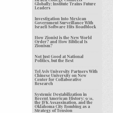
Globally; Institute Trains Future
Leaders
Investigation Into Mexican
Government Surveillance With
Israeli Software Hits Roadblock
How Zionist is the New World
Order? and How Biblical Is
Zionism?
Not Just Good at National
Politics, but the Best
Tel Aviv University Partners With
Chinese University on New
Center for Collaborative
Research
Systemic Destabilization in
Recent American History: 9/11,
the JFK Assassination, and the
Oklahoma City Bombing as a
Strategy of Tension