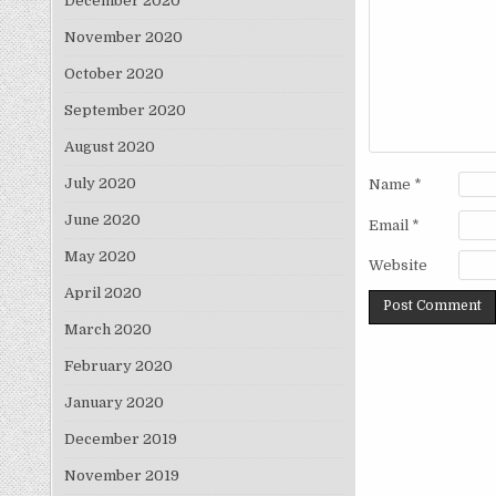
December 2020
November 2020
October 2020
September 2020
August 2020
July 2020
Name
*
June 2020
Email
*
May 2020
Website
April 2020
March 2020
February 2020
January 2020
December 2019
November 2019