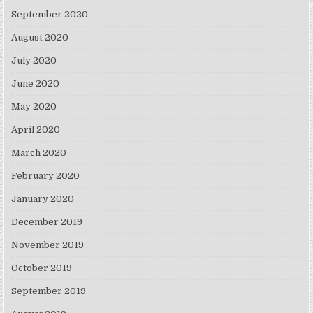
September 2020
August 2020
July 2020
June 2020
May 2020
April 2020
March 2020
February 2020
January 2020
December 2019
November 2019
October 2019
September 2019