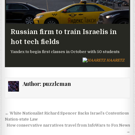
Russian firm to train Israelis in
hot tech fields
Yandex to begin first classes in October with 50 students
HAARETZ
Author:
puzzleman
Post navigation
← White Nationalist Richard Spencer Backs Israel’s Contentious
Nation-state Law
How conservative narratives travel from InfoWars to Fox News
→