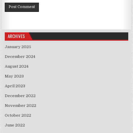
ARCHIVES
January 2025
December 2024
August 2024
May 2023
April 2023
December 2022
November 2022
October 2022
June 2022