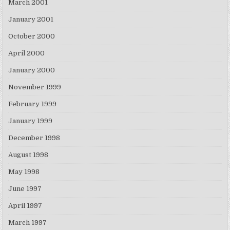
March 2001
January 2001
October 2000
April 2000
January 2000
November 1999
February 1999
January 1999
December 1998
August 1998
May 1998
June 1997
April 1997
March 1997