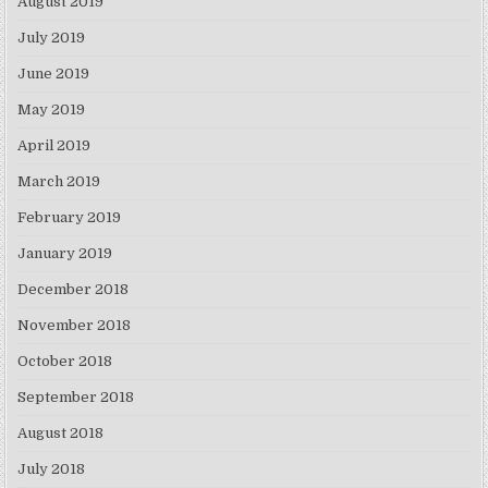
August 2019
July 2019
June 2019
May 2019
April 2019
March 2019
February 2019
January 2019
December 2018
November 2018
October 2018
September 2018
August 2018
July 2018