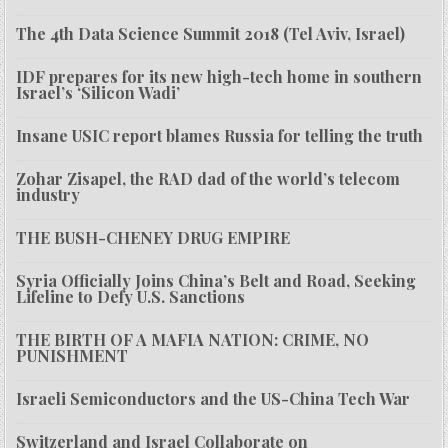
The 4th Data Science Summit 2018 (Tel Aviv, Israel)
IDF prepares for its new high-tech home in southern
Israel’s ‘Silicon Wadi’
Insane USIC report blames Russia for telling the truth
Zohar Zisapel, the RAD dad of the world’s telecom
industry
THE BUSH-CHENEY DRUG EMPIRE
Syria Officially Joins China’s Belt and Road, Seeking
Lifeline to Defy U.S. Sanctions
THE BIRTH OF A MAFIA NATION: CRIME, NO
PUNISHMENT
Israeli Semiconductors and the US-China Tech War
Switzerland and Israel Collaborate on