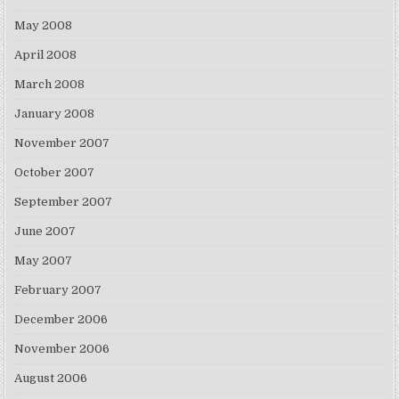
May 2008
April 2008
March 2008
January 2008
November 2007
October 2007
September 2007
June 2007
May 2007
February 2007
December 2006
November 2006
August 2006