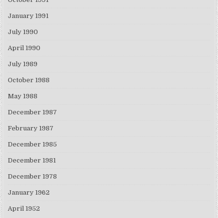
January 1991
July 1990
April 1990
July 1989
October 1988
May 1988
December 1987
February 1987
December 1985
December 1981
December 1978
January 1962
April 1952