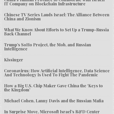
IT Company on Blockchain Infrastructure
Chinese TV Series Lauds Israel: The Alliance Between
China and Zionism
What We Know About Efforts to Set Up a Trump-Russia
Back Channel
Trump’s SoHo Project, the Mob, and Russian
Intelligence
Kissinger
Coronavirus: How Artificial Intelligence, Data Science
And Technology Is Used To Fight The Pandemic
How a Big U.S. Chip Maker Gave China the ‘Keys to
the Kingdom’
Michael Cohen, Lanny Davis and the Russian Mafia
In Surprise Move, Microsoft Israel’s R&D Center