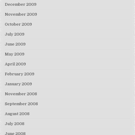
December 2009
November 2009
October 2009
July 2009
June 2009
May 2009
April 2009
February 2009
January 2009
November 2008
September 2008
August 2008
July 2008
June 2008