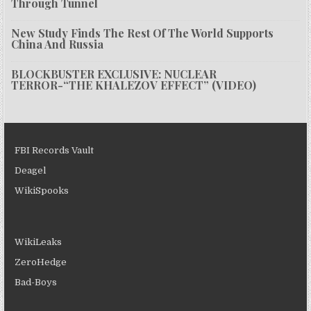
Through Tunnel
New Study Finds The Rest Of The World Supports
China And Russia
BLOCKBUSTER EXCLUSIVE: NUCLEAR
TERROR-“THE KHALEZOV EFFECT” (VIDEO)
FBI Records Vault
Deagel
WikiSpooks
WikiLeaks
ZeroHedge
Bad-Boys