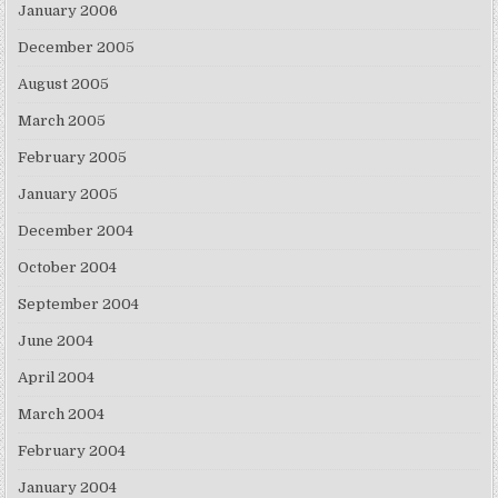
January 2006
December 2005
August 2005
March 2005
February 2005
January 2005
December 2004
October 2004
September 2004
June 2004
April 2004
March 2004
February 2004
January 2004