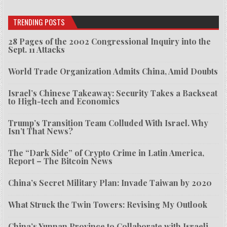
TRENDING POSTS
28 Pages of the 2002 Congressional Inquiry into the
Sept. 11 Attacks
World Trade Organization Admits China, Amid Doubts
Israel’s Chinese Takeaway: Security Takes a Backseat
to High-tech and Economics
Trump’s Transition Team Colluded With Israel. Why
Isn’t That News?
The “Dark Side” of Crypto Crime in Latin America,
Report – The Bitcoin News
China’s Secret Military Plan: Invade Taiwan by 2020
What Struck the Twin Towers: Revising My Outlook
China’s Yunnan Province to Collaborate with Israeli