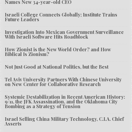
Names New 34-year-old CEO
Israeli College Connects Globally; Institute Trains
Future Leaders
Investigation Into Mexican Government Surveillance
With Israeli Software Hits Roadblock
How Zionist is the New World Order? and How
Biblical Is Zionism?
Not Just Good at National Politics, but the Best
Tel Aviv University Partners With Chinese University
on New Center for Collaborative Research
Systemic Destabilization in Recent American History:
9/11, the JFK Assassination, and the Oklahoma City
Bombing as a Strategy of Tension
Israel Selling China Military Technology, C.I.A. Chief
Asserts