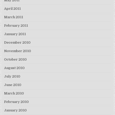
May 2011
April 2011
March 2011
February 2011
January 2011
December 2010
November 2010
October 2010
August 2010
July 2010
June 2010
March 2010
February 2010
January 2010