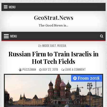
Skip to content
MENU
GeoStrat.News
The Good News is…
MENU
POSTED IN
MIDDE EAST
,
RUSSIA
Russian Firm to Train Israelis in
Hot Tech Fields
AUTHOR:
PUBLISHED DATE:
ON RUSSIAN FIRM 
PUZZLEMAN
JULY 23, 2018
LEAVE A COMMENT