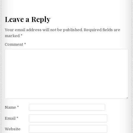
Leave a Reply
Your email address will not be published.
Required fields are
marked
*
Comment
*
Name
*
Email
*
Website