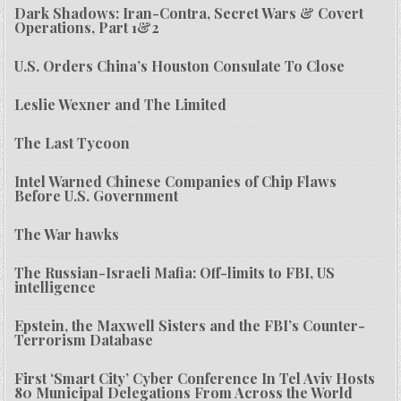
Dark Shadows: Iran-Contra, Secret Wars & Covert
Operations, Part 1&2
U.S. Orders China’s Houston Consulate To Close
Leslie Wexner and The Limited
The Last Tycoon
Intel Warned Chinese Companies of Chip Flaws
Before U.S. Government
The War hawks
The Russian-Israeli Mafia: Off-limits to FBI, US
intelligence
Epstein, the Maxwell Sisters and the FBI’s Counter-
Terrorism Database
First ‘Smart City’ Cyber Conference In Tel Aviv Hosts
80 Municipal Delegations From Across the World