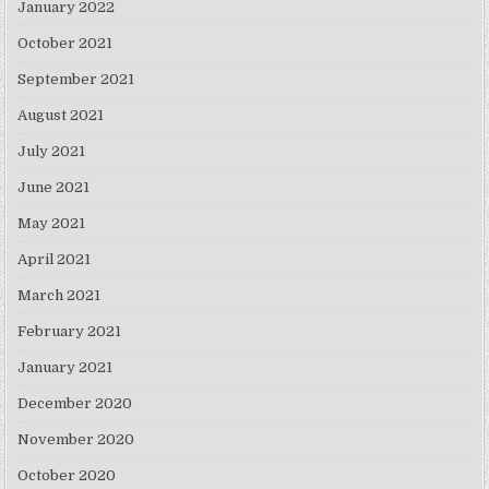
January 2022
October 2021
September 2021
August 2021
July 2021
June 2021
May 2021
April 2021
March 2021
February 2021
January 2021
December 2020
November 2020
October 2020