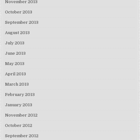
November 2013
October 2013
September 2013
August 2013
July 2013
June 2013
May 2013
April 2013
March 2013
February 2013
January 2013
November 2012
October 2012
September 2012