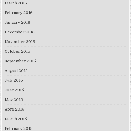
March 2016
February 2016
January 2016
December 2015
November 2015
October 2015
September 2015
August 2015
July 2015
June 2015
May 2015
April 2015
March 2015
February 2015