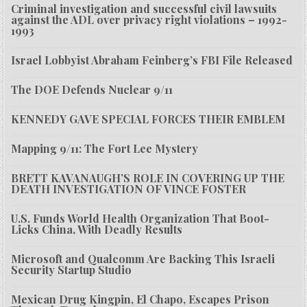
Criminal investigation and successful civil lawsuits
against the ADL over privacy right violations – 1992-
1993
Israel Lobbyist Abraham Feinberg’s FBI File Released
The DOE Defends Nuclear 9/11
KENNEDY GAVE SPECIAL FORCES THEIR EMBLEM
Mapping 9/11: The Fort Lee Mystery
BRETT KAVANAUGH’S ROLE IN COVERING UP THE
DEATH INVESTIGATION OF VINCE FOSTER
U.S. Funds World Health Organization That Boot-
Licks China, With Deadly Results
Microsoft and Qualcomm Are Backing This Israeli
Security Startup Studio
Mexican Drug Kingpin, El Chapo, Escapes Prison