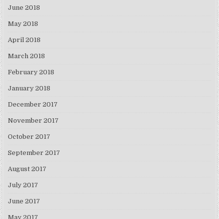
June 2018
May 2018
April 2018
March 2018
February 2018
January 2018
December 2017
November 2017
October 2017
September 2017
August 2017
July 2017
June 2017
May 2017