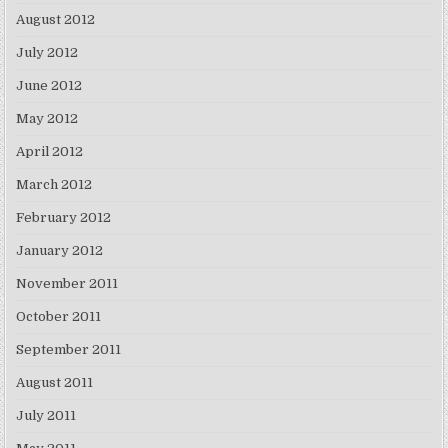
August 2012
July 2012
June 2012
May 2012
April 2012
March 2012
February 2012
January 2012
November 2011
October 2011
September 2011
August 2011
July 2011