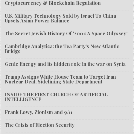
Cryptocurrency & Blockchain Regulation
U.S. Military Technology Sold by Israel To China
Upsets Asian Power Balance
The Secret Jewish History Of ‘2001: A Space Odyssey’
Cambridge Analytica: the Tea Party’s New Atlantic
Bridge
Genie Energy and its hidden role in the war on Syria
Trump Assigns White House Team to Target Iran
Nuclear Deal, Sidelining State Department
INSIDE THE FIRST CHURCH OF ARTIFICIAL
INTELLIGENCE
Frank Lowy, Zionism and 9/11
The Crisis of Election Security