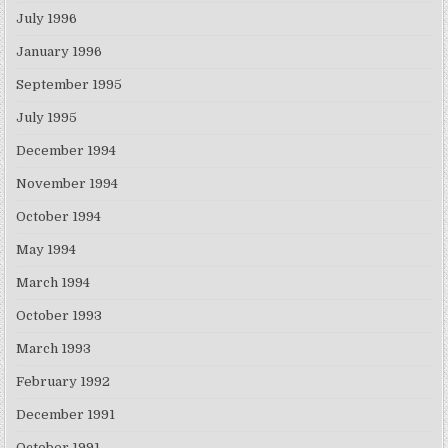
July 1996
January 1996
September 1995
July 1995
December 1994
November 1994
October 1994
May 1994
March 1994
October 1993
March 1993
February 1992
December 1991
October 1991