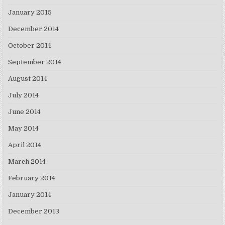
January 2015
December 2014
October 2014
September 2014
August 2014
July 2014
June 2014
May 2014
April 2014
March 2014
February 2014
January 2014
December 2013