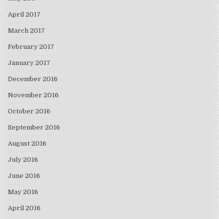
April 2017
March 2017
February 2017
January 2017
December 2016
November 2016
October 2016
September 2016
August 2016
July 2016
June 2016
May 2016
April 2016