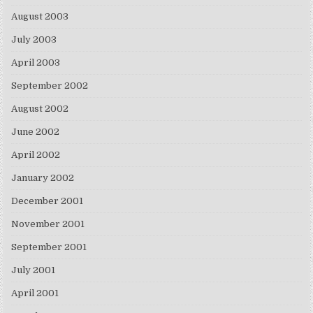
August 2003
July 2003
April 2003
September 2002
August 2002
June 2002
April 2002
January 2002
December 2001
November 2001
September 2001
July 2001
April 2001