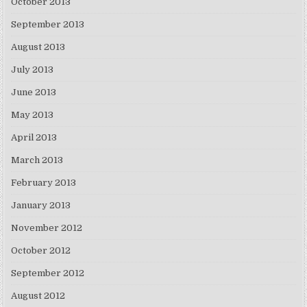
October 2013
September 2013
August 2013
July 2013
June 2013
May 2013
April 2013
March 2013
February 2013
January 2013
November 2012
October 2012
September 2012
August 2012