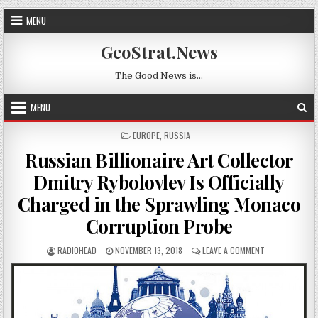
Skip to content
MENU
GeoStrat.News
The Good News is…
MENU
POSTED IN
EUROPE
,
RUSSIA
Russian Billionaire Art Collector
Dmitry Rybolovlev Is Officially
Charged in the Sprawling Monaco
Corruption Probe
AUTHOR:
PUBLISHED DATE:
ON RUSSIAN BI
RADIOHEAD
NOVEMBER 13, 2018
LEAVE A COMMENT