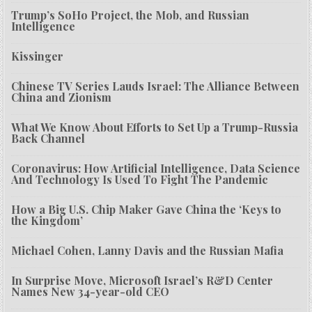
Trump’s SoHo Project, the Mob, and Russian
Intelligence
Kissinger
Chinese TV Series Lauds Israel: The Alliance Between
China and Zionism
What We Know About Efforts to Set Up a Trump-Russia
Back Channel
Coronavirus: How Artificial Intelligence, Data Science
And Technology Is Used To Fight The Pandemic
How a Big U.S. Chip Maker Gave China the ‘Keys to
the Kingdom’
Michael Cohen, Lanny Davis and the Russian Mafia
In Surprise Move, Microsoft Israel’s R&D Center
Names New 34-year-old CEO