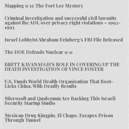
Mapping 9/11: The Fort Lee Mystery
Criminal investigation and successful civil lawsuits
against the ADL over privacy right violations – 1992-
1993
Israel Lobbyist Abraham Feinberg’s FBI File Released
The DOE Defends Nuclear 9/11
BRETT KAVANAUGH’S ROLE IN COVERING UP THE
DEATH INVESTIGATION OF VINCE FOSTER
U.S. Funds World Health Organization That Boot-
Licks China, With Deadly Results
Microsoft and Qualcomm Are Backing This Israeli
Security Startup Studio
Mexican Drug Kingpin, El Chapo, Escapes Prison
Through Tunnel