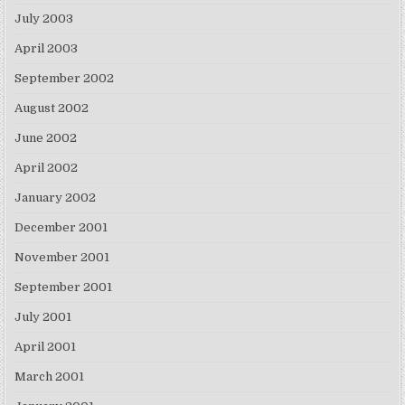
July 2003
April 2003
September 2002
August 2002
June 2002
April 2002
January 2002
December 2001
November 2001
September 2001
July 2001
April 2001
March 2001