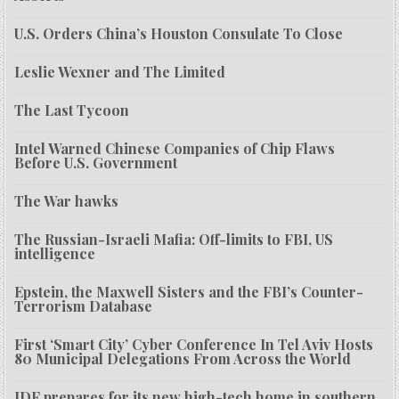
U.S. Orders China’s Houston Consulate To Close
Leslie Wexner and The Limited
The Last Tycoon
Intel Warned Chinese Companies of Chip Flaws
Before U.S. Government
The War hawks
The Russian-Israeli Mafia: Off-limits to FBI, US
intelligence
Epstein, the Maxwell Sisters and the FBI’s Counter-
Terrorism Database
First ‘Smart City’ Cyber Conference In Tel Aviv Hosts
80 Municipal Delegations From Across the World
IDF prepares for its new high-tech home in southern