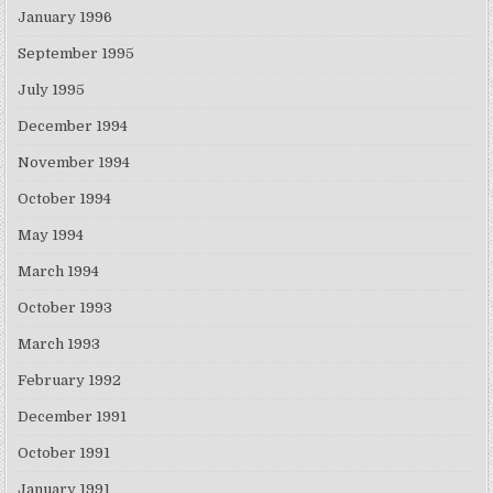
January 1996
September 1995
July 1995
December 1994
November 1994
October 1994
May 1994
March 1994
October 1993
March 1993
February 1992
December 1991
October 1991
January 1991