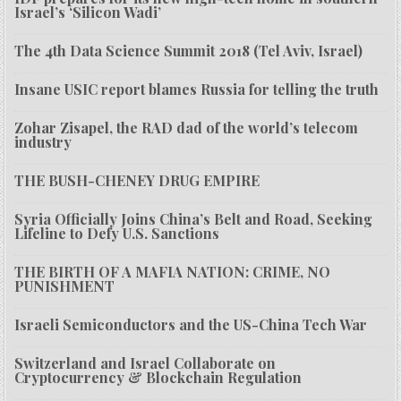
Israel’s ‘Silicon Wadi’
The 4th Data Science Summit 2018 (Tel Aviv, Israel)
Insane USIC report blames Russia for telling the truth
Zohar Zisapel, the RAD dad of the world’s telecom
industry
THE BUSH-CHENEY DRUG EMPIRE
Syria Officially Joins China’s Belt and Road, Seeking
Lifeline to Defy U.S. Sanctions
THE BIRTH OF A MAFIA NATION: CRIME, NO
PUNISHMENT
Israeli Semiconductors and the US-China Tech War
Switzerland and Israel Collaborate on
Cryptocurrency & Blockchain Regulation