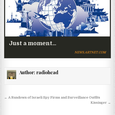
Just a moment...
NEWS.ARTNET.COM
Author:
radiohead
Post navigation
← A Rundown of Israeli Spy Firms and Surveillance Outfits
Kissinger →