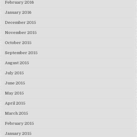
February 2016
January 2016
December 2015
November 2015
October 2015
September 2015
August 2015
July 2015
June 2015
May 2015
April 2015
March 2015
February 2015
January 2015