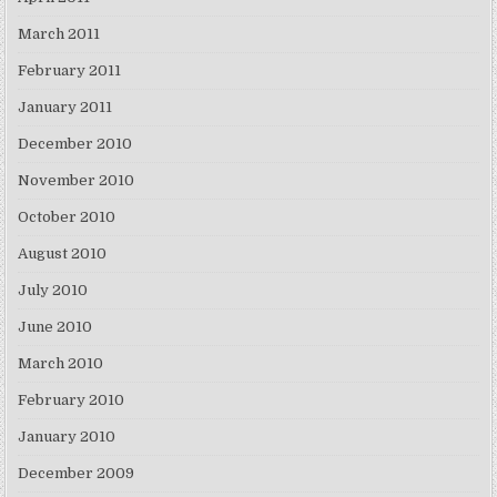
March 2011
February 2011
January 2011
December 2010
November 2010
October 2010
August 2010
July 2010
June 2010
March 2010
February 2010
January 2010
December 2009