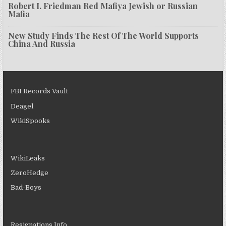
Robert I. Friedman Red Mafiya Jewish or Russian
Mafia
New Study Finds The Rest Of The World Supports
China And Russia
FBI Records Vault
Deagel
WikiSpooks
WikiLeaks
ZeroHedge
Bad-Boys
Resignations Info