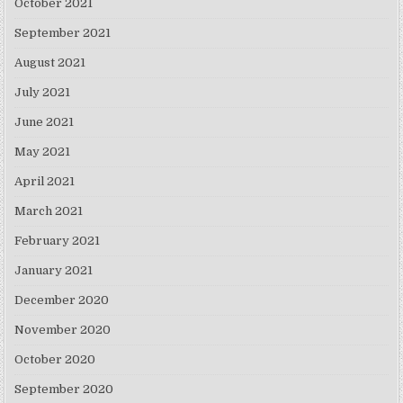
October 2021
September 2021
August 2021
July 2021
June 2021
May 2021
April 2021
March 2021
February 2021
January 2021
December 2020
November 2020
October 2020
September 2020