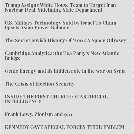
Trump Assigns White House Team to Target Iran
Nuclear Deal, Sidelining State Department
U.S. Military Technology Sold by Israel To China
Upsets Asian Power Balance
The Secret Jewish History Of ‘2001: A Space Odyssey’
Cambridge Analytica: the Tea Party’s New Atlantic
Bridge
Genie Energy and its hidden role in the war on Syria
The Crisis of Election Security
INSIDE THE FIRST CHURCH OF ARTIFICIAL
INTELLIGENCE
Frank Lowy, Zionism and 9/11
KENNEDY GAVE SPECIAL FORCES THEIR EMBLEM