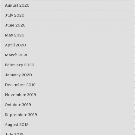
August 2020
July 2020
June 2020
May 2020
April 2020
March 2020
February 2020
January 2020
December 2019
November 2019
October 2019
September 2019
August 2019
July 2019