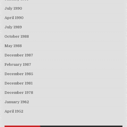
July 1990
April 1990
July 1989
October 1988
May 1988
December 1987
February 1987
December 1985
December 1981
December 1978
January 1962
April 1952