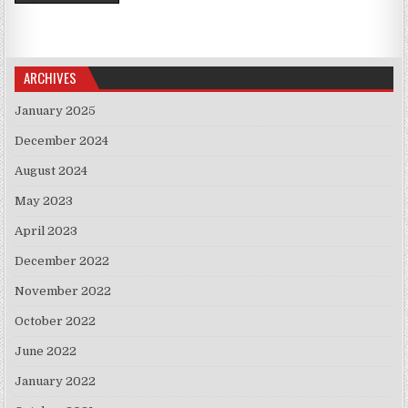
ARCHIVES
January 2025
December 2024
August 2024
May 2023
April 2023
December 2022
November 2022
October 2022
June 2022
January 2022