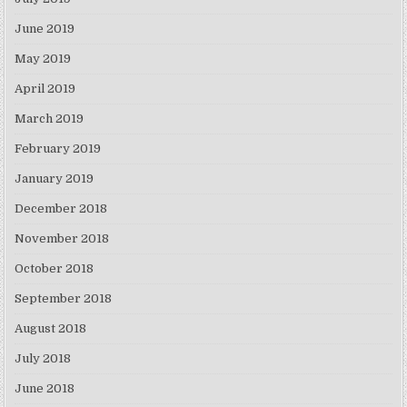
June 2019
May 2019
April 2019
March 2019
February 2019
January 2019
December 2018
November 2018
October 2018
September 2018
August 2018
July 2018
June 2018