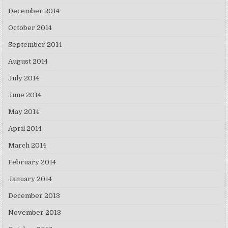
December 2014
October 2014
September 2014
August 2014
July 2014
June 2014
May 2014
April 2014
March 2014
February 2014
January 2014
December 2013
November 2013