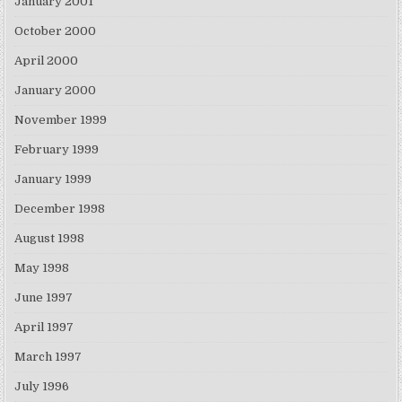
January 2001
October 2000
April 2000
January 2000
November 1999
February 1999
January 1999
December 1998
August 1998
May 1998
June 1997
April 1997
March 1997
July 1996