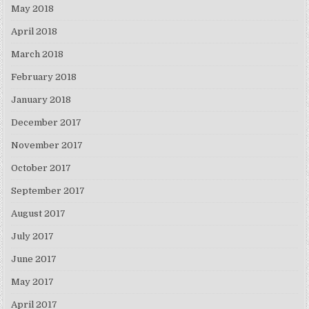
May 2018
April 2018
March 2018
February 2018
January 2018
December 2017
November 2017
October 2017
September 2017
August 2017
July 2017
June 2017
May 2017
April 2017