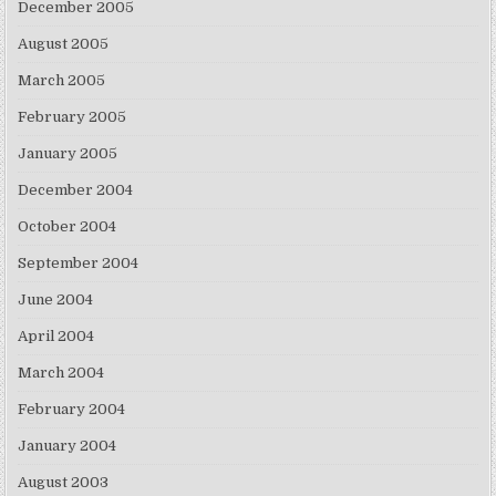
December 2005
August 2005
March 2005
February 2005
January 2005
December 2004
October 2004
September 2004
June 2004
April 2004
March 2004
February 2004
January 2004
August 2003