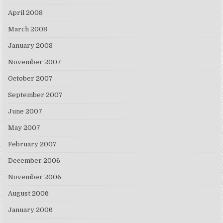
April 2008
March 2008
January 2008
November 2007
October 2007
September 2007
June 2007
May 2007
February 2007
December 2006
November 2006
August 2006
January 2006