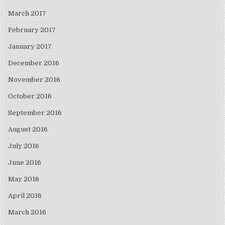
March 2017
February 2017
January 2017
December 2016
November 2016
October 2016
September 2016
August 2016
July 2016
June 2016
May 2016
April 2016
March 2016