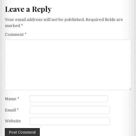
Leave a Reply
Your email address will not be published.
Required fields are
marked
*
Comment
*
Name
*
Email
*
Website