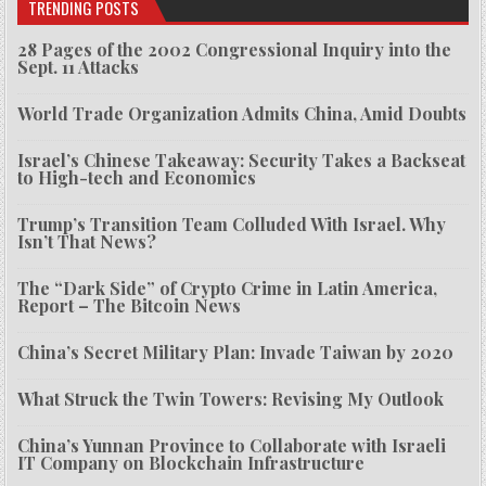
TRENDING POSTS
28 Pages of the 2002 Congressional Inquiry into the
Sept. 11 Attacks
World Trade Organization Admits China, Amid Doubts
Israel’s Chinese Takeaway: Security Takes a Backseat
to High-tech and Economics
Trump’s Transition Team Colluded With Israel. Why
Isn’t That News?
The “Dark Side” of Crypto Crime in Latin America,
Report – The Bitcoin News
China’s Secret Military Plan: Invade Taiwan by 2020
What Struck the Twin Towers: Revising My Outlook
China’s Yunnan Province to Collaborate with Israeli
IT Company on Blockchain Infrastructure