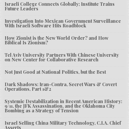
Israeli College Connects Globally; Institute Trains
Future Leaders
Investigation Into Mexican Government Surveillance
With Israeli Software Hits Roadblock
How Zionist is the New World Order? and How
Biblical Is Zionism?
Tel Aviv University Partners With Chinese University
on New Center for Collaborative Research
Not Just Good at National Politics, but the Best
Dark Shadows: Iran-Contra, Secret Wars & Covert
Operations, Part 1&2
Systemic Destabilization in Recent American History:
9/11, the JFK Assassination, and the Oklahoma City
Bombing as a Strategy of Tension
Israel Selling China Military Technology, C.I.A. Chief
Asserts