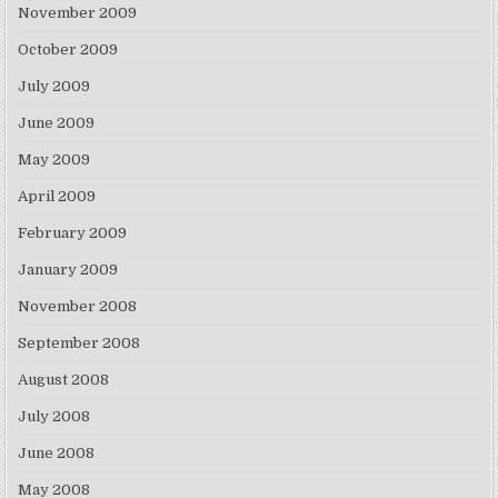
November 2009
October 2009
July 2009
June 2009
May 2009
April 2009
February 2009
January 2009
November 2008
September 2008
August 2008
July 2008
June 2008
May 2008