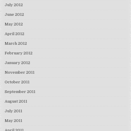
July 2012
June 2012
May 2012
April 2012
March 2012
February 2012
January 2012
November 2011
October 2011
September 2011
August 2011
July 2011
May 2011
April 2011