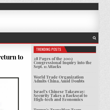
TRENDING POSTS
return to
28 Pages of the 2002
Congressional Inquiry into the
Sept. 11 Attacks
GNS LIBYA OIL DEAL AS MORE INVESTORS RETURN TO COUNTRY
World Trade Organization
Admits China, Amid Doubts
Israel’s Chinese Takeaway:
Security Takes a Backseat to
High-tech and Economics
Trump’s Transition Team