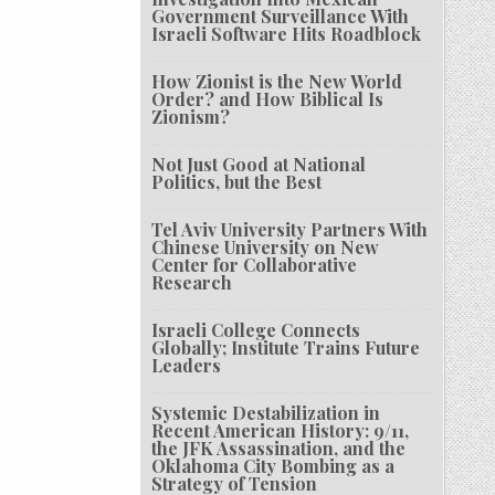
Government Surveillance With
Israeli Software Hits Roadblock
How Zionist is the New World
Order? and How Biblical Is
Zionism?
Not Just Good at National
Politics, but the Best
Tel Aviv University Partners With
Chinese University on New
Center for Collaborative
Research
Israeli College Connects
Globally; Institute Trains Future
Leaders
Systemic Destabilization in
Recent American History: 9/11,
the JFK Assassination, and the
Oklahoma City Bombing as a
Strategy of Tension