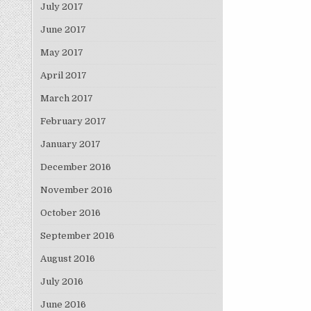
July 2017
June 2017
May 2017
April 2017
March 2017
February 2017
January 2017
December 2016
November 2016
October 2016
September 2016
August 2016
July 2016
June 2016