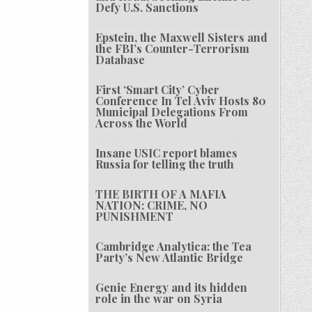
Defy U.S. Sanctions
Epstein, the Maxwell Sisters and
the FBI’s Counter-Terrorism
Database
First ‘Smart City’ Cyber
Conference In Tel Aviv Hosts 80
Municipal Delegations From
Across the World
Insane USIC report blames
Russia for telling the truth
THE BIRTH OF A MAFIA
NATION: CRIME, NO
PUNISHMENT
Cambridge Analytica: the Tea
Party’s New Atlantic Bridge
Genie Energy and its hidden
role in the war on Syria