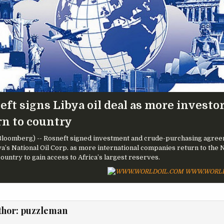
ft signs Libya oil deal as more investo
rn to country
loomberg) -- Rosneft signed investment and crude-purchasing agre
ya’s National Oil Corp. as more international companies return to the 
country to gain access to Africa’s largest reserves.
WWW.WORLD
thor:
puzzleman