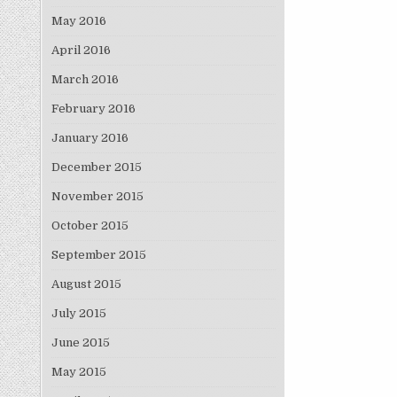
May 2016
April 2016
March 2016
February 2016
January 2016
December 2015
November 2015
October 2015
September 2015
August 2015
July 2015
June 2015
May 2015