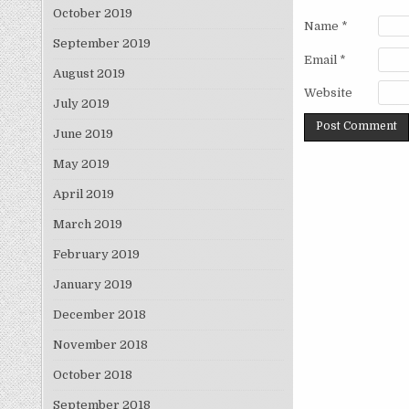
October 2019
Name
*
September 2019
Email
*
August 2019
Website
July 2019
June 2019
May 2019
April 2019
March 2019
February 2019
January 2019
December 2018
November 2018
October 2018
September 2018