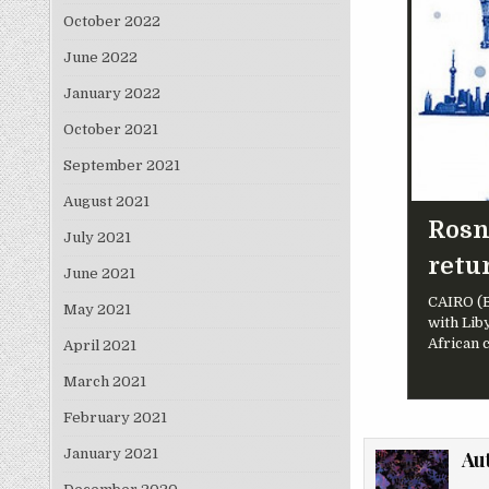
October 2022
June 2022
January 2022
October 2021
September 2021
August 2021
Rosne
July 2021
retu
June 2021
CAIRO (B
May 2021
with Lib
African 
April 2021
March 2021
February 2021
January 2021
Au