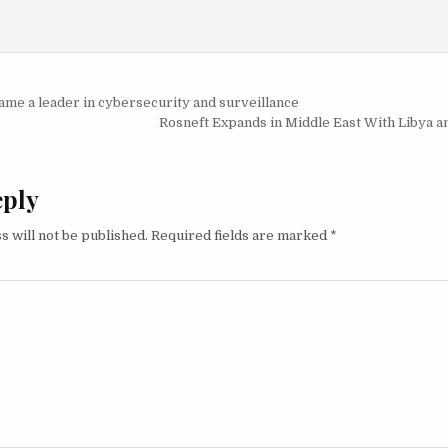
igation
me a leader in cybersecurity and surveillance
Rosneft Expands in Middle East With Libya an
eply
s will not be published.
Required fields are marked
*