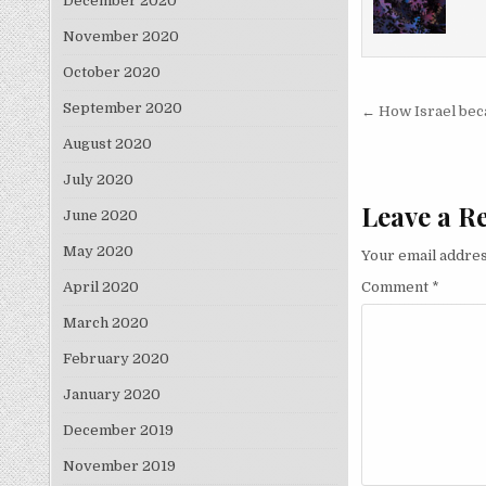
December 2020
November 2020
October 2020
Post nav
September 2020
← How Israel beca
August 2020
July 2020
Leave a R
June 2020
May 2020
Your email addres
Comment
*
April 2020
March 2020
February 2020
January 2020
December 2019
November 2019