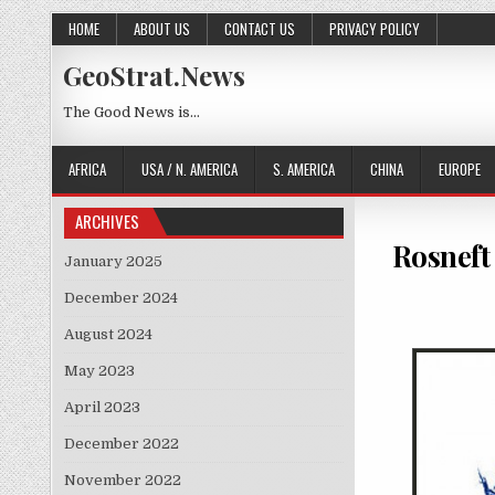
Skip to content
HOME
ABOUT US
CONTACT US
PRIVACY POLICY
GeoStrat.News
The Good News is…
AFRICA
USA / N. AMERICA
S. AMERICA
CHINA
EUROPE
ARCHIVES
Rosneft 
January 2025
December 2024
August 2024
May 2023
April 2023
December 2022
November 2022