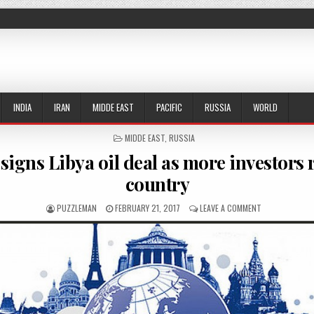
INDIA
IRAN
MIDDE EAST
PACIFIC
RUSSIA
WORLD
POSTED IN
MIDDE EAST
,
RUSSIA
signs Libya oil deal as more investors 
country
AUTHOR:
PUBLISHED DATE:
ON ROSNEFT SI
PUZZLEMAN
FEBRUARY 21, 2017
LEAVE A COMMENT