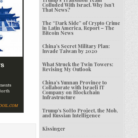
Colluded With Israel. Why Isn’t
That News?
The “Dark Side” of Crypto Crime
in Latin America, Report – The
Bitcoin News
China’s Secret Military Plan:
Invade Taiwan by 2020
rs
What Struck the Twin Towers:
Revising My Outlook
China’s Yunnan Province to
ements
Collaborate with Israeli IT
North
Company on Blockchain
Infrastructure
OIL.COM
Trump’s SoHo Project, the Mob,
and Russian Intelligence
Kissinger