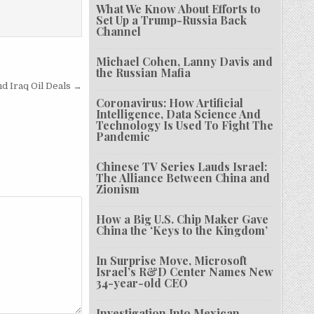
What We Know About Efforts to
Set Up a Trump-Russia Back
Channel
Michael Cohen, Lanny Davis and
the Russian Mafia
d Iraq Oil Deals →
Coronavirus: How Artificial
Intelligence, Data Science And
Technology Is Used To Fight The
Pandemic
Chinese TV Series Lauds Israel:
The Alliance Between China and
Zionism
How a Big U.S. Chip Maker Gave
China the ‘Keys to the Kingdom’
In Surprise Move, Microsoft
Israel’s R&D Center Names New
34-year-old CEO
Investigation Into Mexican