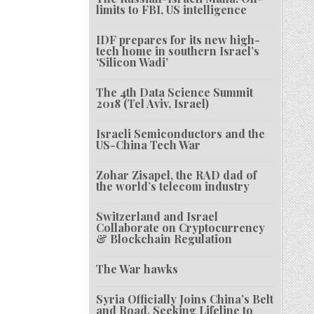
limits to FBI, US intelligence
IDF prepares for its new high-
tech home in southern Israel’s
‘Silicon Wadi’
The 4th Data Science Summit
2018 (Tel Aviv, Israel)
Israeli Semiconductors and the
US-China Tech War
Zohar Zisapel, the RAD dad of
the world’s telecom industry
Switzerland and Israel
Collaborate on Cryptocurrency
& Blockchain Regulation
The War hawks
Syria Officially Joins China’s Belt
and Road, Seeking Lifeline to