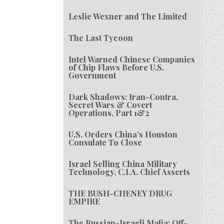
Leslie Wexner and The Limited
The Last Tycoon
Intel Warned Chinese Companies
of Chip Flaws Before U.S.
Government
Dark Shadows: Iran-Contra,
Secret Wars & Covert
Operations, Part 1&2
U.S. Orders China’s Houston
Consulate To Close
Israel Selling China Military
Technology, C.I.A. Chief Asserts
THE BUSH-CHENEY DRUG
EMPIRE
The Russian-Israeli Mafia: Off-