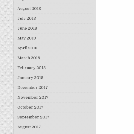
August 2018
July 2018
June 2018
May 2018
April 2018
March 2018
February 2018
January 2018
December 2017
November 2017
October 2017
September 2017
August 2017