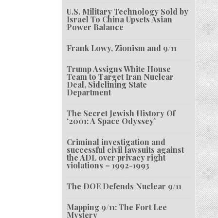
U.S. Military Technology Sold by
Israel To China Upsets Asian
Power Balance
Frank Lowy, Zionism and 9/11
Trump Assigns White House
Team to Target Iran Nuclear
Deal, Sidelining State
Department
The Secret Jewish History Of
‘2001: A Space Odyssey’
Criminal investigation and
successful civil lawsuits against
the ADL over privacy right
violations – 1992-1993
The DOE Defends Nuclear 9/11
Mapping 9/11: The Fort Lee
Mystery