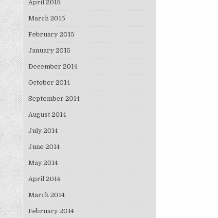
April 2015
March 2015
February 2015
January 2015
December 2014
October 2014
September 2014
August 2014
July 2014
June 2014
May 2014
April 2014
March 2014
February 2014