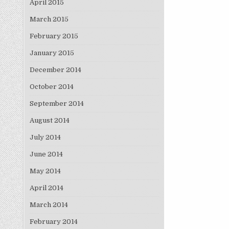
April 2015
March 2015
February 2015
January 2015
December 2014
October 2014
September 2014
August 2014
July 2014
June 2014
May 2014
April 2014
March 2014
February 2014