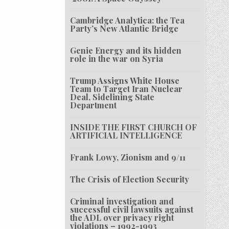
Cambridge Analytica: the Tea
Party’s New Atlantic Bridge
Genie Energy and its hidden
role in the war on Syria
Trump Assigns White House
Team to Target Iran Nuclear
Deal, Sidelining State
Department
INSIDE THE FIRST CHURCH OF
ARTIFICIAL INTELLIGENCE
Frank Lowy, Zionism and 9/11
The Crisis of Election Security
Criminal investigation and
successful civil lawsuits against
the ADL over privacy right
violations – 1992-1993