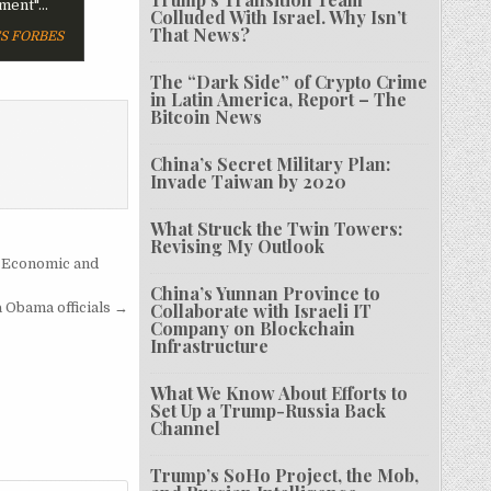
ent"...
Colluded With Israel. Why Isn’t
That News?
FORBES
The “Dark Side” of Crypto Crime
in Latin America, Report – The
Bitcoin News
China’s Secret Military Plan:
Invade Taiwan by 2020
What Struck the Twin Towers:
Revising My Outlook
 Economic and
China’s Yunnan Province to
 Obama officials →
Collaborate with Israeli IT
Company on Blockchain
Infrastructure
What We Know About Efforts to
Set Up a Trump-Russia Back
Channel
Trump’s SoHo Project, the Mob,