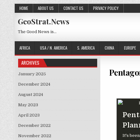
Skip to content
HOME
ABOUT US
CONTACT US
PRIVACY POLICY
GeoStrat.News
The Good News is…
AFRICA
USA / N. AMERICA
S. AMERICA
CHINA
EUROPE
ARCHIVES
Pentago
January 2025
December 2024
August 2024
May 2023
Pent
April 2023
Plan
December 2022
It's bee
November 2022