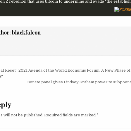
on Z rebellion that uses bitcoin to undermine and evade "the establishm
thor:
blackfalcon
igation
at Reset” 2021 Agenda of the World Economic Forum. A New Phase of
n?
Senate panel gives Lindsey Graham power to subpoena
eply
s will not be published.
Required fields are marked
*