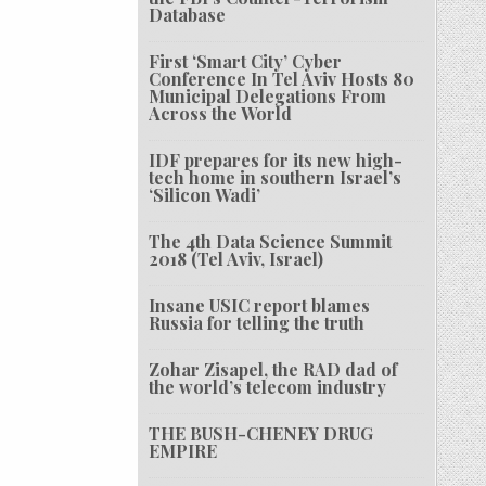
Database
First ‘Smart City’ Cyber
Conference In Tel Aviv Hosts 80
Municipal Delegations From
Across the World
IDF prepares for its new high-
tech home in southern Israel’s
‘Silicon Wadi’
The 4th Data Science Summit
2018 (Tel Aviv, Israel)
Insane USIC report blames
Russia for telling the truth
Zohar Zisapel, the RAD dad of
the world’s telecom industry
THE BUSH-CHENEY DRUG
EMPIRE