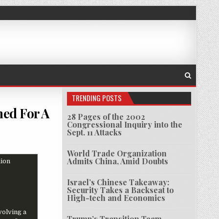
TRENDING POSTS
ned For A
28 Pages of the 2002
Congressional Inquiry into the
Sept. 11 Attacks
CUMENTS REVEAL THE U.S. HAS PLANNED FOR A BITCOIN REBELLION
World Trade Organization
Admits China, Amid Doubts
Israel’s Chinese Takeaway:
Security Takes a Backseat to
High-tech and Economics
volving a
Trump’s Transition Team