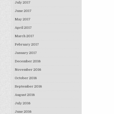
July 2017
June 2017
May 2017
April 2017
March 2017
February 2017
January 2017
December 2016
November 2016
October 2016
September 2016
August 2016
July 2016
June 2016