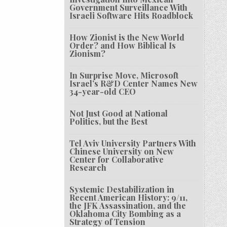
Government Surveillance With
Israeli Software Hits Roadblock
How Zionist is the New World
Order? and How Biblical Is
Zionism?
In Surprise Move, Microsoft
Israel’s R&D Center Names New
34-year-old CEO
Not Just Good at National
Politics, but the Best
Tel Aviv University Partners With
Chinese University on New
Center for Collaborative
Research
Systemic Destabilization in
Recent American History: 9/11,
the JFK Assassination, and the
Oklahoma City Bombing as a
Strategy of Tension