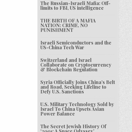
The Russian-Israeli Mafia: Off-
limits to FBI, US intelligence
THE BIRTH OF A MAFIA
NATION: CRIME, NO
PUNISHMENT
Israeli Semiconductors and the
US-China Tech War
Switzerland and Israel
Collaborate on Cryptocurrency
& Blockchain Regulation
Syria Officially Joins China’s Belt
and Road, Seeking Lifeline to
Defy U.S. Sanctions
U.S. Military Technology Sold by
Israel To China Upsets Asian
Power Balance
The Secret Jewish History Of
‘2001: A Space Odyssey’