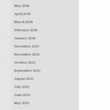
May 2016
April 2016
March 2016
February 2016
January 2016
December 2015
November 2015
October 2015
September 2015
August 2015
July 2015
June 2015
May 2015