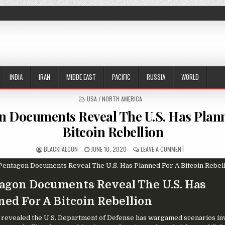
INDIA
IRAN
MIDDE EAST
PACIFIC
RUSSIA
WORLD
POSTED IN
USA / NORTH AMERICA
n Documents Reveal The U.S. Has Plan
Bitcoin Rebellion
AUTHOR:
PUBLISHED DATE:
ON PENTAGON DO
BLACKFALCON
JUNE 10, 2020
LEAVE A COMMENT
agon Documents Reveal The U.S. Has
ned For A Bitcoin Rebellion
n revealed the U.S. Department of Defense has wargamed scenarios in