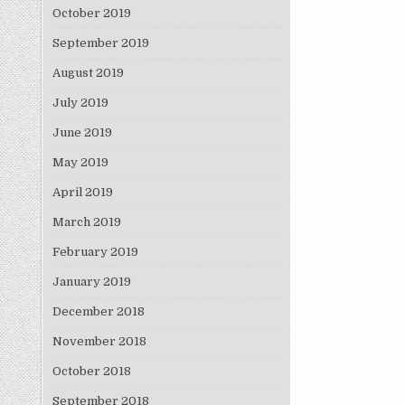
October 2019
September 2019
August 2019
July 2019
June 2019
May 2019
April 2019
March 2019
February 2019
January 2019
December 2018
November 2018
October 2018
September 2018