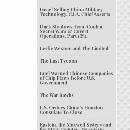
Israel Selling China Military
Technology, C.I.A. Chief Asserts
Dark Shadows: Iran-Contra,
Secret Wars & Covert
Operations, Part 1&2
Leslie Wexner and The Limited
The Last Tycoon
Intel Warned Chinese Companies
of Chip Flaws Before U.S.
Government
The War hawks
U.S. Orders China’s Houston
Consulate To Close
Epstein, the Maxwell Sisters and
the FBI’s Counter-Terrorism