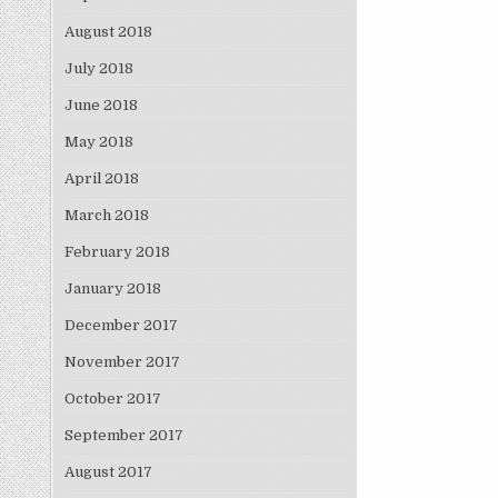
August 2018
July 2018
June 2018
May 2018
April 2018
March 2018
February 2018
January 2018
December 2017
November 2017
October 2017
September 2017
August 2017