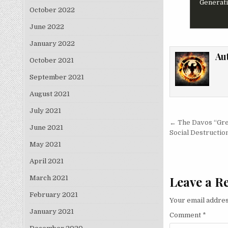
Generati
October 2022
June 2022
January 2022
Au
October 2021
September 2021
August 2021
July 2021
Post nav
← The Davos “Gre
June 2021
Social Destructio
May 2021
April 2021
Leave a R
March 2021
February 2021
Your email addres
January 2021
Comment
*