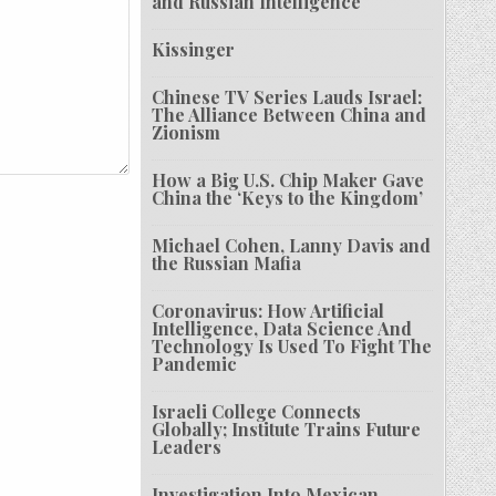
and Russian Intelligence
Kissinger
Chinese TV Series Lauds Israel:
The Alliance Between China and
Zionism
How a Big U.S. Chip Maker Gave
China the ‘Keys to the Kingdom’
Michael Cohen, Lanny Davis and
the Russian Mafia
Coronavirus: How Artificial
Intelligence, Data Science And
Technology Is Used To Fight The
Pandemic
Israeli College Connects
Globally; Institute Trains Future
Leaders
Investigation Into Mexican