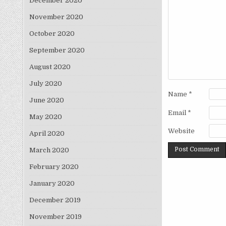
December 2020
November 2020
October 2020
September 2020
August 2020
July 2020
Name
*
June 2020
Email
*
May 2020
Website
April 2020
March 2020
February 2020
January 2020
December 2019
November 2019