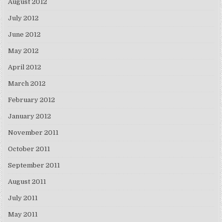
August 2012
July 2012
June 2012
May 2012
April 2012
March 2012
February 2012
January 2012
November 2011
October 2011
September 2011
August 2011
July 2011
May 2011