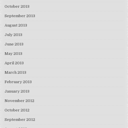
October 2013
September 2013
August 2013
July 2013
June 2013
May 2013
April 2013
March 2013
February 2013
January 2013
November 2012
October 2012
September 2012