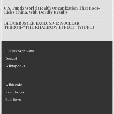
U.S. Funds World Health Organization That Boot-
Licks China, With Deadly Results
BLOCKBUSTER EXCLUSIVE: NUCLEAR
TERROR-“THE KHALEZOV EFFECT” (VIDEO)
FBI Records Vault
Deagel
WikiSpooks
WikiLeaks
ZeroHedge
Bad-Boys