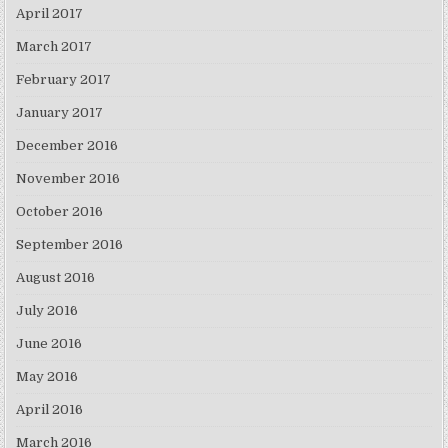
April 2017
March 2017
February 2017
January 2017
December 2016
November 2016
October 2016
September 2016
August 2016
July 2016
June 2016
May 2016
April 2016
March 2016