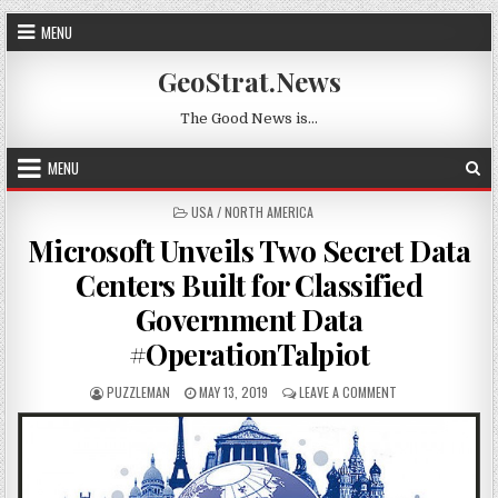
Skip to content
MENU
GeoStrat.News
The Good News is…
MENU
POSTED IN
USA / NORTH AMERICA
Microsoft Unveils Two Secret Data
Centers Built for Classified
Government Data
#OperationTalpiot
AUTHOR:
PUBLISHED DATE:
ON MICROSOFT UN
PUZZLEMAN
MAY 13, 2019
LEAVE A COMMENT