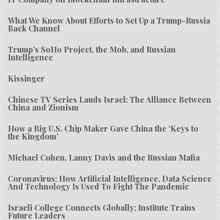
What We Know About Efforts to Set Up a Trump-Russia
Back Channel
Trump’s SoHo Project, the Mob, and Russian
Intelligence
Kissinger
Chinese TV Series Lauds Israel: The Alliance Between
China and Zionism
How a Big U.S. Chip Maker Gave China the ‘Keys to
the Kingdom’
Michael Cohen, Lanny Davis and the Russian Mafia
Coronavirus: How Artificial Intelligence, Data Science
And Technology Is Used To Fight The Pandemic
Israeli College Connects Globally; Institute Trains
Future Leaders