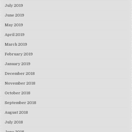
July 2019
June 2019
May 2019
April 2019
March 2019
February 2019
January 2019
December 2018
November 2018
October 2018
September 2018
August 2018
July 2018
June 2018