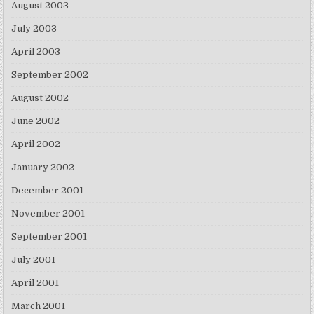
August 2003
July 2003
April 2003
September 2002
August 2002
June 2002
April 2002
January 2002
December 2001
November 2001
September 2001
July 2001
April 2001
March 2001