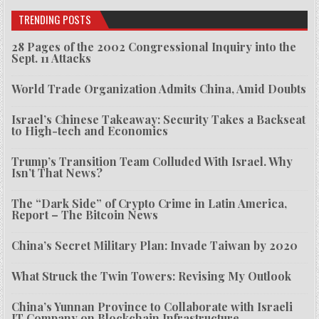
TRENDING POSTS
28 Pages of the 2002 Congressional Inquiry into the
Sept. 11 Attacks
World Trade Organization Admits China, Amid Doubts
Israel’s Chinese Takeaway: Security Takes a Backseat
to High-tech and Economics
Trump’s Transition Team Colluded With Israel. Why
Isn’t That News?
The “Dark Side” of Crypto Crime in Latin America,
Report – The Bitcoin News
China’s Secret Military Plan: Invade Taiwan by 2020
What Struck the Twin Towers: Revising My Outlook
China’s Yunnan Province to Collaborate with Israeli
IT Company on Blockchain Infrastructure