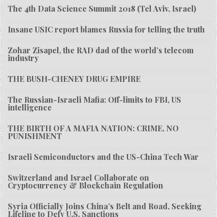
The 4th Data Science Summit 2018 (Tel Aviv, Israel)
Insane USIC report blames Russia for telling the truth
Zohar Zisapel, the RAD dad of the world’s telecom
industry
THE BUSH-CHENEY DRUG EMPIRE
The Russian-Israeli Mafia: Off-limits to FBI, US
intelligence
THE BIRTH OF A MAFIA NATION: CRIME, NO
PUNISHMENT
Israeli Semiconductors and the US-China Tech War
Switzerland and Israel Collaborate on
Cryptocurrency & Blockchain Regulation
Syria Officially Joins China’s Belt and Road, Seeking
Lifeline to Defy U.S. Sanctions