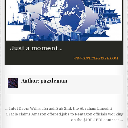
Just a moment...
WWW.OPDEEPSTATE.COM
Author:
puzzleman
Post navigation
← Intel Drop: Will an Israeli Sub Sink the Abraham Lincoln?
Oracle claims Amazon offered jobs to Pentagon officials working
on the $10B JEDI contract →