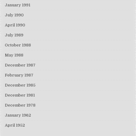
January 1991
July 1990
April 1990
July 1989
October 1988
May 1988
December 1987
February 1987
December 1985
December 1981
December 1978
January 1962
April 1952