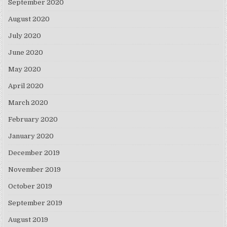
September 2020
August 2020
July 2020
June 2020
May 2020
April 2020
March 2020
February 2020
January 2020
December 2019
November 2019
October 2019
September 2019
August 2019