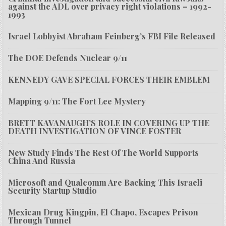
against the ADL over privacy right violations – 1992-
1993
Israel Lobbyist Abraham Feinberg’s FBI File Released
The DOE Defends Nuclear 9/11
KENNEDY GAVE SPECIAL FORCES THEIR EMBLEM
Mapping 9/11: The Fort Lee Mystery
BRETT KAVANAUGH’S ROLE IN COVERING UP THE
DEATH INVESTIGATION OF VINCE FOSTER
New Study Finds The Rest Of The World Supports
China And Russia
Microsoft and Qualcomm Are Backing This Israeli
Security Startup Studio
Mexican Drug Kingpin, El Chapo, Escapes Prison
Through Tunnel