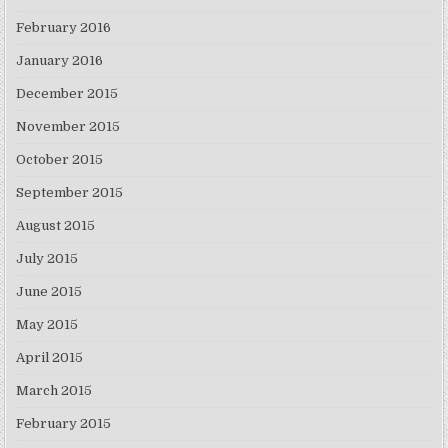
February 2016
January 2016
December 2015
November 2015
October 2015
September 2015
August 2015
July 2015
June 2015
May 2015
April 2015
March 2015
February 2015