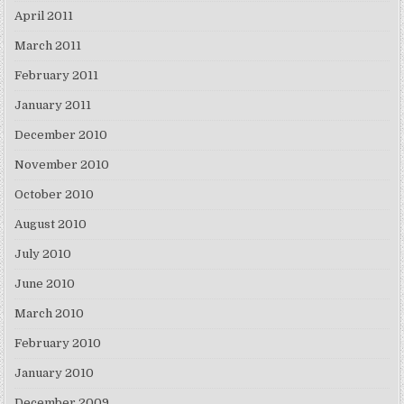
April 2011
March 2011
February 2011
January 2011
December 2010
November 2010
October 2010
August 2010
July 2010
June 2010
March 2010
February 2010
January 2010
December 2009