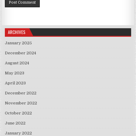
ARCHIVES
January 2025
December 2024
August 2024
May 2023
April 2023
December 2022
November 2022
October 2022
June 2022
January 2022