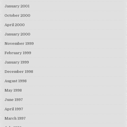
January 2001
October 2000
April 2000
January 2000
November 1999
February 1999
January 1999
December 1998
August 1998
May 1998
June 1997
April 1997
March 1997