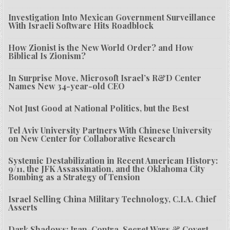
Investigation Into Mexican Government Surveillance
With Israeli Software Hits Roadblock
How Zionist is the New World Order? and How
Biblical Is Zionism?
In Surprise Move, Microsoft Israel’s R&D Center
Names New 34-year-old CEO
Not Just Good at National Politics, but the Best
Tel Aviv University Partners With Chinese University
on New Center for Collaborative Research
Systemic Destabilization in Recent American History:
9/11, the JFK Assassination, and the Oklahoma City
Bombing as a Strategy of Tension
Israel Selling China Military Technology, C.I.A. Chief
Asserts
Dark Shadows: Iran-Contra, Secret Wars & Covert