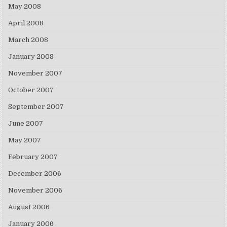
May 2008
April 2008
March 2008
January 2008
November 2007
October 2007
September 2007
June 2007
May 2007
February 2007
December 2006
November 2006
August 2006
January 2006