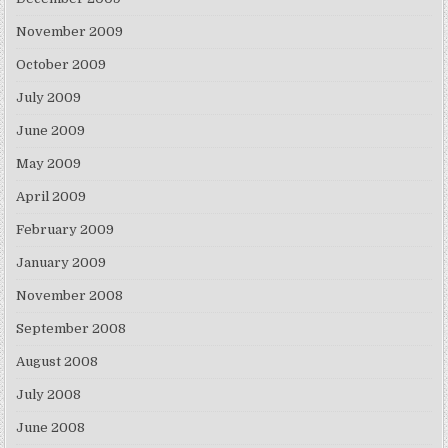
November 2009
October 2009
July 2009
June 2009
May 2009
April 2009
February 2009
January 2009
November 2008
September 2008
August 2008
July 2008
June 2008