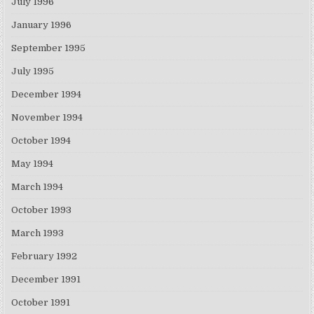
July 1996
January 1996
September 1995
July 1995
December 1994
November 1994
October 1994
May 1994
March 1994
October 1993
March 1993
February 1992
December 1991
October 1991