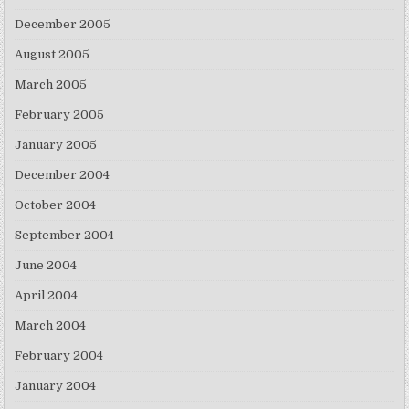
December 2005
August 2005
March 2005
February 2005
January 2005
December 2004
October 2004
September 2004
June 2004
April 2004
March 2004
February 2004
January 2004