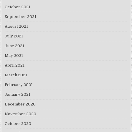
October 2021
September 2021
August 2021
July 2021
June 2021
May 2021
April 2021
March 2021
February 2021
January 2021
December 2020
November 2020
October 2020