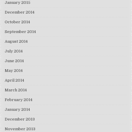
January 2015
December 2014
October 2014
September 2014
August 2014
July 2014
June 2014
May 2014
April 2014
March 2014
February 2014
January 2014
December 2013
November 2013