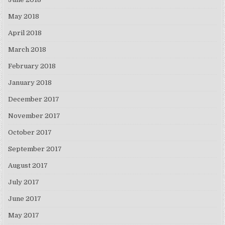
May 2018
April 2018
March 2018
February 2018
January 2018
December 2017
November 2017
October 2017
September 2017
August 2017
July 2017
June 2017
May 2017