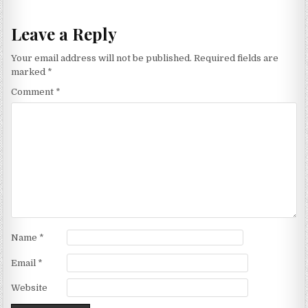
Leave a Reply
Your email address will not be published.
Required fields are
marked
*
Comment
*
Name
*
Email
*
Website