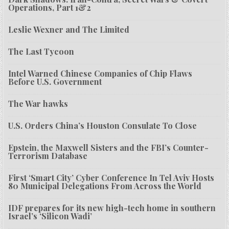
Operations, Part 1&2
Leslie Wexner and The Limited
The Last Tycoon
Intel Warned Chinese Companies of Chip Flaws
Before U.S. Government
The War hawks
U.S. Orders China’s Houston Consulate To Close
Epstein, the Maxwell Sisters and the FBI’s Counter-
Terrorism Database
First ‘Smart City’ Cyber Conference In Tel Aviv Hosts
80 Municipal Delegations From Across the World
IDF prepares for its new high-tech home in southern
Israel’s ‘Silicon Wadi’