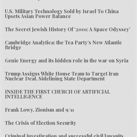
U.S. Military Technology Sold by Israel To China
Upsets Asian Power Balance
The Secret Jewish History Of ‘2001: A Space Odyssey’
Cambridge Analytica: the Tea Party’s New Atlantic
Bridge
Genie Energy and its hidden role in the war on Syria
Trump Assigns White House Team to Target Iran
Nuclear Deal, Sidelining State Department
INSIDE THE FIRST CHURCH OF ARTIFICIAL
INTELLIGENCE
Frank Lowy, Zionism and 9/11
The Crisis of Election Security
Criminal investigation and successful civil lawsuits