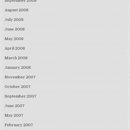
September 2008
August 2008
July 2008
June 2008
May 2008
April 2008
March 2008
January 2008
November 2007
October 2007
September 2007
June 2007
May 2007
February 2007