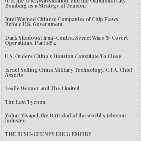
9/11, the JFK Assassination, and the Oklahoma City
Bombing as a Strategy of Tension
Intel Warned Chinese Companies of Chip Flaws
Before U.S. Government
Dark Shadows: Iran-Contra, Secret Wars & Covert
Operations, Part 1&2
U.S. Orders China’s Houston Consulate To Close
Israel Selling China Military Technology, C.I.A. Chief
Asserts
Leslie Wexner and The Limited
The Last Tycoon
Zohar Zisapel, the RAD dad of the world’s telecom
industry
THE BUSH-CHENEY DRUG EMPIRE