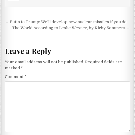
Post navigation
← Putin to Trump: We’ll develop new nuclear missiles if you do
The World According to Leslie Wexner, by Kirby Sommers →
Leave a Reply
Your email address will not be published.
Required fields are
marked
*
Comment
*