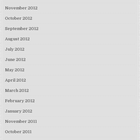
November 2012
October 2012
September 2012
August 2012
July 2012
June 2012
May 2012
April 2012
March 2012
February 2012
January 2012
November 2011
October 2011