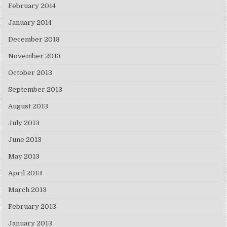
February 2014
January 2014
December 2013
November 2013
October 2013
September 2013
August 2013
July 2013
June 2013
May 2013
April 2013
March 2013
February 2013
January 2013