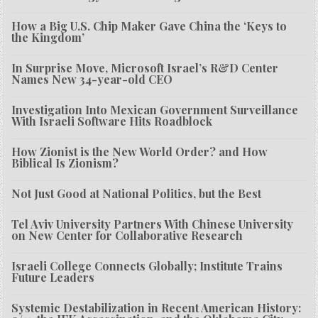
How a Big U.S. Chip Maker Gave China the ‘Keys to
the Kingdom’
In Surprise Move, Microsoft Israel’s R&D Center
Names New 34-year-old CEO
Investigation Into Mexican Government Surveillance
With Israeli Software Hits Roadblock
How Zionist is the New World Order? and How
Biblical Is Zionism?
Not Just Good at National Politics, but the Best
Tel Aviv University Partners With Chinese University
on New Center for Collaborative Research
Israeli College Connects Globally; Institute Trains
Future Leaders
Systemic Destabilization in Recent American History: