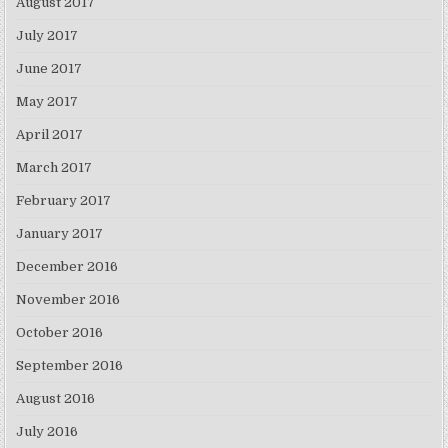
August 2017
July 2017
June 2017
May 2017
April 2017
March 2017
February 2017
January 2017
December 2016
November 2016
October 2016
September 2016
August 2016
July 2016