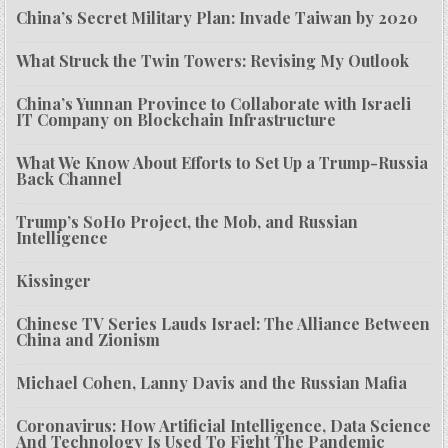
China’s Secret Military Plan: Invade Taiwan by 2020
What Struck the Twin Towers: Revising My Outlook
China’s Yunnan Province to Collaborate with Israeli
IT Company on Blockchain Infrastructure
What We Know About Efforts to Set Up a Trump-Russia
Back Channel
Trump’s SoHo Project, the Mob, and Russian
Intelligence
Kissinger
Chinese TV Series Lauds Israel: The Alliance Between
China and Zionism
Michael Cohen, Lanny Davis and the Russian Mafia
Coronavirus: How Artificial Intelligence, Data Science
And Technology Is Used To Fight The Pandemic