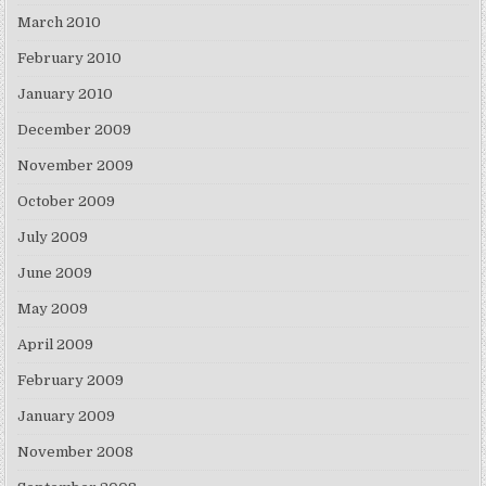
March 2010
February 2010
January 2010
December 2009
November 2009
October 2009
July 2009
June 2009
May 2009
April 2009
February 2009
January 2009
November 2008