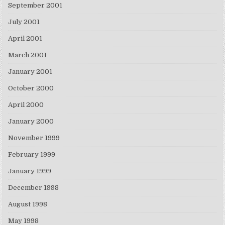
September 2001
July 2001
April 2001
March 2001
January 2001
October 2000
April 2000
January 2000
November 1999
February 1999
January 1999
December 1998
August 1998
May 1998