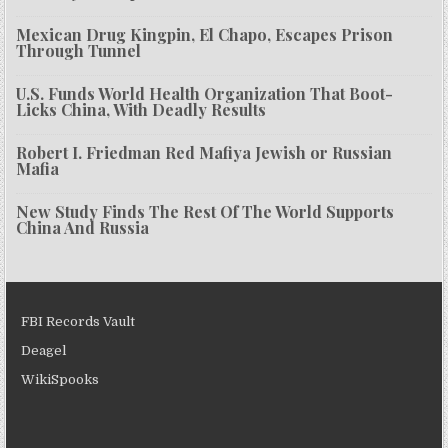
Mexican Drug Kingpin, El Chapo, Escapes Prison
Through Tunnel
U.S. Funds World Health Organization That Boot-
Licks China, With Deadly Results
Robert I. Friedman Red Mafiya Jewish or Russian
Mafia
New Study Finds The Rest Of The World Supports
China And Russia
FBI Records Vault
Deagel
WikiSpooks