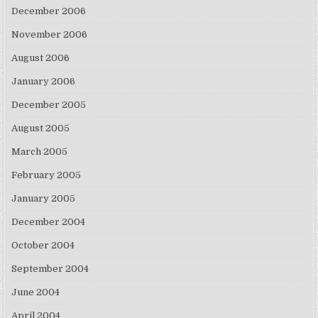
December 2006
November 2006
August 2006
January 2006
December 2005
August 2005
March 2005
February 2005
January 2005
December 2004
October 2004
September 2004
June 2004
April 2004