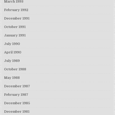
March 1993
February 1992
December 1991
October 1991
January 1991
July 1990
April 1990
July 1989
October 1988
May 1988
December 1987
February 1987
December 1985
December 1981