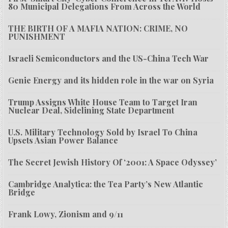
80 Municipal Delegations From Across the World
THE BIRTH OF A MAFIA NATION: CRIME, NO
PUNISHMENT
Israeli Semiconductors and the US-China Tech War
Genie Energy and its hidden role in the war on Syria
Trump Assigns White House Team to Target Iran
Nuclear Deal, Sidelining State Department
U.S. Military Technology Sold by Israel To China
Upsets Asian Power Balance
The Secret Jewish History Of ‘2001: A Space Odyssey’
Cambridge Analytica: the Tea Party’s New Atlantic
Bridge
Frank Lowy, Zionism and 9/11