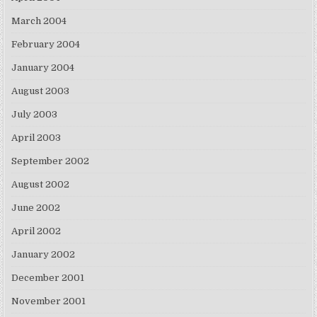
March 2004
February 2004
January 2004
August 2003
July 2003
April 2003
September 2002
August 2002
June 2002
April 2002
January 2002
December 2001
November 2001