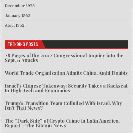
December 1978
January 1962
April 1952
TRENDING POSTS
28 Pages of the 2002 Congressional Inquiry into the
Sept. 11 Attacks
World Trade Organization Admits China, Amid Doubts
Israel’s Chinese Takeaway: Security Takes a Backseat
to High-tech and Economics
Trump’s Transition Team Colluded With Israel. Why
Isn’t That News?
The “Dark Side” of Crypto Crime in Latin America,
Report – The Bitcoin News