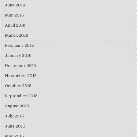
June 2016
May 2016
April 2016
March 2016
February 2016
January 2016
December 2015
November 2015
October 2015
September 2015
August 2015
July 2015
June 2015
May 2015