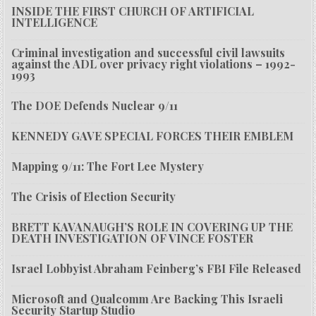
INSIDE THE FIRST CHURCH OF ARTIFICIAL
INTELLIGENCE
Criminal investigation and successful civil lawsuits
against the ADL over privacy right violations – 1992-
1993
The DOE Defends Nuclear 9/11
KENNEDY GAVE SPECIAL FORCES THEIR EMBLEM
Mapping 9/11: The Fort Lee Mystery
The Crisis of Election Security
BRETT KAVANAUGH’S ROLE IN COVERING UP THE
DEATH INVESTIGATION OF VINCE FOSTER
Israel Lobbyist Abraham Feinberg’s FBI File Released
Microsoft and Qualcomm Are Backing This Israeli
Security Startup Studio