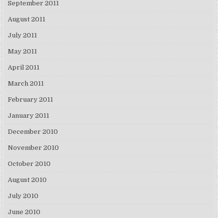
September 2011
August 2011
July 2011
May 2011
April 2011
March 2011
February 2011
January 2011
December 2010
November 2010
October 2010
August 2010
July 2010
June 2010