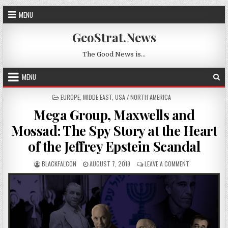
Skip to content
MENU
GeoStrat.News
The Good News is…
MENU
POSTED IN
EUROPE
,
MIDDE EAST
,
USA / NORTH AMERICA
Mega Group, Maxwells and
Mossad: The Spy Story at the Heart
of the Jeffrey Epstein Scandal
AUTHOR:
PUBLISHED DATE:
ON MEGA GROUP
BLACKFALCON
AUGUST 7, 2019
LEAVE A COMMENT