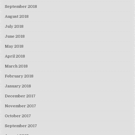
September 2018
August 2018
July 2018
June 2018
May 2018
April 2018
March 2018
February 2018
January 2018
December 2017
November 2017
October 2017
September 2017