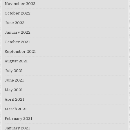
November 2022
October 2022
June 2022
January 2022
October 2021
September 2021
August 2021
July 2021
June 2021
May 2021
April 2021
March 2021
February 2021
January 2021