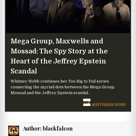
Mega Group, Maxwells and
Mossad: The Spy Story at the
Heart of the Jeffrey Epstein
Scandal
Whitney Webb continues her Too Big to Fail series
connecting the myriad dots between the Mega Group,
Mossad and the Jeffrey Epstein scandal.
MINTPRESS NEWS
Author:
blackfalcon