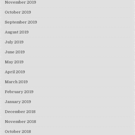
November 2019
October 2019
September 2019
August 2019
July 2019
June 2019
May 2019
April 2019
March 2019
February 2019
January 2019
December 2018
November 2018
October 2018