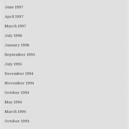
June 1997
April 1997
March 1997
July 1996
January 1996
September 1995
July 1995
December 1994
November 1994
October 1994
May 1994
March 1994
October 1993