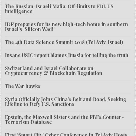
The Russian-Israeli Mafia: Off-limits to FBI, US
intelligence
IDF prepares for its new high-tech home in southern
Israel’s ‘Silicon Wadi’
The 4th Data Science Summit 2018 (Tel Aviv, Israel)
Insane USIC report blames Russia for telling the truth
Switzerland and Israel Collaborate on
Cryptocurrency & Blockchain Regulation
The War hawks
Syria Officially Joins China’s Belt and Road, Seeking
Lifeline to Defy U.S. Sanctions
Epstein, the Maxwell Sisters and the FBI’s Counter-
Terrorism Database
First ‘Smart City’ Cyber Conference In Tel Aviv Hosts