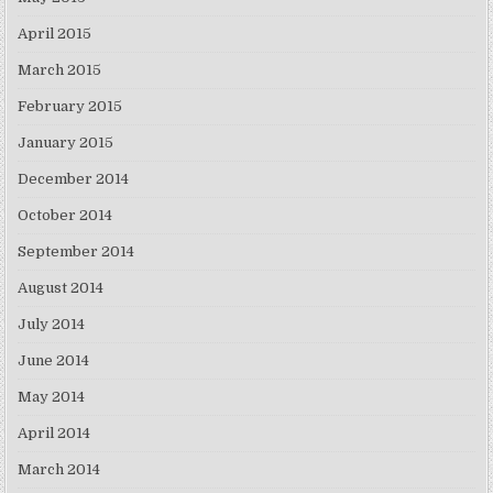
April 2015
March 2015
February 2015
January 2015
December 2014
October 2014
September 2014
August 2014
July 2014
June 2014
May 2014
April 2014
March 2014