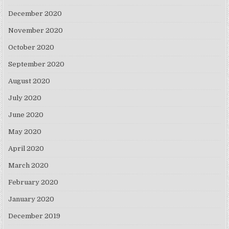
December 2020
November 2020
October 2020
September 2020
August 2020
July 2020
June 2020
May 2020
April 2020
March 2020
February 2020
January 2020
December 2019