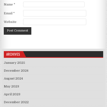
Name
*
Email
*
Website
ARCHIVES
January 2025
December 2024
August 2024
May 2023
April 2023
December 2022