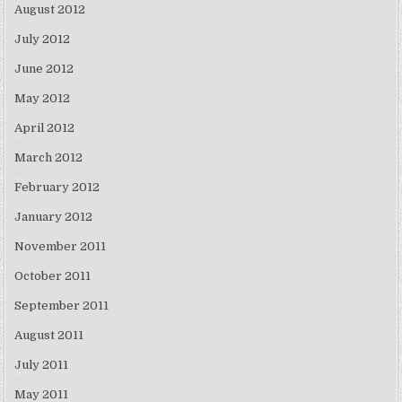
August 2012
July 2012
June 2012
May 2012
April 2012
March 2012
February 2012
January 2012
November 2011
October 2011
September 2011
August 2011
July 2011
May 2011