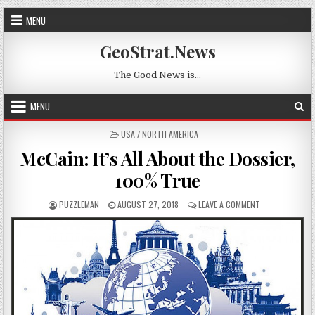
Skip to content
MENU
GeoStrat.News
The Good News is…
MENU
POSTED IN
USA / NORTH AMERICA
McCain: It’s All About the Dossier,
100% True
AUTHOR:
PUBLISHED DATE:
ON MCCAIN: IT’
PUZZLEMAN
AUGUST 27, 2018
LEAVE A COMMENT