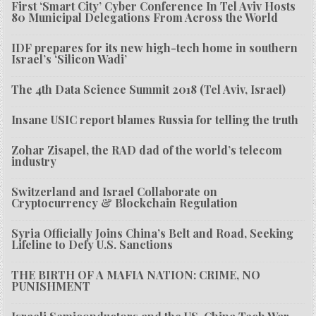
First ‘Smart City’ Cyber Conference In Tel Aviv Hosts
80 Municipal Delegations From Across the World
IDF prepares for its new high-tech home in southern
Israel’s ‘Silicon Wadi’
The 4th Data Science Summit 2018 (Tel Aviv, Israel)
Insane USIC report blames Russia for telling the truth
Zohar Zisapel, the RAD dad of the world’s telecom
industry
Switzerland and Israel Collaborate on
Cryptocurrency & Blockchain Regulation
Syria Officially Joins China’s Belt and Road, Seeking
Lifeline to Defy U.S. Sanctions
THE BIRTH OF A MAFIA NATION: CRIME, NO
PUNISHMENT