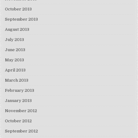
October 2013
September 2013
August 2013
July 2013
June 2013
May 2013
April 2013
March 2013
February 2013
January 2013
November 2012
October 2012
September 2012