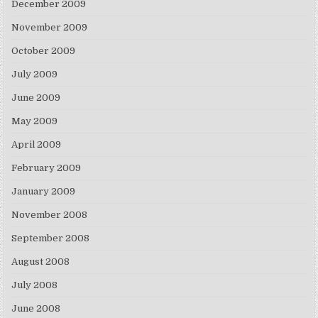
December 2009
November 2009
October 2009
July 2009
June 2009
May 2009
April 2009
February 2009
January 2009
November 2008
September 2008
August 2008
July 2008
June 2008