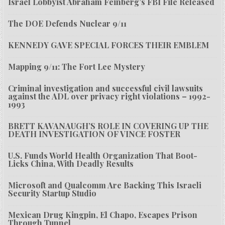
Israel Lobbyist Abraham Feinberg’s FBI File Released
The DOE Defends Nuclear 9/11
KENNEDY GAVE SPECIAL FORCES THEIR EMBLEM
Mapping 9/11: The Fort Lee Mystery
Criminal investigation and successful civil lawsuits
against the ADL over privacy right violations – 1992-
1993
BRETT KAVANAUGH’S ROLE IN COVERING UP THE
DEATH INVESTIGATION OF VINCE FOSTER
U.S. Funds World Health Organization That Boot-
Licks China, With Deadly Results
Microsoft and Qualcomm Are Backing This Israeli
Security Startup Studio
Mexican Drug Kingpin, El Chapo, Escapes Prison
Through Tunnel