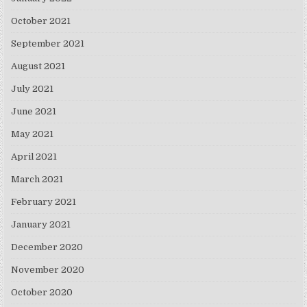
October 2021
September 2021
August 2021
July 2021
June 2021
May 2021
April 2021
March 2021
February 2021
January 2021
December 2020
November 2020
October 2020