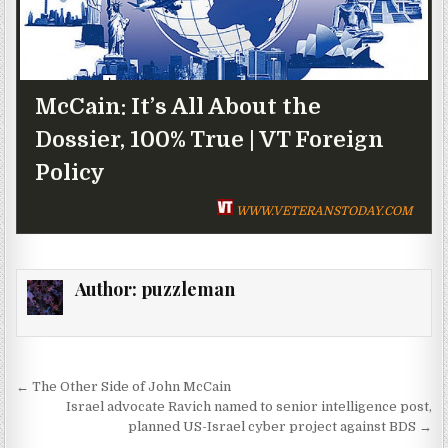
McCain: It’s All About the
Dossier, 100% True | VT Foreign
Policy
WWW.VETERANSTODAY.COM
Author:
puzzleman
Post navigation
← The Other Side of John McCain
Israel advocate Ravich named to senior intelligence post,
planned US-Israel cyber project against BDS →