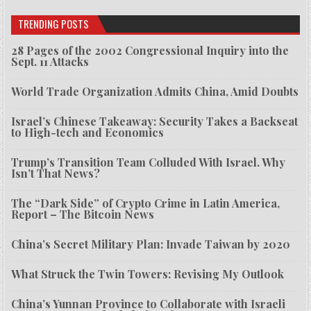
TRENDING POSTS
28 Pages of the 2002 Congressional Inquiry into the
Sept. 11 Attacks
World Trade Organization Admits China, Amid Doubts
Israel’s Chinese Takeaway: Security Takes a Backseat
to High-tech and Economics
Trump’s Transition Team Colluded With Israel. Why
Isn’t That News?
The “Dark Side” of Crypto Crime in Latin America,
Report – The Bitcoin News
China’s Secret Military Plan: Invade Taiwan by 2020
What Struck the Twin Towers: Revising My Outlook
China’s Yunnan Province to Collaborate with Israeli