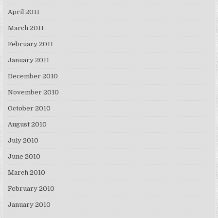
April 2011
March 2011
February 2011
January 2011
December 2010
November 2010
October 2010
August 2010
July 2010
June 2010
March 2010
February 2010
January 2010