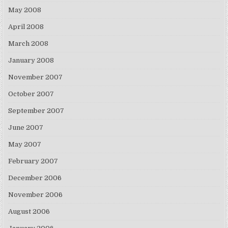
May 2008
April 2008
March 2008
January 2008
November 2007
October 2007
September 2007
June 2007
May 2007
February 2007
December 2006
November 2006
August 2006