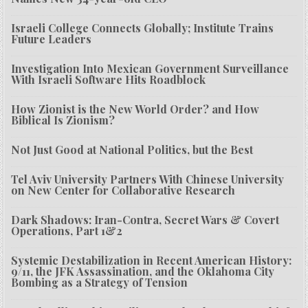
Israeli College Connects Globally; Institute Trains
Future Leaders
Investigation Into Mexican Government Surveillance
With Israeli Software Hits Roadblock
How Zionist is the New World Order? and How
Biblical Is Zionism?
Not Just Good at National Politics, but the Best
Tel Aviv University Partners With Chinese University
on New Center for Collaborative Research
Dark Shadows: Iran-Contra, Secret Wars & Covert
Operations, Part 1&2
Systemic Destabilization in Recent American History:
9/11, the JFK Assassination, and the Oklahoma City
Bombing as a Strategy of Tension