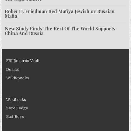
Robert I. Friedman Red Mafiya Jewish or Russian
Mafia
New Study Finds The Rest Of The World Supports
China And Russia
FBI Records Vault
Deagel
WikiSpooks
WikiLeaks
ZeroHedge
Bad-Boys