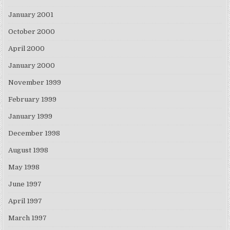
January 2001
October 2000
April 2000
January 2000
November 1999
February 1999
January 1999
December 1998
August 1998
May 1998
June 1997
April 1997
March 1997