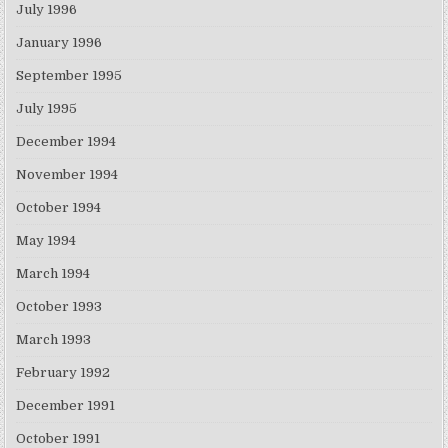
July 1996
January 1996
September 1995
July 1995
December 1994
November 1994
October 1994
May 1994
March 1994
October 1993
March 1993
February 1992
December 1991
October 1991