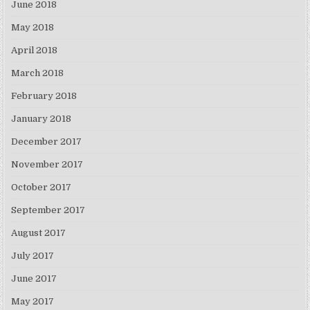
June 2018
May 2018
April 2018
March 2018
February 2018
January 2018
December 2017
November 2017
October 2017
September 2017
August 2017
July 2017
June 2017
May 2017