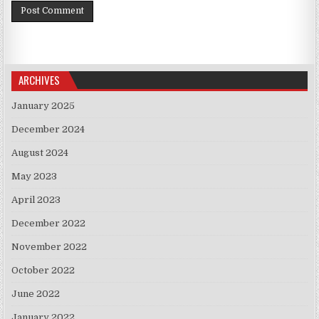
ARCHIVES
January 2025
December 2024
August 2024
May 2023
April 2023
December 2022
November 2022
October 2022
June 2022
January 2022