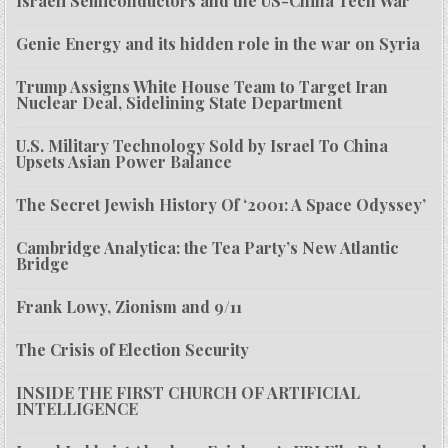
Israeli Semiconductors and the US-China Tech War
Genie Energy and its hidden role in the war on Syria
Trump Assigns White House Team to Target Iran
Nuclear Deal, Sidelining State Department
U.S. Military Technology Sold by Israel To China
Upsets Asian Power Balance
The Secret Jewish History Of ‘2001: A Space Odyssey’
Cambridge Analytica: the Tea Party’s New Atlantic
Bridge
Frank Lowy, Zionism and 9/11
The Crisis of Election Security
INSIDE THE FIRST CHURCH OF ARTIFICIAL
INTELLIGENCE