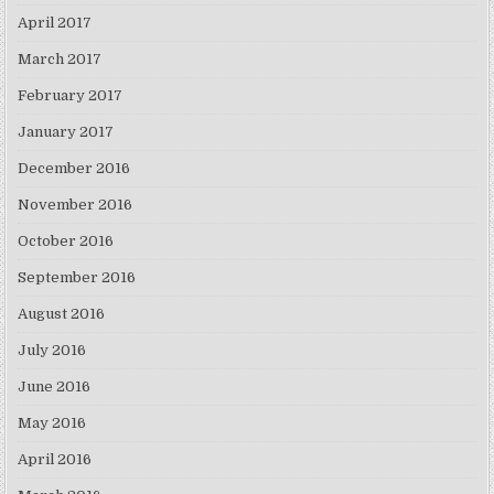
April 2017
March 2017
February 2017
January 2017
December 2016
November 2016
October 2016
September 2016
August 2016
July 2016
June 2016
May 2016
April 2016