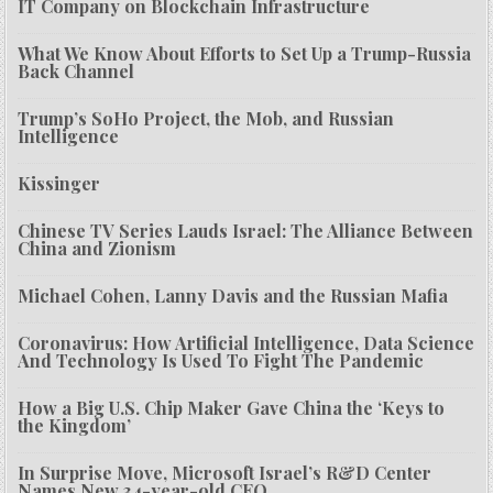
IT Company on Blockchain Infrastructure
What We Know About Efforts to Set Up a Trump-Russia
Back Channel
Trump’s SoHo Project, the Mob, and Russian
Intelligence
Kissinger
Chinese TV Series Lauds Israel: The Alliance Between
China and Zionism
Michael Cohen, Lanny Davis and the Russian Mafia
Coronavirus: How Artificial Intelligence, Data Science
And Technology Is Used To Fight The Pandemic
How a Big U.S. Chip Maker Gave China the ‘Keys to
the Kingdom’
In Surprise Move, Microsoft Israel’s R&D Center
Names New 34-year-old CEO