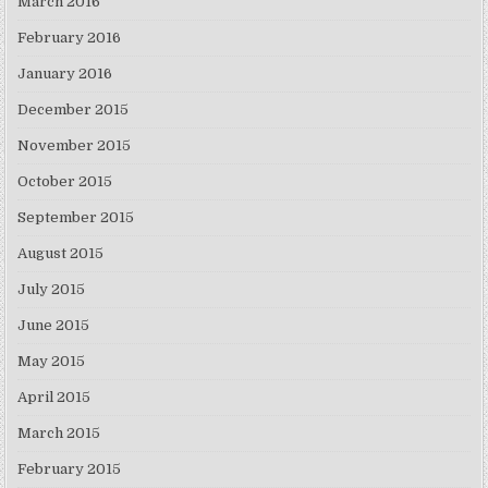
March 2016
February 2016
January 2016
December 2015
November 2015
October 2015
September 2015
August 2015
July 2015
June 2015
May 2015
April 2015
March 2015
February 2015