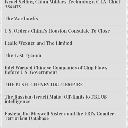
Israel Selling China Military Technology, C.I.A. Chief
Asserts
The War hawks
U.S. Orders China’s Houston Consulate To Close
Leslie Wexner and The Limited
The Last Tycoon
Intel Warned Chinese Companies of Chip Flaws
Before U.S. Government
THE BUSH-CHENEY DRUG EMPIRE
The Russian-Israeli Mafia: Off-limits to FBI, US
intelligence
Epstein, the Maxwell Sisters and the FBI’s Counter-
Terrorism Database