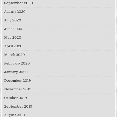
September 2020
August 2020
July 2020
June 2020
May 2020
April 2020
March 2020
February 2020
January 2020
December 2019
November 2019
October 2019
September 2019
August 2019