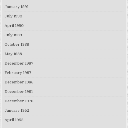
January 1991
July 1990
April 1990
July 1989
October 1988
May 1988
December 1987
February 1987
December 1985
December 1981
December 1978
January 1962
April 1952