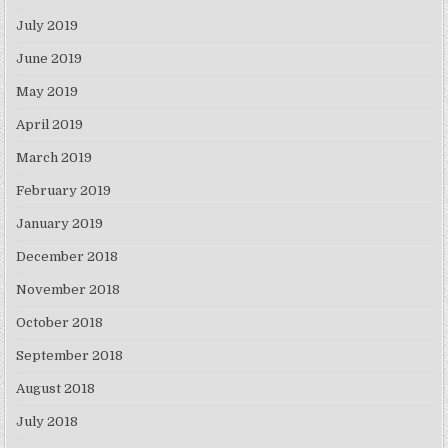
July 2019
June 2019
May 2019
April 2019
March 2019
February 2019
January 2019
December 2018
November 2018
October 2018
September 2018
August 2018
July 2018