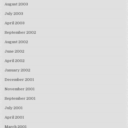
August 2003
July 2003
April 2003
September 2002
August 2002
June 2002
April 2002
January 2002
December 2001
November 2001
September 2001
July 2001
April 2001
March 2001