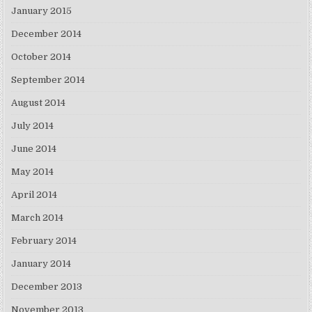
January 2015
December 2014
October 2014
September 2014
August 2014
July 2014
June 2014
May 2014
April 2014
March 2014
February 2014
January 2014
December 2013
November 2013