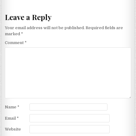
Leave a Reply
Your email address will not be published.
Required fields are
marked
*
Comment
*
Name
*
Email
*
Website