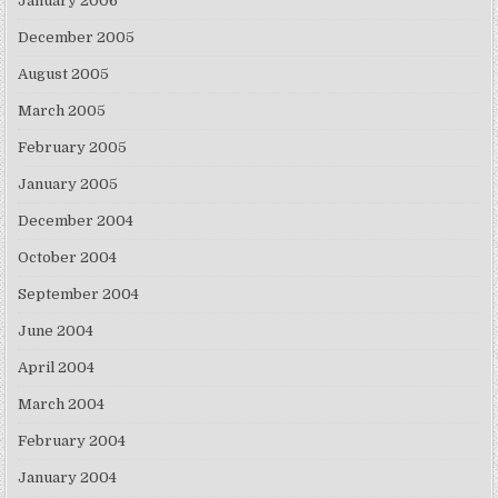
January 2006
December 2005
August 2005
March 2005
February 2005
January 2005
December 2004
October 2004
September 2004
June 2004
April 2004
March 2004
February 2004
January 2004