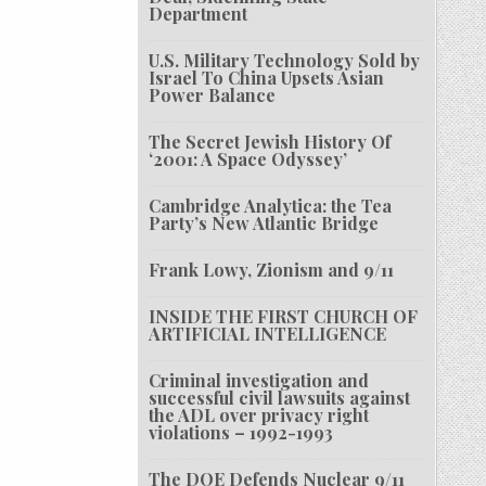
Department
U.S. Military Technology Sold by
Israel To China Upsets Asian
Power Balance
The Secret Jewish History Of
‘2001: A Space Odyssey’
Cambridge Analytica: the Tea
Party’s New Atlantic Bridge
Frank Lowy, Zionism and 9/11
INSIDE THE FIRST CHURCH OF
ARTIFICIAL INTELLIGENCE
Criminal investigation and
successful civil lawsuits against
the ADL over privacy right
violations – 1992-1993
The DOE Defends Nuclear 9/11