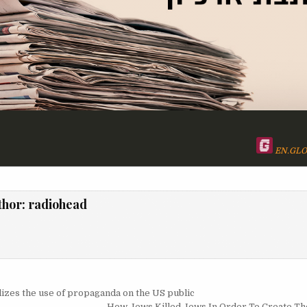
EN.GLO
thor:
radiohead
igation
zes the use of propaganda on the US public
How Jews Killed Jews In Order To Create The