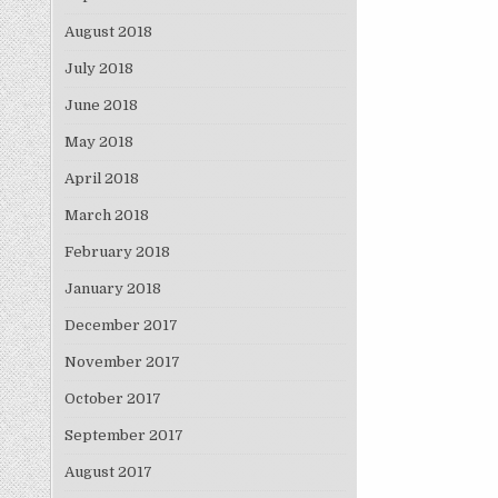
August 2018
July 2018
June 2018
May 2018
April 2018
March 2018
February 2018
January 2018
December 2017
November 2017
October 2017
September 2017
August 2017