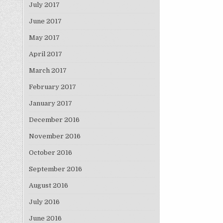
July 2017
June 2017
May 2017
April 2017
March 2017
February 2017
January 2017
December 2016
November 2016
October 2016
September 2016
August 2016
July 2016
June 2016