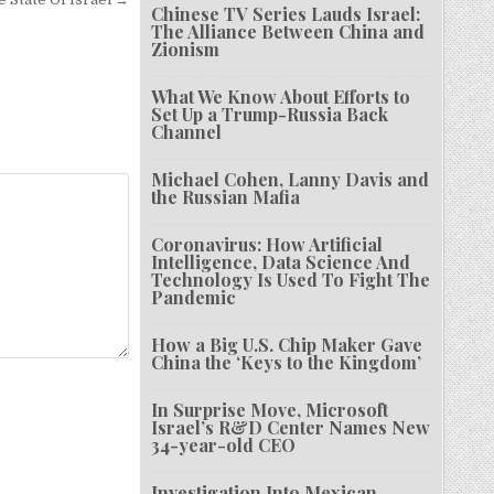
Chinese TV Series Lauds Israel:
The Alliance Between China and
Zionism
What We Know About Efforts to
Set Up a Trump-Russia Back
Channel
Michael Cohen, Lanny Davis and
the Russian Mafia
Coronavirus: How Artificial
Intelligence, Data Science And
Technology Is Used To Fight The
Pandemic
How a Big U.S. Chip Maker Gave
China the ‘Keys to the Kingdom’
In Surprise Move, Microsoft
Israel’s R&D Center Names New
34-year-old CEO
Investigation Into Mexican