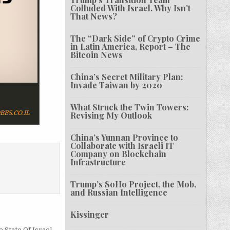
Colluded With Israel. Why Isn’t
That News?
The “Dark Side” of Crypto Crime
in Latin America, Report – The
Bitcoin News
China’s Secret Military Plan:
Invade Taiwan by 2020
What Struck the Twin Towers:
BES.CO.IL
Revising My Outlook
China’s Yunnan Province to
Collaborate with Israeli IT
Company on Blockchain
Infrastructure
Trump’s SoHo Project, the Mob,
and Russian Intelligence
Kissinger
 State Of Israel →