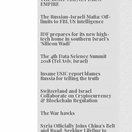
EMPIRE
The Russian-Israeli Mafia: Off-
limits to FBI, US intelligence
IDF prepares for its new high-
tech home in southern Israel’s
‘Silicon Wadi’
The 4th Data Science Summit
2018 (Tel Aviv, Israel)
Insane USIC report blames
Russia for telling the truth
Switzerland and Israel
Collaborate on Cryptocurrency
& Blockchain Regulation
The War hawks
Syria Officially Joins China’s Belt
and Road, Seeking Lifeline to