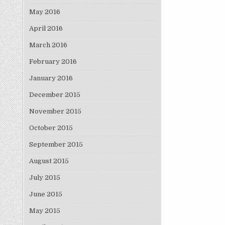
May 2016
April 2016
March 2016
February 2016
January 2016
December 2015
November 2015
October 2015
September 2015
August 2015
July 2015
June 2015
May 2015