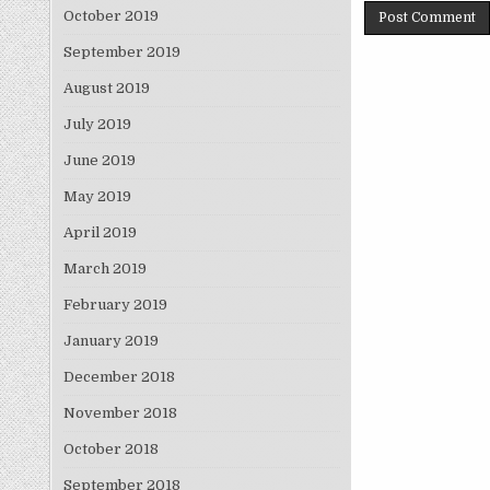
October 2019
September 2019
August 2019
July 2019
June 2019
May 2019
April 2019
March 2019
February 2019
January 2019
December 2018
November 2018
October 2018
September 2018