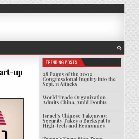
TRENDING POSTS
art-up
28 Pages of the 2002
Congressional Inquiry into the
Sept. 11 Attacks
LKOVO DEEPEN ISRAEL-RUSSIA START-UP COOPERATION
World Trade Organization
Admits China, Amid Doubts
Israel’s Chinese Takeaway:
Security Takes a Backseat to
High-tech and Economics
Trump’s Transition Team