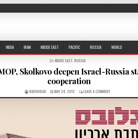
INDIA
IRAN
MIDDE EAST
PACIFIC
RUSSIA
WORLD
POSTED IN
MIDDE EAST
,
RUSSIA
OP, Skolkovo deepen Israel-Russia st
cooperation
AUTHOR:
PUBLISHED DATE:
ON MATIMOP, SKO
RADIOHEAD
MAY 24, 2012
LEAVE A COMMENT