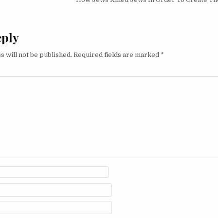
eply
s will not be published.
Required fields are marked
*