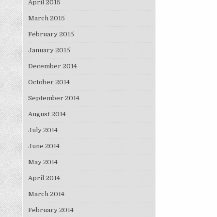
April 2015
March 2015
February 2015
January 2015
December 2014
October 2014
September 2014
August 2014
July 2014
June 2014
May 2014
April 2014
March 2014
February 2014