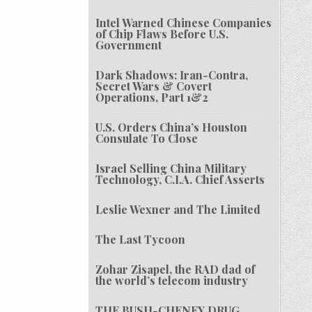
Intel Warned Chinese Companies
of Chip Flaws Before U.S.
Government
Dark Shadows: Iran-Contra,
Secret Wars & Covert
Operations, Part 1&2
U.S. Orders China’s Houston
Consulate To Close
Israel Selling China Military
Technology, C.I.A. Chief Asserts
Leslie Wexner and The Limited
The Last Tycoon
Zohar Zisapel, the RAD dad of
the world’s telecom industry
THE BUSH-CHENEY DRUG