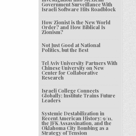
Government Surveillance With
Israeli Software Hits Roadblock
How Zionist is the New World
Order? and How Biblical Is
Zionism?
Not Just Good at National
Politics, but the Best
Tel Aviv University Partners With
Chinese University on New
Center for Collaborative
Research
Israeli College Connects
Globally; Institute Trains Future
Leaders
Systemic Destabilization in
Recent American History: 9/11,
the JFK Assassination, and the
Oklahoma City Bombing as a
Strategy of Tension