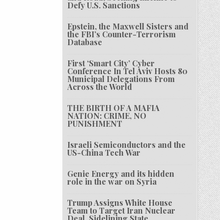
Defy U.S. Sanctions
Epstein, the Maxwell Sisters and
the FBI’s Counter-Terrorism
Database
First ‘Smart City’ Cyber
Conference In Tel Aviv Hosts 80
Municipal Delegations From
Across the World
THE BIRTH OF A MAFIA
NATION: CRIME, NO
PUNISHMENT
Israeli Semiconductors and the
US-China Tech War
Genie Energy and its hidden
role in the war on Syria
Trump Assigns White House
Team to Target Iran Nuclear
Deal, Sidelining State