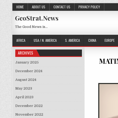
Skip to content
HOME
ABOUT US
CONTACT US
PRIVACY POLICY
GeoStrat.News
The Good News is…
AFRICA
USA / N. AMERICA
S. AMERICA
CHINA
EUROPE
ARCHIVES
MATIM
January 2025
December 2024
August 2024
May 2023
April 2023
December 2022
November 2022