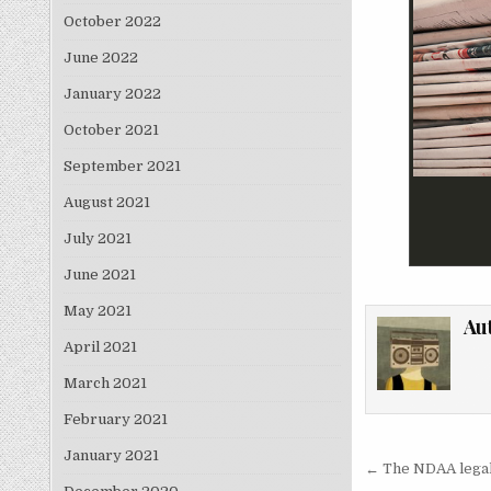
October 2022
June 2022
January 2022
October 2021
September 2021
August 2021
July 2021
June 2021
May 2021
Au
April 2021
March 2021
February 2021
January 2021
Post nav
← The NDAA legali