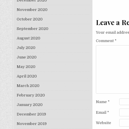
December 2020
November 2020
October 2020
Leave a R
September 2020
Your email addres
August 2020
Comment
*
July 2020
June 2020
May 2020
April 2020
March 2020
February 2020
Name
*
January 2020
Email
*
December 2019
Website
November 2019