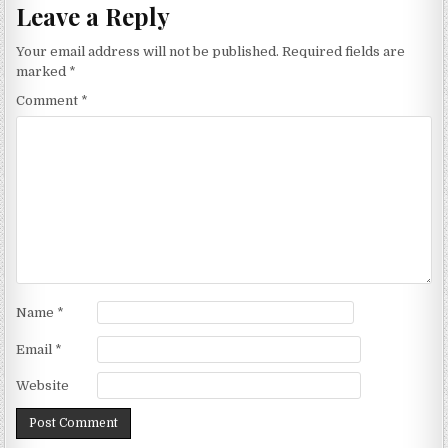
Leave a Reply
Your email address will not be published.
Required fields are
marked
*
Comment
*
Name
*
Email
*
Website