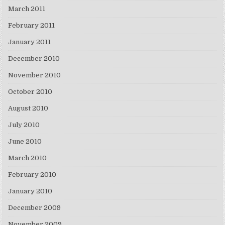
March 2011
February 2011
January 2011
December 2010
November 2010
October 2010
August 2010
July 2010
June 2010
March 2010
February 2010
January 2010
December 2009
November 2009