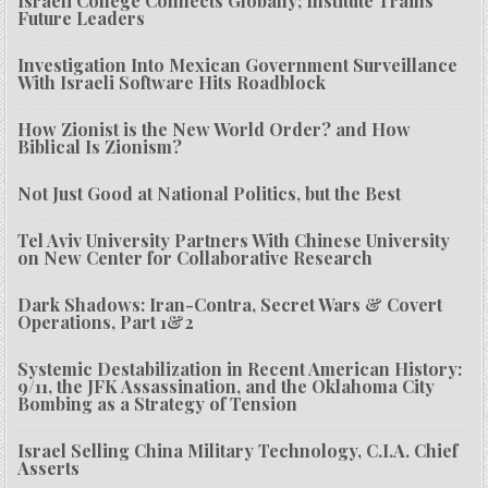
Israeli College Connects Globally; Institute Trains
Future Leaders
Investigation Into Mexican Government Surveillance
With Israeli Software Hits Roadblock
How Zionist is the New World Order? and How
Biblical Is Zionism?
Not Just Good at National Politics, but the Best
Tel Aviv University Partners With Chinese University
on New Center for Collaborative Research
Dark Shadows: Iran-Contra, Secret Wars & Covert
Operations, Part 1&2
Systemic Destabilization in Recent American History:
9/11, the JFK Assassination, and the Oklahoma City
Bombing as a Strategy of Tension
Israel Selling China Military Technology, C.I.A. Chief
Asserts