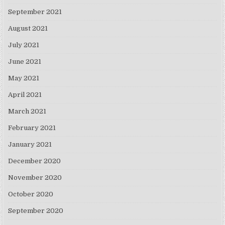
September 2021
August 2021
July 2021
June 2021
May 2021
April 2021
March 2021
February 2021
January 2021
December 2020
November 2020
October 2020
September 2020