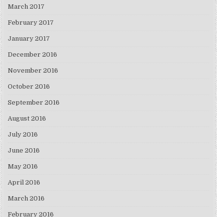
March 2017
February 2017
January 2017
December 2016
November 2016
October 2016
September 2016
August 2016
July 2016
June 2016
May 2016
April 2016
March 2016
February 2016