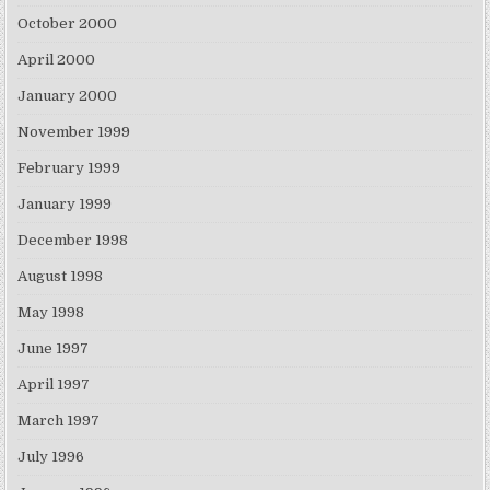
October 2000
April 2000
January 2000
November 1999
February 1999
January 1999
December 1998
August 1998
May 1998
June 1997
April 1997
March 1997
July 1996