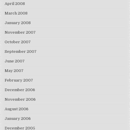
April 2008
March 2008
January 2008
November 2007
October 2007
September 2007
June 2007
May 2007
February 2007
December 2006
November 2006
August 2006
January 2006
December 2005