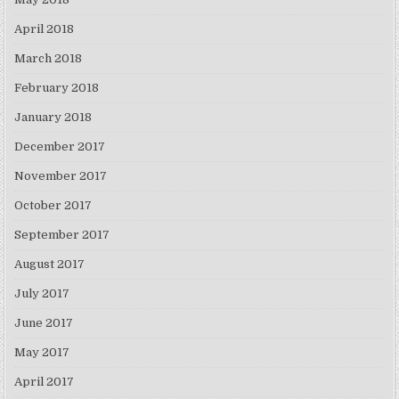
April 2018
March 2018
February 2018
January 2018
December 2017
November 2017
October 2017
September 2017
August 2017
July 2017
June 2017
May 2017
April 2017