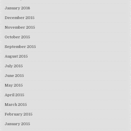
January 2016
December 2015
November 2015
October 2015
September 2015
August 2015
July 2015
June 2015
May 2015
April 2015
March 2015
February 2015
January 2015