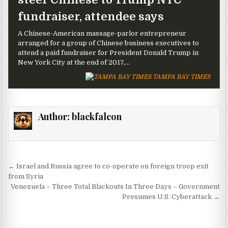
fundraiser, attendee says
A Chinese-American massage-parlor entrepreneur
arranged for a group of Chinese business executives to
attend a paid fundraiser for President Donald Trump in
New York City at the end of 2017,...
TAMPA BAY TIMES
Author:
blackfalcon
Post navigation
← Israel and Russia agree to co-operate on foreign troop exit
from Syria
Venezuela – Three Total Blackouts In Three Days – Government
Presumes U.S. Cyberattack →