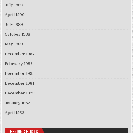
July 1990
April 1990
July 1989
October 1988
May 1988
December 1987
February 1987
December 1985
December 1981
December 1978
January 1962
April 1952
TRENDING POSTS