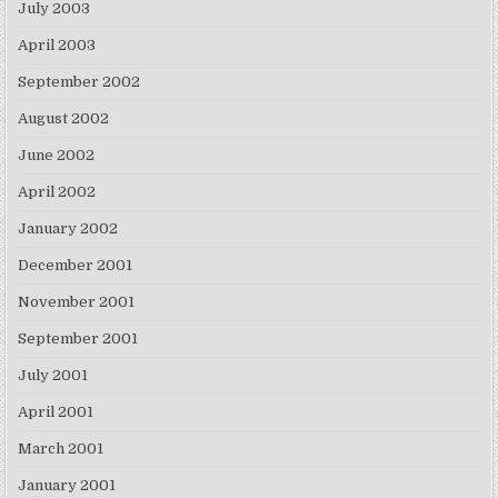
July 2003
April 2003
September 2002
August 2002
June 2002
April 2002
January 2002
December 2001
November 2001
September 2001
July 2001
April 2001
March 2001
January 2001