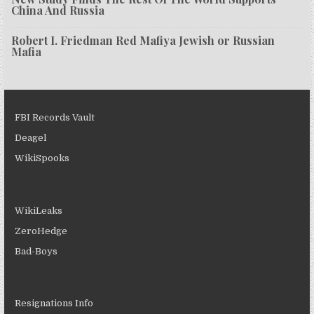
China And Russia
Robert I. Friedman Red Mafiya Jewish or Russian
Mafia
FBI Records Vault
Deagel
WikiSpooks
WikiLeaks
ZeroHedge
Bad-Boys
Resignations Info