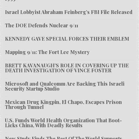
Israel Lobbyist Abraham Feinberg’s FBI File Released
The DOE Defends Nuclear 9/11
KENNEDY GAVE SPECIAL FORCES THEIR EMBLEM
Mapping 9/11: The Fort Lee Mystery
BRETT KAVANAUGH’S ROLE IN COVERING UP THE
DEATH INVESTIGATION OF VINCE FOSTER
Microsoft and Qualcomm Are Backing This Israeli
Security Startup Studio
Mexican Drug Kingpin, El Chapo, Escapes Prison
Through Tunnel
U.S. Funds World Health Organization That Boot-
Licks China, With Deadly Results
New Study Finds The Rest Of The World Supports