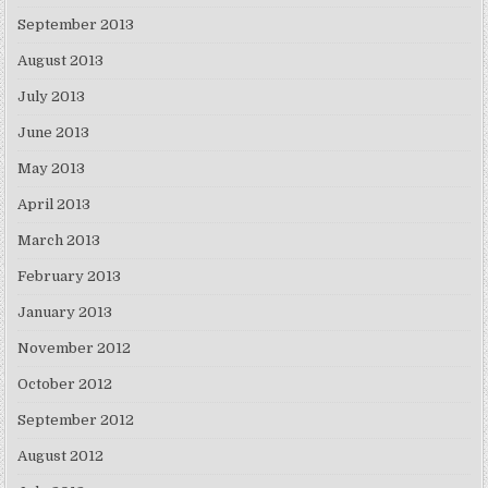
September 2013
August 2013
July 2013
June 2013
May 2013
April 2013
March 2013
February 2013
January 2013
November 2012
October 2012
September 2012
August 2012