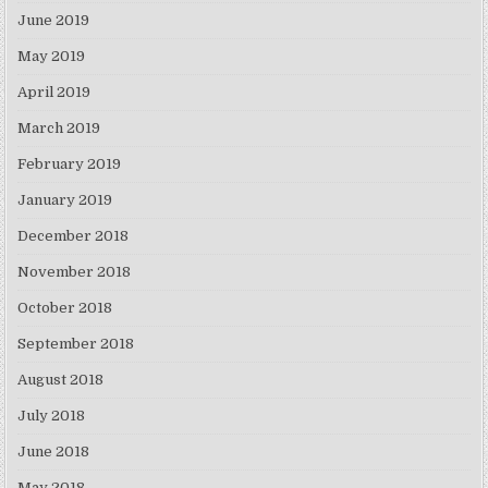
June 2019
May 2019
April 2019
March 2019
February 2019
January 2019
December 2018
November 2018
October 2018
September 2018
August 2018
July 2018
June 2018
May 2018