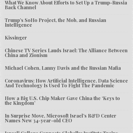
What We Know About Efforts to Set Up a Trump-Russia
Back Channel
Trump’s SoHo Project, the Mob, and Russian
Intelligence
Kissinger
Chinese TV Series Lauds Israel: The Alliance Between
China and Zionism
Michael Cohen, Lanny Davis and the Russian Mafia
Coronavirus: How Artificial Intelligence, Data Science
And Technology Is Used To Fight The Pandemic
How a Big U.S. Chip Maker Gave China the ‘Keys to
the Kingdom’
In Surprise Move, Microsoft Israel’s R&D Center
Names New 34-year-old CEO