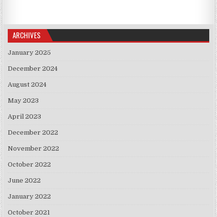
ARCHIVES
January 2025
December 2024
August 2024
May 2023
April 2023
December 2022
November 2022
October 2022
June 2022
January 2022
October 2021