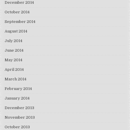
December 2014
October 2014
September 2014
August 2014
July 2014
June 2014
May 2014
April 2014
March 2014
February 2014
January 2014
December 2013
November 2013
October 2013