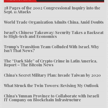
28 Pages of the 2002 Congressional Inquiry into the
Sept. 11 Attacks
World Trade Organization Admits China, Amid Doubts
Israel’s Chinese Takeaway: Security Takes a Backseat
to High-tech and Economics
Trump’s Transition Team Colluded With Israel. Why
Isn’t That News?
The “Dark Side” of Crypto Crime in Latin America,
Report – The Bitcoin News
China’s Secret Military Plan: Invade Taiwan by 2020
What Struck the Twin Towers: Revising My Outlook
China’s Yunnan Province to Collaborate with Israeli
IT Company on Blockchain Infrastructure