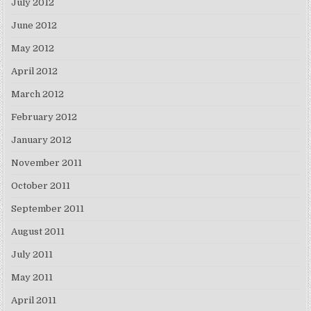
July 2012
June 2012
May 2012
April 2012
March 2012
February 2012
January 2012
November 2011
October 2011
September 2011
August 2011
July 2011
May 2011
April 2011