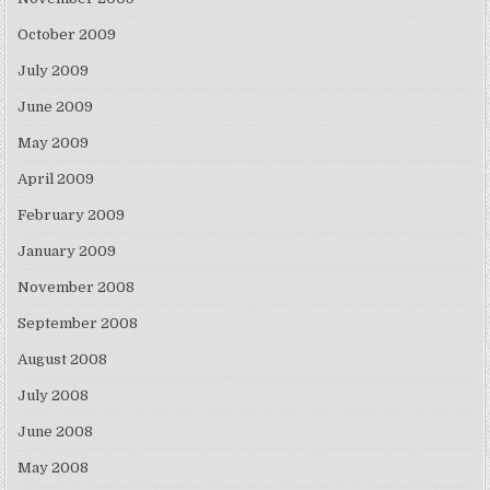
October 2009
July 2009
June 2009
May 2009
April 2009
February 2009
January 2009
November 2008
September 2008
August 2008
July 2008
June 2008
May 2008