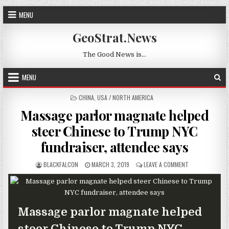
Skip to content
MENU
GeoStrat.News
The Good News is…
MENU
POSTED IN
CHINA
,
USA / NORTH AMERICA
Massage parlor magnate helped
steer Chinese to Trump NYC
fundraiser, attendee says
AUTHOR:
PUBLISHED DATE:
ON MASSAGE PA
BLACKFALCON
MARCH 3, 2019
LEAVE A COMMENT
Massage parlor magnate helped
steer Chinese to Trump NYC