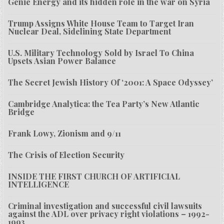
Genie Energy and its hidden role in the war on Syria
Trump Assigns White House Team to Target Iran
Nuclear Deal, Sidelining State Department
U.S. Military Technology Sold by Israel To China
Upsets Asian Power Balance
The Secret Jewish History Of ‘2001: A Space Odyssey’
Cambridge Analytica: the Tea Party’s New Atlantic
Bridge
Frank Lowy, Zionism and 9/11
The Crisis of Election Security
INSIDE THE FIRST CHURCH OF ARTIFICIAL
INTELLIGENCE
Criminal investigation and successful civil lawsuits
against the ADL over privacy right violations – 1992-
1993