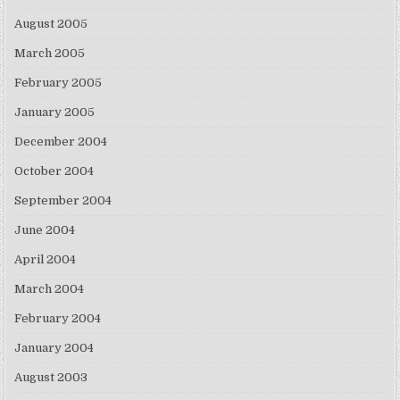
August 2005
March 2005
February 2005
January 2005
December 2004
October 2004
September 2004
June 2004
April 2004
March 2004
February 2004
January 2004
August 2003