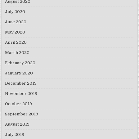
August 2020
July 2020
June 2020
May 2020
April 2020
March 2020
February 2020
January 2020
December 2019
November 2019
October 2019
September 2019
August 2019
July 2019