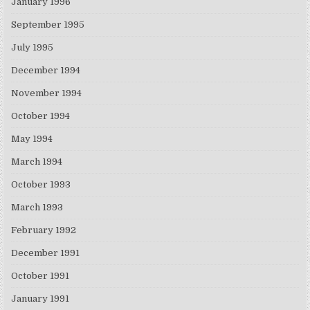
January 1996
September 1995
July 1995
December 1994
November 1994
October 1994
May 1994
March 1994
October 1993
March 1993
February 1992
December 1991
October 1991
January 1991