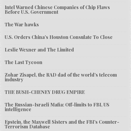
Intel Warned Chinese Companies of Chip Flaws
Before U.S. Government
The War hawks
U.S. Orders China’s Houston Consulate To Close
Leslie Wexner and The Limited
The Last Tycoon
Zohar Zisapel, the RAD dad of the world’s telecom
industry
THE BUSH-CHENEY DRUG EMPIRE
The Russian-Israeli Mafia: Off-limits to FBI, US
intelligence
Epstein, the Maxwell Sisters and the FBI’s Counter-
Terrorism Database