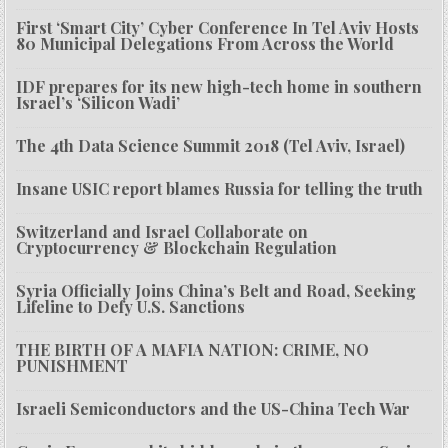
First ‘Smart City’ Cyber Conference In Tel Aviv Hosts
80 Municipal Delegations From Across the World
IDF prepares for its new high-tech home in southern
Israel’s ‘Silicon Wadi’
The 4th Data Science Summit 2018 (Tel Aviv, Israel)
Insane USIC report blames Russia for telling the truth
Switzerland and Israel Collaborate on
Cryptocurrency & Blockchain Regulation
Syria Officially Joins China’s Belt and Road, Seeking
Lifeline to Defy U.S. Sanctions
THE BIRTH OF A MAFIA NATION: CRIME, NO
PUNISHMENT
Israeli Semiconductors and the US-China Tech War