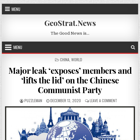
Skip to content
MENU
GeoStrat.News
The Good News is…
MENU
POSTED IN
CHINA
,
WORLD
Major leak ‘exposes’ members and
‘lifts the lid’ on the Chinese
Communist Party
AUTHOR:
PUBLISHED DATE:
ON MAJOR LEAK
PUZZLEMAN
DECEMBER 13, 2020
LEAVE A COMMENT