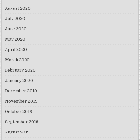
August 2020
July 2020
June 2020
May 2020
April 2020
March 2020
February 2020
January 2020
December 2019
November 2019
October 2019
September 2019
August 2019