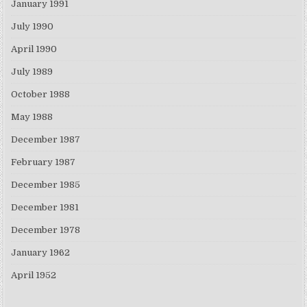
January 1991
July 1990
April 1990
July 1989
October 1988
May 1988
December 1987
February 1987
December 1985
December 1981
December 1978
January 1962
April 1952