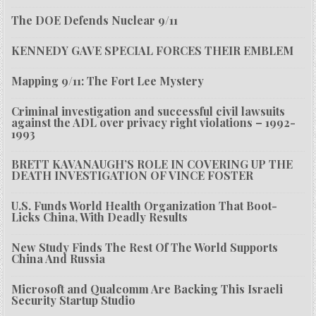
The DOE Defends Nuclear 9/11
KENNEDY GAVE SPECIAL FORCES THEIR EMBLEM
Mapping 9/11: The Fort Lee Mystery
Criminal investigation and successful civil lawsuits
against the ADL over privacy right violations – 1992-
1993
BRETT KAVANAUGH’S ROLE IN COVERING UP THE
DEATH INVESTIGATION OF VINCE FOSTER
U.S. Funds World Health Organization That Boot-
Licks China, With Deadly Results
New Study Finds The Rest Of The World Supports
China And Russia
Microsoft and Qualcomm Are Backing This Israeli
Security Startup Studio