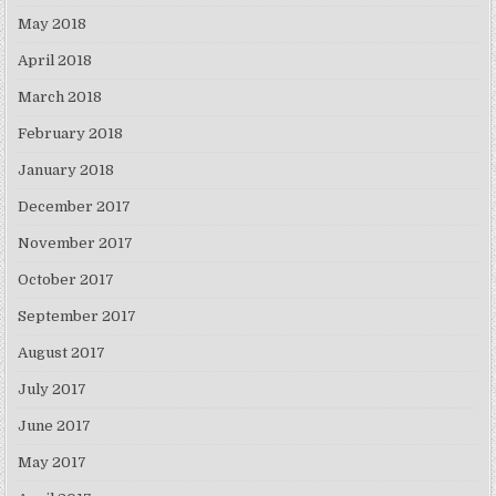
May 2018
April 2018
March 2018
February 2018
January 2018
December 2017
November 2017
October 2017
September 2017
August 2017
July 2017
June 2017
May 2017