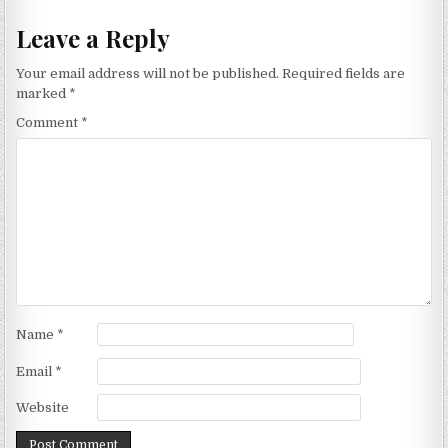
Leave a Reply
Your email address will not be published.
Required fields are
marked
*
Comment
*
Name
*
Email
*
Website