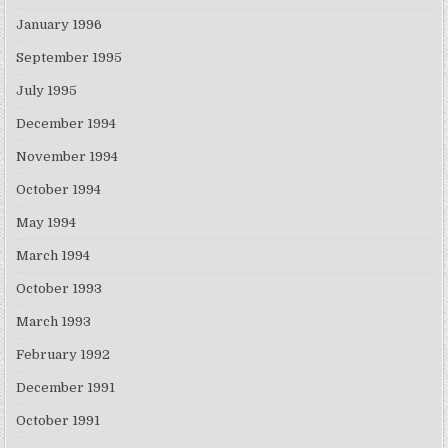
January 1996
September 1995
July 1995
December 1994
November 1994
October 1994
May 1994
March 1994
October 1993
March 1993
February 1992
December 1991
October 1991