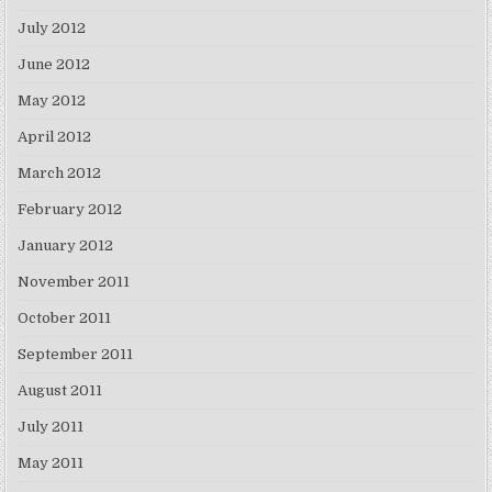
July 2012
June 2012
May 2012
April 2012
March 2012
February 2012
January 2012
November 2011
October 2011
September 2011
August 2011
July 2011
May 2011