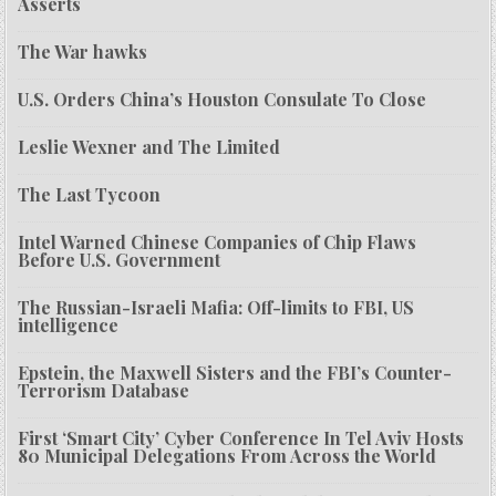
Asserts
The War hawks
U.S. Orders China’s Houston Consulate To Close
Leslie Wexner and The Limited
The Last Tycoon
Intel Warned Chinese Companies of Chip Flaws
Before U.S. Government
The Russian-Israeli Mafia: Off-limits to FBI, US
intelligence
Epstein, the Maxwell Sisters and the FBI’s Counter-
Terrorism Database
First ‘Smart City’ Cyber Conference In Tel Aviv Hosts
80 Municipal Delegations From Across the World