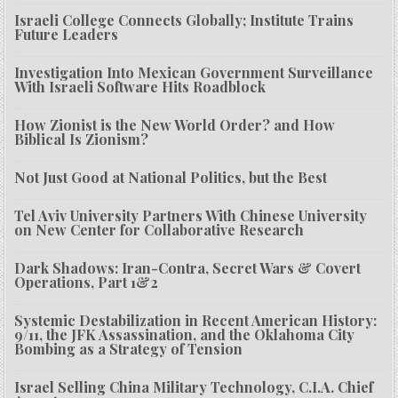
Israeli College Connects Globally; Institute Trains
Future Leaders
Investigation Into Mexican Government Surveillance
With Israeli Software Hits Roadblock
How Zionist is the New World Order? and How
Biblical Is Zionism?
Not Just Good at National Politics, but the Best
Tel Aviv University Partners With Chinese University
on New Center for Collaborative Research
Dark Shadows: Iran-Contra, Secret Wars & Covert
Operations, Part 1&2
Systemic Destabilization in Recent American History:
9/11, the JFK Assassination, and the Oklahoma City
Bombing as a Strategy of Tension
Israel Selling China Military Technology, C.I.A. Chief