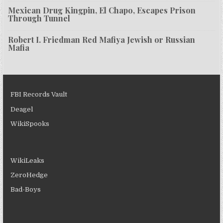
Mexican Drug Kingpin, El Chapo, Escapes Prison
Through Tunnel
Robert I. Friedman Red Mafiya Jewish or Russian
Mafia
FBI Records Vault
Deagel
WikiSpooks
WikiLeaks
ZeroHedge
Bad-Boys