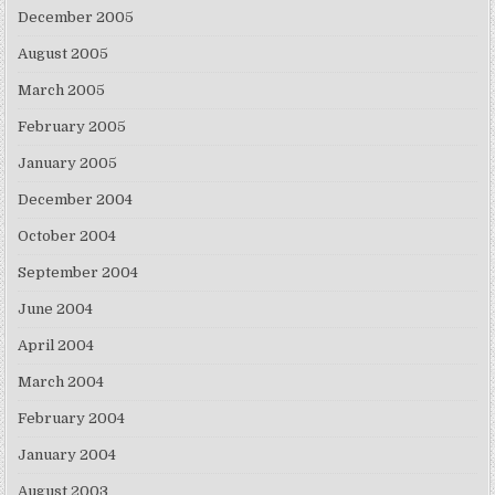
December 2005
August 2005
March 2005
February 2005
January 2005
December 2004
October 2004
September 2004
June 2004
April 2004
March 2004
February 2004
January 2004
August 2003