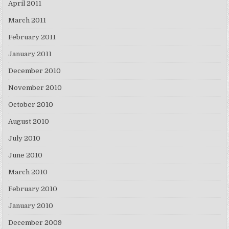
April 2011
March 2011
February 2011
January 2011
December 2010
November 2010
October 2010
August 2010
July 2010
June 2010
March 2010
February 2010
January 2010
December 2009