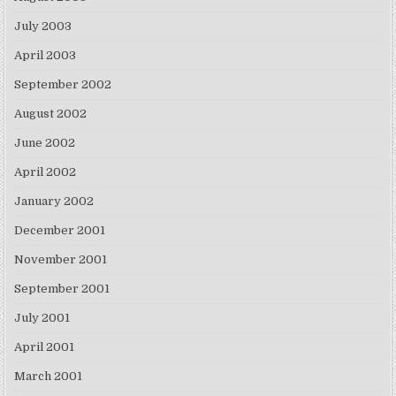
July 2003
April 2003
September 2002
August 2002
June 2002
April 2002
January 2002
December 2001
November 2001
September 2001
July 2001
April 2001
March 2001