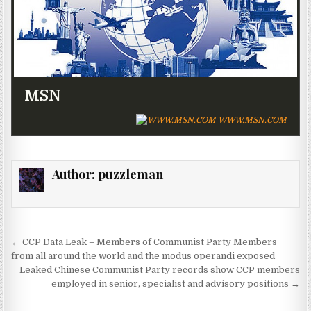
MSN
WWW.MSN.COM
Author:
puzzleman
Post navigation
← CCP Data Leak – Members of Communist Party Members
from all around the world and the modus operandi exposed
Leaked Chinese Communist Party records show CCP members
employed in senior, specialist and advisory positions →