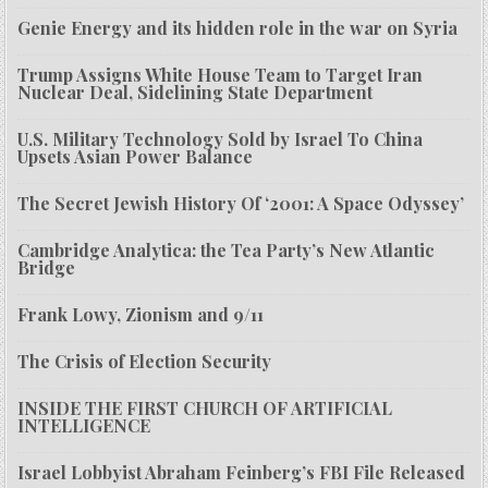
Genie Energy and its hidden role in the war on Syria
Trump Assigns White House Team to Target Iran
Nuclear Deal, Sidelining State Department
U.S. Military Technology Sold by Israel To China
Upsets Asian Power Balance
The Secret Jewish History Of ‘2001: A Space Odyssey’
Cambridge Analytica: the Tea Party’s New Atlantic
Bridge
Frank Lowy, Zionism and 9/11
The Crisis of Election Security
INSIDE THE FIRST CHURCH OF ARTIFICIAL
INTELLIGENCE
Israel Lobbyist Abraham Feinberg’s FBI File Released