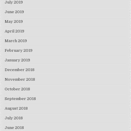
July 2019
June 2019
May 2019
April 2019
March 2019
February 2019
January 2019
December 2018
November 2018
October 2018
September 2018
August 2018
July 2018
June 2018