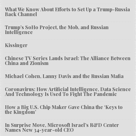
What We Know About Efforts to Set Up a Trump-Russia
Back Channel
Trump’s SoHo Project, the Mob, and Russian
Intelligence
Kissinger
Chinese TV Series Lauds Israel: The Alliance Between
China and Zionism
Michael Cohen, Lanny Davis and the Russian Mafia
Coronavirus: How Artificial Intelligence, Data Science
And Technology Is Used To Fight The Pandemic
How a Big U.S. Chip Maker Gave China the ‘Keys to
the Kingdom’
In Surprise Move, Microsoft Israel’s R&D Center
Names New 34-year-old CEO