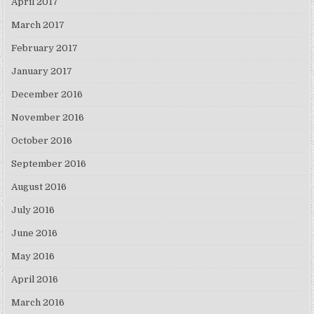
April 2017
March 2017
February 2017
January 2017
December 2016
November 2016
October 2016
September 2016
August 2016
July 2016
June 2016
May 2016
April 2016
March 2016