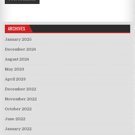
ARCHIVES
January 2025
December 2024
August 2024
May 2023
April 2023
December 2022
November 2022
October 2022
June 2022
January 2022