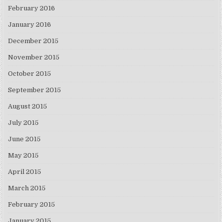
February 2016
January 2016
December 2015
November 2015
October 2015
September 2015
August 2015
July 2015
June 2015
May 2015
April 2015
March 2015
February 2015
January 2015