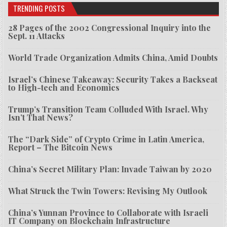
TRENDING POSTS
28 Pages of the 2002 Congressional Inquiry into the
Sept. 11 Attacks
World Trade Organization Admits China, Amid Doubts
Israel’s Chinese Takeaway: Security Takes a Backseat
to High-tech and Economics
Trump’s Transition Team Colluded With Israel. Why
Isn’t That News?
The “Dark Side” of Crypto Crime in Latin America,
Report – The Bitcoin News
China’s Secret Military Plan: Invade Taiwan by 2020
What Struck the Twin Towers: Revising My Outlook
China’s Yunnan Province to Collaborate with Israeli
IT Company on Blockchain Infrastructure