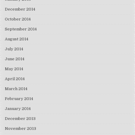
December 2014
October 2014
September 2014
August 2014
July 2014
June 2014
May 2014
April 2014
March 2014
February 2014
January 2014
December 2013
November 2013