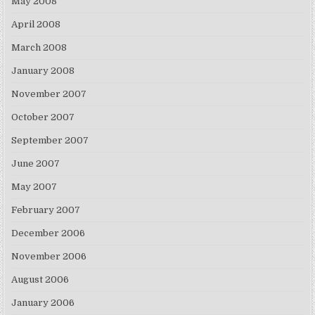
May 2008
April 2008
March 2008
January 2008
November 2007
October 2007
September 2007
June 2007
May 2007
February 2007
December 2006
November 2006
August 2006
January 2006