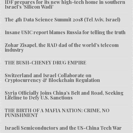
IDF prepares for its new high-tech home in southern
Israel’s ‘Silicon Wadi’
The 4th Data Science Summit 2018 (Tel Aviv, Israel)
Insane USIC report blames Russia for telling the truth
Zohar Zisapel, the RAD dad of the world’s telecom
industry
THE BUSH-CHENEY DRUG EMPIRE
Switzerland and Israel Collaborate on
Cryptocurrency & Blockchain Regulation
Syria Officially Joins China’s Belt and Road, Seeking
Lifeline to Defy U.S. Sanctions
THE BIRTH OF A MAFIA NATION: CRIME, NO
PUNISHMENT
Israeli Semiconductors and the US-China Tech War