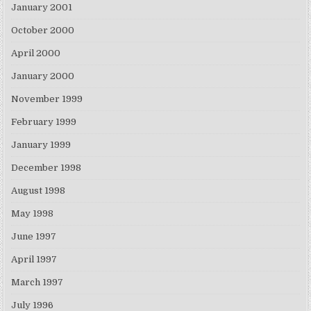
January 2001
October 2000
April 2000
January 2000
November 1999
February 1999
January 1999
December 1998
August 1998
May 1998
June 1997
April 1997
March 1997
July 1996