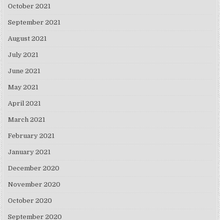
October 2021
September 2021
August 2021
July 2021
June 2021
May 2021
April 2021
March 2021
February 2021
January 2021
December 2020
November 2020
October 2020
September 2020