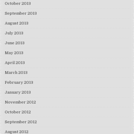
October 2013
September 2013
August 2013
July 2013
June 2013
May 2013
April 2013
March 2013
February 2013
January 2013
November 2012
October 2012
September 2012
August 2012