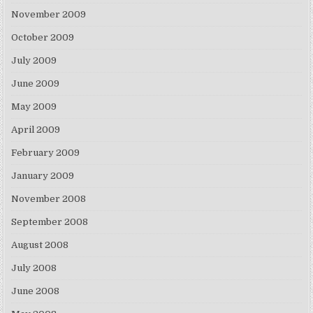
November 2009
October 2009
July 2009
June 2009
May 2009
April 2009
February 2009
January 2009
November 2008
September 2008
August 2008
July 2008
June 2008