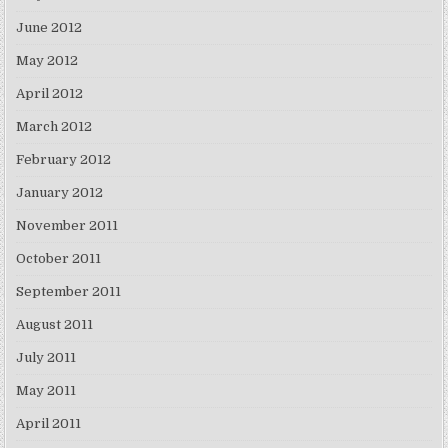
June 2012
May 2012
April 2012
March 2012
February 2012
January 2012
November 2011
October 2011
September 2011
August 2011
July 2011
May 2011
April 2011