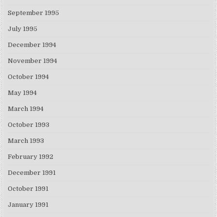
September 1995
July 1995
December 1994
November 1994
October 1994
May 1994
March 1994
October 1993
March 1993
February 1992
December 1991
October 1991
January 1991