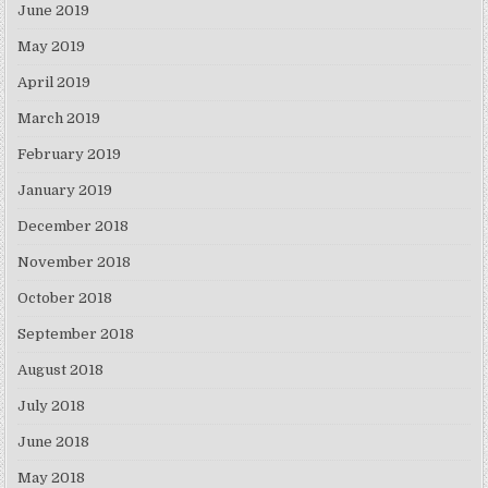
June 2019
May 2019
April 2019
March 2019
February 2019
January 2019
December 2018
November 2018
October 2018
September 2018
August 2018
July 2018
June 2018
May 2018