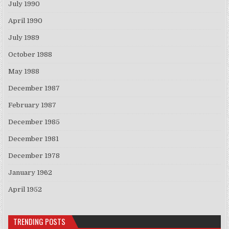
July 1990
April 1990
July 1989
October 1988
May 1988
December 1987
February 1987
December 1985
December 1981
December 1978
January 1962
April 1952
TRENDING POSTS