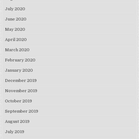
July 2020
June 2020
May 2020
April 2020
March 2020
February 2020
January 2020
December 2019
November 2019
October 2019
September 2019
August 2019
July 2019