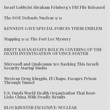
Israel Lobbyist Abraham Feinberg’s FBI File Released
The DOE Defends Nuclear 9/11
KENNEDY GAVE SPECIAL FORCES THEIR EMBLEM
Mapping 9/11: The Fort Lee Mystery
BRETT KAVANAUGH’S ROLE IN COVERING UP THE
DEATH INVESTIGATION OF VINCE FOSTER
Microsoft and Qualcomm Are Backing This Israeli
Security Startup Studio
Mexican Drug Kingpin, El Chapo, Escapes Prison
Through Tunnel
U.S. Funds World Health Organization That Boot-
Licks China, With Deadly Results
BLOCKBUSTER EXCLUSIVE: NUCLEAR