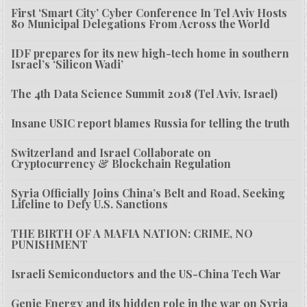
First ‘Smart City’ Cyber Conference In Tel Aviv Hosts
80 Municipal Delegations From Across the World
IDF prepares for its new high-tech home in southern
Israel’s ‘Silicon Wadi’
The 4th Data Science Summit 2018 (Tel Aviv, Israel)
Insane USIC report blames Russia for telling the truth
Switzerland and Israel Collaborate on
Cryptocurrency & Blockchain Regulation
Syria Officially Joins China’s Belt and Road, Seeking
Lifeline to Defy U.S. Sanctions
THE BIRTH OF A MAFIA NATION: CRIME, NO
PUNISHMENT
Israeli Semiconductors and the US-China Tech War
Genie Energy and its hidden role in the war on Syria