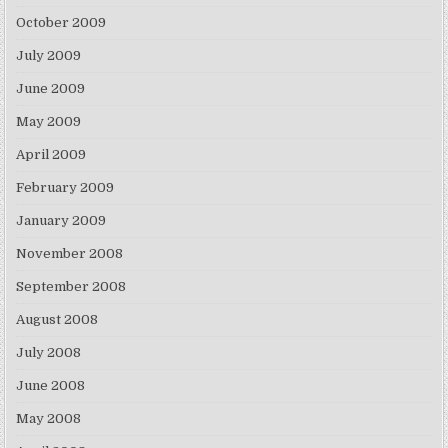
October 2009
July 2009
June 2009
May 2009
April 2009
February 2009
January 2009
November 2008
September 2008
August 2008
July 2008
June 2008
May 2008