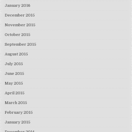
January 2016
December 2015
November 2015
October 2015
September 2015
August 2015
July 2015
June 2015
May 2015
April 2015
March 2015
February 2015
January 2015
December 2014