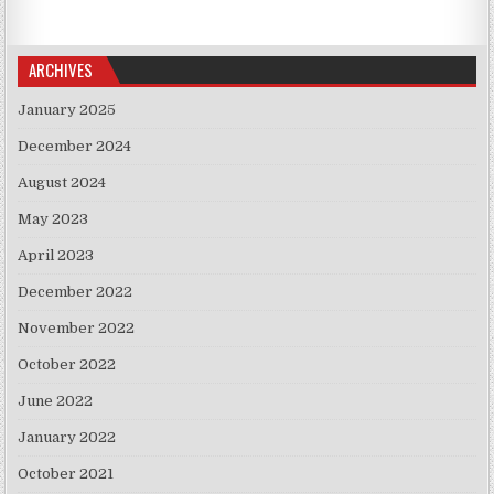
ARCHIVES
January 2025
December 2024
August 2024
May 2023
April 2023
December 2022
November 2022
October 2022
June 2022
January 2022
October 2021