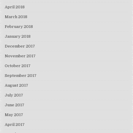
April 2018
March 2018
February 2018
January 2018
December 2017
November 2017
October 2017
September 2017
August 2017
July 2017
June 2017
May 2017
April 2017