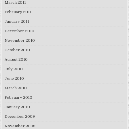
March 2011
February 2011
January 2011
December 2010
November 2010
October 2010
August 2010
July 2010
June 2010
March 2010
February 2010
January 2010
December 2009
November 2009