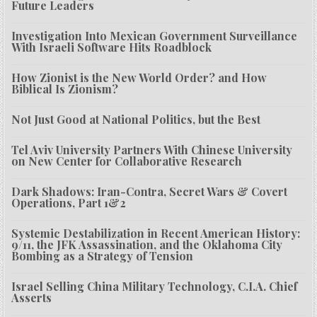
Future Leaders
Investigation Into Mexican Government Surveillance
With Israeli Software Hits Roadblock
How Zionist is the New World Order? and How
Biblical Is Zionism?
Not Just Good at National Politics, but the Best
Tel Aviv University Partners With Chinese University
on New Center for Collaborative Research
Dark Shadows: Iran-Contra, Secret Wars & Covert
Operations, Part 1&2
Systemic Destabilization in Recent American History:
9/11, the JFK Assassination, and the Oklahoma City
Bombing as a Strategy of Tension
Israel Selling China Military Technology, C.I.A. Chief
Asserts