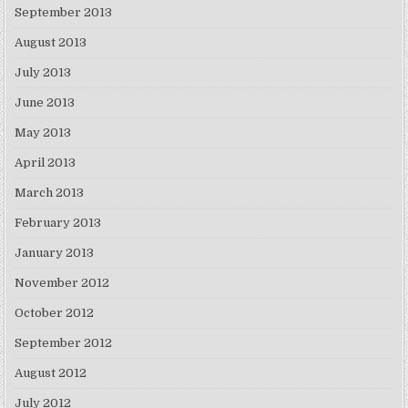
September 2013
August 2013
July 2013
June 2013
May 2013
April 2013
March 2013
February 2013
January 2013
November 2012
October 2012
September 2012
August 2012
July 2012