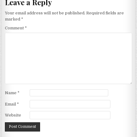
Leave a Reply
Your email address will not be published.
Required fields are
marked
*
Comment
*
Name
*
Email
*
Website