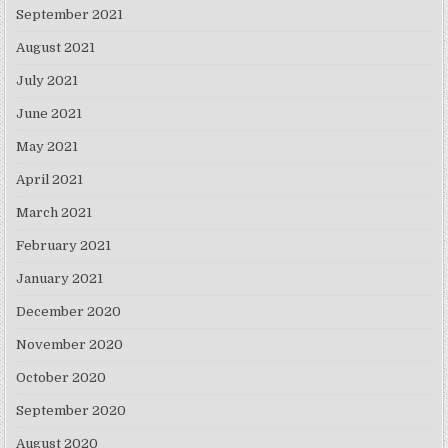
September 2021
August 2021
July 2021
June 2021
May 2021
April 2021
March 2021
February 2021
January 2021
December 2020
November 2020
October 2020
September 2020
August 2020