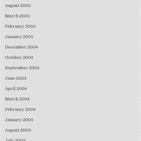
August 2005
March 2005
February 2005
January 2005
December 2004
October 2004
September 2004
June 2004
April 2004
March 2004
February 2004
January 2004
August 2003
July 2003