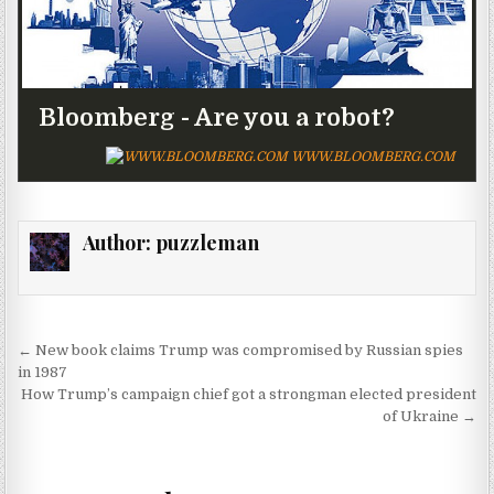
Bloomberg - Are you a robot?
WWW.BLOOMBERG.COM
Author:
puzzleman
Post navigation
← New book claims Trump was compromised by Russian spies
in 1987
How Trump’s campaign chief got a strongman elected president
of Ukraine →