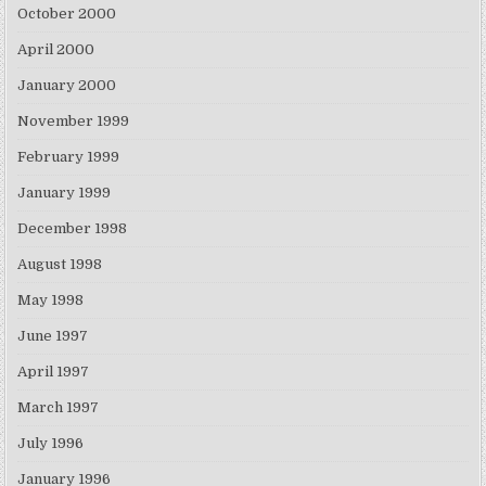
October 2000
April 2000
January 2000
November 1999
February 1999
January 1999
December 1998
August 1998
May 1998
June 1997
April 1997
March 1997
July 1996
January 1996