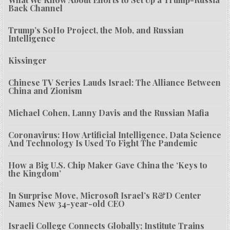
Back Channel
Trump’s SoHo Project, the Mob, and Russian
Intelligence
Kissinger
Chinese TV Series Lauds Israel: The Alliance Between
China and Zionism
Michael Cohen, Lanny Davis and the Russian Mafia
Coronavirus: How Artificial Intelligence, Data Science
And Technology Is Used To Fight The Pandemic
How a Big U.S. Chip Maker Gave China the ‘Keys to
the Kingdom’
In Surprise Move, Microsoft Israel’s R&D Center
Names New 34-year-old CEO
Israeli College Connects Globally; Institute Trains