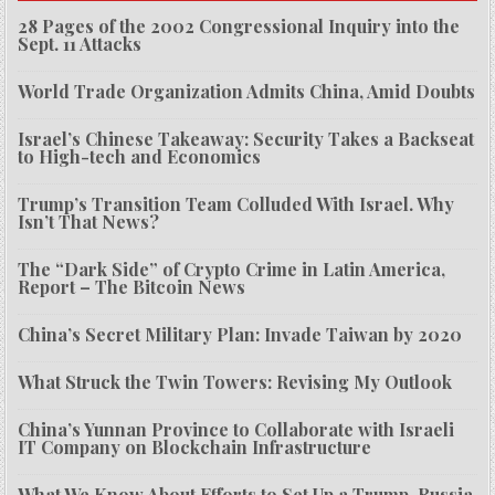
28 Pages of the 2002 Congressional Inquiry into the
Sept. 11 Attacks
World Trade Organization Admits China, Amid Doubts
Israel’s Chinese Takeaway: Security Takes a Backseat
to High-tech and Economics
Trump’s Transition Team Colluded With Israel. Why
Isn’t That News?
The “Dark Side” of Crypto Crime in Latin America,
Report – The Bitcoin News
China’s Secret Military Plan: Invade Taiwan by 2020
What Struck the Twin Towers: Revising My Outlook
China’s Yunnan Province to Collaborate with Israeli
IT Company on Blockchain Infrastructure
What We Know About Efforts to Set Up a Trump-Russia