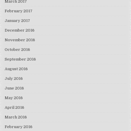
March 2017
February 2017
January 2017
December 2016
November 2016
October 2016
September 2016
August 2016
July 2016
June 2016
May 2016
April 2016
March 2016
February 2016