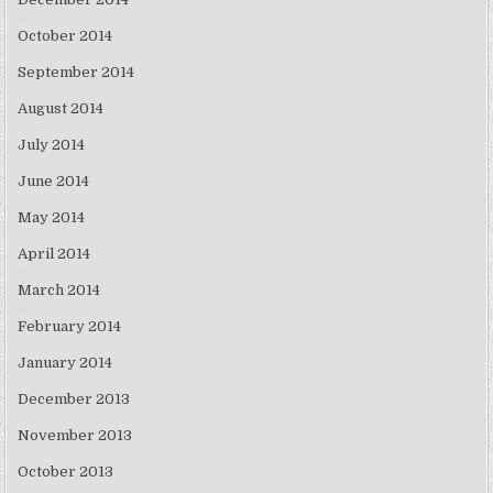
October 2014
September 2014
August 2014
July 2014
June 2014
May 2014
April 2014
March 2014
February 2014
January 2014
December 2013
November 2013
October 2013