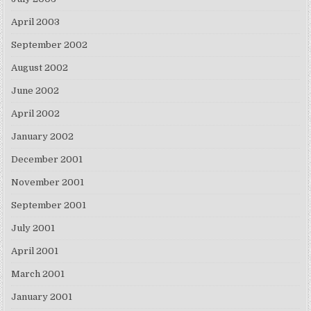
April 2003
September 2002
August 2002
June 2002
April 2002
January 2002
December 2001
November 2001
September 2001
July 2001
April 2001
March 2001
January 2001