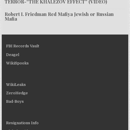
TERROR-“THE KHALEZOV EFFECT” (VIDEO)
Robert I. Friedman Red Mafiya Jewish or Russian
Mafia
FBI Records Vault
Deagel
WikiSpooks
WikiLeaks
ZeroHedge
Bad-Boys
Resignations Info