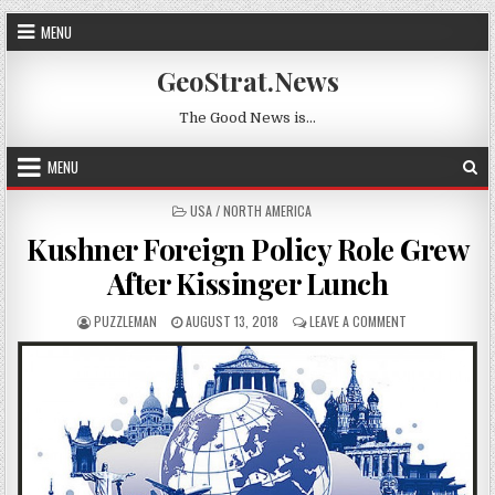
Skip to content
MENU
GeoStrat.News
The Good News is…
MENU
POSTED IN
USA / NORTH AMERICA
Kushner Foreign Policy Role Grew
After Kissinger Lunch
AUTHOR:
PUBLISHED DATE:
ON KUSHNER FOR
PUZZLEMAN
AUGUST 13, 2018
LEAVE A COMMENT