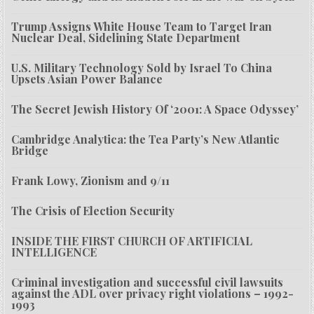
Trump Assigns White House Team to Target Iran
Nuclear Deal, Sidelining State Department
U.S. Military Technology Sold by Israel To China
Upsets Asian Power Balance
The Secret Jewish History Of ‘2001: A Space Odyssey’
Cambridge Analytica: the Tea Party’s New Atlantic
Bridge
Frank Lowy, Zionism and 9/11
The Crisis of Election Security
INSIDE THE FIRST CHURCH OF ARTIFICIAL
INTELLIGENCE
Criminal investigation and successful civil lawsuits
against the ADL over privacy right violations – 1992-
1993