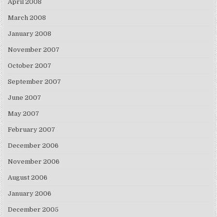
April 2008
March 2008
January 2008
November 2007
October 2007
September 2007
June 2007
May 2007
February 2007
December 2006
November 2006
August 2006
January 2006
December 2005