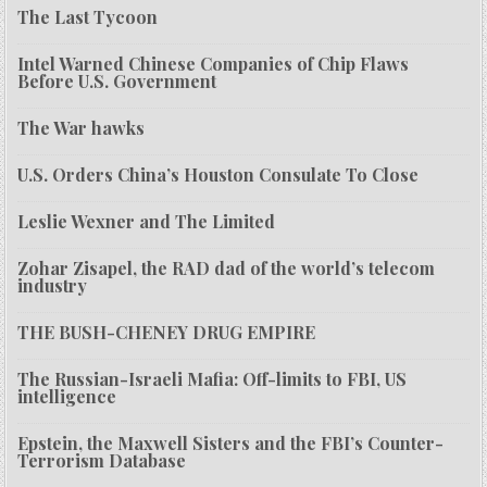
The Last Tycoon
Intel Warned Chinese Companies of Chip Flaws
Before U.S. Government
The War hawks
U.S. Orders China’s Houston Consulate To Close
Leslie Wexner and The Limited
Zohar Zisapel, the RAD dad of the world’s telecom
industry
THE BUSH-CHENEY DRUG EMPIRE
The Russian-Israeli Mafia: Off-limits to FBI, US
intelligence
Epstein, the Maxwell Sisters and the FBI’s Counter-
Terrorism Database