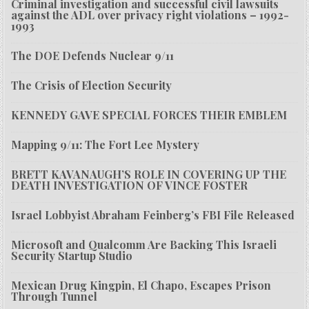
Criminal investigation and successful civil lawsuits
against the ADL over privacy right violations – 1992-
1993
The DOE Defends Nuclear 9/11
The Crisis of Election Security
KENNEDY GAVE SPECIAL FORCES THEIR EMBLEM
Mapping 9/11: The Fort Lee Mystery
BRETT KAVANAUGH’S ROLE IN COVERING UP THE
DEATH INVESTIGATION OF VINCE FOSTER
Israel Lobbyist Abraham Feinberg’s FBI File Released
Microsoft and Qualcomm Are Backing This Israeli
Security Startup Studio
Mexican Drug Kingpin, El Chapo, Escapes Prison
Through Tunnel