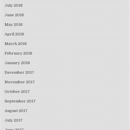
July 2018
June 2018
May 2018
April 2018
March 2018
February 2018
January 2018
December 2017
November 2017
October 2017
September 2017
August 2017
July 2017
June 2017