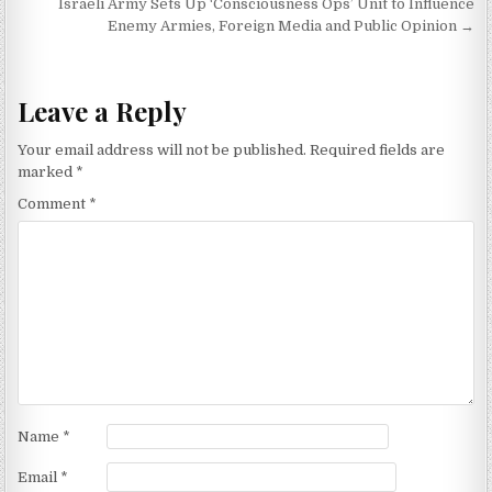
Israeli Army Sets Up ‘Consciousness Ops’ Unit to Influence
Enemy Armies, Foreign Media and Public Opinion →
Leave a Reply
Your email address will not be published.
Required fields are
marked
*
Comment
*
Name
*
Email
*