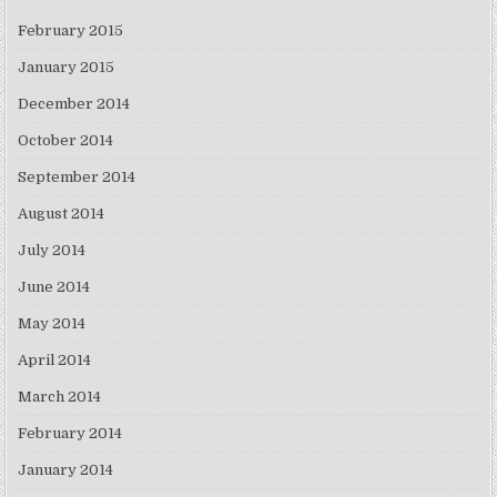
February 2015
January 2015
December 2014
October 2014
September 2014
August 2014
July 2014
June 2014
May 2014
April 2014
March 2014
February 2014
January 2014