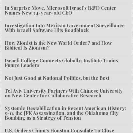
In Surprise Move, Microsoft Israel’s R&D Center
Names New 34-year-old CEO
Investigation Into Mexican Government Surveillance
With Israeli Software Hits Roadblock
How Zionist is the New World Order? and How
Biblical Is Zionism?
Israeli College Connects Globally; Institute Trains
Future Leaders
Not Just Good at National Politics, but the Best
Tel Aviv University Partners With Chinese University
on New Center for Collaborative Research
Systemic Destabilization in Recent American History:
9/11, the JFK Assassination, and the Oklahoma City
Bombing as a Strategy of Tension
U.S. Orders China’s Houston Consulate To Close