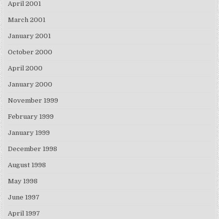
April 2001
March 2001
January 2001
October 2000
April 2000
January 2000
November 1999
February 1999
January 1999
December 1998
August 1998
May 1998
June 1997
April 1997