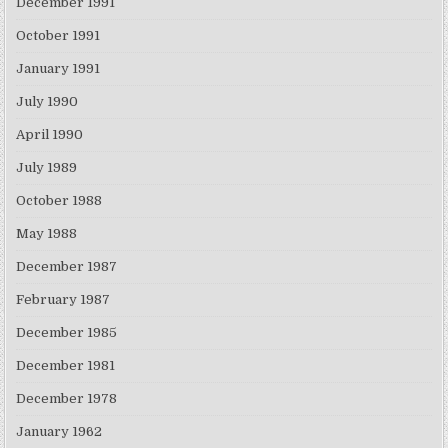
December 1991
October 1991
January 1991
July 1990
April 1990
July 1989
October 1988
May 1988
December 1987
February 1987
December 1985
December 1981
December 1978
January 1962