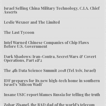
Israel Selling China Military Technology, C.I.A. Chief
Asserts
Leslie Wexner and The Limited
The Last Tycoon
Intel Warned Chinese Companies of Chip Flaws
Before U.S. Government
Dark Shadows: Iran-Contra, Secret Wars & Covert
Operations, Part 1&2
The 4th Data Science Summit 2018 (Tel Aviv, Israel)
IDF prepares for its new high-tech home in southern
Israel’s ‘Silicon Wadi’
Insane USIC report blames Russia for telling the truth
Zohar Zisapel, the RAD dad of the world’s telecom