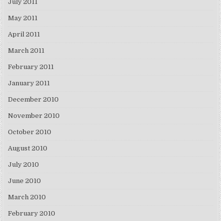
July 2011
May 2011
April 2011
March 2011
February 2011
January 2011
December 2010
November 2010
October 2010
August 2010
July 2010
June 2010
March 2010
February 2010