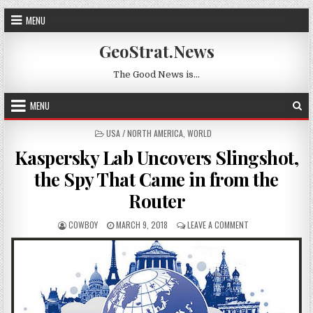
Skip to content
MENU
GeoStrat.News
The Good News is…
MENU
POSTED IN
USA / NORTH AMERICA
,
WORLD
Kaspersky Lab Uncovers Slingshot,
the Spy That Came in from the
Router
AUTHOR:
PUBLISHED DATE:
ON KASPERSKY LAB
COWBOY
MARCH 9, 2018
LEAVE A COMMENT