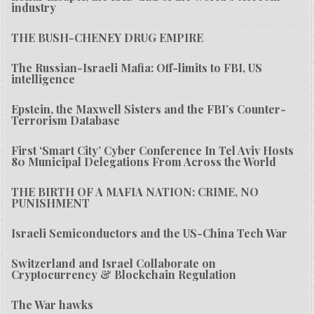
industry
THE BUSH-CHENEY DRUG EMPIRE
The Russian-Israeli Mafia: Off-limits to FBI, US
intelligence
Epstein, the Maxwell Sisters and the FBI’s Counter-
Terrorism Database
First ‘Smart City’ Cyber Conference In Tel Aviv Hosts
80 Municipal Delegations From Across the World
THE BIRTH OF A MAFIA NATION: CRIME, NO
PUNISHMENT
Israeli Semiconductors and the US-China Tech War
Switzerland and Israel Collaborate on
Cryptocurrency & Blockchain Regulation
The War hawks