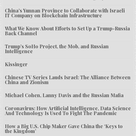
China’s Yunnan Province to Collaborate with Israeli
IT Company on Blockchain Infrastructure
What We Know About Efforts to Set Up a Trump-Russia
Back Channel
Trump’s SoHo Project, the Mob, and Russian
Intelligence
Kissinger
Chinese TV Series Lauds Israel: The Alliance Between
China and Zionism
Michael Cohen, Lanny Davis and the Russian Mafia
Coronavirus: How Artificial Intelligence, Data Science
And Technology Is Used To Fight The Pandemic
How a Big U.S. Chip Maker Gave China the ‘Keys to
the Kingdom’