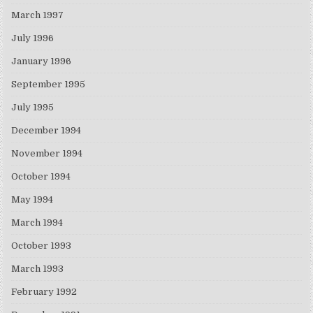
March 1997
July 1996
January 1996
September 1995
July 1995
December 1994
November 1994
October 1994
May 1994
March 1994
October 1993
March 1993
February 1992