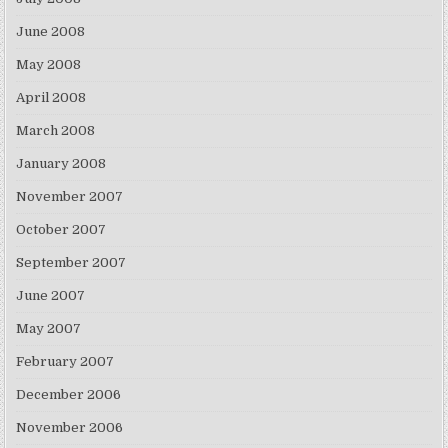
June 2008
May 2008
April 2008
March 2008
January 2008
November 2007
October 2007
September 2007
June 2007
May 2007
February 2007
December 2006
November 2006