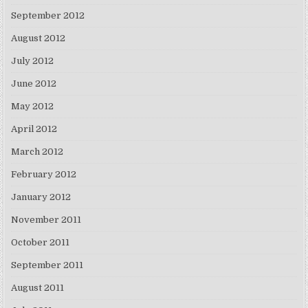
September 2012
August 2012
July 2012
June 2012
May 2012
April 2012
March 2012
February 2012
January 2012
November 2011
October 2011
September 2011
August 2011