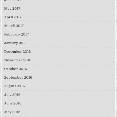
May 2017
April 2017
March 2017
February 2017
January 2017
December 2016
November 2016
October 2016
September 2016
August 2016
July 2016
June 2016
May 2016