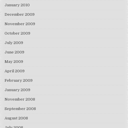
January 2010
December 2009
November 2009
October 2009
July 2009
June 2009
May 2009
April 2009
February 2009
January 2009
November 2008
September 2008
August 2008
July 2008