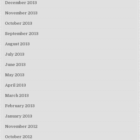
December 2013
November 2013
October 2013
September 2013
August 2013
July 2013
June 2013
May 2013
April 2013
March 2013
February 2013
January 2013
November 2012
October 2012