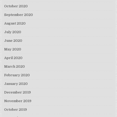
October 2020
September 2020
August 2020
July 2020
June 2020
May 2020
April 2020
March 2020
February 2020
January 2020
December 2019
November 2019
October 2019