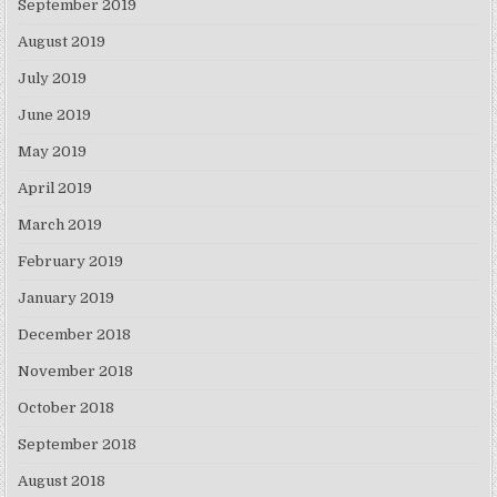
September 2019
August 2019
July 2019
June 2019
May 2019
April 2019
March 2019
February 2019
January 2019
December 2018
November 2018
October 2018
September 2018
August 2018