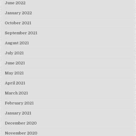
June 2022
January 2022
October 2021
September 2021
August 2021
July 2021
June 2021
May 2021
April 2021
March 2021
February 2021
January 2021
December 2020
November 2020