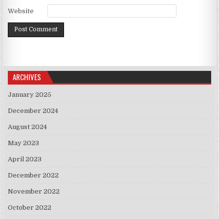
Website
ARCHIVES
January 2025
December 2024
August 2024
May 2023
April 2023
December 2022
November 2022
October 2022