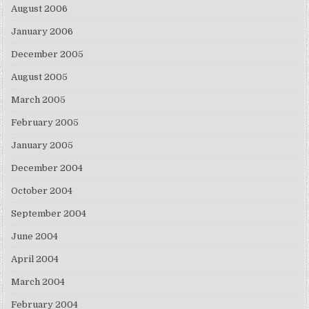
August 2006
January 2006
December 2005
August 2005
March 2005
February 2005
January 2005
December 2004
October 2004
September 2004
June 2004
April 2004
March 2004
February 2004