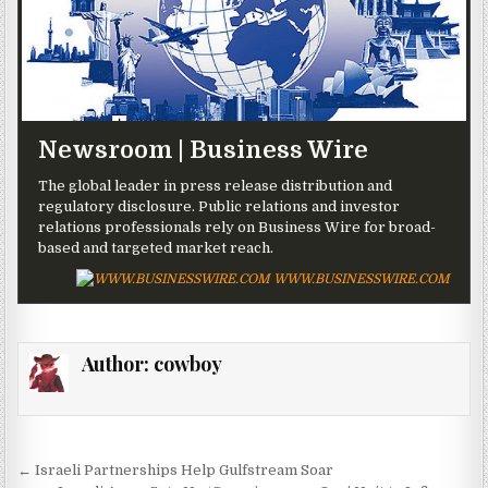
Newsroom | Business Wire
The global leader in press release distribution and
regulatory disclosure. Public relations and investor
relations professionals rely on Business Wire for broad-
based and targeted market reach.
WWW.BUSINESSWIRE.COM
Author:
cowboy
Post navigation
← Israeli Partnerships Help Gulfstream Soar