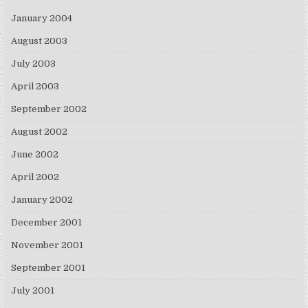
January 2004
August 2003
July 2003
April 2003
September 2002
August 2002
June 2002
April 2002
January 2002
December 2001
November 2001
September 2001
July 2001