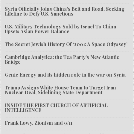
Syria Officially Joins China’s Belt and Road, Seeking
Lifeline to Defy U.S. Sanctions
U.S. Military Technology Sold by Israel To China
Upsets Asian Power Balance
The Secret Jewish History Of ‘2001: A Space Odyssey’
Cambridge Analytica: the Tea Party’s New Atlantic
Bridge
Genie Energy and its hidden role in the war on Syria
Trump Assigns White House Team to Target Iran
Nuclear Deal, Sidelining State Department
INSIDE THE FIRST CHURCH OF ARTIFICIAL
INTELLIGENCE
Frank Lowy, Zionism and 9/11