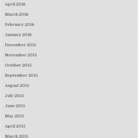
April 2016
March 2016
February 2016
January 2016
December 2015
November 2015
October 2015
September 2015
August 2015
July 2015
June 2015
May 2015
April 2015
March 2015