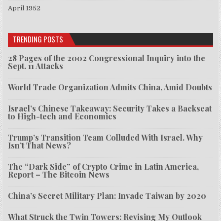
April 1952
TRENDING POSTS
28 Pages of the 2002 Congressional Inquiry into the
Sept. 11 Attacks
World Trade Organization Admits China, Amid Doubts
Israel’s Chinese Takeaway: Security Takes a Backseat
to High-tech and Economics
Trump’s Transition Team Colluded With Israel. Why
Isn’t That News?
The “Dark Side” of Crypto Crime in Latin America,
Report – The Bitcoin News
China’s Secret Military Plan: Invade Taiwan by 2020
What Struck the Twin Towers: Revising My Outlook