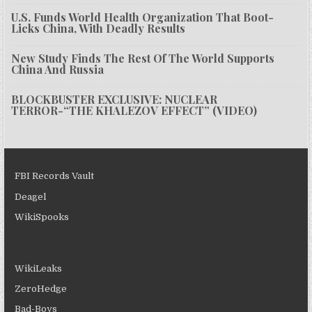
U.S. Funds World Health Organization That Boot-
Licks China, With Deadly Results
New Study Finds The Rest Of The World Supports
China And Russia
BLOCKBUSTER EXCLUSIVE: NUCLEAR
TERROR-“THE KHALEZOV EFFECT” (VIDEO)
FBI Records Vault
Deagel
WikiSpooks
WikiLeaks
ZeroHedge
Bad-Boys