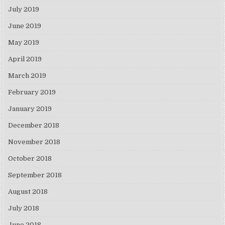
July 2019
June 2019
May 2019
April 2019
March 2019
February 2019
January 2019
December 2018
November 2018
October 2018
September 2018
August 2018
July 2018
June 2018