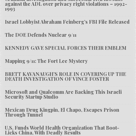
against the ADL over privacy right violations – 1992-
1993
Israel Lobbyist Abraham Feinberg’s FBI File Released
The DOE Defends Nuclear 9/11
KENNEDY GAVE SPECIAL FORCES THEIR EMBLEM
Mapping 9/11: The Fort Lee Mystery
BRETT KAVANAUGH’S ROLE IN COVERING UP THE
DEATH INVESTIGATION OF VINCE FOSTER
Microsoft and Qualcomm Are Backing This Israeli
Security Startup Studio
Mexican Drug Kingpin, El Chapo, Escapes Prison
Through Tunnel
U.S. Funds World Health Organization That Boot-
Licks China, With Deadly Results