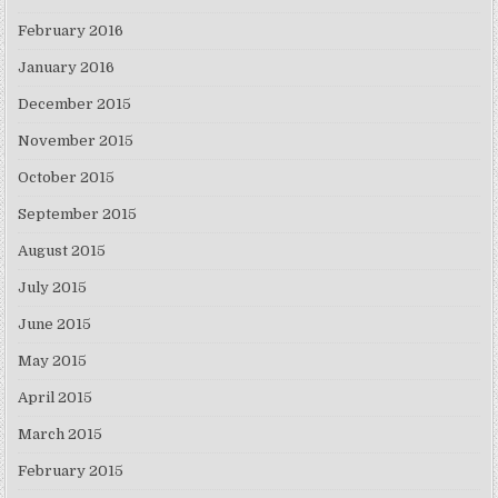
February 2016
January 2016
December 2015
November 2015
October 2015
September 2015
August 2015
July 2015
June 2015
May 2015
April 2015
March 2015
February 2015