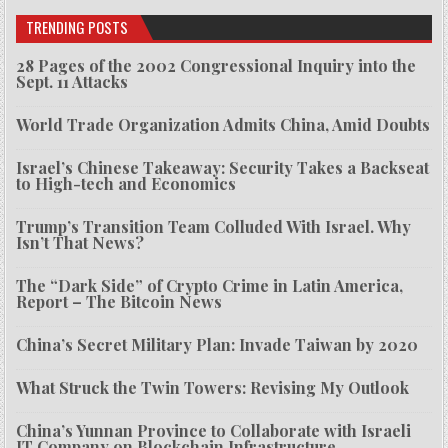
TRENDING POSTS
28 Pages of the 2002 Congressional Inquiry into the
Sept. 11 Attacks
World Trade Organization Admits China, Amid Doubts
Israel’s Chinese Takeaway: Security Takes a Backseat
to High-tech and Economics
Trump’s Transition Team Colluded With Israel. Why
Isn’t That News?
The “Dark Side” of Crypto Crime in Latin America,
Report – The Bitcoin News
China’s Secret Military Plan: Invade Taiwan by 2020
What Struck the Twin Towers: Revising My Outlook
China’s Yunnan Province to Collaborate with Israeli
IT Company on Blockchain Infrastructure