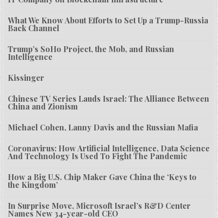
What We Know About Efforts to Set Up a Trump-Russia
Back Channel
Trump’s SoHo Project, the Mob, and Russian
Intelligence
Kissinger
Chinese TV Series Lauds Israel: The Alliance Between
China and Zionism
Michael Cohen, Lanny Davis and the Russian Mafia
Coronavirus: How Artificial Intelligence, Data Science
And Technology Is Used To Fight The Pandemic
How a Big U.S. Chip Maker Gave China the ‘Keys to
the Kingdom’
In Surprise Move, Microsoft Israel’s R&D Center
Names New 34-year-old CEO