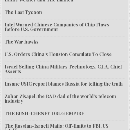
The Last Tycoon
Intel Warned Chinese Companies of Chip Flaws
Before U.S. Government
The War hawks
U.S. Orders China’s Houston Consulate To Close
Israel Selling China Military Technology, C.I.A. Chief
Asserts
Insane USIC report blames Russia for telling the truth
Zohar Zisapel, the RAD dad of the world’s telecom
industry
THE BUSH-CHENEY DRUG EMPIRE
The Russian-Israeli Mafia: Off-limits to FBI, US