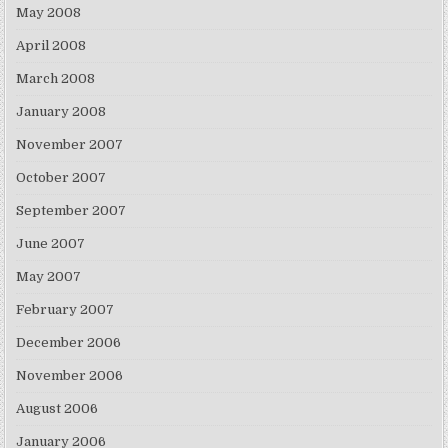
May 2008
April 2008
March 2008
January 2008
November 2007
October 2007
September 2007
June 2007
May 2007
February 2007
December 2006
November 2006
August 2006
January 2006