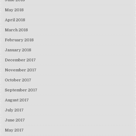
May 2018
April 2018
March 2018
February 2018
January 2018
December 2017
November 2017
October 2017
September 2017
August 2017
July 2017
June 2017
May 2017