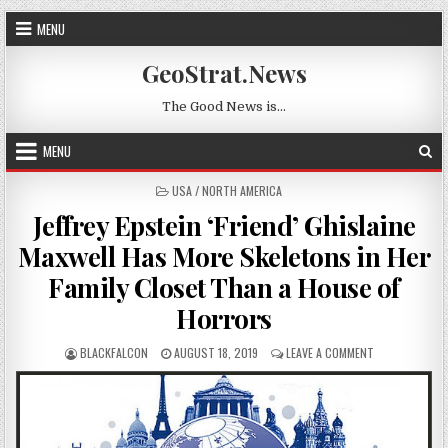
Skip to content
MENU
GeoStrat.News
The Good News is…
MENU
POSTED IN
USA / NORTH AMERICA
Jeffrey Epstein ‘Friend’ Ghislaine
Maxwell Has More Skeletons in Her
Family Closet Than a House of
Horrors
AUTHOR:
PUBLISHED DATE:
ON JEFFREY EP
BLACKFALCON
AUGUST 18, 2019
LEAVE A COMMENT