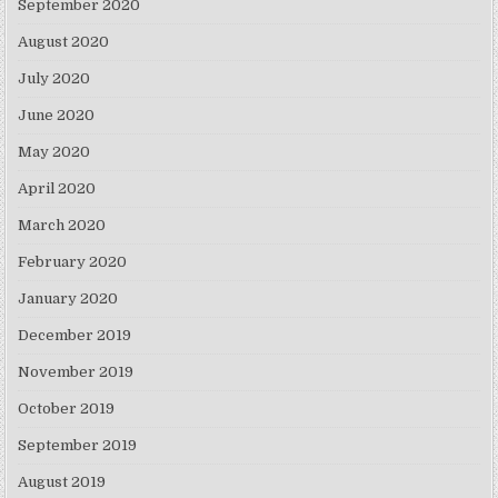
September 2020
August 2020
July 2020
June 2020
May 2020
April 2020
March 2020
February 2020
January 2020
December 2019
November 2019
October 2019
September 2019
August 2019