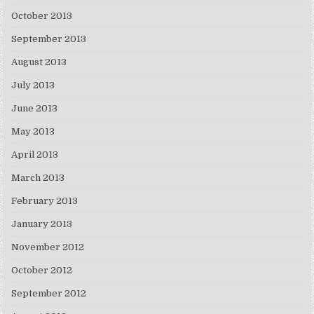
October 2013
September 2013
August 2013
July 2013
June 2013
May 2013
April 2013
March 2013
February 2013
January 2013
November 2012
October 2012
September 2012