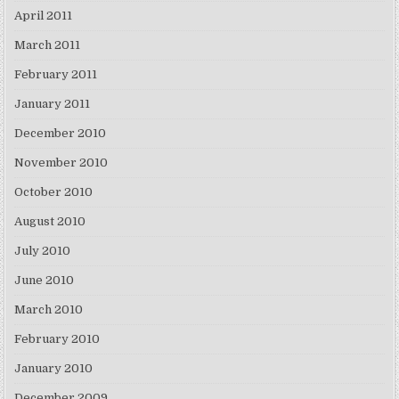
April 2011
March 2011
February 2011
January 2011
December 2010
November 2010
October 2010
August 2010
July 2010
June 2010
March 2010
February 2010
January 2010
December 2009