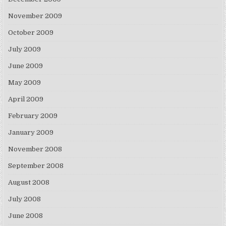
November 2009
October 2009
July 2009
June 2009
May 2009
April 2009
February 2009
January 2009
November 2008
September 2008
August 2008
July 2008
June 2008