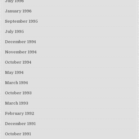
July 1996
January 1996
September 1995
July 1995
December 1994
November 1994
October 1994
May 1994
March 1994
October 1993
March 1993
February 1992
December 1991
October 1991