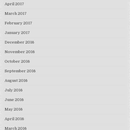
April 2017
March 2017
February 2017
January 2017
December 2016
November 2016
October 2016
September 2016
August 2016
July 2016
June 2016
May 2016
April 2016
March 2016