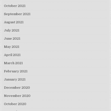
October 2021
September 2021
August 2021
July 2021
June 2021
May 2021
April 2021
March 2021
February 2021
January 2021
December 2020
November 2020
October 2020