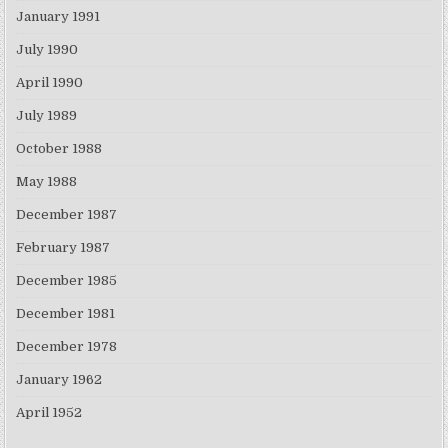
January 1991
July 1990
April 1990
July 1989
October 1988
May 1988
December 1987
February 1987
December 1985
December 1981
December 1978
January 1962
April 1952