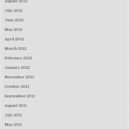
August 2012
July 2012
June 2012
May 2012
April 2012
March 2012
February 2012
January 2012
November 2011
October 2011
September 2011
August 2011
July 2011
May 2011