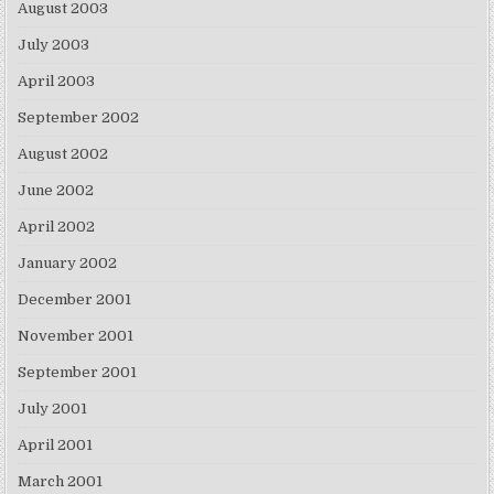
August 2003
July 2003
April 2003
September 2002
August 2002
June 2002
April 2002
January 2002
December 2001
November 2001
September 2001
July 2001
April 2001
March 2001