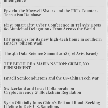
intelligence
Epstein, the Maxwell Sisters and the FBI’s Counter-
Terrorism Database
First ‘Smart City’ Cyber Conference In Tel Aviv Hosts
80 Municipal Delegations From Across the World
IDF prepares for its new high-tech home in southern
Israel’s ‘Silicon Wadi’
The 4th Data Science Summit 2018 (Tel Aviv, Israel)
THE BIRTH OF A MAFIA NATION: CRIME, NO
PUNISHMENT
Israeli Semiconductors and the US-China Tech War
Switzerland and Israel Collaborate on
Cryptocurrency & Blockchain Regulation
Syria Officially Joins China’s Belt and Road, Seeking
Lifeline to Defy U.S. Sanctions