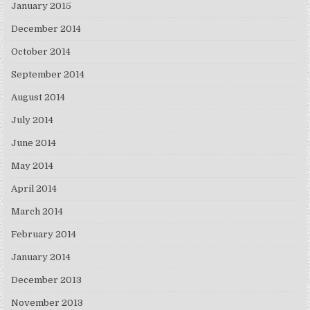
January 2015
December 2014
October 2014
September 2014
August 2014
July 2014
June 2014
May 2014
April 2014
March 2014
February 2014
January 2014
December 2013
November 2013