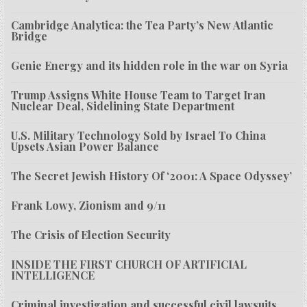
Cambridge Analytica: the Tea Party’s New Atlantic
Bridge
Genie Energy and its hidden role in the war on Syria
Trump Assigns White House Team to Target Iran
Nuclear Deal, Sidelining State Department
U.S. Military Technology Sold by Israel To China
Upsets Asian Power Balance
The Secret Jewish History Of ‘2001: A Space Odyssey’
Frank Lowy, Zionism and 9/11
The Crisis of Election Security
INSIDE THE FIRST CHURCH OF ARTIFICIAL
INTELLIGENCE
Criminal investigation and successful civil lawsuits