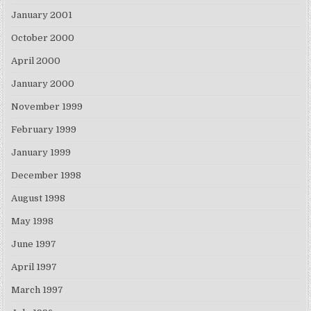
January 2001
October 2000
April 2000
January 2000
November 1999
February 1999
January 1999
December 1998
August 1998
May 1998
June 1997
April 1997
March 1997