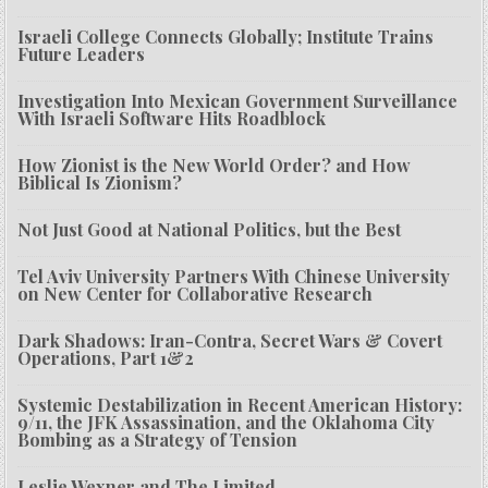
Israeli College Connects Globally; Institute Trains
Future Leaders
Investigation Into Mexican Government Surveillance
With Israeli Software Hits Roadblock
How Zionist is the New World Order? and How
Biblical Is Zionism?
Not Just Good at National Politics, but the Best
Tel Aviv University Partners With Chinese University
on New Center for Collaborative Research
Dark Shadows: Iran-Contra, Secret Wars & Covert
Operations, Part 1&2
Systemic Destabilization in Recent American History:
9/11, the JFK Assassination, and the Oklahoma City
Bombing as a Strategy of Tension
Leslie Wexner and The Limited