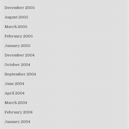
December 2005
August 2005
March 2005
February 2005
January 2005
December 2004
October 2004
September 2004
June 2004
April 2004
March 2004
February 2004
January 2004