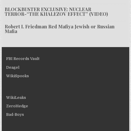
BLOCKBUSTER EXCLUSIVE: NUCLEAR
TERROR-“THE KHALEZOV EFFECT” (VIDEO)
Robert I. Friedman Red Mafiya Jewish or Russian
Mafia
FBI Records Vault
Deagel
WikiSpooks
WikiLeaks
ZeroHedge
Bad-Boys