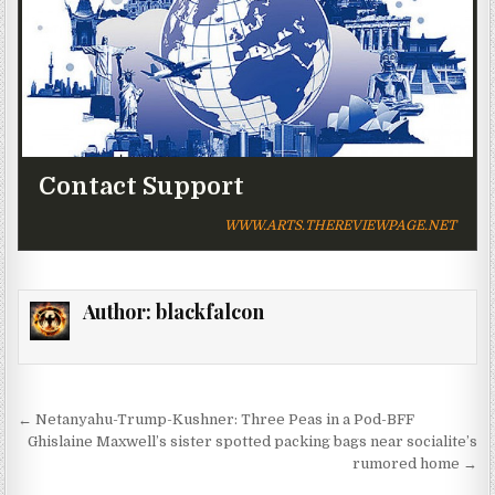
Contact Support
WWW.ARTS.THEREVIEWPAGE.NET
Author:
blackfalcon
Post navigation
← Netanyahu-Trump-Kushner: Three Peas in a Pod-BFF
Ghislaine Maxwell’s sister spotted packing bags near socialite’s
rumored home →