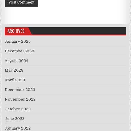
ARCHIVES
January 2025
December 2024
August 2024
May 2023
April 2023
December 2022
November 2022
October 2022
June 2022
January 2022