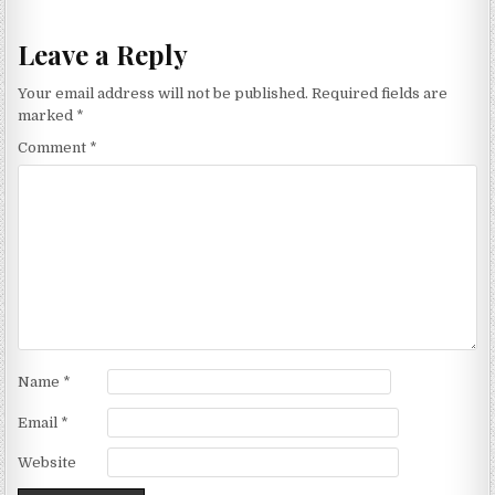
Leave a Reply
Your email address will not be published.
Required fields are
marked
*
Comment
*
Name
*
Email
*
Website