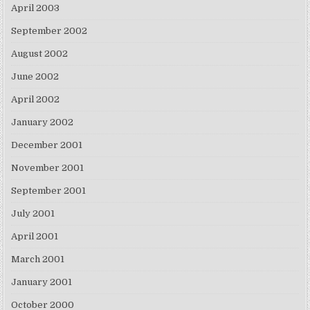
April 2003
September 2002
August 2002
June 2002
April 2002
January 2002
December 2001
November 2001
September 2001
July 2001
April 2001
March 2001
January 2001
October 2000