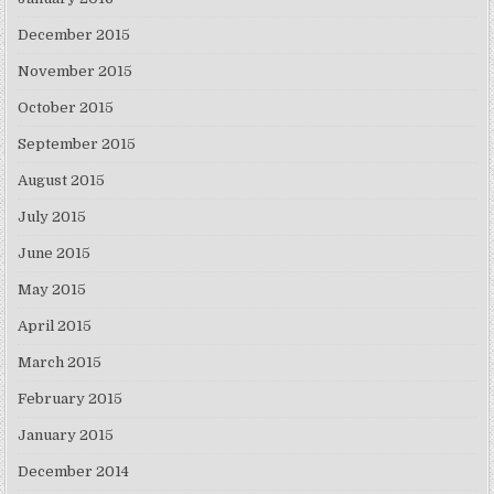
December 2015
November 2015
October 2015
September 2015
August 2015
July 2015
June 2015
May 2015
April 2015
March 2015
February 2015
January 2015
December 2014