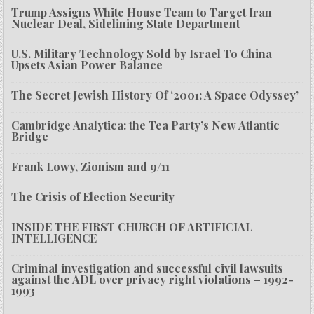
Trump Assigns White House Team to Target Iran
Nuclear Deal, Sidelining State Department
U.S. Military Technology Sold by Israel To China
Upsets Asian Power Balance
The Secret Jewish History Of ‘2001: A Space Odyssey’
Cambridge Analytica: the Tea Party’s New Atlantic
Bridge
Frank Lowy, Zionism and 9/11
The Crisis of Election Security
INSIDE THE FIRST CHURCH OF ARTIFICIAL
INTELLIGENCE
Criminal investigation and successful civil lawsuits
against the ADL over privacy right violations – 1992-
1993