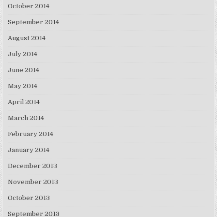
October 2014
September 2014
August 2014
July 2014
June 2014
May 2014
April 2014
March 2014
February 2014
January 2014
December 2013
November 2013
October 2013
September 2013