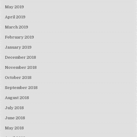
May 2019
April 2019
March 2019
February 2019
January 2019
December 2018
November 2018
October 2018
September 2018
August 2018
July 2018
June 2018
May 2018