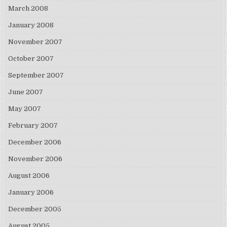
March 2008
January 2008
November 2007
October 2007
September 2007
June 2007
May 2007
February 2007
December 2006
November 2006
August 2006
January 2006
December 2005
August 2005