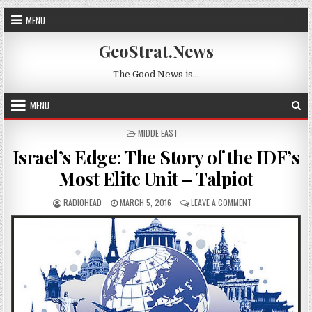
Skip to content
MENU
GeoStrat.News
The Good News is…
MENU
POSTED IN
MIDDE EAST
Israel’s Edge: The Story of the IDF’s
Most Elite Unit – Talpiot
AUTHOR:
PUBLISHED DATE:
ON ISRAEL’S EDGE
RADIOHEAD
MARCH 5, 2016
LEAVE A COMMENT