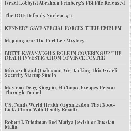
Israel Lobbyist Abraham Feinberg’s FBI File Released
The DOE Defends Nuclear 9/11
KENNEDY GAVE SPECIAL FORCES THEIR EMBLEM
Mapping 9/11: The Fort Lee Mystery
BRETT KAVANAUGH’S ROLE IN COVERING UP THE
DEATH INVESTIGATION OF VINCE FOSTER
Microsoft and Qualcomm Are Backing This Israeli
Security Startup Studio
Mexican Drug Kingpin, El Chapo, Escapes Prison
Through Tunnel
U.S. Funds World Health Organization That Boot-
Licks China, With Deadly Results
Robert I. Friedman Red Mafiya Jewish or Russian
Mafia