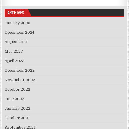
ARCHIVES
January 2025
December 2024
August 2024
May 2023
April 2023
December 2022
November 2022
October 2022
June 2022
January 2022
October 2021
September 2021