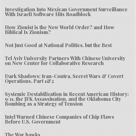
Investigation Into Mexican Government Surveillance
With Israeli Software Hits Roadblock
How Zionist is the New World Order? and How
Biblical Is Zionism?
Not Just Good at National Politics, but the Best
Tel Aviv University Partners With Chinese University
on New Center for Collaborative Research
Dark Shadows: Iran-Contra, Secret Wars & Covert
Operations, Part 1&2
Systemic Destabilization in Recent American History:
9/11, the JFK Assassination, and the Oklahoma City
Bombing as a Strategy of Tension
Intel Warned Chinese Companies of Chip Flaws
Before U.S. Government
The War hawks