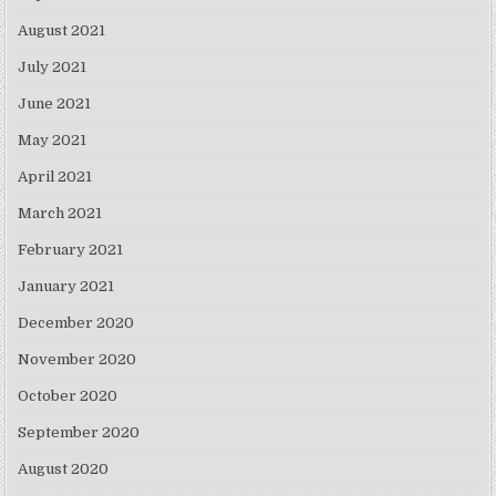
August 2021
July 2021
June 2021
May 2021
April 2021
March 2021
February 2021
January 2021
December 2020
November 2020
October 2020
September 2020
August 2020