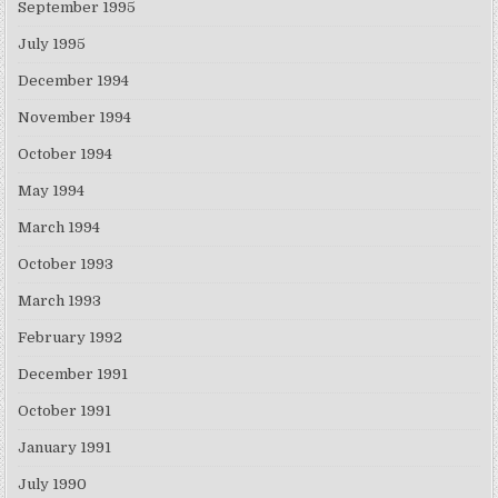
September 1995
July 1995
December 1994
November 1994
October 1994
May 1994
March 1994
October 1993
March 1993
February 1992
December 1991
October 1991
January 1991
July 1990