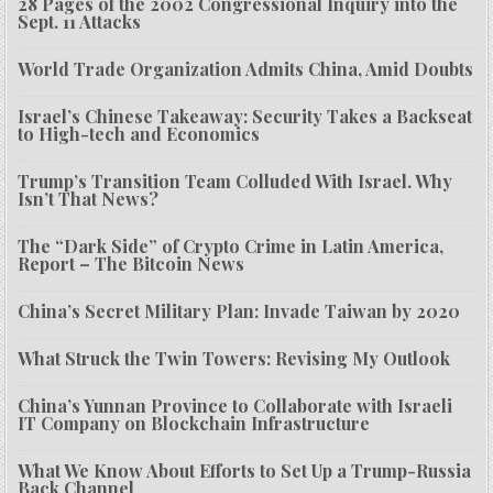
28 Pages of the 2002 Congressional Inquiry into the
Sept. 11 Attacks
World Trade Organization Admits China, Amid Doubts
Israel’s Chinese Takeaway: Security Takes a Backseat
to High-tech and Economics
Trump’s Transition Team Colluded With Israel. Why
Isn’t That News?
The “Dark Side” of Crypto Crime in Latin America,
Report – The Bitcoin News
China’s Secret Military Plan: Invade Taiwan by 2020
What Struck the Twin Towers: Revising My Outlook
China’s Yunnan Province to Collaborate with Israeli
IT Company on Blockchain Infrastructure
What We Know About Efforts to Set Up a Trump-Russia
Back Channel