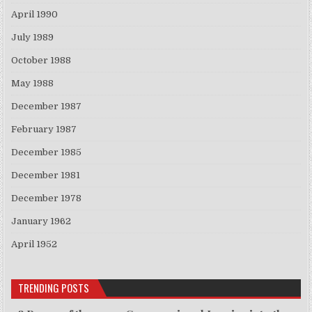
April 1990
July 1989
October 1988
May 1988
December 1987
February 1987
December 1985
December 1981
December 1978
January 1962
April 1952
TRENDING POSTS