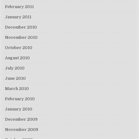
February 2011
January 2011
December 2010
November 2010
October 2010
August 2010
July 2010
June 2010
March 2010
February 2010
January 2010
December 2009
November 2009