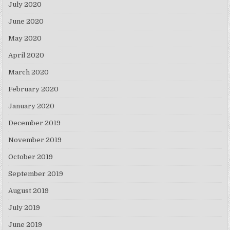
July 2020
June 2020
May 2020
April 2020
March 2020
February 2020
January 2020
December 2019
November 2019
October 2019
September 2019
August 2019
July 2019
June 2019