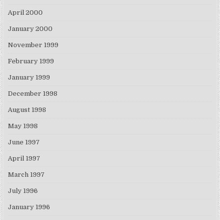
April 2000
January 2000
November 1999
February 1999
January 1999
December 1998
August 1998
May 1998
June 1997
April 1997
March 1997
July 1996
January 1996