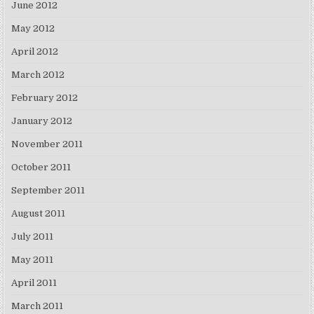
June 2012
May 2012
April 2012
March 2012
February 2012
January 2012
November 2011
October 2011
September 2011
August 2011
July 2011
May 2011
April 2011
March 2011