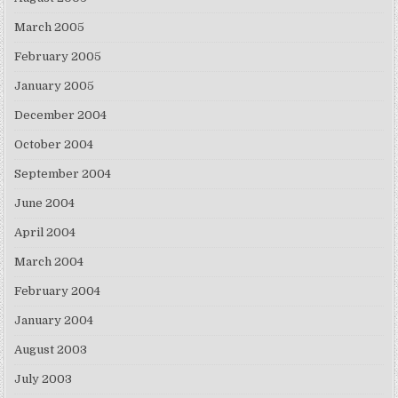
March 2005
February 2005
January 2005
December 2004
October 2004
September 2004
June 2004
April 2004
March 2004
February 2004
January 2004
August 2003
July 2003