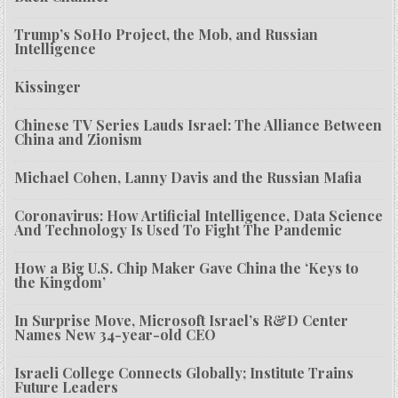
Trump’s SoHo Project, the Mob, and Russian
Intelligence
Kissinger
Chinese TV Series Lauds Israel: The Alliance Between
China and Zionism
Michael Cohen, Lanny Davis and the Russian Mafia
Coronavirus: How Artificial Intelligence, Data Science
And Technology Is Used To Fight The Pandemic
How a Big U.S. Chip Maker Gave China the ‘Keys to
the Kingdom’
In Surprise Move, Microsoft Israel’s R&D Center
Names New 34-year-old CEO
Israeli College Connects Globally; Institute Trains
Future Leaders