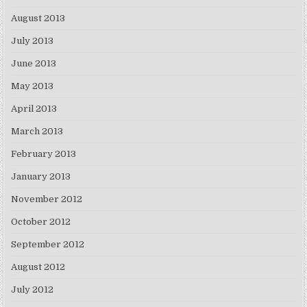
August 2013
July 2013
June 2013
May 2013
April 2013
March 2013
February 2013
January 2013
November 2012
October 2012
September 2012
August 2012
July 2012