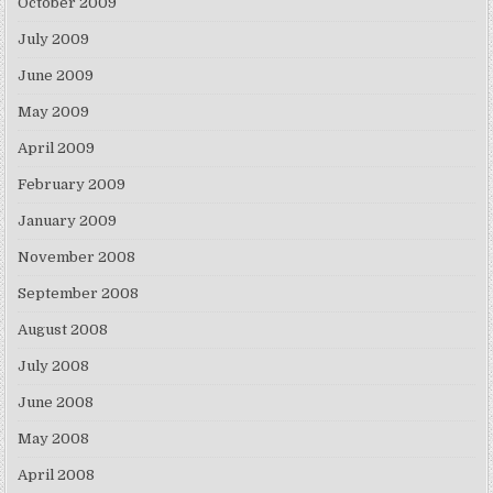
October 2009
July 2009
June 2009
May 2009
April 2009
February 2009
January 2009
November 2008
September 2008
August 2008
July 2008
June 2008
May 2008
April 2008