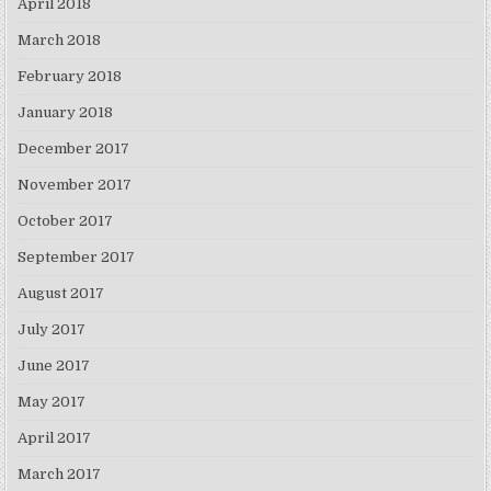
April 2018
March 2018
February 2018
January 2018
December 2017
November 2017
October 2017
September 2017
August 2017
July 2017
June 2017
May 2017
April 2017
March 2017