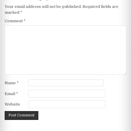
Your email address will not be published.
Required fields are
marked
*
Comment
*
Name
*
Email
*
Website