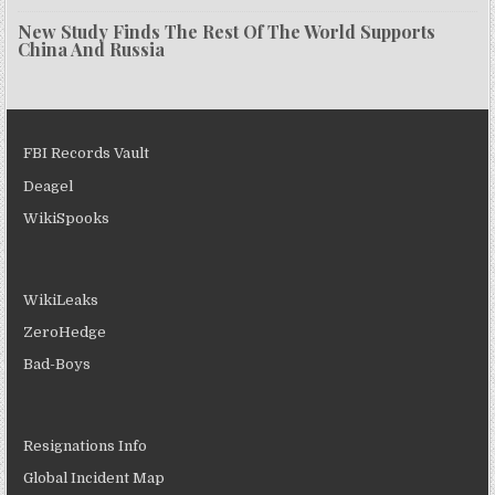
New Study Finds The Rest Of The World Supports
China And Russia
FBI Records Vault
Deagel
WikiSpooks
WikiLeaks
ZeroHedge
Bad-Boys
Resignations Info
Global Incident Map