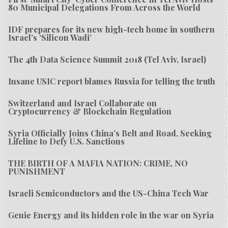
80 Municipal Delegations From Across the World
IDF prepares for its new high-tech home in southern
Israel’s ‘Silicon Wadi’
The 4th Data Science Summit 2018 (Tel Aviv, Israel)
Insane USIC report blames Russia for telling the truth
Switzerland and Israel Collaborate on
Cryptocurrency & Blockchain Regulation
Syria Officially Joins China’s Belt and Road, Seeking
Lifeline to Defy U.S. Sanctions
THE BIRTH OF A MAFIA NATION: CRIME, NO
PUNISHMENT
Israeli Semiconductors and the US-China Tech War
Genie Energy and its hidden role in the war on Syria