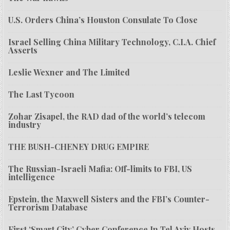
U.S. Orders China’s Houston Consulate To Close
Israel Selling China Military Technology, C.I.A. Chief
Asserts
Leslie Wexner and The Limited
The Last Tycoon
Zohar Zisapel, the RAD dad of the world’s telecom
industry
THE BUSH-CHENEY DRUG EMPIRE
The Russian-Israeli Mafia: Off-limits to FBI, US
intelligence
Epstein, the Maxwell Sisters and the FBI’s Counter-
Terrorism Database
First ‘Smart City’ Cyber Conference In Tel Aviv Hosts