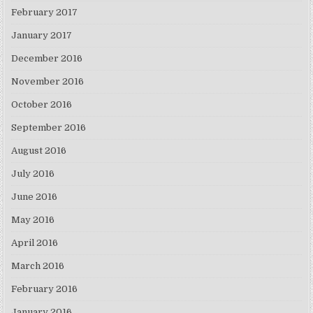
February 2017
January 2017
December 2016
November 2016
October 2016
September 2016
August 2016
July 2016
June 2016
May 2016
April 2016
March 2016
February 2016
January 2016