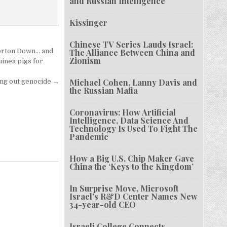
and Russian Intelligence
Kissinger
Chinese TV Series Lauds Israel:
Porton Down… and
The Alliance Between China and
Zionism
inea pigs for
Michael Cohen, Lanny Davis and
ing out genocide →
the Russian Mafia
Coronavirus: How Artificial
Intelligence, Data Science And
Technology Is Used To Fight The
Pandemic
How a Big U.S. Chip Maker Gave
China the ‘Keys to the Kingdom’
In Surprise Move, Microsoft
Israel’s R&D Center Names New
34-year-old CEO
Israeli College Connects