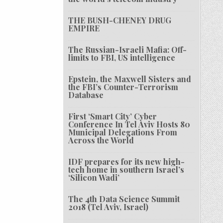
THE BUSH-CHENEY DRUG
EMPIRE
The Russian-Israeli Mafia: Off-
limits to FBI, US intelligence
Epstein, the Maxwell Sisters and
the FBI’s Counter-Terrorism
Database
First ‘Smart City’ Cyber
Conference In Tel Aviv Hosts 80
Municipal Delegations From
Across the World
IDF prepares for its new high-
tech home in southern Israel’s
‘Silicon Wadi’
The 4th Data Science Summit
2018 (Tel Aviv, Israel)