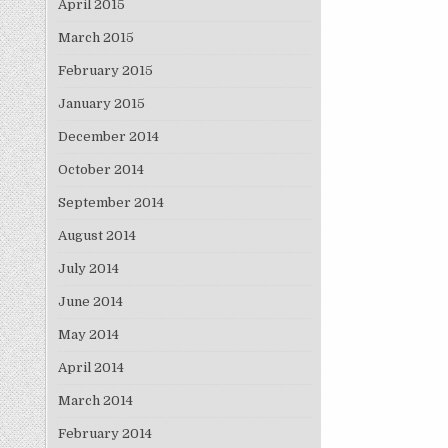
April 2015
March 2015
February 2015
January 2015
December 2014
October 2014
September 2014
August 2014
July 2014
June 2014
May 2014
April 2014
March 2014
February 2014