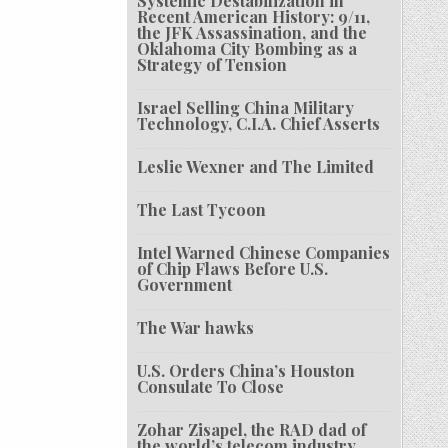
Systemic Destabilization in
Recent American History: 9/11,
the JFK Assassination, and the
Oklahoma City Bombing as a
Strategy of Tension
Israel Selling China Military
Technology, C.I.A. Chief Asserts
Leslie Wexner and The Limited
The Last Tycoon
Intel Warned Chinese Companies
of Chip Flaws Before U.S.
Government
The War hawks
U.S. Orders China’s Houston
Consulate To Close
Zohar Zisapel, the RAD dad of
the world’s telecom industry