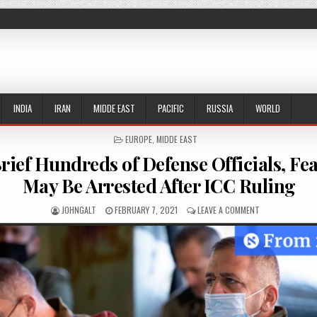
INDIA
IRAN
MIDDE EAST
PACIFIC
RUSSIA
WORLD
POSTED IN
EUROPE
,
MIDDE EAST
 Brief Hundreds of Defense Officials, F
May Be Arrested After ICC Ruling
AUTHOR:
PUBLISHED DATE:
ON ISRAEL TO B
JOHNGALT
FEBRUARY 7, 2021
LEAVE A COMMENT