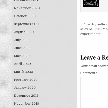
December 2020
November 2020
October 2020
Post nav
September 2020
← The day anthrax
as ex-MP NORMAN B
August 2020
experiments
July 2020
June 2020
Leave a R
May 2020
April 2020
Your email addres
March 2020
Comment
*
February 2020
January 2020
December 2019
November 2019