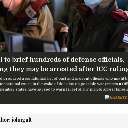
l to brief hundreds of defense officials,
ing they may be arrested after ICC rulin
ad prepared a confidential list of past and present officials who might 
ternational court, in the wake of decision on possible war crimes ■ Offi
member states have agreed to warn Israel of any plan to arrest Israeli
thor:
johngalt