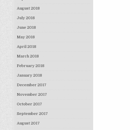
August 2018
July 2018
June 2018
May 2018
April 2018
March 2018
February 2018
January 2018
December 2017
November 2017
October 2017
September 2017
August 2017