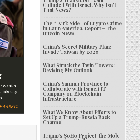
Colluded With Israel. Why Isn’t
That News?
The “Dark Side” of Crypto Crime
in Latin America, Report – The
Bitcoin News
China’s Secret Military Plan:
Invade Taiwan by 2020
What Struck the Twin Towers:
Revising My Outlook
g
China’s Yunnan Province to
be wanted
Collaborate with Israeli IT
cials say
Company on Blockchain
s
Infrastructure
HAARETZ
What We Know About Efforts to
Set Up a Trump-Russia Back
Channel
Trump’s SoHo Project, the Mob,