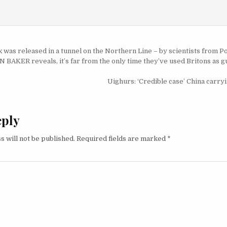
igation
 was released in a tunnel on the Northern Line – by scientists from 
AKER reveals, it’s far from the only time they’ve used Britons as gu
Uighurs: ‘Credible case’ China carry
eply
s will not be published.
Required fields are marked
*