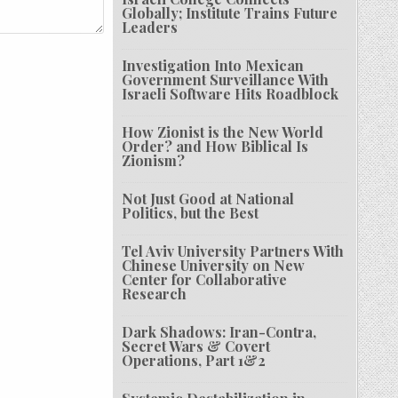
Globally; Institute Trains Future
Leaders
Investigation Into Mexican
Government Surveillance With
Israeli Software Hits Roadblock
How Zionist is the New World
Order? and How Biblical Is
Zionism?
Not Just Good at National
Politics, but the Best
Tel Aviv University Partners With
Chinese University on New
Center for Collaborative
Research
Dark Shadows: Iran-Contra,
Secret Wars & Covert
Operations, Part 1&2