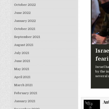
October 2022
June 2022
January 2022
October 2021
September 2021
August 2021
Israe
July 2021
fear
June 2021
Israel h
May 2021
by the in
several 
April 2021
March 2021
February 2021
Au
January 2021