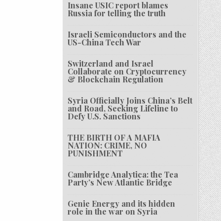
Insane USIC report blames
Russia for telling the truth
Israeli Semiconductors and the
US-China Tech War
Switzerland and Israel
Collaborate on Cryptocurrency
& Blockchain Regulation
Syria Officially Joins China’s Belt
and Road, Seeking Lifeline to
Defy U.S. Sanctions
THE BIRTH OF A MAFIA
NATION: CRIME, NO
PUNISHMENT
Cambridge Analytica: the Tea
Party’s New Atlantic Bridge
Genie Energy and its hidden
role in the war on Syria