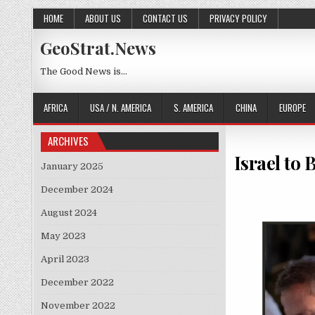
Skip to content
HOME
ABOUT US
CONTACT US
PRIVACY POLICY
GeoStrat.News
The Good News is…
AFRICA
USA / N. AMERICA
S. AMERICA
CHINA
EUROPE
ARCHIVES
Israel to
January 2025
December 2024
August 2024
May 2023
April 2023
December 2022
November 2022