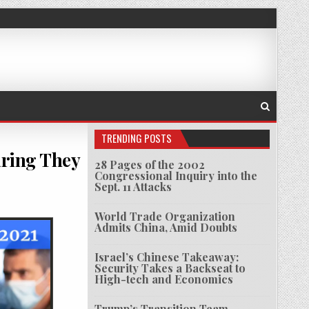
TRENDING POSTS
earing They
28 Pages of the 2002
Congressional Inquiry into the
Sept. 11 Attacks
RIEF HUNDREDS OF DEFENSE OFFICIALS, FEARING THEY MAY BE ARRESTED AFTER ICC RULING
World Trade Organization
Admits China, Amid Doubts
Israel’s Chinese Takeaway:
Security Takes a Backseat to
High-tech and Economics
Trump’s Transition Team