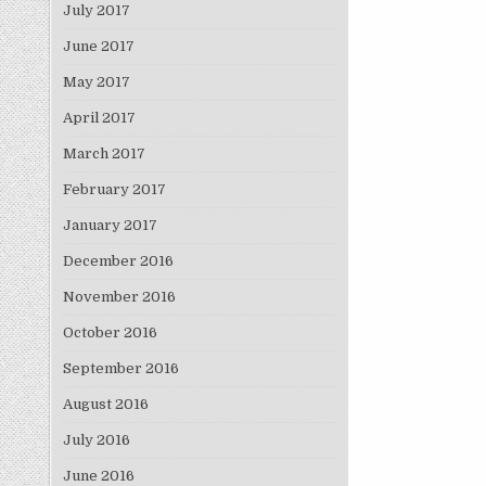
July 2017
June 2017
May 2017
April 2017
March 2017
February 2017
January 2017
December 2016
November 2016
October 2016
September 2016
August 2016
July 2016
June 2016