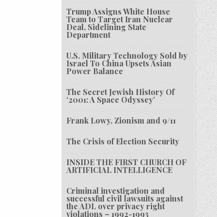
Trump Assigns White House
Team to Target Iran Nuclear
Deal, Sidelining State
Department
U.S. Military Technology Sold by
Israel To China Upsets Asian
Power Balance
The Secret Jewish History Of
‘2001: A Space Odyssey’
Frank Lowy, Zionism and 9/11
The Crisis of Election Security
INSIDE THE FIRST CHURCH OF
ARTIFICIAL INTELLIGENCE
Criminal investigation and
successful civil lawsuits against
the ADL over privacy right
violations – 1992-1993