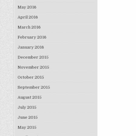
May 2016
April 2016
March 2016
February 2016
January 2016
December 2015
November 2015
October 2015
September 2015
August 2015
July 2015
June 2015
May 2015