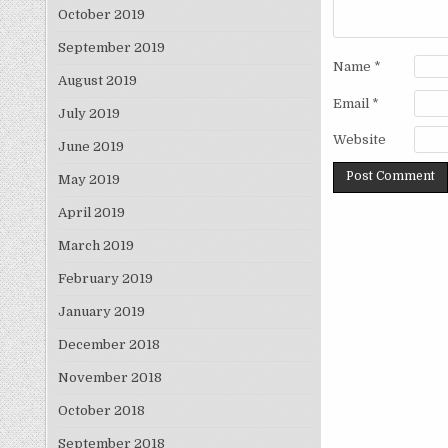
October 2019
September 2019
Name
*
August 2019
Email
*
July 2019
Website
June 2019
May 2019
April 2019
March 2019
February 2019
January 2019
December 2018
November 2018
October 2018
September 2018