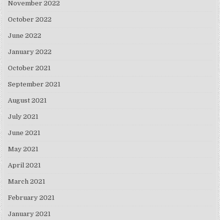
November 2022
October 2022
June 2022
January 2022
October 2021
September 2021
August 2021
July 2021
June 2021
May 2021
April 2021
March 2021
February 2021
January 2021