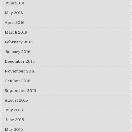
June 2016
May 2016
April 2016
March 2016
February 2016
January 2016
December 2015
November 2015
October 2015
September 2015
August 2015
July 2015
June 2015
May 2015