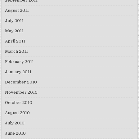
September 2011
August 2011
July 2011
May 2011
April 2011
March 2011
February 2011
January 2011
December 2010
November 2010
October 2010
August 2010
July 2010
June 2010