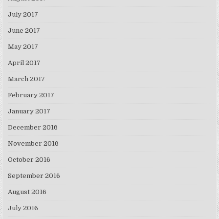
July 2017
June 2017
May 2017
April 2017
March 2017
February 2017
January 2017
December 2016
November 2016
October 2016
September 2016
August 2016
July 2016