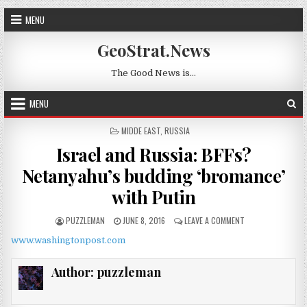
Skip to content
MENU
GeoStrat.News
The Good News is…
MENU
POSTED IN
MIDDE EAST
,
RUSSIA
Israel and Russia: BFFs?
Netanyahu’s budding ‘bromance’
with Putin
AUTHOR:
PUBLISHED DATE:
ON ISRAEL AND RU
PUZZLEMAN
JUNE 8, 2016
LEAVE A COMMENT
www.washingtonpost.com
Author:
puzzleman