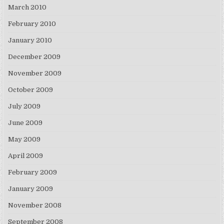
March 2010
February 2010
January 2010
December 2009
November 2009
October 2009
July 2009
June 2009
May 2009
April 2009
February 2009
January 2009
November 2008
September 2008