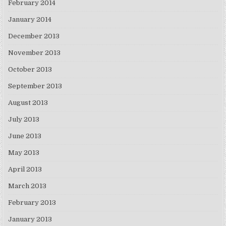
February 2014
January 2014
December 2013
November 2013
October 2013
September 2013
August 2013
July 2013
June 2013
May 2013
April 2013
March 2013
February 2013
January 2013