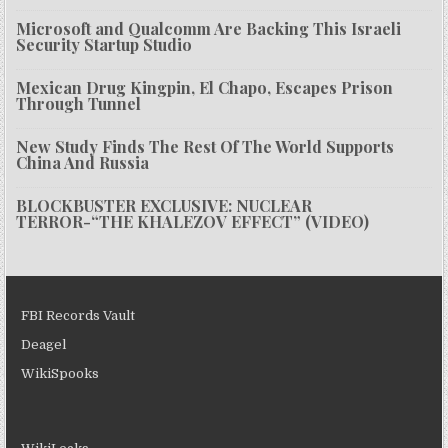
Microsoft and Qualcomm Are Backing This Israeli
Security Startup Studio
Mexican Drug Kingpin, El Chapo, Escapes Prison
Through Tunnel
New Study Finds The Rest Of The World Supports
China And Russia
BLOCKBUSTER EXCLUSIVE: NUCLEAR
TERROR-“THE KHALEZOV EFFECT” (VIDEO)
FBI Records Vault
Deagel
WikiSpooks