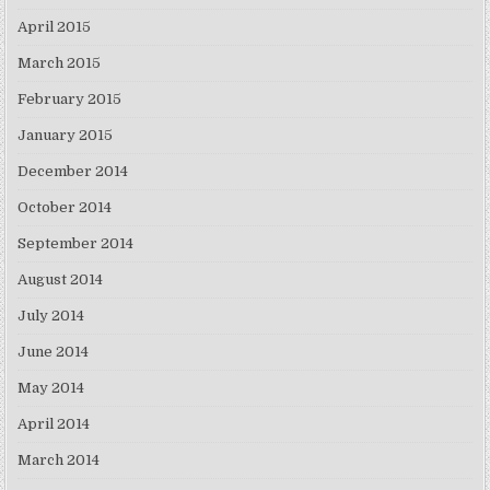
April 2015
March 2015
February 2015
January 2015
December 2014
October 2014
September 2014
August 2014
July 2014
June 2014
May 2014
April 2014
March 2014