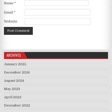
Name
*
Email
*
Website
ARCHIVES
January 2025
December 2024
August 2024
May 2023
April 2023
December 2022