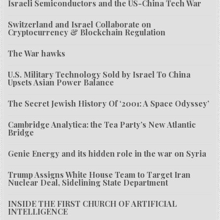
Israeli Semiconductors and the US-China Tech War
Switzerland and Israel Collaborate on
Cryptocurrency & Blockchain Regulation
The War hawks
U.S. Military Technology Sold by Israel To China
Upsets Asian Power Balance
The Secret Jewish History Of ‘2001: A Space Odyssey’
Cambridge Analytica: the Tea Party’s New Atlantic
Bridge
Genie Energy and its hidden role in the war on Syria
Trump Assigns White House Team to Target Iran
Nuclear Deal, Sidelining State Department
INSIDE THE FIRST CHURCH OF ARTIFICIAL
INTELLIGENCE