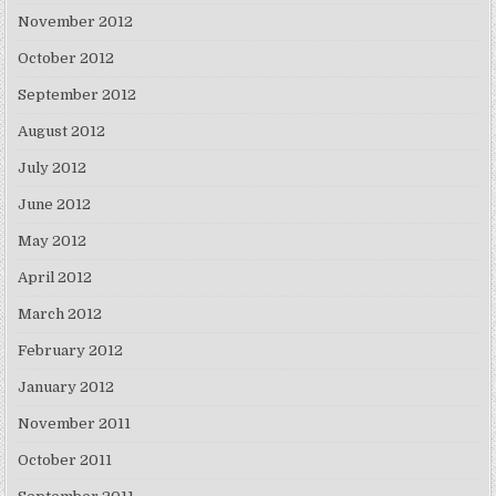
November 2012
October 2012
September 2012
August 2012
July 2012
June 2012
May 2012
April 2012
March 2012
February 2012
January 2012
November 2011
October 2011