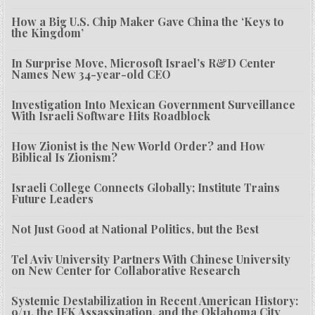
How a Big U.S. Chip Maker Gave China the ‘Keys to
the Kingdom’
In Surprise Move, Microsoft Israel’s R&D Center
Names New 34-year-old CEO
Investigation Into Mexican Government Surveillance
With Israeli Software Hits Roadblock
How Zionist is the New World Order? and How
Biblical Is Zionism?
Israeli College Connects Globally; Institute Trains
Future Leaders
Not Just Good at National Politics, but the Best
Tel Aviv University Partners With Chinese University
on New Center for Collaborative Research
Systemic Destabilization in Recent American History:
9/11, the JFK Assassination, and the Oklahoma City