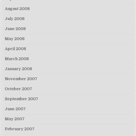
August 2008
July 2008
June 2008
May 2008
April 2008
March 2008
January 2008
November 2007
October 2007
September 2007
June 2007
May 2007
February 2007