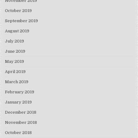
November 2019
October 2019
September 2019
August 2019
July 2019
June 2019
May 2019
April 2019
March 2019
February 2019
January 2019
December 2018
November 2018
October 2018