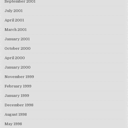
September 2001
July 2001
April 2001
March 2001
January 2001
October 2000
April 2000
January 2000
November 1999
February 1999
January 1999
December 1998
August 1998
May 1998