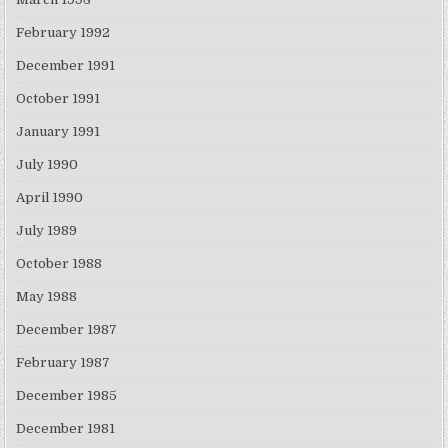
February 1992
December 1991
October 1991
January 1991
July 1990
April 1990
July 1989
October 1988
May 1988
December 1987
February 1987
December 1985
December 1981