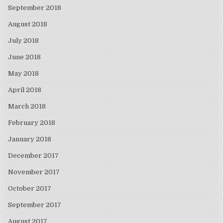
September 2018
August 2018
July 2018
June 2018
May 2018
April 2018
March 2018
February 2018
January 2018
December 2017
November 2017
October 2017
September 2017
August 2017