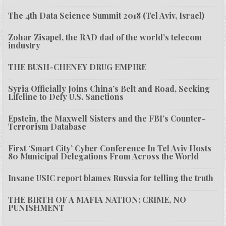
The 4th Data Science Summit 2018 (Tel Aviv, Israel)
Zohar Zisapel, the RAD dad of the world’s telecom
industry
THE BUSH-CHENEY DRUG EMPIRE
Syria Officially Joins China’s Belt and Road, Seeking
Lifeline to Defy U.S. Sanctions
Epstein, the Maxwell Sisters and the FBI’s Counter-
Terrorism Database
First ‘Smart City’ Cyber Conference In Tel Aviv Hosts
80 Municipal Delegations From Across the World
Insane USIC report blames Russia for telling the truth
THE BIRTH OF A MAFIA NATION: CRIME, NO
PUNISHMENT