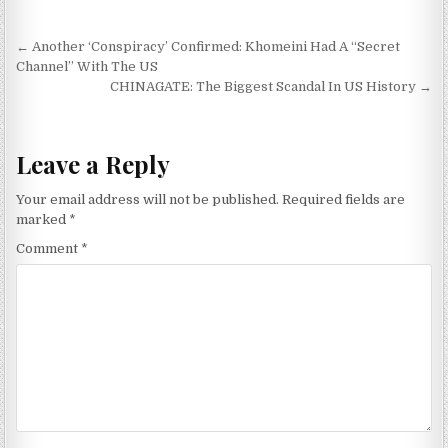
Post navigation
← Another ‘Conspiracy’ Confirmed: Khomeini Had A “Secret
Channel” With The US
CHINAGATE: The Biggest Scandal In US History →
Leave a Reply
Your email address will not be published.
Required fields are
marked
*
Comment
*