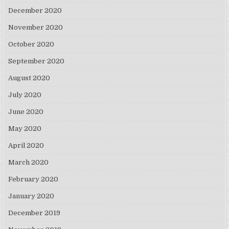
December 2020
November 2020
October 2020
September 2020
August 2020
July 2020
June 2020
May 2020
April 2020
March 2020
February 2020
January 2020
December 2019