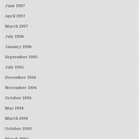
June 1997
April 1997
March 1997
July 1996
January 1996
September 1995
July 1995
December 1994
November 1994
October 1994
May 1994
March 1994
October 1993
March 1993