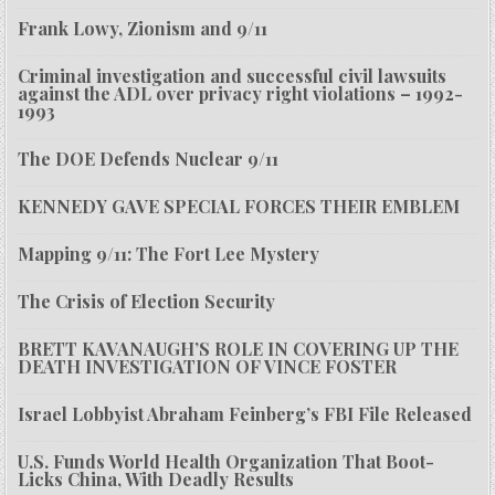
Frank Lowy, Zionism and 9/11
Criminal investigation and successful civil lawsuits
against the ADL over privacy right violations – 1992-
1993
The DOE Defends Nuclear 9/11
KENNEDY GAVE SPECIAL FORCES THEIR EMBLEM
Mapping 9/11: The Fort Lee Mystery
The Crisis of Election Security
BRETT KAVANAUGH’S ROLE IN COVERING UP THE
DEATH INVESTIGATION OF VINCE FOSTER
Israel Lobbyist Abraham Feinberg’s FBI File Released
U.S. Funds World Health Organization That Boot-
Licks China, With Deadly Results