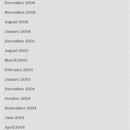
December 2006
November 2006
August 2006
January 2006
December 2005
August 2005
March 2005
February 2005
January 2005
December 2004
October 2004
September 2004
June 2004
April 2004