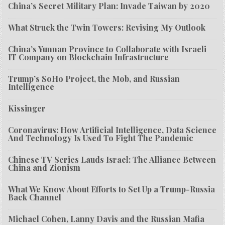
China’s Secret Military Plan: Invade Taiwan by 2020
What Struck the Twin Towers: Revising My Outlook
China’s Yunnan Province to Collaborate with Israeli
IT Company on Blockchain Infrastructure
Trump’s SoHo Project, the Mob, and Russian
Intelligence
Kissinger
Coronavirus: How Artificial Intelligence, Data Science
And Technology Is Used To Fight The Pandemic
Chinese TV Series Lauds Israel: The Alliance Between
China and Zionism
What We Know About Efforts to Set Up a Trump-Russia
Back Channel
Michael Cohen, Lanny Davis and the Russian Mafia