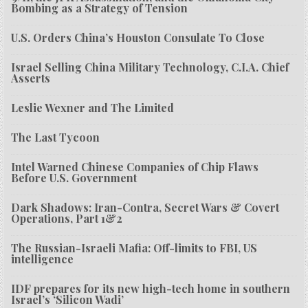
Bombing as a Strategy of Tension
U.S. Orders China’s Houston Consulate To Close
Israel Selling China Military Technology, C.I.A. Chief
Asserts
Leslie Wexner and The Limited
The Last Tycoon
Intel Warned Chinese Companies of Chip Flaws
Before U.S. Government
Dark Shadows: Iran-Contra, Secret Wars & Covert
Operations, Part 1&2
The Russian-Israeli Mafia: Off-limits to FBI, US
intelligence
IDF prepares for its new high-tech home in southern
Israel’s ‘Silicon Wadi’