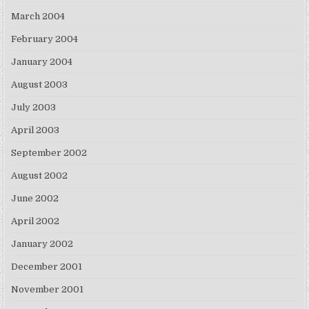
March 2004
February 2004
January 2004
August 2003
July 2003
April 2003
September 2002
August 2002
June 2002
April 2002
January 2002
December 2001
November 2001