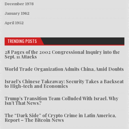
December 1978
January 1962
April 1952
TRENDING POSTS
28 Pages of the 2002 Congressional Inquiry into the
Sept. 11 Attacks
World Trade Organization Admits China, Amid Doubts
Israel’s Chinese Takeaway: Security Takes a Backseat
to High-tech and Economics
Trump’s Transition Team Colluded With Israel. Why
Isn’t That News?
The “Dark Side” of Crypto Crime in Latin America,
Report – The Bitcoin News