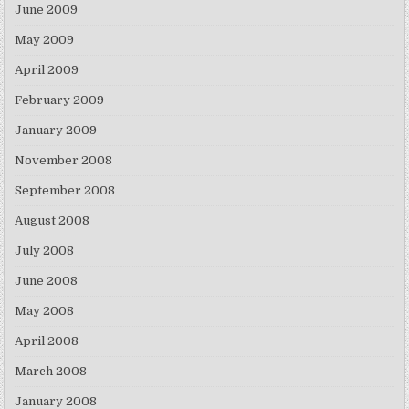
June 2009
May 2009
April 2009
February 2009
January 2009
November 2008
September 2008
August 2008
July 2008
June 2008
May 2008
April 2008
March 2008
January 2008