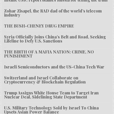
Zohar Zisapel, the RAD dad of the world’s telecom
industry
THE BUSH-CHENEY DRUG EMPIRE
Syria Officially Joins China’s Belt and Road, Seeking
Lifeline to Defy U.S. Sanctions
THE BIRTH OF A MAFIA NATION: CRIME, NO
PUNISHMENT
Israeli Semiconductors and the US-China Tech War
Switzerland and Israel Collaborate on
Cryptocurrency & Blockchain Regulation
Trump Assigns White House Team to Target Iran
Nuclear Deal, Sidelining State Department
U.S. Military Technology Sold by Israel To China
Upsets Asian Power Balance