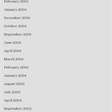
February 2005
January 2005
December 2004
October 2004
September 2004
June 2004
April 2004
March 2004
February 2004
January 2004
August 2003
July 2003
April 2003
September 2002