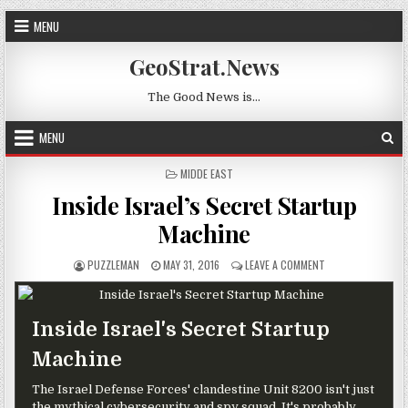
Skip to content
MENU
GeoStrat.News
The Good News is…
MENU
POSTED IN
MIDDE EAST
Inside Israel’s Secret Startup
Machine
AUTHOR:
PUBLISHED DATE:
ON INSIDE ISRAEL
PUZZLEMAN
MAY 31, 2016
LEAVE A COMMENT
Inside Israel's Secret Startup
Machine
The Israel Defense Forces' clandestine Unit 8200 isn't just
the mythical cybersecurity and spy squad. It's probably