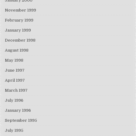
January 2000
November 1999
February 1999
January 1999
December 1998
August 1998
May 1998
June 1997
April 1997
March 1997
July 1996
January 1996
September 1995
July 1995