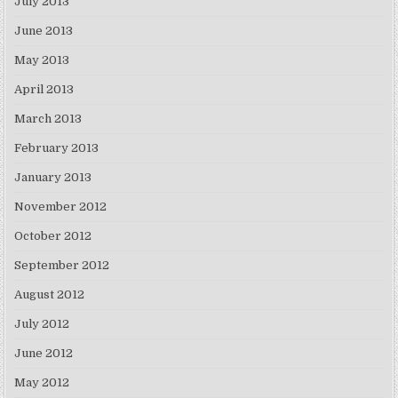
July 2013
June 2013
May 2013
April 2013
March 2013
February 2013
January 2013
November 2012
October 2012
September 2012
August 2012
July 2012
June 2012
May 2012