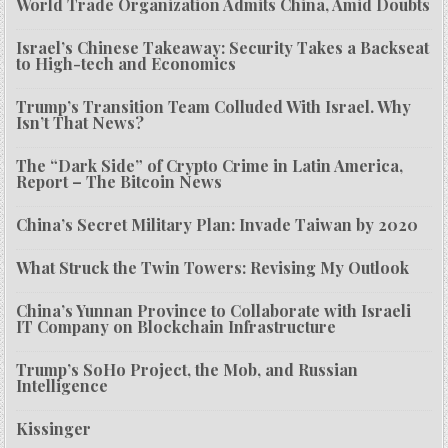
World Trade Organization Admits China, Amid Doubts
Israel’s Chinese Takeaway: Security Takes a Backseat
to High-tech and Economics
Trump’s Transition Team Colluded With Israel. Why
Isn’t That News?
The “Dark Side” of Crypto Crime in Latin America,
Report – The Bitcoin News
China’s Secret Military Plan: Invade Taiwan by 2020
What Struck the Twin Towers: Revising My Outlook
China’s Yunnan Province to Collaborate with Israeli
IT Company on Blockchain Infrastructure
Trump’s SoHo Project, the Mob, and Russian
Intelligence
Kissinger