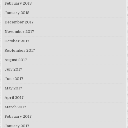
February 2018
January 2018
December 2017
November 2017
October 2017
September 2017
August 2017
July 2017
June 2017
May 2017
April 2017
March 2017
February 2017
January 2017