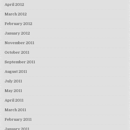
April 2012
March 2012
February 2012
January 2012
November 2011
October 2011
September 2011
August 2011
July 2011
May 2011
April 2011
March 2011
February 2011
January 2011