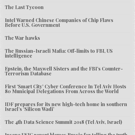
The Last Tycoon
Intel Warned Chinese Companies of Chip Flaws
Before U.S. Government
The War hawks
The Russian-Israeli Mafia: Off-limits to FBI, US
intelligence
Epstein, the Maxwell Sisters and the FBI’s Counter-
Terrorism Database
First ‘Smart City’ Cyber Conference In Tel Aviv Hosts
80 Municipal Delegations From Across the World
IDF prepares for its new high-tech home in southern
Israel’s ‘Silicon Wadi’
The 4th Data Science Summit 2018 (Tel Aviv, Israel)
Insane USIC report blames Russia for telling the truth