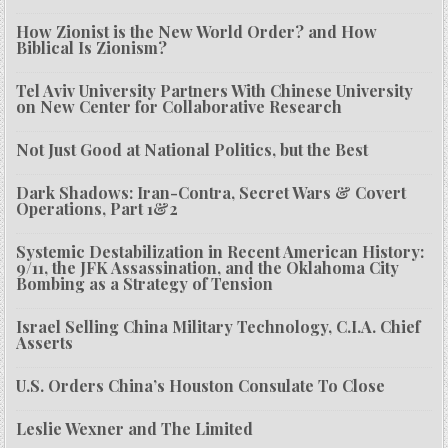
How Zionist is the New World Order? and How
Biblical Is Zionism?
Tel Aviv University Partners With Chinese University
on New Center for Collaborative Research
Not Just Good at National Politics, but the Best
Dark Shadows: Iran-Contra, Secret Wars & Covert
Operations, Part 1&2
Systemic Destabilization in Recent American History:
9/11, the JFK Assassination, and the Oklahoma City
Bombing as a Strategy of Tension
Israel Selling China Military Technology, C.I.A. Chief
Asserts
U.S. Orders China’s Houston Consulate To Close
Leslie Wexner and The Limited