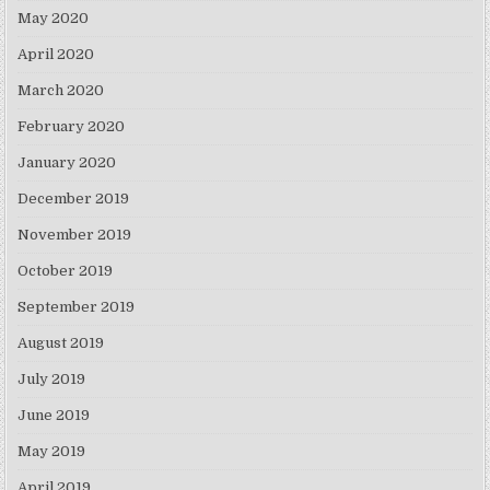
May 2020
April 2020
March 2020
February 2020
January 2020
December 2019
November 2019
October 2019
September 2019
August 2019
July 2019
June 2019
May 2019
April 2019