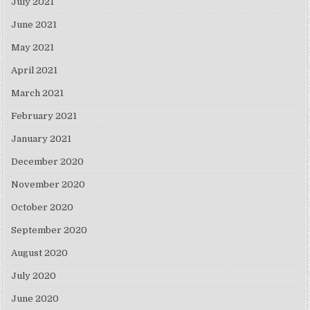
July 2021
June 2021
May 2021
April 2021
March 2021
February 2021
January 2021
December 2020
November 2020
October 2020
September 2020
August 2020
July 2020
June 2020