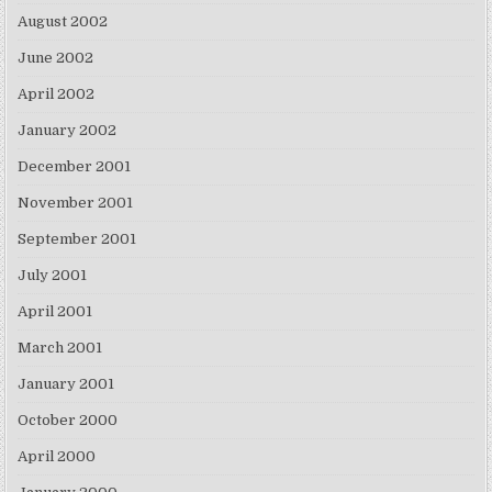
August 2002
June 2002
April 2002
January 2002
December 2001
November 2001
September 2001
July 2001
April 2001
March 2001
January 2001
October 2000
April 2000