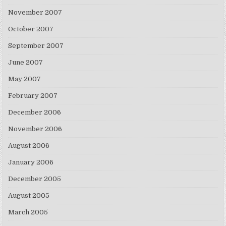
November 2007
October 2007
September 2007
June 2007
May 2007
February 2007
December 2006
November 2006
August 2006
January 2006
December 2005
August 2005
March 2005