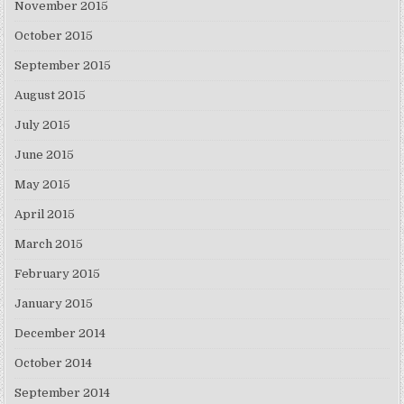
November 2015
October 2015
September 2015
August 2015
July 2015
June 2015
May 2015
April 2015
March 2015
February 2015
January 2015
December 2014
October 2014
September 2014