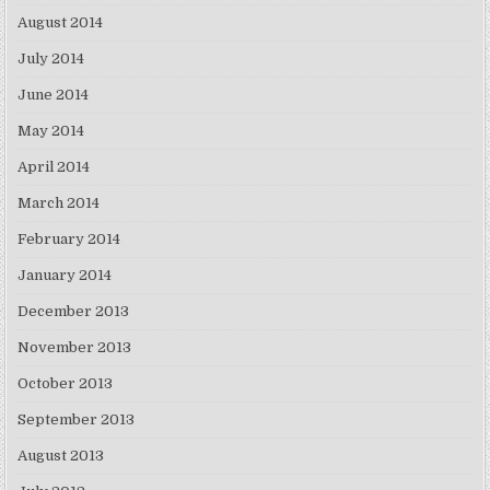
August 2014
July 2014
June 2014
May 2014
April 2014
March 2014
February 2014
January 2014
December 2013
November 2013
October 2013
September 2013
August 2013