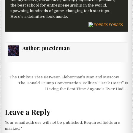
the best school for entrepreneurship in the world,
spawning hundreds of game-changing tech startups.
Here's a definitive look inside.
FORBES
Author:
puzzleman
Post navigation
← The Dubious Ties Between Lieberman’s Man and Moscow
The Donald Trump Conversation: Politics’ “Dark Heart” Is
Having the Best Time Anyone’s Ever Had →
Leave a Reply
Your email address will not be published.
Required fields are
marked
*