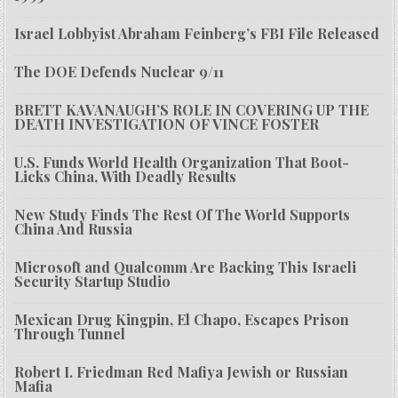
Israel Lobbyist Abraham Feinberg’s FBI File Released
The DOE Defends Nuclear 9/11
BRETT KAVANAUGH’S ROLE IN COVERING UP THE
DEATH INVESTIGATION OF VINCE FOSTER
U.S. Funds World Health Organization That Boot-
Licks China, With Deadly Results
New Study Finds The Rest Of The World Supports
China And Russia
Microsoft and Qualcomm Are Backing This Israeli
Security Startup Studio
Mexican Drug Kingpin, El Chapo, Escapes Prison
Through Tunnel
Robert I. Friedman Red Mafiya Jewish or Russian
Mafia