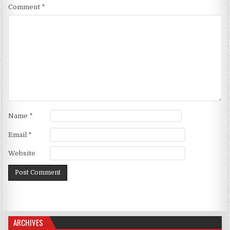
Comment
*
Name
*
Email
*
Website
ARCHIVES