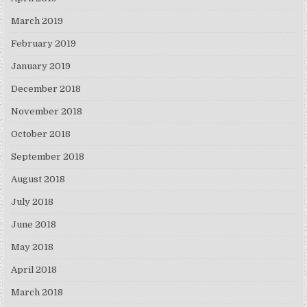
March 2019
February 2019
January 2019
December 2018
November 2018
October 2018
September 2018
August 2018
July 2018
June 2018
May 2018
April 2018
March 2018