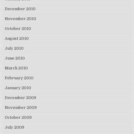
December 2010
November 2010
October 2010
August 2010
July 2010
June 2010
March 2010
February 2010
January 2010
December 2009
November 2009
October 2009
July 2009