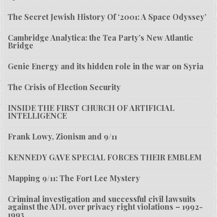
The Secret Jewish History Of ‘2001: A Space Odyssey’
Cambridge Analytica: the Tea Party’s New Atlantic
Bridge
Genie Energy and its hidden role in the war on Syria
The Crisis of Election Security
INSIDE THE FIRST CHURCH OF ARTIFICIAL
INTELLIGENCE
Frank Lowy, Zionism and 9/11
KENNEDY GAVE SPECIAL FORCES THEIR EMBLEM
Mapping 9/11: The Fort Lee Mystery
Criminal investigation and successful civil lawsuits
against the ADL over privacy right violations – 1992-
1993