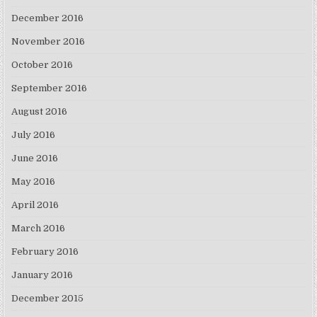
December 2016
November 2016
October 2016
September 2016
August 2016
July 2016
June 2016
May 2016
April 2016
March 2016
February 2016
January 2016
December 2015