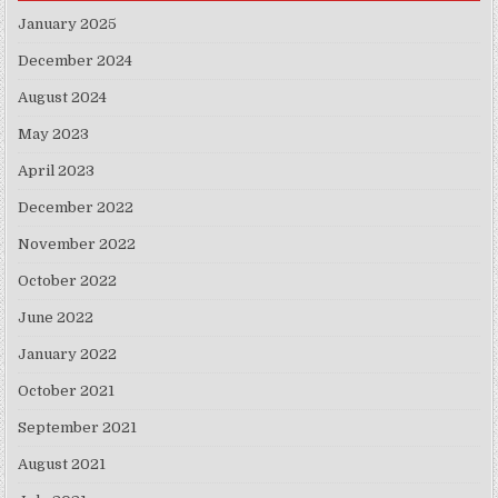
January 2025
December 2024
August 2024
May 2023
April 2023
December 2022
November 2022
October 2022
June 2022
January 2022
October 2021
September 2021
August 2021