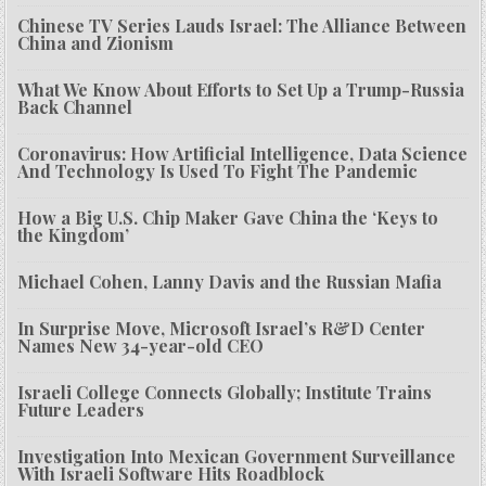
Chinese TV Series Lauds Israel: The Alliance Between
China and Zionism
What We Know About Efforts to Set Up a Trump-Russia
Back Channel
Coronavirus: How Artificial Intelligence, Data Science
And Technology Is Used To Fight The Pandemic
How a Big U.S. Chip Maker Gave China the ‘Keys to
the Kingdom’
Michael Cohen, Lanny Davis and the Russian Mafia
In Surprise Move, Microsoft Israel’s R&D Center
Names New 34-year-old CEO
Israeli College Connects Globally; Institute Trains
Future Leaders
Investigation Into Mexican Government Surveillance
With Israeli Software Hits Roadblock