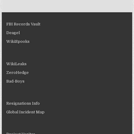
FBI Records Vault
Deagel
WikiSpooks
WikiLeaks
ZeroHedge
Bad-Boys
Resignations Info
Global Incident Map