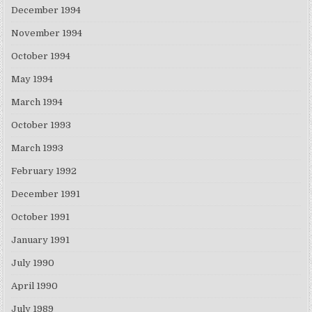
December 1994
November 1994
October 1994
May 1994
March 1994
October 1993
March 1993
February 1992
December 1991
October 1991
January 1991
July 1990
April 1990
July 1989