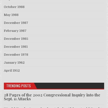
October 1988
May 1988
December 1987
February 1987
December 1985
December 1981
December 1978
January 1962
April 1952
TRENDING POSTS
28 Pages of the 2002 Congressional Inquiry into the
Sept. 11 Attacks