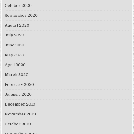
October 2020
September 2020
August 2020
July 2020
June 2020
May 2020
April 2020
March 2020
February 2020
January 2020
December 2019
November 2019
October 2019
September 2019