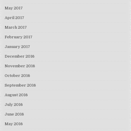
May 2017
April 2017
March 2017
February 2017
January 2017
December 2016
November 2016
October 2016
September 2016
August 2016
July 2016
June 2016
May 2016