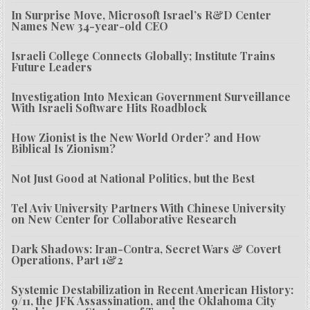
In Surprise Move, Microsoft Israel’s R&D Center
Names New 34-year-old CEO
Israeli College Connects Globally; Institute Trains
Future Leaders
Investigation Into Mexican Government Surveillance
With Israeli Software Hits Roadblock
How Zionist is the New World Order? and How
Biblical Is Zionism?
Not Just Good at National Politics, but the Best
Tel Aviv University Partners With Chinese University
on New Center for Collaborative Research
Dark Shadows: Iran-Contra, Secret Wars & Covert
Operations, Part 1&2
Systemic Destabilization in Recent American History:
9/11, the JFK Assassination, and the Oklahoma City