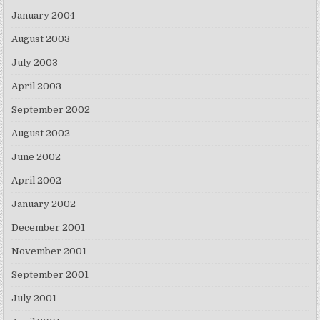
January 2004
August 2003
July 2003
April 2003
September 2002
August 2002
June 2002
April 2002
January 2002
December 2001
November 2001
September 2001
July 2001