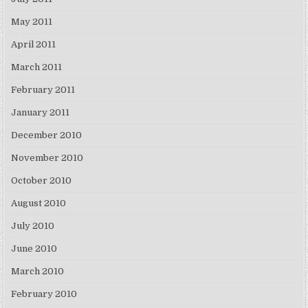
May 2011
April 2011
March 2011
February 2011
January 2011
December 2010
November 2010
October 2010
August 2010
July 2010
June 2010
March 2010
February 2010