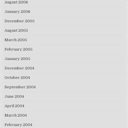
August 2006
January 2006
December 2005
August 2005
March 2005
February 2005
January 2005
December 2004
October 2004
September 2004
June 2004
April 2004
March 2004
February 2004