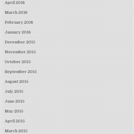
April 2016
March 2016
February 2016
January 2016
December 2015
November 2015
October 2015
September 2015
August 2015
July 2015
June 2015
May 2015
April 2015
March 2015