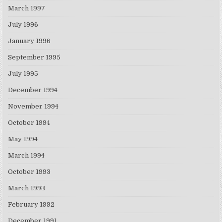
March 1997
July 1996
January 1996
September 1995
July 1995
December 1994
November 1994
October 1994
May 1994
March 1994
October 1993
March 1993
February 1992
December 1991