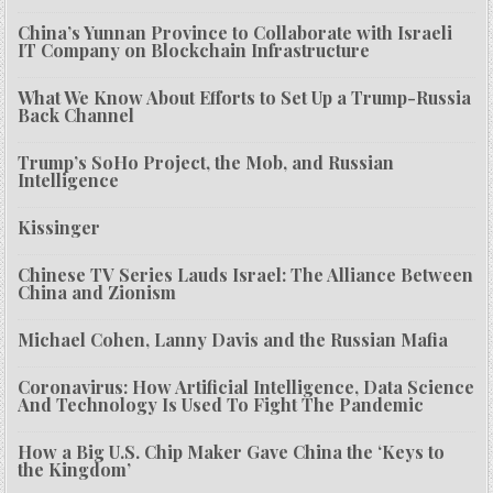
China’s Yunnan Province to Collaborate with Israeli
IT Company on Blockchain Infrastructure
What We Know About Efforts to Set Up a Trump-Russia
Back Channel
Trump’s SoHo Project, the Mob, and Russian
Intelligence
Kissinger
Chinese TV Series Lauds Israel: The Alliance Between
China and Zionism
Michael Cohen, Lanny Davis and the Russian Mafia
Coronavirus: How Artificial Intelligence, Data Science
And Technology Is Used To Fight The Pandemic
How a Big U.S. Chip Maker Gave China the ‘Keys to
the Kingdom’