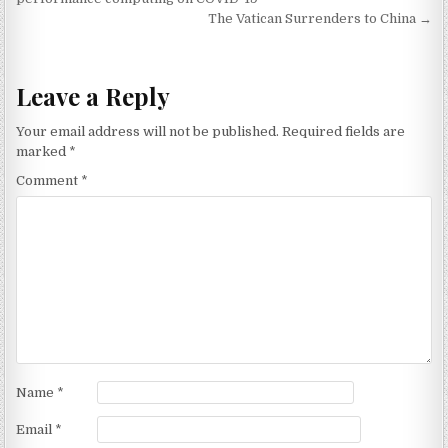
The Vatican Surrenders to China →
Leave a Reply
Your email address will not be published.
Required fields are
marked
*
Comment
*
Name
*
Email
*