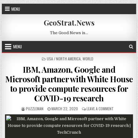
Skip to content
MENU
GeoStrat.News
The Good News is…
MENU
POSTED IN
USA / NORTH AMERICA
,
WORLD
IBM, Amazon, Google and
Microsoft partner with White House
to provide compute resources for
COVID-19 research
AUTHOR:
PUBLISHED DATE:
ON IBM, AMAZO
PUZZLEMAN
MARCH 22, 2020
LEAVE A COMMENT