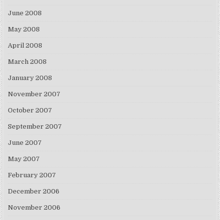
June 2008
May 2008
April 2008
March 2008
January 2008
November 2007
October 2007
September 2007
June 2007
May 2007
February 2007
December 2006
November 2006