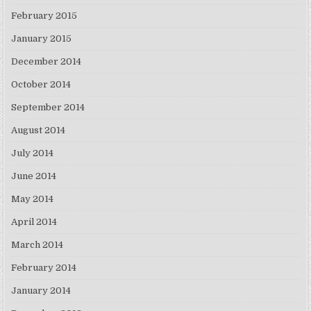
February 2015
January 2015
December 2014
October 2014
September 2014
August 2014
July 2014
June 2014
May 2014
April 2014
March 2014
February 2014
January 2014