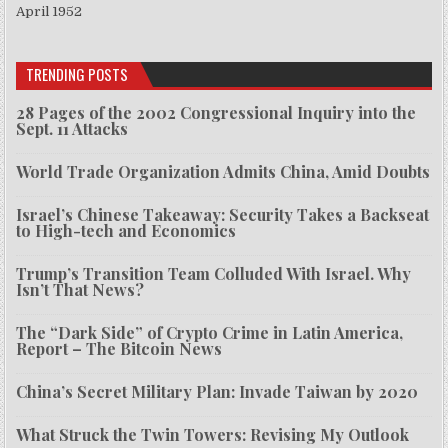
April 1952
TRENDING POSTS
28 Pages of the 2002 Congressional Inquiry into the
Sept. 11 Attacks
World Trade Organization Admits China, Amid Doubts
Israel’s Chinese Takeaway: Security Takes a Backseat
to High-tech and Economics
Trump’s Transition Team Colluded With Israel. Why
Isn’t That News?
The “Dark Side” of Crypto Crime in Latin America,
Report – The Bitcoin News
China’s Secret Military Plan: Invade Taiwan by 2020
What Struck the Twin Towers: Revising My Outlook