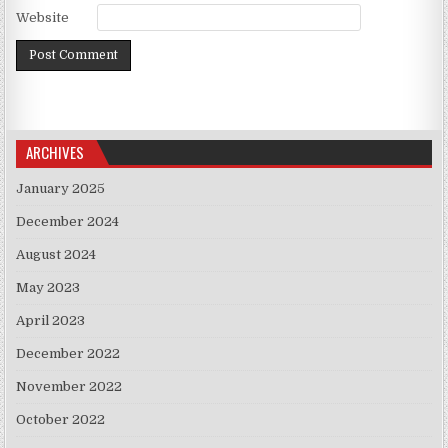
Website
ARCHIVES
January 2025
December 2024
August 2024
May 2023
April 2023
December 2022
November 2022
October 2022