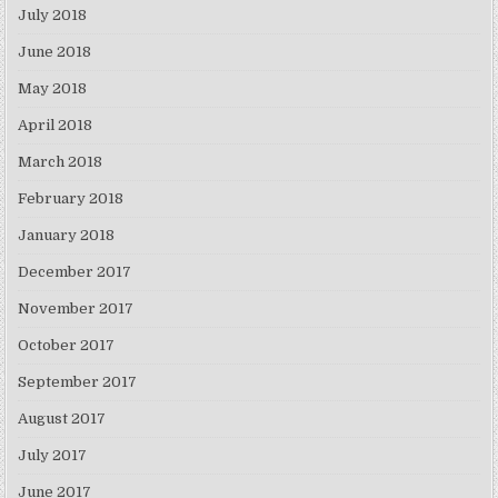
July 2018
June 2018
May 2018
April 2018
March 2018
February 2018
January 2018
December 2017
November 2017
October 2017
September 2017
August 2017
July 2017
June 2017