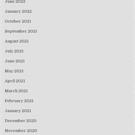
June 2022
January 2022
October 2021
September 2021
August 2021
July 2021
June 2021
May 2021
April 2021
March 2021
February 2021
January 2021
December 2020
November 2020