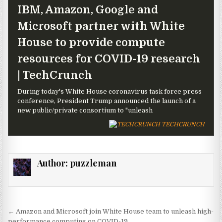
IBM, Amazon, Google and
Microsoft partner with White
House to provide compute
resources for COVID-19 research
| TechCrunch
During today's White House coronavirus task force press
conference, President Trump announced the launch of a
new public/private consortium to "unleash
TECHCRUNCH
Author:
puzzleman
Post navigation
← Amazon and Microsoft join White House team to unleash high-
performance computing on COVID-19