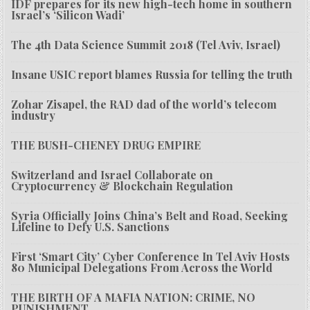
IDF prepares for its new high-tech home in southern
Israel’s ‘Silicon Wadi’
The 4th Data Science Summit 2018 (Tel Aviv, Israel)
Insane USIC report blames Russia for telling the truth
Zohar Zisapel, the RAD dad of the world’s telecom
industry
THE BUSH-CHENEY DRUG EMPIRE
Switzerland and Israel Collaborate on
Cryptocurrency & Blockchain Regulation
Syria Officially Joins China’s Belt and Road, Seeking
Lifeline to Defy U.S. Sanctions
First ‘Smart City’ Cyber Conference In Tel Aviv Hosts
80 Municipal Delegations From Across the World
THE BIRTH OF A MAFIA NATION: CRIME, NO
PUNISHMENT