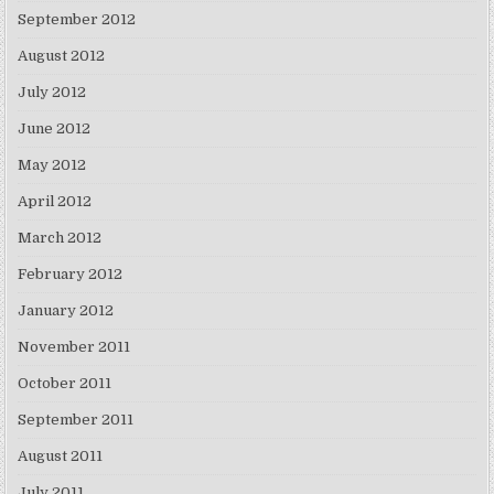
September 2012
August 2012
July 2012
June 2012
May 2012
April 2012
March 2012
February 2012
January 2012
November 2011
October 2011
September 2011
August 2011
July 2011