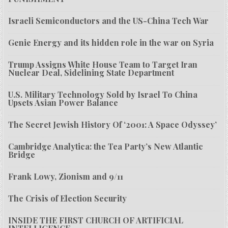
Israeli Semiconductors and the US-China Tech War
Genie Energy and its hidden role in the war on Syria
Trump Assigns White House Team to Target Iran
Nuclear Deal, Sidelining State Department
U.S. Military Technology Sold by Israel To China
Upsets Asian Power Balance
The Secret Jewish History Of ‘2001: A Space Odyssey’
Cambridge Analytica: the Tea Party’s New Atlantic
Bridge
Frank Lowy, Zionism and 9/11
The Crisis of Election Security
INSIDE THE FIRST CHURCH OF ARTIFICIAL