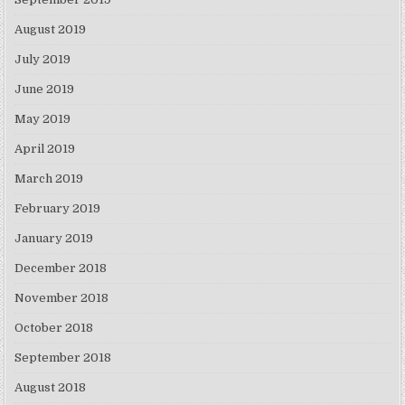
August 2019
July 2019
June 2019
May 2019
April 2019
March 2019
February 2019
January 2019
December 2018
November 2018
October 2018
September 2018
August 2018