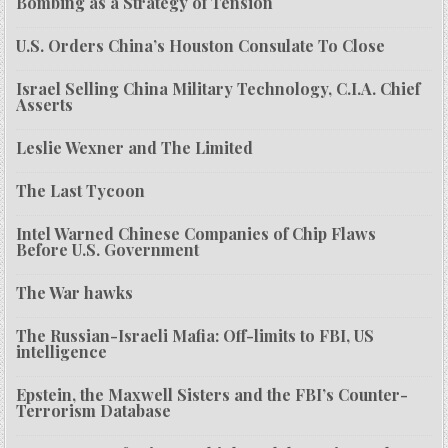
Bombing as a Strategy of Tension
U.S. Orders China’s Houston Consulate To Close
Israel Selling China Military Technology, C.I.A. Chief
Asserts
Leslie Wexner and The Limited
The Last Tycoon
Intel Warned Chinese Companies of Chip Flaws
Before U.S. Government
The War hawks
The Russian-Israeli Mafia: Off-limits to FBI, US
intelligence
Epstein, the Maxwell Sisters and the FBI’s Counter-
Terrorism Database