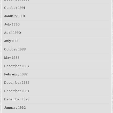
October 1991
January 1991
July 1990
April 1990
July 1989
October 1988
May 1988
December 1987
February 1987
December 1985
December 1981
December 1978
January 1962