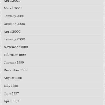
April 2001
March 2001
January 2001
October 2000
April 2000
January 2000
November 1999
February 1999
January 1999
December 1998
August 1998
May 1998
June 1997
April 1997