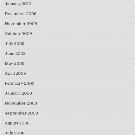
January 2010
December 2009
November 2009
October 2009
July 2009
June 2009
May 2009
April 2009
February 2009
January 2009
November 2008
September 2008
August 2008
July 2008