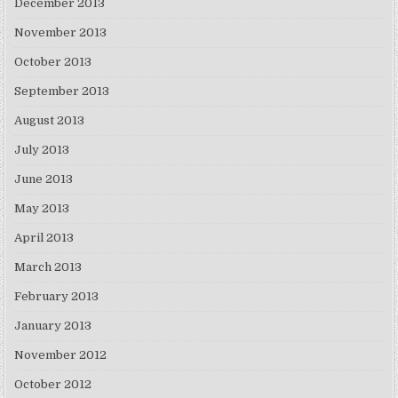
December 2013
November 2013
October 2013
September 2013
August 2013
July 2013
June 2013
May 2013
April 2013
March 2013
February 2013
January 2013
November 2012
October 2012