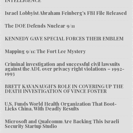
INTELLIGENCE
Israel Lobbyist Abraham Feinberg’s FBI File Released
The DOE Defends Nuclear 9/11
KENNEDY GAVE SPECIAL FORCES THEIR EMBLEM
Mapping 9/11: The Fort Lee Mystery
Criminal investigation and successful civil lawsuits
against the ADL over privacy right violations – 1992-
1993
BRETT KAVANAUGH’S ROLE IN COVERING UP THE
DEATH INVESTIGATION OF VINCE FOSTER
U.S. Funds World Health Organization That Boot-
Licks China, With Deadly Results
Microsoft and Qualcomm Are Backing This Israeli
Security Startup Studio