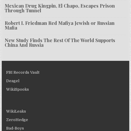
Mexican Drug Kingpin, El Chapo, Escapes Prison
Through Tunnel
Robert I. Friedman Red Mafiya Jewish or Russian
Mafia
New Study Finds The Rest Of The World Supports
China And Russia
FBI Records Vault
Deagel
WikiSpooks
WikiLeaks
ZeroHedge
Bad-Boys