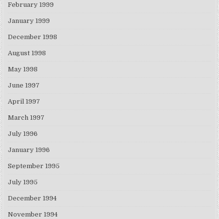
February 1999
January 1999
December 1998
August 1998
May 1998
June 1997
April 1997
March 1997
July 1996
January 1996
September 1995
July 1995
December 1994
November 1994