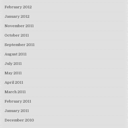
February 2012
January 2012
November 2011
October 2011
September 2011
August 2011
July 2011
May 2011
April 2011
March 2011
February 2011
January 2011
December 2010