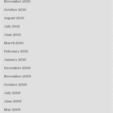
November 2010
October 2010
August 2010
July 2010
June 2010
March 2010
February 2010
January 2010
December 2009
November 2009
October 2009
July 2009
June 2009
May 2009