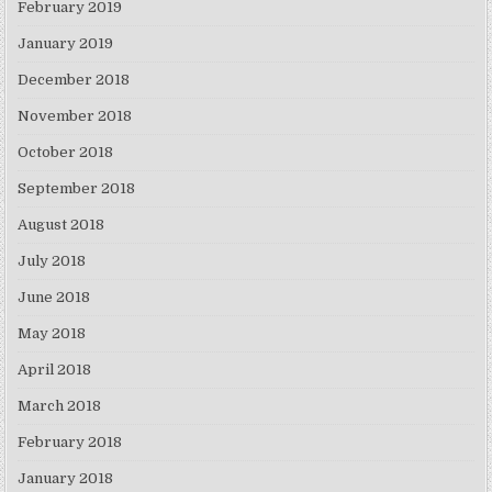
February 2019
January 2019
December 2018
November 2018
October 2018
September 2018
August 2018
July 2018
June 2018
May 2018
April 2018
March 2018
February 2018
January 2018