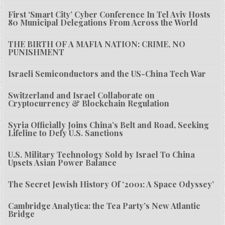
First ‘Smart City’ Cyber Conference In Tel Aviv Hosts
80 Municipal Delegations From Across the World
THE BIRTH OF A MAFIA NATION: CRIME, NO
PUNISHMENT
Israeli Semiconductors and the US-China Tech War
Switzerland and Israel Collaborate on
Cryptocurrency & Blockchain Regulation
Syria Officially Joins China’s Belt and Road, Seeking
Lifeline to Defy U.S. Sanctions
U.S. Military Technology Sold by Israel To China
Upsets Asian Power Balance
The Secret Jewish History Of ‘2001: A Space Odyssey’
Cambridge Analytica: the Tea Party’s New Atlantic
Bridge