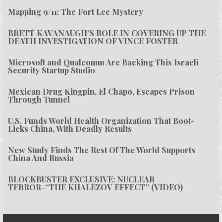
Mapping 9/11: The Fort Lee Mystery
BRETT KAVANAUGH’S ROLE IN COVERING UP THE
DEATH INVESTIGATION OF VINCE FOSTER
Microsoft and Qualcomm Are Backing This Israeli
Security Startup Studio
Mexican Drug Kingpin, El Chapo, Escapes Prison
Through Tunnel
U.S. Funds World Health Organization That Boot-
Licks China, With Deadly Results
New Study Finds The Rest Of The World Supports
China And Russia
BLOCKBUSTER EXCLUSIVE: NUCLEAR
TERROR-“THE KHALEZOV EFFECT” (VIDEO)