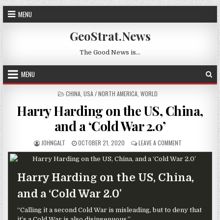
Skip to content
MENU
GeoStrat.News
The Good News is…
MENU
POSTED IN
CHINA
,
USA / NORTH AMERICA
,
WORLD
Harry Harding on the US, China,
and a ‘Cold War 2.0’
AUTHOR:
PUBLISHED DATE:
ON HARRY HARDI
JOHNGALT
OCTOBER 21, 2020
LEAVE A COMMENT
Harry Harding on the US, China,
and a ‘Cold War 2.0’
“Calling it a second Cold War is misleading, but to deny that
it’s a Cold War is also disingenuous.”