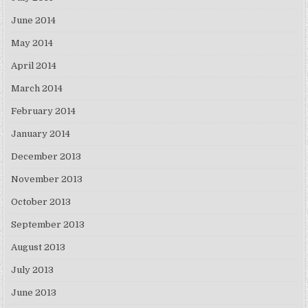
June 2014
May 2014
April 2014
March 2014
February 2014
January 2014
December 2013
November 2013
October 2013
September 2013
August 2013
July 2013
June 2013