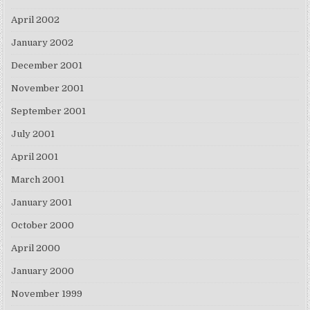
April 2002
January 2002
December 2001
November 2001
September 2001
July 2001
April 2001
March 2001
January 2001
October 2000
April 2000
January 2000
November 1999