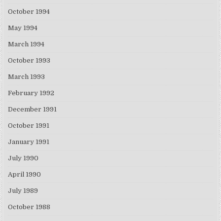
October 1994
May 1994
March 1994
October 1993
March 1993
February 1992
December 1991
October 1991
January 1991
July 1990
April 1990
July 1989
October 1988