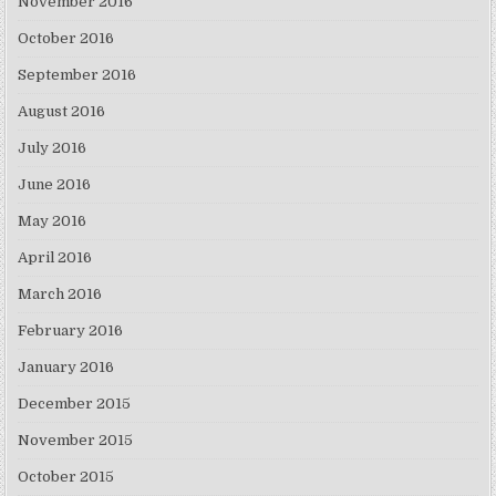
November 2016
October 2016
September 2016
August 2016
July 2016
June 2016
May 2016
April 2016
March 2016
February 2016
January 2016
December 2015
November 2015
October 2015