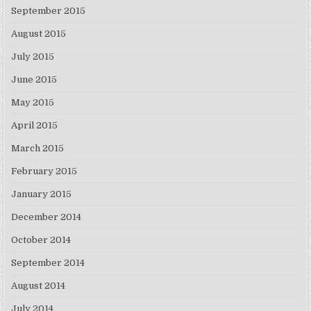
September 2015
August 2015
July 2015
June 2015
May 2015
April 2015
March 2015
February 2015
January 2015
December 2014
October 2014
September 2014
August 2014
July 2014