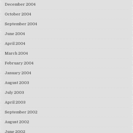
December 2004
October 2004
September 2004
June 2004
April 2004
March 2004
February 2004
January 2004
August 2003
July 2003
April 2003
September 2002
August 2002
June 2002