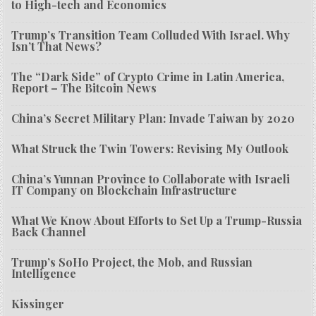
to High-tech and Economics
Trump’s Transition Team Colluded With Israel. Why
Isn’t That News?
The “Dark Side” of Crypto Crime in Latin America,
Report – The Bitcoin News
China’s Secret Military Plan: Invade Taiwan by 2020
What Struck the Twin Towers: Revising My Outlook
China’s Yunnan Province to Collaborate with Israeli
IT Company on Blockchain Infrastructure
What We Know About Efforts to Set Up a Trump-Russia
Back Channel
Trump’s SoHo Project, the Mob, and Russian
Intelligence
Kissinger