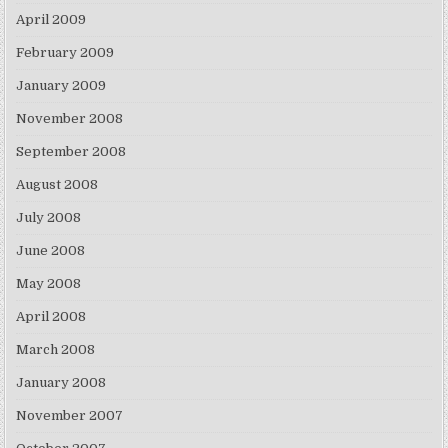
April 2009
February 2009
January 2009
November 2008
September 2008
August 2008
July 2008
June 2008
May 2008
April 2008
March 2008
January 2008
November 2007