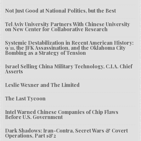
Not Just Good at National Politics, but the Best
Tel Aviv University Partners With Chinese University
on New Center for Collaborative Research
Systemic Destabilization in Recent American History:
9/11, the JFK Assassination, and the Oklahoma City
Bombing as a Strategy of Tension
Israel Selling China Military Technology, C.I.A. Chief
Asserts
Leslie Wexner and The Limited
The Last Tycoon
Intel Warned Chinese Companies of Chip Flaws
Before U.S. Government
Dark Shadows: Iran-Contra, Secret Wars & Covert
Operations, Part 1&2