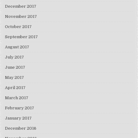
December 2017
November 2017
October 2017
September 2017
August 2017
July 2017
June 2017
May 2017
April 2017
March 2017
February 2017
January 2017
December 2016