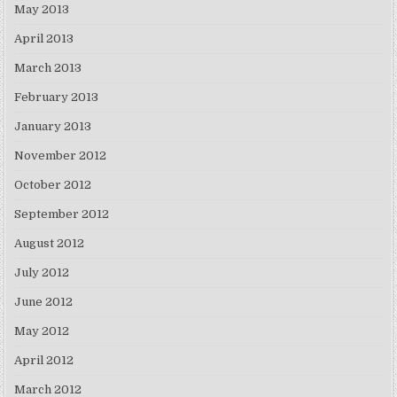
May 2013
April 2013
March 2013
February 2013
January 2013
November 2012
October 2012
September 2012
August 2012
July 2012
June 2012
May 2012
April 2012
March 2012