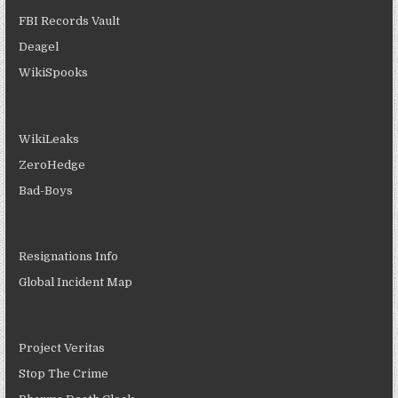
FBI Records Vault
Deagel
WikiSpooks
WikiLeaks
ZeroHedge
Bad-Boys
Resignations Info
Global Incident Map
Project Veritas
Stop The Crime