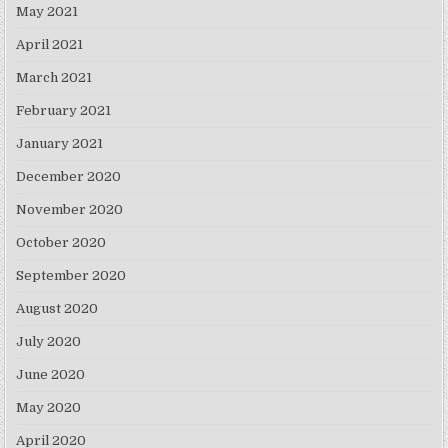
May 2021
April 2021
March 2021
February 2021
January 2021
December 2020
November 2020
October 2020
September 2020
August 2020
July 2020
June 2020
May 2020
April 2020