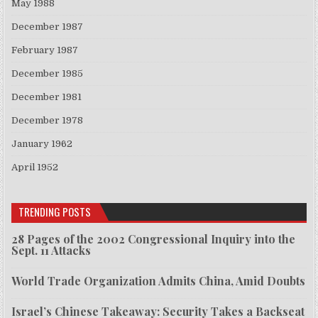
May 1988
December 1987
February 1987
December 1985
December 1981
December 1978
January 1962
April 1952
TRENDING POSTS
28 Pages of the 2002 Congressional Inquiry into the
Sept. 11 Attacks
World Trade Organization Admits China, Amid Doubts
Israel’s Chinese Takeaway: Security Takes a Backseat