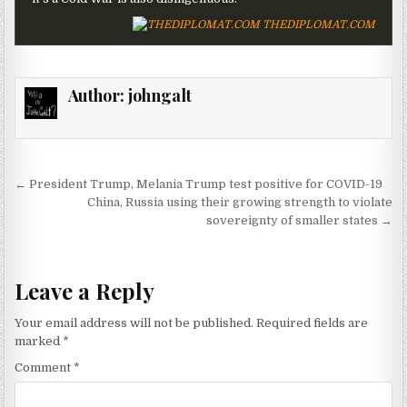
THEDIPLOMAT.COM
Author:
johngalt
Post navigation
← President Trump, Melania Trump test positive for COVID-19
China, Russia using their growing strength to violate
sovereignty of smaller states →
Leave a Reply
Your email address will not be published.
Required fields are
marked
*
Comment
*