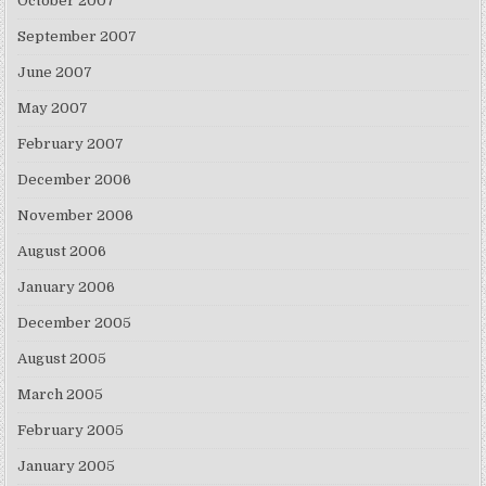
October 2007
September 2007
June 2007
May 2007
February 2007
December 2006
November 2006
August 2006
January 2006
December 2005
August 2005
March 2005
February 2005
January 2005