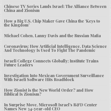
Chinese TV Series Lauds Israel: The Alliance Between
China and Zionism
How a Big U.S. Chip Maker Gave China the ‘Keys to
the Kingdom’
Michael Cohen, Lanny Davis and the Russian Mafia
Coronavirus: How Artificial Intelligence, Data Science
And Technology Is Used To Fight The Pandemic
Israeli College Connects Globally; Institute Trains
Future Leaders
Investigation Into Mexican Government Surveillance
With Israeli Software Hits Roadblock
How Zionist is the New World Order? and How
Biblical Is Zionism?
In Surprise Move, Microsoft Israel’s R&D Center
Names New 34-year-old CEO