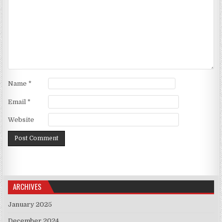
Name
*
Email
*
Website
ARCHIVES
January 2025
December 2024