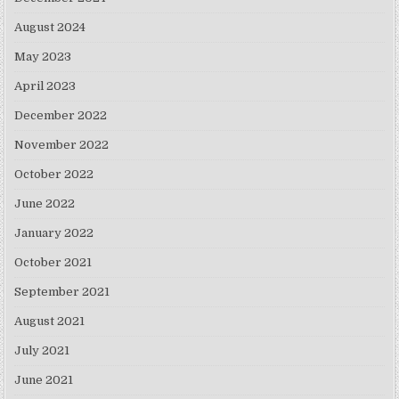
August 2024
May 2023
April 2023
December 2022
November 2022
October 2022
June 2022
January 2022
October 2021
September 2021
August 2021
July 2021
June 2021