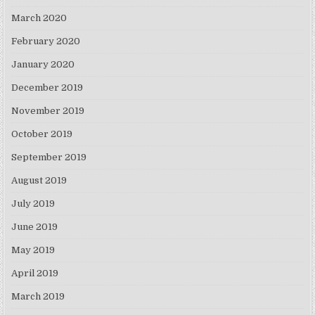
March 2020
February 2020
January 2020
December 2019
November 2019
October 2019
September 2019
August 2019
July 2019
June 2019
May 2019
April 2019
March 2019