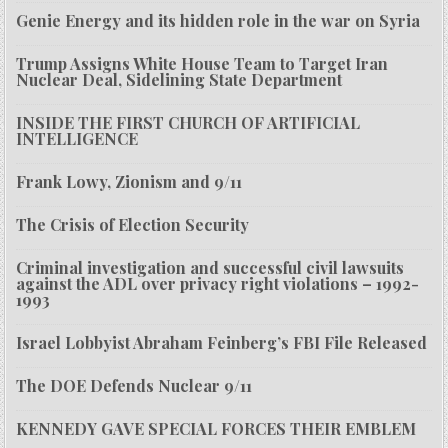
Genie Energy and its hidden role in the war on Syria
Trump Assigns White House Team to Target Iran
Nuclear Deal, Sidelining State Department
INSIDE THE FIRST CHURCH OF ARTIFICIAL
INTELLIGENCE
Frank Lowy, Zionism and 9/11
The Crisis of Election Security
Criminal investigation and successful civil lawsuits
against the ADL over privacy right violations – 1992-
1993
Israel Lobbyist Abraham Feinberg’s FBI File Released
The DOE Defends Nuclear 9/11
KENNEDY GAVE SPECIAL FORCES THEIR EMBLEM