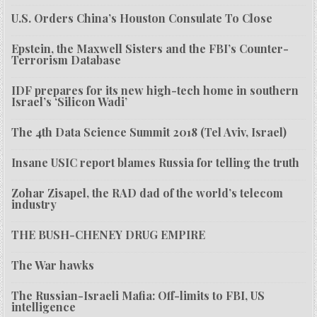
U.S. Orders China’s Houston Consulate To Close
Epstein, the Maxwell Sisters and the FBI’s Counter-
Terrorism Database
IDF prepares for its new high-tech home in southern
Israel’s ‘Silicon Wadi’
The 4th Data Science Summit 2018 (Tel Aviv, Israel)
Insane USIC report blames Russia for telling the truth
Zohar Zisapel, the RAD dad of the world’s telecom
industry
THE BUSH-CHENEY DRUG EMPIRE
The War hawks
The Russian-Israeli Mafia: Off-limits to FBI, US
intelligence