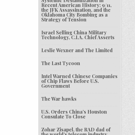
Systemic Destabilization in
Recent American History: 9/11,
the JFK Assassination, and the
Oklahoma City Bombing as a
Strategy of Tension
Israel Selling China Military
Technology, C.I.A. Chief Asserts
Leslie Wexner and The Limited
The Last Tycoon
Intel Warned Chinese Companies
of Chip Flaws Before U.S.
Government
The War hawks
U.S. Orders China’s Houston
Consulate To Close
Zohar Zisapel, the RAD dad of
the world’s telecom industry