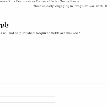
igation
gence Puts Coronavirus Deniers Under Surveillance
China already ‘engaging in irregular war’ with U
eply
s will not be published.
Required fields are marked
*