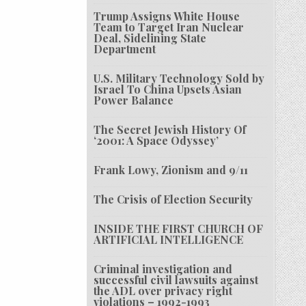
Trump Assigns White House
Team to Target Iran Nuclear
Deal, Sidelining State
Department
U.S. Military Technology Sold by
Israel To China Upsets Asian
Power Balance
The Secret Jewish History Of
‘2001: A Space Odyssey’
Frank Lowy, Zionism and 9/11
The Crisis of Election Security
INSIDE THE FIRST CHURCH OF
ARTIFICIAL INTELLIGENCE
Criminal investigation and
successful civil lawsuits against
the ADL over privacy right
violations – 1992-1993