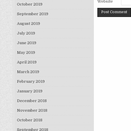
Website
October 2019
September 2019
August 2019
July 2019
June 2019
May 2019
April 2019
March 2019
February 2019
January 2019
December 2018
November 2018
October 2018
September 2018