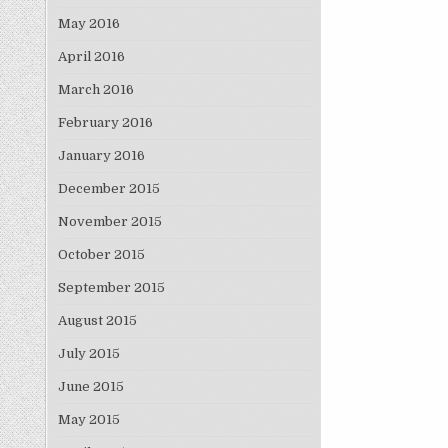
May 2016
April 2016
March 2016
February 2016
January 2016
December 2015
November 2015
October 2015
September 2015
August 2015
July 2015
June 2015
May 2015