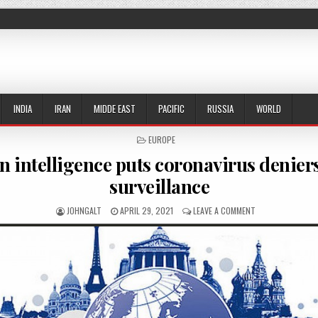
INDIA
IRAN
MIDDE EAST
PACIFIC
RUSSIA
WORLD
POSTED IN
EUROPE
 intelligence puts coronavirus denier
surveillance
AUTHOR:
PUBLISHED DATE:
ON GERMAN INTEL
JOHNGALT
APRIL 29, 2021
LEAVE A COMMENT