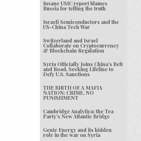
Insane USIC report blames
Russia for telling the truth
Israeli Semiconductors and the
US-China Tech War
Switzerland and Israel
Collaborate on Cryptocurrency
& Blockchain Regulation
Syria Officially Joins China’s Belt
and Road, Seeking Lifeline to
Defy U.S. Sanctions
THE BIRTH OF A MAFIA
NATION: CRIME, NO
PUNISHMENT
Cambridge Analytica: the Tea
Party’s New Atlantic Bridge
Genie Energy and its hidden
role in the war on Syria