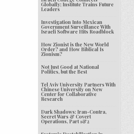
Globally; Institute Trains Future
Leaders
Investigation Into Mexican
Government Surveillance With
Israeli Software Hits Roadblock
How Zionist is the New World
Order? and How Biblical Is
Zionism?
Not Just Good at National
Politics, but the Best
Tel Aviv University Partners With
Chinese University on New
Center for Collaborative
Research
Dark Shadows: Iran-Contra,
Secret Wars & Covert
Operations, Part 1&2