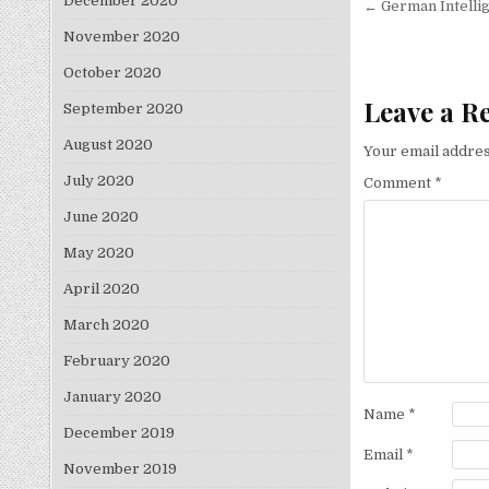
Post nav
December 2020
← German Intelli
November 2020
October 2020
Leave a R
September 2020
August 2020
Your email addres
July 2020
Comment
*
June 2020
May 2020
April 2020
March 2020
February 2020
January 2020
Name
*
December 2019
Email
*
November 2019