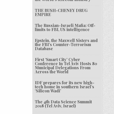
THE BUSH-CHENEY DRUG
EMPIRE
The Russian-Israeli Mafia: Off-
limits to FBI, US intelligence
Epstein, the Maxwell Sisters and
the FBI’s Counter-Terrorism
Database
First ‘Smart City’ Cyber
Conference In Tel Aviv Hosts 80
Municipal Delegations From
Across the World
IDF prepares for its new high-
tech home in southern Israel’s
‘Silicon Wadi’
The 4th Data Science Summit
2018 (Tel Aviv, Israel)