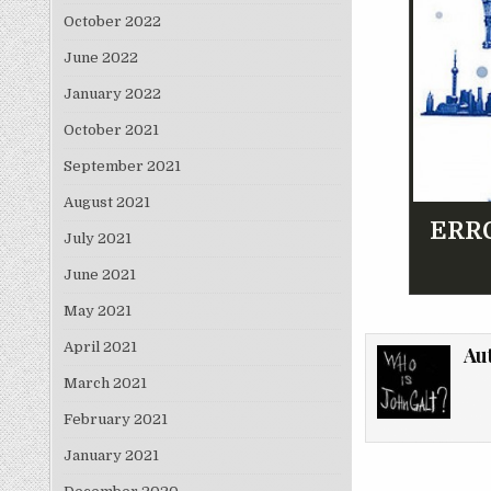
October 2022
June 2022
January 2022
October 2021
September 2021
August 2021
ERRO
July 2021
June 2021
May 2021
April 2021
Au
March 2021
February 2021
January 2021