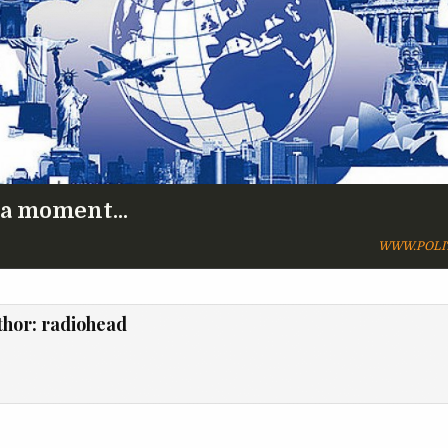
 a moment...
WWW.POLI
thor:
radiohead