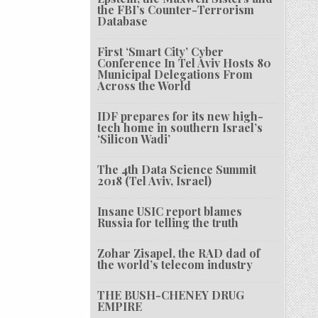
the FBI’s Counter-Terrorism
Database
First ‘Smart City’ Cyber
Conference In Tel Aviv Hosts 80
Municipal Delegations From
Across the World
IDF prepares for its new high-
tech home in southern Israel’s
‘Silicon Wadi’
The 4th Data Science Summit
2018 (Tel Aviv, Israel)
Insane USIC report blames
Russia for telling the truth
Zohar Zisapel, the RAD dad of
the world’s telecom industry
THE BUSH-CHENEY DRUG
EMPIRE