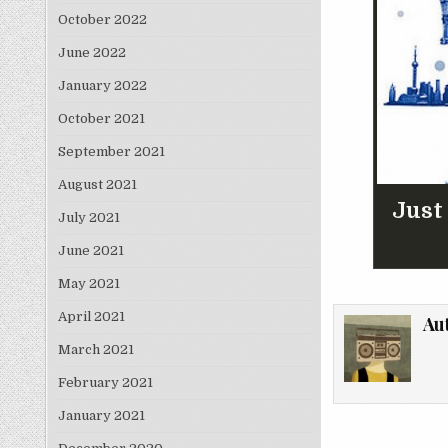
October 2022
June 2022
January 2022
October 2021
September 2021
August 2021
Just
July 2021
June 2021
May 2021
April 2021
Au
March 2021
February 2021
January 2021