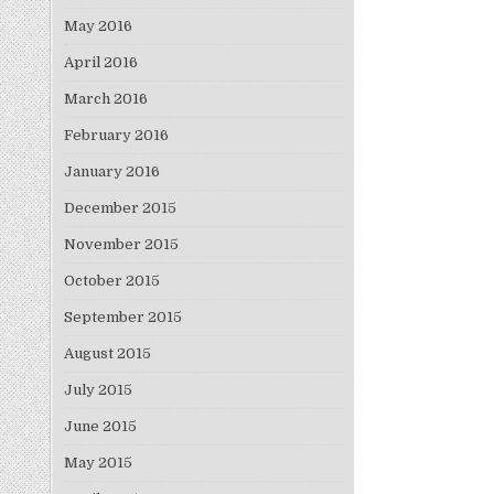
May 2016
April 2016
March 2016
February 2016
January 2016
December 2015
November 2015
October 2015
September 2015
August 2015
July 2015
June 2015
May 2015