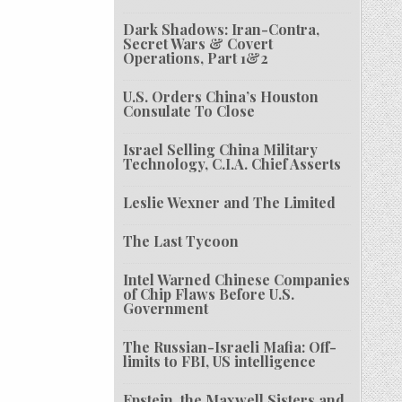
Dark Shadows: Iran-Contra,
Secret Wars & Covert
Operations, Part 1&2
U.S. Orders China’s Houston
Consulate To Close
Israel Selling China Military
Technology, C.I.A. Chief Asserts
Leslie Wexner and The Limited
The Last Tycoon
Intel Warned Chinese Companies
of Chip Flaws Before U.S.
Government
The Russian-Israeli Mafia: Off-
limits to FBI, US intelligence
Epstein, the Maxwell Sisters and