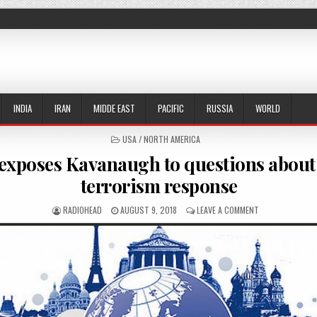
INDIA
IRAN
MIDDE EAST
PACIFIC
RUSSIA
WORLD
POSTED IN
USA / NORTH AMERICA
exposes Kavanaugh to questions about 
terrorism response
AUTHOR:
PUBLISHED DATE:
ON EMAIL EXPOS
RADIOHEAD
AUGUST 9, 2018
LEAVE A COMMENT