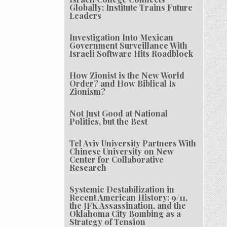
Globally; Institute Trains Future
Leaders
Investigation Into Mexican
Government Surveillance With
Israeli Software Hits Roadblock
How Zionist is the New World
Order? and How Biblical Is
Zionism?
Not Just Good at National
Politics, but the Best
Tel Aviv University Partners With
Chinese University on New
Center for Collaborative
Research
Systemic Destabilization in
Recent American History: 9/11,
the JFK Assassination, and the
Oklahoma City Bombing as a
Strategy of Tension