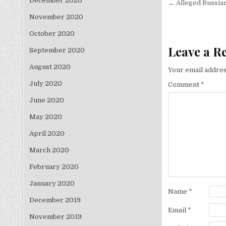
Post nav
December 2020
← Alleged Russia
November 2020
October 2020
Leave a R
September 2020
August 2020
Your email addres
July 2020
Comment
*
June 2020
May 2020
April 2020
March 2020
February 2020
January 2020
Name
*
December 2019
Email
*
November 2019