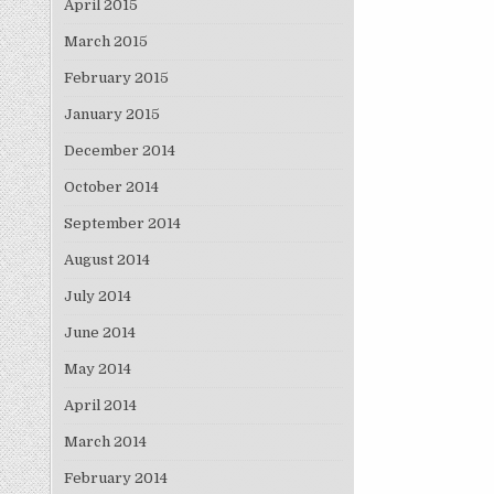
April 2015
March 2015
February 2015
January 2015
December 2014
October 2014
September 2014
August 2014
July 2014
June 2014
May 2014
April 2014
March 2014
February 2014