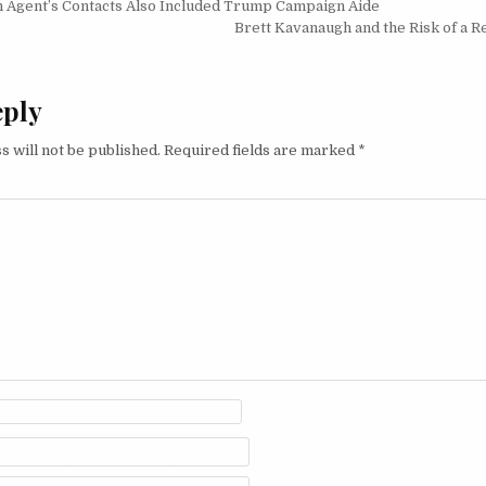
igation
n Agent’s Contacts Also Included Trump Campaign Aide
Brett Kavanaugh and the Risk of a R
eply
s will not be published.
Required fields are marked
*