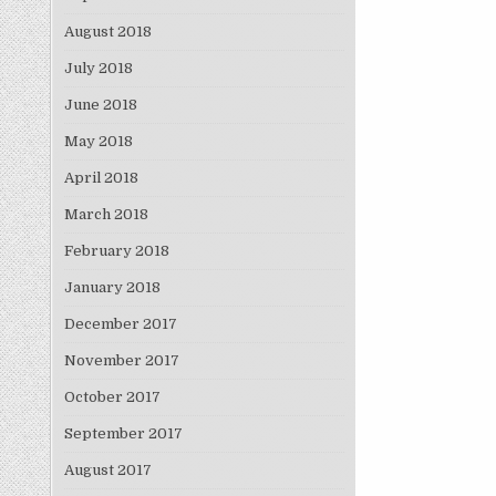
August 2018
July 2018
June 2018
May 2018
April 2018
March 2018
February 2018
January 2018
December 2017
November 2017
October 2017
September 2017
August 2017