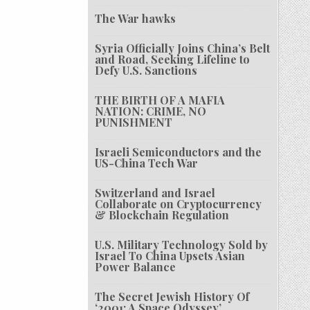
The War hawks
Syria Officially Joins China’s Belt
and Road, Seeking Lifeline to
Defy U.S. Sanctions
THE BIRTH OF A MAFIA
NATION: CRIME, NO
PUNISHMENT
Israeli Semiconductors and the
US-China Tech War
Switzerland and Israel
Collaborate on Cryptocurrency
& Blockchain Regulation
U.S. Military Technology Sold by
Israel To China Upsets Asian
Power Balance
The Secret Jewish History Of
‘2001: A Space Odyssey’