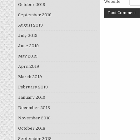
Website
October 2019
September 2019
August 2019
July 2019
June 2019
May 2019
April 2019
March 2019
February 2019
January 2019
December 2018
November 2018
October 2018
September 2018