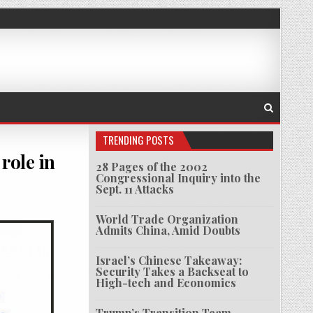
TRENDING POSTS
role in
28 Pages of the 2002
Congressional Inquiry into the
Sept. 11 Attacks
ES KAVANAUGH TO QUESTIONS ABOUT ROLE IN TERRORISM RESPONSE
World Trade Organization
Admits China, Amid Doubts
Israel’s Chinese Takeaway:
Security Takes a Backseat to
High-tech and Economics
Trump’s Transition Team