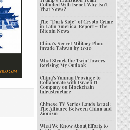
Colluded With Israel. Why Isn’t
That News?
The “Dark Side” of Crypto Crime
in Latin America, Report – The
Bitcoin News
China’s Secret Military Plan:
Invade Taiwan by 2020
What Struck the Twin Towers:
Revising My Outlook
TICO.COM
China’s Yunnan Province to
Collaborate with Israeli IT
Company on Blockchain
Infrastructure
Chinese TV Series Lauds Israel:
The Alliance Between China and
Zionism
What We Know About Efforts to