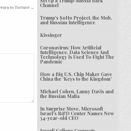
Set Up a Trump-Russia Back
Channel
eturn to Torture →
Trump’s SoHo Project, the Mob,
and Russian Intelligence
Kissinger
Coronavirus: How Artificial
Intelligence, Data Science And
Technology Is Used To Fight The
Pandemic
How a Big U.S. Chip Maker Gave
China the ‘Keys to the Kingdom’
Michael Cohen, Lanny Davis and
the Russian Mafia
In Surprise Move, Microsoft
Israel’s R&D Center Names New
34-year-old CEO
Israeli College Connects