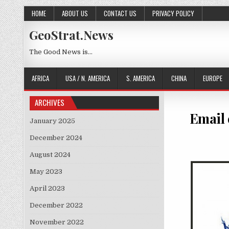
Skip to content
HOME
ABOUT US
CONTACT US
PRIVACY POLICY
GeoStrat.News
The Good News is…
AFRICA
USA / N. AMERICA
S. AMERICA
CHINA
EUROPE
ARCHIVES
Email 
January 2025
December 2024
August 2024
May 2023
April 2023
December 2022
November 2022