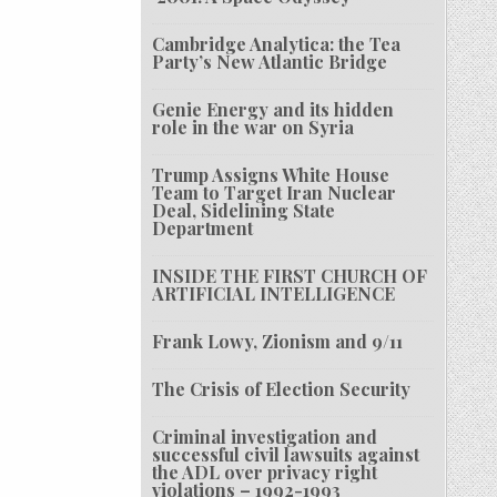
Cambridge Analytica: the Tea
Party’s New Atlantic Bridge
Genie Energy and its hidden
role in the war on Syria
Trump Assigns White House
Team to Target Iran Nuclear
Deal, Sidelining State
Department
INSIDE THE FIRST CHURCH OF
ARTIFICIAL INTELLIGENCE
Frank Lowy, Zionism and 9/11
The Crisis of Election Security
Criminal investigation and
successful civil lawsuits against
the ADL over privacy right
violations – 1992-1993