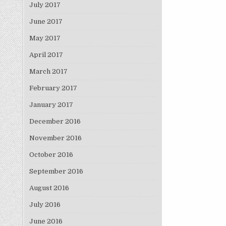
July 2017
June 2017
May 2017
April 2017
March 2017
February 2017
January 2017
December 2016
November 2016
October 2016
September 2016
August 2016
July 2016
June 2016