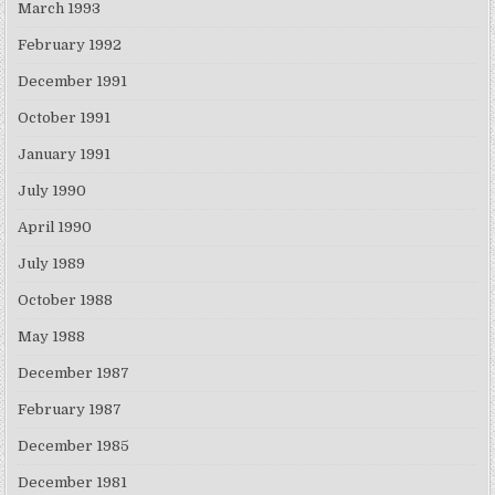
March 1993
February 1992
December 1991
October 1991
January 1991
July 1990
April 1990
July 1989
October 1988
May 1988
December 1987
February 1987
December 1985
December 1981