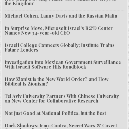
the Kingdom’
Michael Cohen, Lanny Davis and the Russian Mafia
In Surprise Move, Microsoft Israel’s R&D Center
Names New 34-year-old CEO
Israeli College Connects Globally; Institute Trains
Future Leaders
Investigation Into Mexican Government Surveillance
With Israeli Software Hits Roadblock
How Zionist is the New World Order? and How
Biblical Is Zionism?
Tel Aviv University Partners With Chinese University
on New Center for Collaborative Research
Not Just Good at National Politics, but the Best
Dark Shadows: Iran-Contra, Secret Wars & Covert