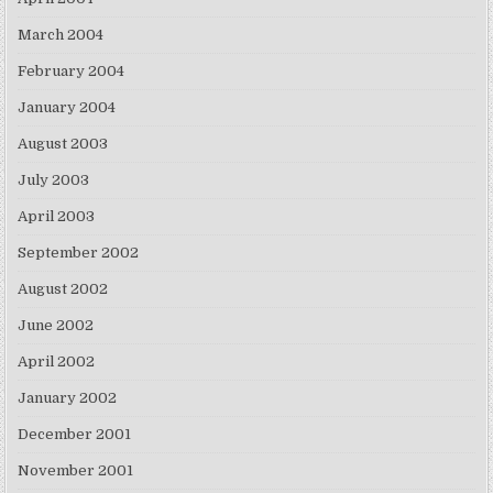
March 2004
February 2004
January 2004
August 2003
July 2003
April 2003
September 2002
August 2002
June 2002
April 2002
January 2002
December 2001
November 2001