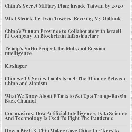
China’s Secret Military Plan: Invade Taiwan by 2020
What Struck the Twin Towers: Revising My Outlook
China’s Yunnan Province to Collaborate with Israeli
IT Company on Blockchain Infrastructure
Trump’s SoHo Project, the Mob, and Russian
Intelligence
Kissinger
Chinese TV Series Lauds Israel: The Alliance Between
China and Zionism
What We Know About Efforts to Set Up a Trump-Russia
Back Channel
Coronavirus: How Artificial Intelligence, Data Science
And Technology Is Used To Fight The Pandemic
How a Big U.S. Chip Maker Gave China the ‘Keys to