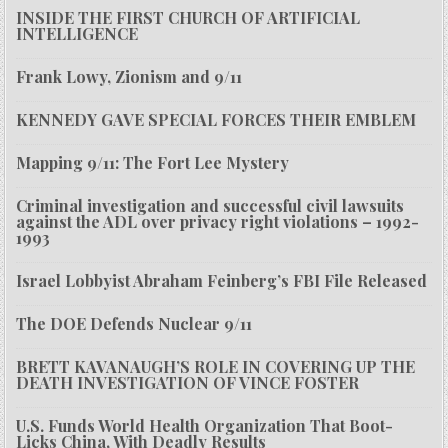
INSIDE THE FIRST CHURCH OF ARTIFICIAL
INTELLIGENCE
Frank Lowy, Zionism and 9/11
KENNEDY GAVE SPECIAL FORCES THEIR EMBLEM
Mapping 9/11: The Fort Lee Mystery
Criminal investigation and successful civil lawsuits
against the ADL over privacy right violations – 1992-
1993
Israel Lobbyist Abraham Feinberg’s FBI File Released
The DOE Defends Nuclear 9/11
BRETT KAVANAUGH’S ROLE IN COVERING UP THE
DEATH INVESTIGATION OF VINCE FOSTER
U.S. Funds World Health Organization That Boot-
Licks China, With Deadly Results