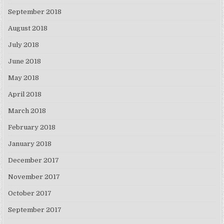
September 2018
August 2018
July 2018
June 2018
May 2018
April 2018
March 2018
February 2018
January 2018
December 2017
November 2017
October 2017
September 2017