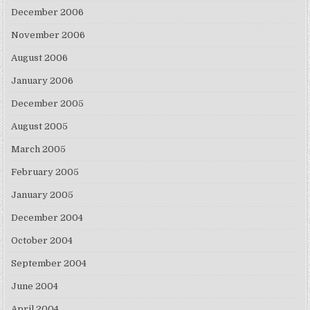
December 2006
November 2006
August 2006
January 2006
December 2005
August 2005
March 2005
February 2005
January 2005
December 2004
October 2004
September 2004
June 2004
April 2004