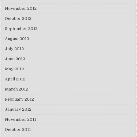
November 2012
October 2012
September 2012
August 2012
July 2012
June 2012
May 2012
April 2012
March 2012
February 2012
January 2012
November 2011
October 2011