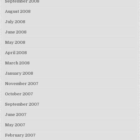
September 2008
August 2008
July 2008
June 2008
May 2008
April 2008
March 2008
January 2008
November 2007
October 2007
September 2007
June 2007
May 2007
February 2007