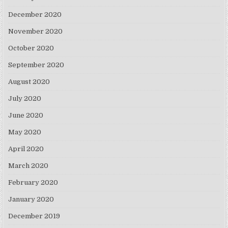
December 2020
November 2020
October 2020
September 2020
August 2020
July 2020
June 2020
May 2020
April 2020
March 2020
February 2020
January 2020
December 2019