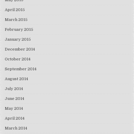
April 2015
March 2015
February 2015
January 2015
December 2014
October 2014
September 2014
August 2014
July 2014
June 2014
May 2014
April 2014
March 2014