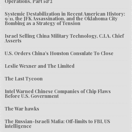
Operations, Part 1&2
Systemic Destabilization in Recent American History:
9/11, the JFK Assassination, and the Oklahoma City
Bombing as a Strategy of Tension
Israel Selling China Military Technology, C.I.A. Chief
Asserts
U.S. Orders China’s Houston Consulate To Close
Leslie Wexner and The Limited
The Last Tycoon
Intel Warned Chinese Companies of Chip Flaws
Before U.S. Government
The War hawks
The Russian-Israeli Mafia: Off-limits to FBI, US
intelligence