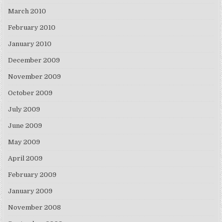
March 2010
February 2010
January 2010
December 2009
November 2009
October 2009
July 2009
June 2009
May 2009
April 2009
February 2009
January 2009
November 2008