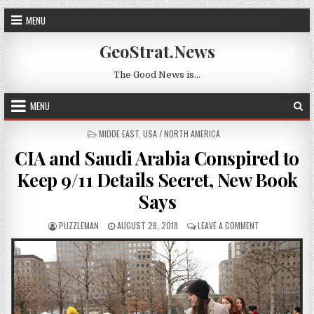
Skip to content
MENU
GeoStrat.News
The Good News is…
MENU
POSTED IN
MIDDE EAST
,
USA / NORTH AMERICA
CIA and Saudi Arabia Conspired to
Keep 9/11 Details Secret, New Book
Says
AUTHOR:
PUBLISHED DATE:
ON CIA AND SAU
PUZZLEMAN
AUGUST 28, 2018
LEAVE A COMMENT