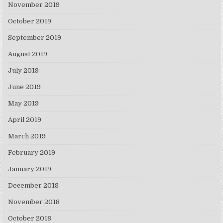
November 2019
October 2019
September 2019
August 2019
July 2019
June 2019
May 2019
April 2019
March 2019
February 2019
January 2019
December 2018
November 2018
October 2018