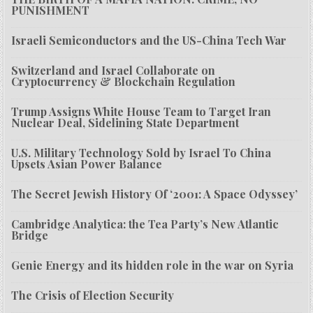
PUNISHMENT
Israeli Semiconductors and the US-China Tech War
Switzerland and Israel Collaborate on
Cryptocurrency & Blockchain Regulation
Trump Assigns White House Team to Target Iran
Nuclear Deal, Sidelining State Department
U.S. Military Technology Sold by Israel To China
Upsets Asian Power Balance
The Secret Jewish History Of ‘2001: A Space Odyssey’
Cambridge Analytica: the Tea Party’s New Atlantic
Bridge
Genie Energy and its hidden role in the war on Syria
The Crisis of Election Security