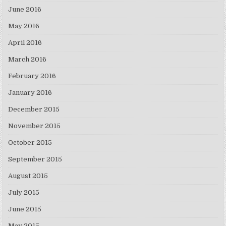
June 2016
May 2016
April 2016
March 2016
February 2016
January 2016
December 2015
November 2015
October 2015
September 2015
August 2015
July 2015
June 2015
May 2015