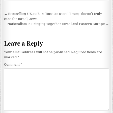
Post navigation
← Bestselling US author: ‘Russian asset’ Trump doesn’t truly
care for Israel, Jews
Nationalism Is Bringing Together Israel and Eastern Europe →
Leave a Reply
Your email address will not be published.
Required fields are
marked
*
Comment
*