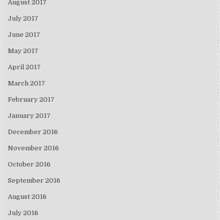
August 2017
July 2017
June 2017
May 2017
April 2017
March 2017
February 2017
January 2017
December 2016
November 2016
October 2016
September 2016
August 2016
July 2016