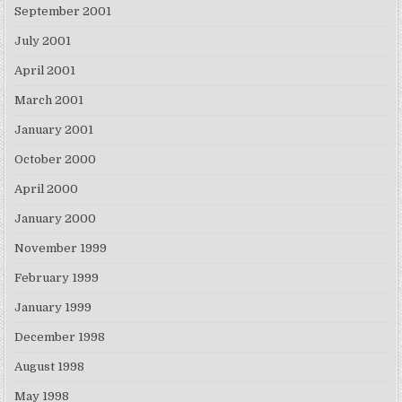
September 2001
July 2001
April 2001
March 2001
January 2001
October 2000
April 2000
January 2000
November 1999
February 1999
January 1999
December 1998
August 1998
May 1998