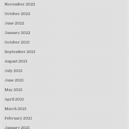
November 2022
October 2022
June 2022
January 2022
October 2021
September 2021
August 2021
July 2021
June 2021
May 2021
April 2021
March 2021
February 2021
January 2021