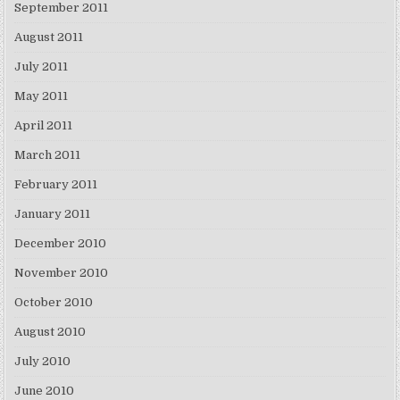
September 2011
August 2011
July 2011
May 2011
April 2011
March 2011
February 2011
January 2011
December 2010
November 2010
October 2010
August 2010
July 2010
June 2010