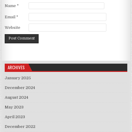
Name
*
Email
*
Website
ARCHIVES
January 2025
December 2024
August 2024
May 2023
April 2023
December 2022