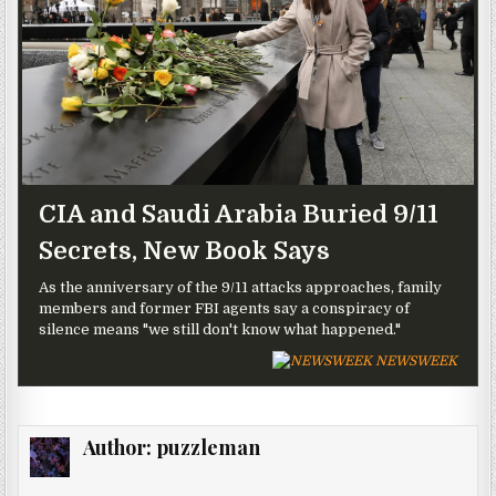
CIA and Saudi Arabia Buried 9/11
Secrets, New Book Says
As the anniversary of the 9/11 attacks approaches, family
members and former FBI agents say a conspiracy of
silence means "we still don't know what happened."
NEWSWEEK
Author:
puzzleman