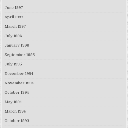
June 1997
April 1997
March 1997
July 1996
January 1996
September 1995
July 1995
December 1994
November 1994
October 1994
May 1994
March 1994
October 1993