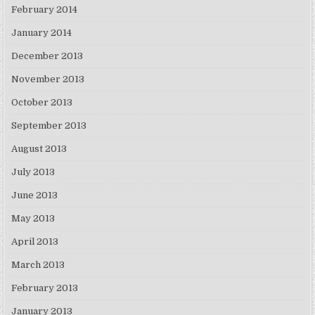
February 2014
January 2014
December 2013
November 2013
October 2013
September 2013
August 2013
July 2013
June 2013
May 2013
April 2013
March 2013
February 2013
January 2013