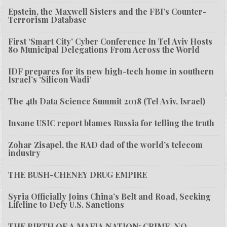
Epstein, the Maxwell Sisters and the FBI’s Counter-
Terrorism Database
First ‘Smart City’ Cyber Conference In Tel Aviv Hosts
80 Municipal Delegations From Across the World
IDF prepares for its new high-tech home in southern
Israel’s ‘Silicon Wadi’
The 4th Data Science Summit 2018 (Tel Aviv, Israel)
Insane USIC report blames Russia for telling the truth
Zohar Zisapel, the RAD dad of the world’s telecom
industry
THE BUSH-CHENEY DRUG EMPIRE
Syria Officially Joins China’s Belt and Road, Seeking
Lifeline to Defy U.S. Sanctions
THE BIRTH OF A MAFIA NATION: CRIME, NO