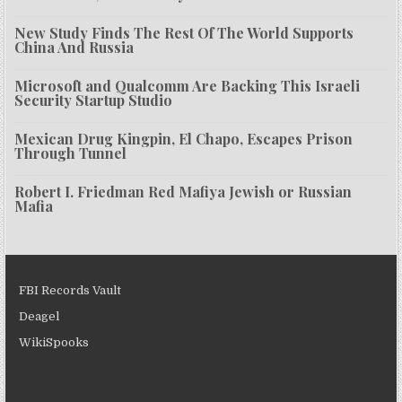
New Study Finds The Rest Of The World Supports
China And Russia
Microsoft and Qualcomm Are Backing This Israeli
Security Startup Studio
Mexican Drug Kingpin, El Chapo, Escapes Prison
Through Tunnel
Robert I. Friedman Red Mafiya Jewish or Russian
Mafia
FBI Records Vault
Deagel
WikiSpooks