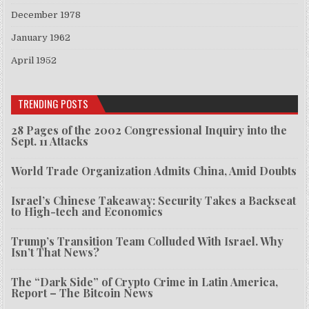
December 1978
January 1962
April 1952
TRENDING POSTS
28 Pages of the 2002 Congressional Inquiry into the
Sept. 11 Attacks
World Trade Organization Admits China, Amid Doubts
Israel’s Chinese Takeaway: Security Takes a Backseat
to High-tech and Economics
Trump’s Transition Team Colluded With Israel. Why
Isn’t That News?
The “Dark Side” of Crypto Crime in Latin America,
Report – The Bitcoin News