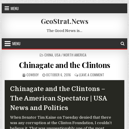
Skip to content
MENU
GeoStrat.News
The Good News is…
MENU
POSTED IN
CHINA
,
USA / NORTH AMERICA
Chinagate and the Clintons
AUTHOR:
PUBLISHED DATE:
ON CHINAGATE A
COWBOY
OCTOBER 6, 2016
LEAVE A COMMENT
Chinagate and the Clintons –
The American Spectator | USA
News and Politics
When Senator Tim Kaine on Tuesday denied that there
was any corruption at the Clinton Foundation, I couldn’t
believe it. That was unquestionably one of the most