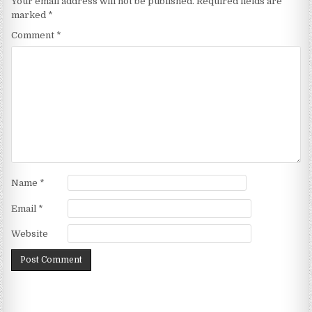
Your email address will not be published.
Required fields are
marked
*
Comment
*
Name
*
Email
*
Website