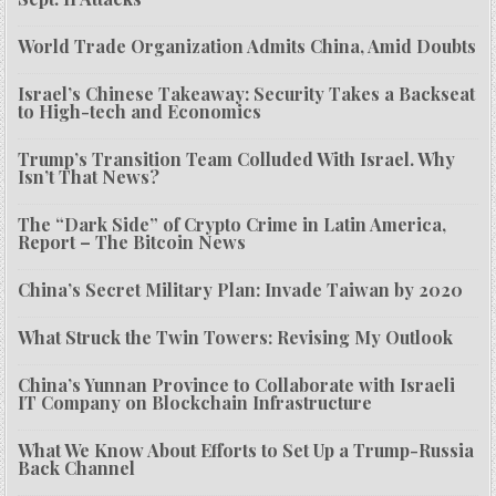
World Trade Organization Admits China, Amid Doubts
Israel’s Chinese Takeaway: Security Takes a Backseat
to High-tech and Economics
Trump’s Transition Team Colluded With Israel. Why
Isn’t That News?
The “Dark Side” of Crypto Crime in Latin America,
Report – The Bitcoin News
China’s Secret Military Plan: Invade Taiwan by 2020
What Struck the Twin Towers: Revising My Outlook
China’s Yunnan Province to Collaborate with Israeli
IT Company on Blockchain Infrastructure
What We Know About Efforts to Set Up a Trump-Russia
Back Channel