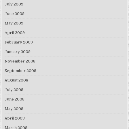
July 2009
June 2009
May 2009
April 2009
February 2009
January 2009
November 2008
September 2008
August 2008
July 2008
June 2008
May 2008
April 2008
March 2008