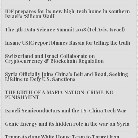
IDF prepares for its new high-tech home in southern
Israel’s ‘Silicon Wadi’
The 4th Data Science Summit 2018 (Tel Aviv, Israel)
Insane USIC report blames Russia for telling the truth
Switzerland and Israel Collaborate on
Cryptocurrency & Blockchain Regulation
Syria Officially Joins China’s Belt and Road, Seeking
Lifeline to Defy U.S. Sanctions
THE BIRTH OF A MAFIA NATION: CRIME, NO
PUNISHMENT
Israeli Semiconductors and the US-China Tech War
Genie Energy and its hidden role in the war on Syria
Trump Assigns White House Team to Target Iran