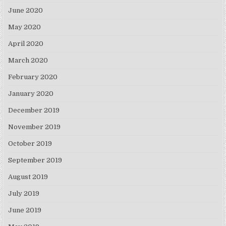
June 2020
May 2020
April 2020
March 2020
February 2020
January 2020
December 2019
November 2019
October 2019
September 2019
August 2019
July 2019
June 2019