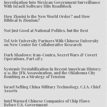
Investigation Into Mexican Government Surveillance
With Israeli Software Hits Roadblock
How Zionist is the New World Order? and How
Biblical Is Zionism?
Not Just Good at National Politics, but the Best
Tel Aviv University Partners With Chinese University
on New Center for Collaborative Research
Dark Shadows: Iran-Contra, Secret Wars & Covert
Operations, Part 1&2
Systemic Destabilization in Recent American History:
9/11, the JFK Assassination, and the Oklahoma City
Bombing as a Strategy of Tension
Israel Selling China Military Technology, C.I.A. Chief
Asserts
Intel Warned Chinese Companies of Chip Flaws
Before U.S. Government