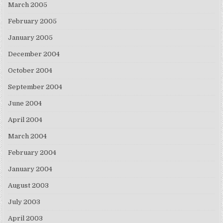
March 2005
February 2005
January 2005
December 2004
October 2004
September 2004
June 2004
April 2004
March 2004
February 2004
January 2004
August 2003
July 2003
April 2003