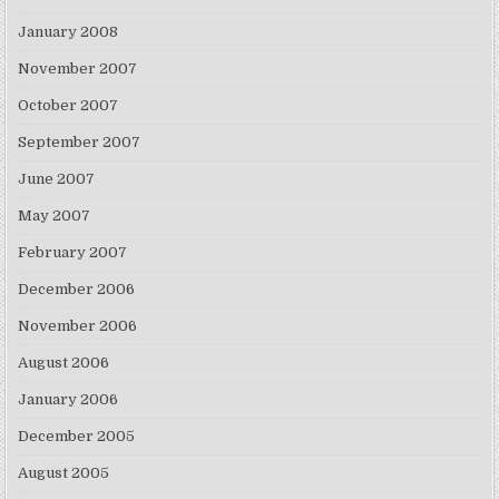
January 2008
November 2007
October 2007
September 2007
June 2007
May 2007
February 2007
December 2006
November 2006
August 2006
January 2006
December 2005
August 2005