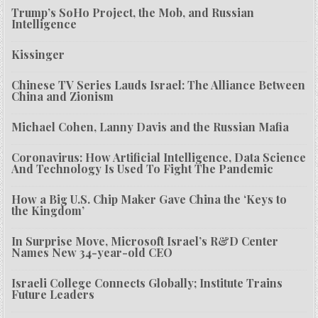
Trump’s SoHo Project, the Mob, and Russian
Intelligence
Kissinger
Chinese TV Series Lauds Israel: The Alliance Between
China and Zionism
Michael Cohen, Lanny Davis and the Russian Mafia
Coronavirus: How Artificial Intelligence, Data Science
And Technology Is Used To Fight The Pandemic
How a Big U.S. Chip Maker Gave China the ‘Keys to
the Kingdom’
In Surprise Move, Microsoft Israel’s R&D Center
Names New 34-year-old CEO
Israeli College Connects Globally; Institute Trains
Future Leaders