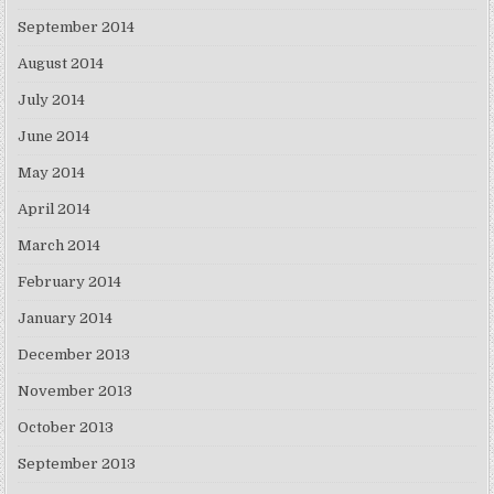
September 2014
August 2014
July 2014
June 2014
May 2014
April 2014
March 2014
February 2014
January 2014
December 2013
November 2013
October 2013
September 2013