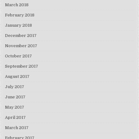
March 2018
February 2018
January 2018
December 2017
November 2017
October 2017
September 2017
August 2017
July 2017
June 2017
May 2017
April 2017
March 2017
February 2017