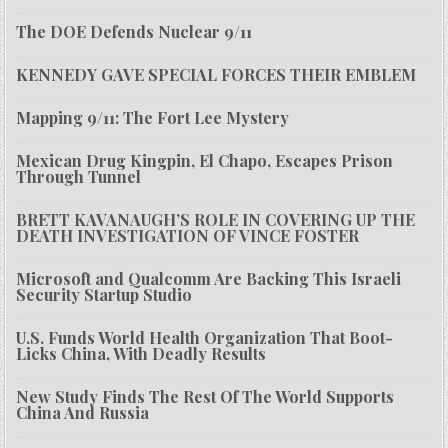
The DOE Defends Nuclear 9/11
KENNEDY GAVE SPECIAL FORCES THEIR EMBLEM
Mapping 9/11: The Fort Lee Mystery
Mexican Drug Kingpin, El Chapo, Escapes Prison
Through Tunnel
BRETT KAVANAUGH’S ROLE IN COVERING UP THE
DEATH INVESTIGATION OF VINCE FOSTER
Microsoft and Qualcomm Are Backing This Israeli
Security Startup Studio
U.S. Funds World Health Organization That Boot-
Licks China, With Deadly Results
New Study Finds The Rest Of The World Supports
China And Russia