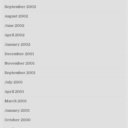
September 2002
August 2002
June 2002
April 2002
January 2002
December 2001
November 2001
September 2001
July 2001
April 2001
March 2001
January 2001
October 2000