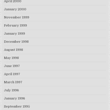
April 2000
January 2000
November 1999
February 1999
January 1999
December 1998
August 1998
May 1998
June 1997
April 1997
March 1997
July 1996
January 1996
September 1995