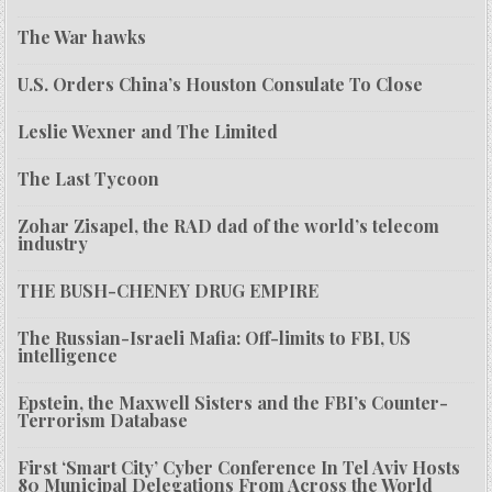
The War hawks
U.S. Orders China’s Houston Consulate To Close
Leslie Wexner and The Limited
The Last Tycoon
Zohar Zisapel, the RAD dad of the world’s telecom
industry
THE BUSH-CHENEY DRUG EMPIRE
The Russian-Israeli Mafia: Off-limits to FBI, US
intelligence
Epstein, the Maxwell Sisters and the FBI’s Counter-
Terrorism Database
First ‘Smart City’ Cyber Conference In Tel Aviv Hosts
80 Municipal Delegations From Across the World