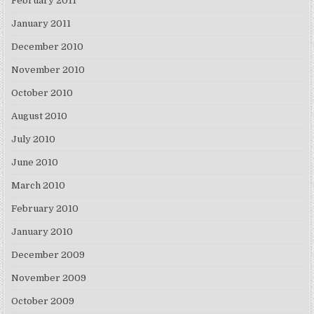
February 2011
January 2011
December 2010
November 2010
October 2010
August 2010
July 2010
June 2010
March 2010
February 2010
January 2010
December 2009
November 2009
October 2009