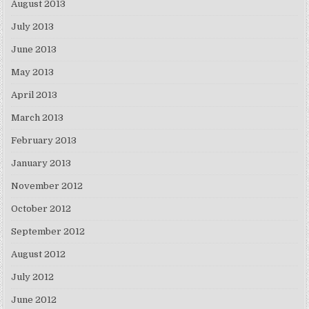
August 2013
July 2013
June 2013
May 2013
April 2013
March 2013
February 2013
January 2013
November 2012
October 2012
September 2012
August 2012
July 2012
June 2012