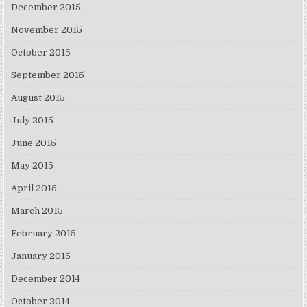
December 2015
November 2015
October 2015
September 2015
August 2015
July 2015
June 2015
May 2015
April 2015
March 2015
February 2015
January 2015
December 2014
October 2014