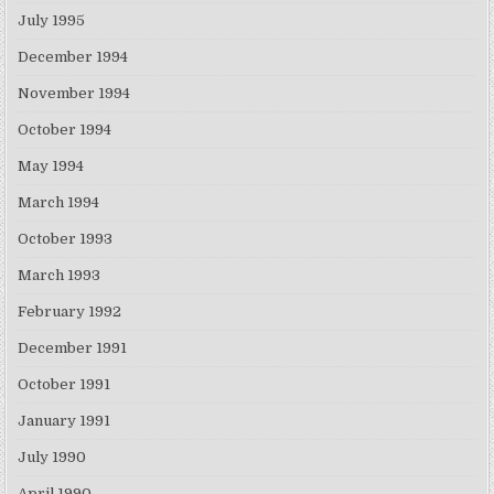
July 1995
December 1994
November 1994
October 1994
May 1994
March 1994
October 1993
March 1993
February 1992
December 1991
October 1991
January 1991
July 1990
April 1990