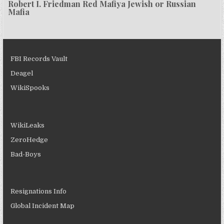
Robert I. Friedman Red Mafiya Jewish or Russian
Mafia
FBI Records Vault
Deagel
WikiSpooks
WikiLeaks
ZeroHedge
Bad-Boys
Resignations Info
Global Incident Map