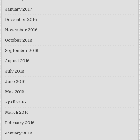
January 2017
December 2016
November 2016
October 2016
September 2016
August 2016
July 2016
June 2016
May 2016
April 2016
March 2016
February 2016
January 2016