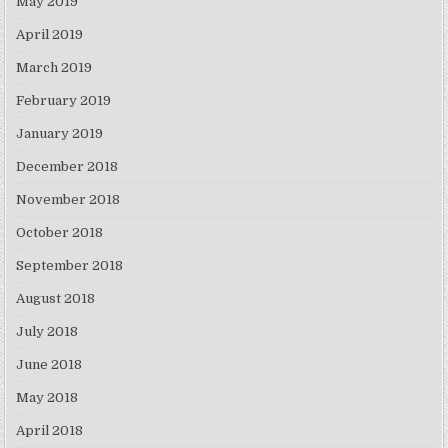
May 2019
April 2019
March 2019
February 2019
January 2019
December 2018
November 2018
October 2018
September 2018
August 2018
July 2018
June 2018
May 2018
April 2018