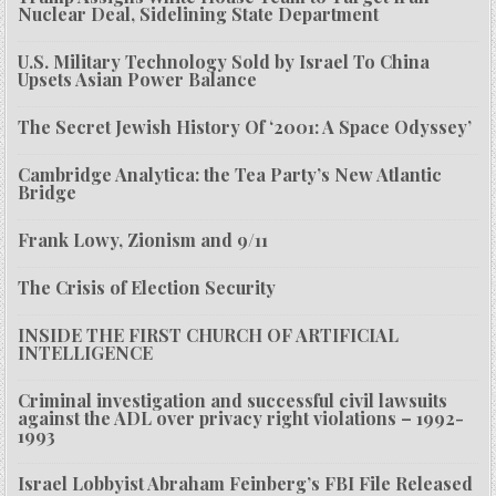
Nuclear Deal, Sidelining State Department
U.S. Military Technology Sold by Israel To China
Upsets Asian Power Balance
The Secret Jewish History Of ‘2001: A Space Odyssey’
Cambridge Analytica: the Tea Party’s New Atlantic
Bridge
Frank Lowy, Zionism and 9/11
The Crisis of Election Security
INSIDE THE FIRST CHURCH OF ARTIFICIAL
INTELLIGENCE
Criminal investigation and successful civil lawsuits
against the ADL over privacy right violations – 1992-
1993
Israel Lobbyist Abraham Feinberg’s FBI File Released