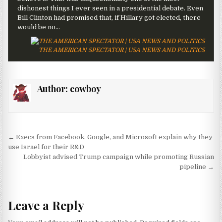
dishonest things I ever seen in a presidential debate. Even
Bill Clinton had promised that, if Hillary got elected, there
would be no…
THE AMERICAN SPECTATOR | USA NEWS AND POLITICS
Author:
cowboy
Post navigation
← Execs from Facebook, Google, and Microsoft explain why they
use Israel for their R&D
Lobbyist advised Trump campaign while promoting Russian
pipeline →
Leave a Reply