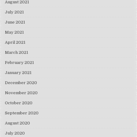
August 2021
July 2021
June 2021
May 2021
April 2021
March 2021
February 2021
January 2021
December 2020
November 2020
October 2020
September 2020
August 2020
July 2020