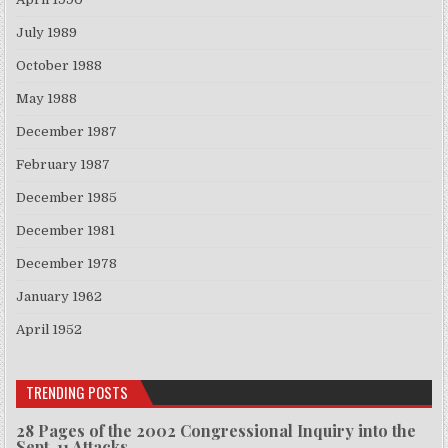
July 1989
October 1988
May 1988
December 1987
February 1987
December 1985
December 1981
December 1978
January 1962
April 1952
TRENDING POSTS
28 Pages of the 2002 Congressional Inquiry into the
Sept. 11 Attacks