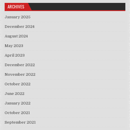
ARCHIVES
January 2025
December 2024
August 2024
May 2023
April 2023
December 2022
November 2022
October 2022
June 2022
January 2022
October 2021
September 2021