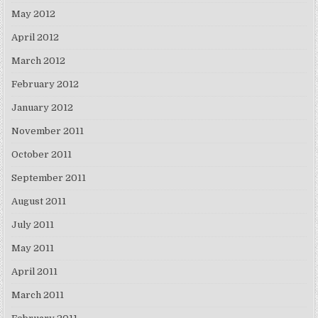
May 2012
April 2012
March 2012
February 2012
January 2012
November 2011
October 2011
September 2011
August 2011
July 2011
May 2011
April 2011
March 2011