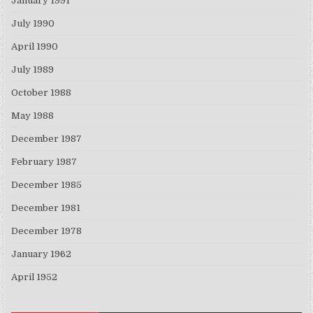
January 1991
July 1990
April 1990
July 1989
October 1988
May 1988
December 1987
February 1987
December 1985
December 1981
December 1978
January 1962
April 1952