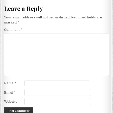
Leave a Reply
Your email address will not be published.
Required fields are
marked
*
Comment
*
Name
*
Email
*
Website