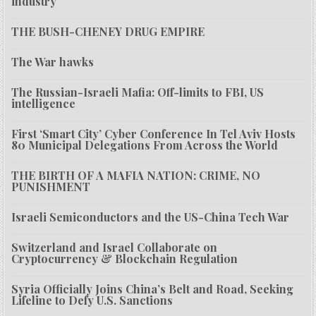
industry
THE BUSH-CHENEY DRUG EMPIRE
The War hawks
The Russian-Israeli Mafia: Off-limits to FBI, US
intelligence
First ‘Smart City’ Cyber Conference In Tel Aviv Hosts
80 Municipal Delegations From Across the World
THE BIRTH OF A MAFIA NATION: CRIME, NO
PUNISHMENT
Israeli Semiconductors and the US-China Tech War
Switzerland and Israel Collaborate on
Cryptocurrency & Blockchain Regulation
Syria Officially Joins China’s Belt and Road, Seeking
Lifeline to Defy U.S. Sanctions