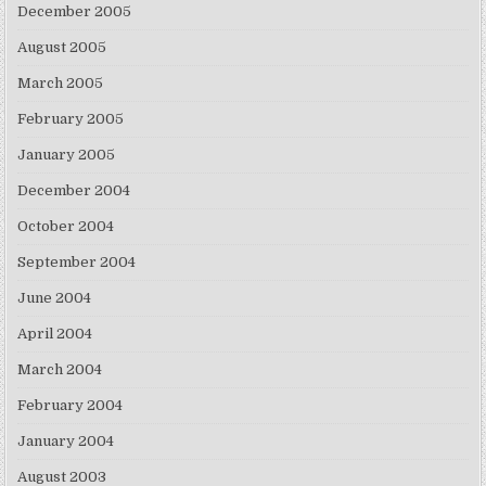
December 2005
August 2005
March 2005
February 2005
January 2005
December 2004
October 2004
September 2004
June 2004
April 2004
March 2004
February 2004
January 2004
August 2003