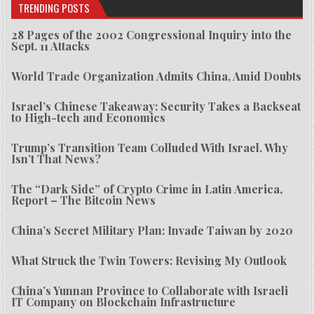
TRENDING POSTS
28 Pages of the 2002 Congressional Inquiry into the
Sept. 11 Attacks
World Trade Organization Admits China, Amid Doubts
Israel’s Chinese Takeaway: Security Takes a Backseat
to High-tech and Economics
Trump’s Transition Team Colluded With Israel. Why
Isn’t That News?
The “Dark Side” of Crypto Crime in Latin America,
Report – The Bitcoin News
China’s Secret Military Plan: Invade Taiwan by 2020
What Struck the Twin Towers: Revising My Outlook
China’s Yunnan Province to Collaborate with Israeli
IT Company on Blockchain Infrastructure