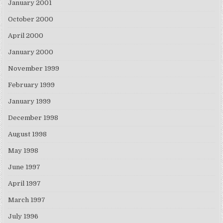
January 2001
October 2000
April 2000
January 2000
November 1999
February 1999
January 1999
December 1998
August 1998
May 1998
June 1997
April 1997
March 1997
July 1996