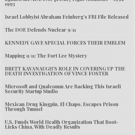
1993
Israel Lobbyist Abraham Feinberg’s FBI File Released
The DOE Defends Nuclear 9/11
KENNEDY GAVE SPECIAL FORCES THEIR EMBLEM
Mapping 9/11: The Fort Lee Mystery
BRETT KAVANAUGH’S ROLE IN COVERING UP THE
DEATH INVESTIGATION OF VINCE FOSTER
Microsoft and Qualcomm Are Backing This Israeli
Security Startup Studio
Mexican Drug Kingpin, El Chapo, Escapes Prison
Through Tunnel
U.S. Funds World Health Organization That Boot-
Licks China, With Deadly Results