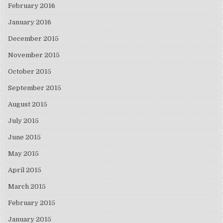
February 2016
January 2016
December 2015
November 2015
October 2015
September 2015
August 2015
July 2015
June 2015
May 2015
April 2015
March 2015
February 2015
January 2015