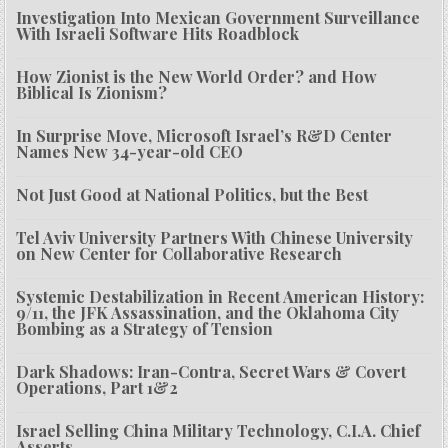
Investigation Into Mexican Government Surveillance
With Israeli Software Hits Roadblock
How Zionist is the New World Order? and How
Biblical Is Zionism?
In Surprise Move, Microsoft Israel’s R&D Center
Names New 34-year-old CEO
Not Just Good at National Politics, but the Best
Tel Aviv University Partners With Chinese University
on New Center for Collaborative Research
Systemic Destabilization in Recent American History:
9/11, the JFK Assassination, and the Oklahoma City
Bombing as a Strategy of Tension
Dark Shadows: Iran-Contra, Secret Wars & Covert
Operations, Part 1&2
Israel Selling China Military Technology, C.I.A. Chief
Asserts