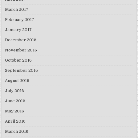
March 2017
February 2017
January 2017
December 2016
November 2016
October 2016
September 2016
August 2016
July 2016
June 2016
May 2016
April 2016
March 2016