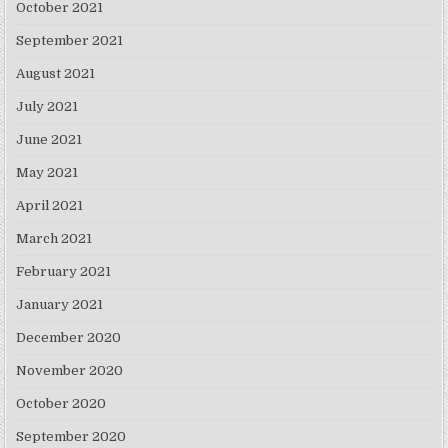
October 2021
September 2021
August 2021
July 2021
June 2021
May 2021
April 2021
March 2021
February 2021
January 2021
December 2020
November 2020
October 2020
September 2020