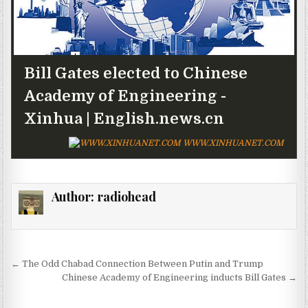
Bill Gates elected to Chinese
Academy of Engineering -
Xinhua | English.news.cn
WWW.XINHUANET.COM
Author:
radiohead
Post navigation
← The Odd Chabad Connection Between Putin and Trump
Chinese Academy of Engineering inducts Bill Gates →