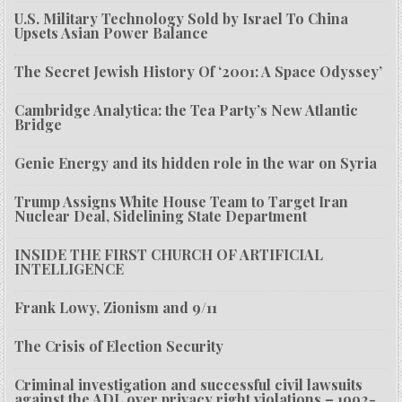
U.S. Military Technology Sold by Israel To China
Upsets Asian Power Balance
The Secret Jewish History Of ‘2001: A Space Odyssey’
Cambridge Analytica: the Tea Party’s New Atlantic
Bridge
Genie Energy and its hidden role in the war on Syria
Trump Assigns White House Team to Target Iran
Nuclear Deal, Sidelining State Department
INSIDE THE FIRST CHURCH OF ARTIFICIAL
INTELLIGENCE
Frank Lowy, Zionism and 9/11
The Crisis of Election Security
Criminal investigation and successful civil lawsuits
against the ADL over privacy right violations – 1992-