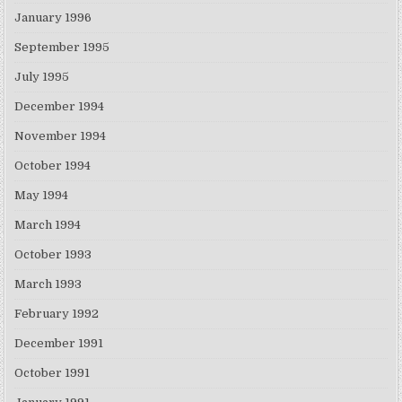
January 1996
September 1995
July 1995
December 1994
November 1994
October 1994
May 1994
March 1994
October 1993
March 1993
February 1992
December 1991
October 1991