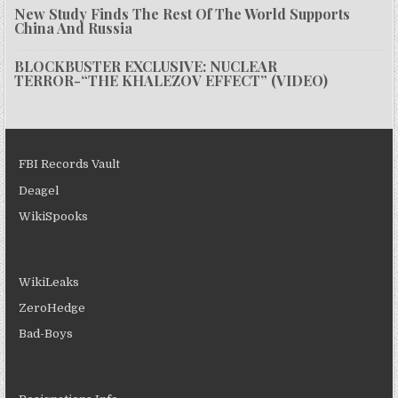
New Study Finds The Rest Of The World Supports
China And Russia
BLOCKBUSTER EXCLUSIVE: NUCLEAR
TERROR-“THE KHALEZOV EFFECT” (VIDEO)
FBI Records Vault
Deagel
WikiSpooks
WikiLeaks
ZeroHedge
Bad-Boys