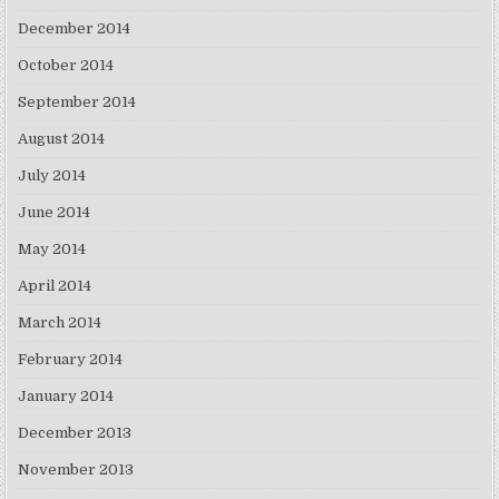
December 2014
October 2014
September 2014
August 2014
July 2014
June 2014
May 2014
April 2014
March 2014
February 2014
January 2014
December 2013
November 2013