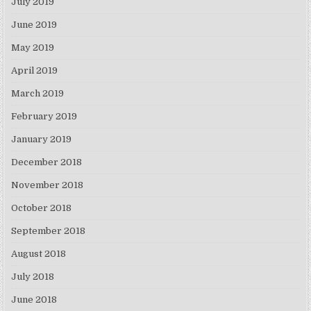
July 2019
June 2019
May 2019
April 2019
March 2019
February 2019
January 2019
December 2018
November 2018
October 2018
September 2018
August 2018
July 2018
June 2018