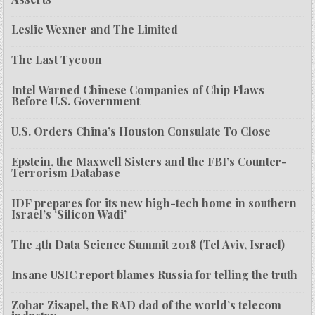
Leslie Wexner and The Limited
The Last Tycoon
Intel Warned Chinese Companies of Chip Flaws
Before U.S. Government
U.S. Orders China’s Houston Consulate To Close
Epstein, the Maxwell Sisters and the FBI’s Counter-
Terrorism Database
IDF prepares for its new high-tech home in southern
Israel’s ‘Silicon Wadi’
The 4th Data Science Summit 2018 (Tel Aviv, Israel)
Insane USIC report blames Russia for telling the truth
Zohar Zisapel, the RAD dad of the world’s telecom