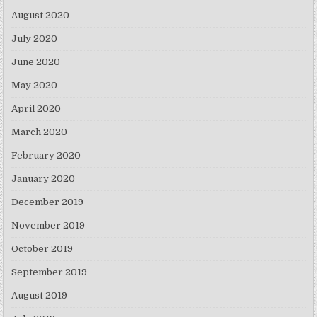
August 2020
July 2020
June 2020
May 2020
April 2020
March 2020
February 2020
January 2020
December 2019
November 2019
October 2019
September 2019
August 2019