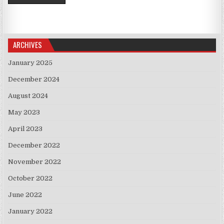
ARCHIVES
January 2025
December 2024
August 2024
May 2023
April 2023
December 2022
November 2022
October 2022
June 2022
January 2022