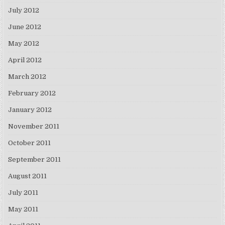
July 2012
June 2012
May 2012
April 2012
March 2012
February 2012
January 2012
November 2011
October 2011
September 2011
August 2011
July 2011
May 2011