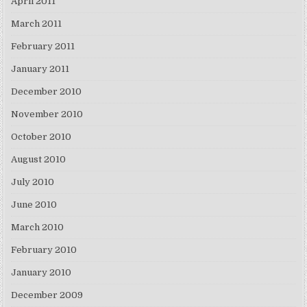
April 2011
March 2011
February 2011
January 2011
December 2010
November 2010
October 2010
August 2010
July 2010
June 2010
March 2010
February 2010
January 2010
December 2009