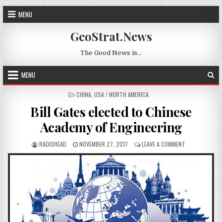
Skip to content
MENU
GeoStrat.News
The Good News is…
MENU
POSTED IN
CHINA
,
USA / NORTH AMERICA
Bill Gates elected to Chinese
Academy of Engineering
AUTHOR:
PUBLISHED DATE:
ON BILL GATES
RADIOHEAD
NOVEMBER 27, 2017
LEAVE A COMMENT