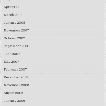
April 2008
March 2008
January 2008
November 2007
October 2007
September 2007
June 2007
May 2007
February 2007
December 2006
November 2006
August 2006
January 2006