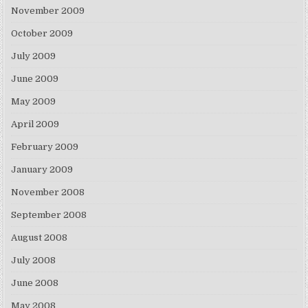
November 2009
October 2009
July 2009
June 2009
May 2009
April 2009
February 2009
January 2009
November 2008
September 2008
August 2008
July 2008
June 2008
May 2008