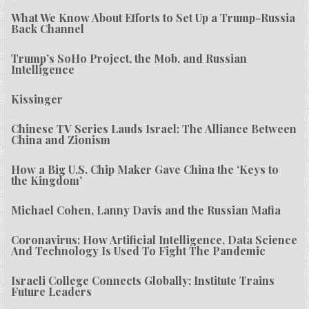
What We Know About Efforts to Set Up a Trump-Russia
Back Channel
Trump’s SoHo Project, the Mob, and Russian
Intelligence
Kissinger
Chinese TV Series Lauds Israel: The Alliance Between
China and Zionism
How a Big U.S. Chip Maker Gave China the ‘Keys to
the Kingdom’
Michael Cohen, Lanny Davis and the Russian Mafia
Coronavirus: How Artificial Intelligence, Data Science
And Technology Is Used To Fight The Pandemic
Israeli College Connects Globally; Institute Trains
Future Leaders