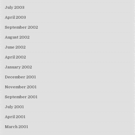
July 2003
April 2003
September 2002
August 2002
June 2002
April 2002
January 2002
December 2001
November 2001
September 2001
July 2001
April 2001
March 2001