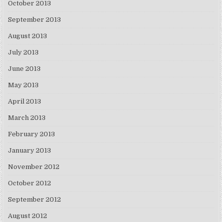
October 2013
September 2013
August 2013
July 2013
June 2013
May 2013
April 2013
March 2013
February 2013
January 2013
November 2012
October 2012
September 2012
August 2012