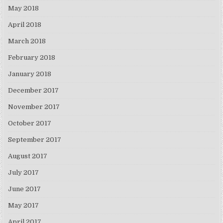
May 2018
April 2018
March 2018
February 2018
January 2018
December 2017
November 2017
October 2017
September 2017
August 2017
July 2017
June 2017
May 2017
April 2017